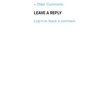
« Older Comments
LEAVE A REPLY
Log in to leave a comment