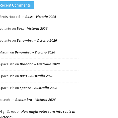
Recent Comments
Bass – Victoria 2026
Redistributed
on
Bass – Victoria 2026
Votante
on
Benambra – Victoria 2026
Votante
on
Benambra – Victoria 2026
Maxim
on
Braddon – Australia 2028
SpaceFish
on
Bass – Australia 2028
SpaceFish
on
Spence – Australia 2028
SpaceFish
on
Benambra – Victoria 2026
Joseph
on
How might votes turn into seats in
High Street
on
Victoria?