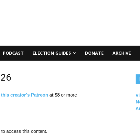
PODCAST
ELECTION GUIDES
DONATE
ARCHIVE
026
f
this creator's Patreon
at $8
or more
Vi
N
A
to access this content.