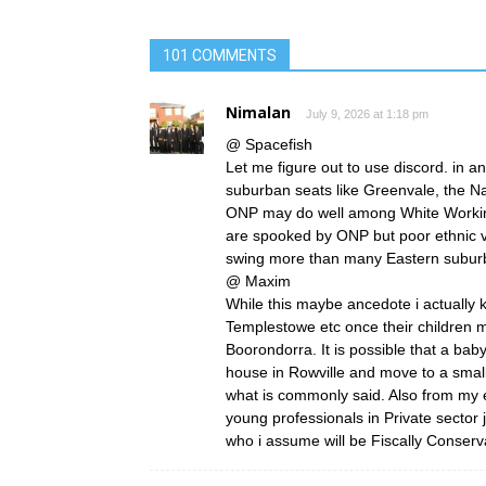
101 COMMENTS
Nimalan
July 9, 2026 at 1:18 pm
@ Spacefish
Let me figure out to use discord. in a
suburban seats like Greenvale, the N
ONP may do well among White Working
are spooked by ONP but poor ethnic vot
swing more than many Eastern suburb
@ Maxim
While this maybe ancedote i actually
Templestowe etc once their children 
Boorondorra. It is possible that a bab
house in Rowville and move to a smalle
what is commonly said. Also from my 
young professionals in Private sector 
who i assume will be Fiscally Conserva