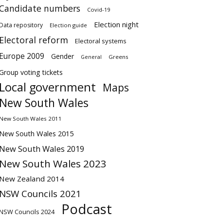
Candidate numbers
Covid-19
Election night
Data repository
Election guide
Electoral reform
Electoral systems
Europe 2009
Gender
Greens
General
Group voting tickets
Local government
Maps
New South Wales
New South Wales 2011
New South Wales 2015
New South Wales 2019
New South Wales 2023
New Zealand 2014
NSW Councils 2021
Podcast
NSW Councils 2024