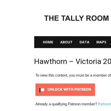
The
Tally
Room
HOME
ABOUT
DATA
MAPS
Hawthorn – Victoria 2
To view this content, you must be a member o
UNLOCK WITH PATREON
Already a qualifying Patreon member?
Refresh