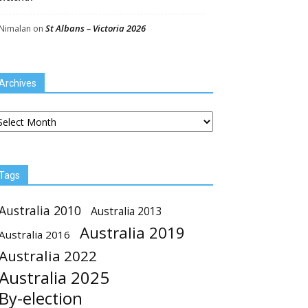
St Albans – Victoria 2026
Nimalan
on
Archives
chives
Tags
Australia 2010
Australia 2013
Australia 2019
Australia 2016
Australia 2022
Australia 2025
By-election