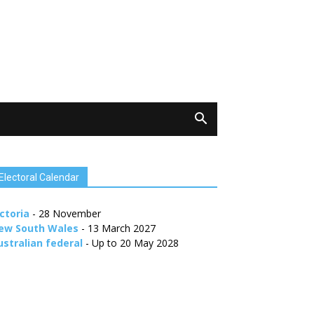
Electoral Calendar
ctoria
- 28 November
ew South Wales
- 13 March 2027
ustralian federal
- Up to 20 May 2028