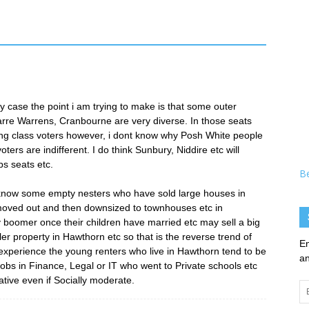
ny case the point i am trying to make is that some outer
arre Warrens, Cranbourne are very diverse. In those seats
 class voters however, i dont know why Posh White people
ers are indifferent. I do think Sunbury, Niddire etc will
s seats etc.
B
 know some empty nesters who have sold large houses in
moved out and then downsized to townhouses etc in
y boomer once their children have married etc may sell a big
r property in Hawthorn etc so that is the reverse trend of
En
experience the young renters who live in Hawthorn tend to be
an
jobs in Finance, Legal or IT who went to Private schools etc
tive even if Socially moderate.
Em
Ad