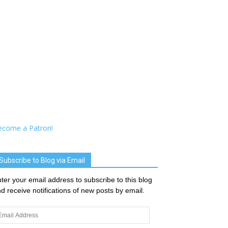
ecome a Patron!
Subscribe to Blog via Email
ter your email address to subscribe to this blog
d receive notifications of new posts by email.
ail
dress