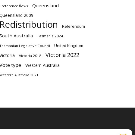
Queensland
Preference flows
Queensland 2009
Redistribution
Referendum
South Australia
Tasmania 2024
United Kingdom
Tasmanian Legislative Council
Victoria 2022
Victoria
Victoria 2018
Vote type
Western Australia
Western Australia 2021