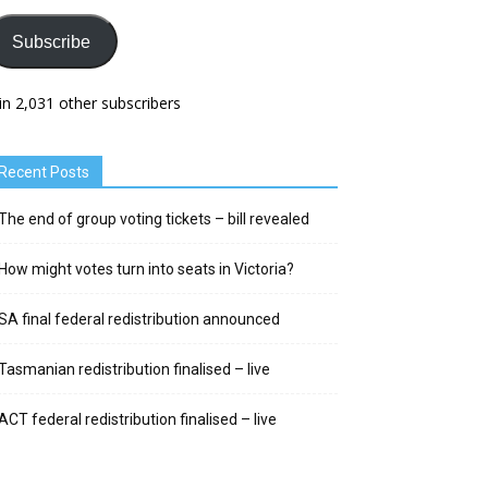
Subscribe
in 2,031 other subscribers
Recent Posts
The end of group voting tickets – bill revealed
How might votes turn into seats in Victoria?
SA final federal redistribution announced
Tasmanian redistribution finalised – live
ACT federal redistribution finalised – live