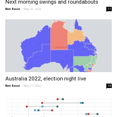
Next morning swings and roundabouts
Ben Raue
-
May 22, 2022
17
Australia 2022, election night live
Ben Raue
-
May 21, 2022
19