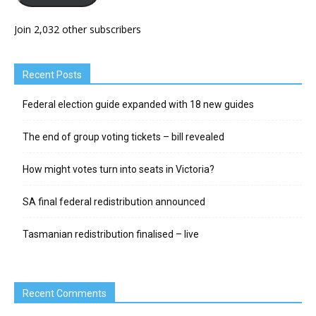
Join 2,032 other subscribers
Recent Posts
Federal election guide expanded with 18 new guides
The end of group voting tickets – bill revealed
How might votes turn into seats in Victoria?
SA final federal redistribution announced
Tasmanian redistribution finalised – live
Recent Comments