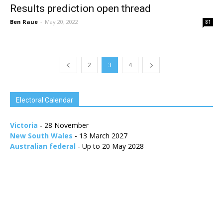
Results prediction open thread
Ben Raue
-
May 20, 2022
81
2
3
4
Electoral Calendar
Victoria
- 28 November
New South Wales
- 13 March 2027
Australian federal
- Up to 20 May 2028