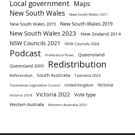
Local government
Maps
New South Wales
New South Wales 2011
New South Wales 2019
New South Wales 2015
New South Wales 2023
New Zealand 2014
NSW Councils 2021
NSW Councils 2024
Podcast
Queensland
Preference flows
Redistribution
Queensland 2009
South Australia
Referendum
Tasmania 2024
Victoria
United Kingdom
Tasmanian Legislative Council
Victoria 2022
Vote type
Victoria 2018
Western Australia
Western Australia 2021