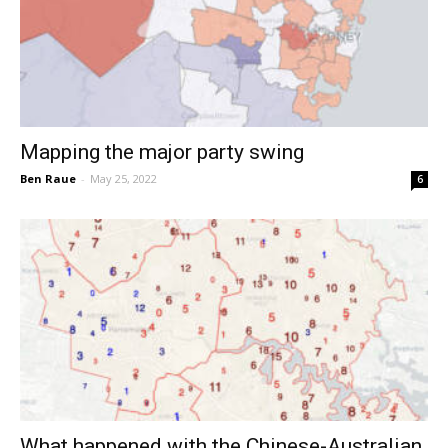
Mapping the major party swing
Ben Raue
-
May 25, 2022
6
What happened with the Chinese-Australian