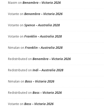
Benambra – Victoria 2026
Maxim
on
Benambra – Victoria 2026
Votante
on
Spence – Australia 2028
Votante
on
Franklin – Australia 2028
Votante
on
Franklin – Australia 2028
Nimalan
on
Benambra – Victoria 2026
Redistributed
on
Indi – Australia 2028
Redistributed
on
Bass – Victoria 2026
Nimalan
on
Bass – Victoria 2026
Redistributed
on
Bass – Victoria 2026
Votante
on