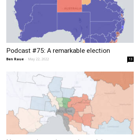
Podcast #75: A remarkable election
Ben Raue
-
May 22, 2022
13