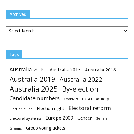
Archives
Archives
Tags
Australia 2010
Australia 2013
Australia 2016
Australia 2019
Australia 2022
Australia 2025
By-election
Candidate numbers
Data repository
Covid-19
Electoral reform
Election night
Election guide
Europe 2009
Gender
Electoral systems
General
Group voting tickets
Greens