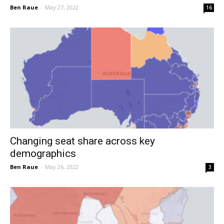
Ben Raue
-
May 27, 2022
16
Changing seat share across key
demographics
Ben Raue
-
May 26, 2022
3