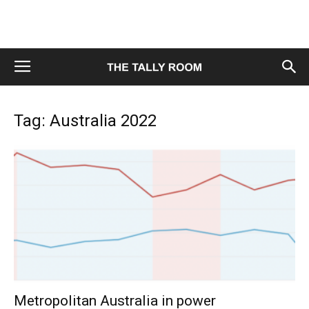
Tag: Australia 2022
Metropolitan Australia in power