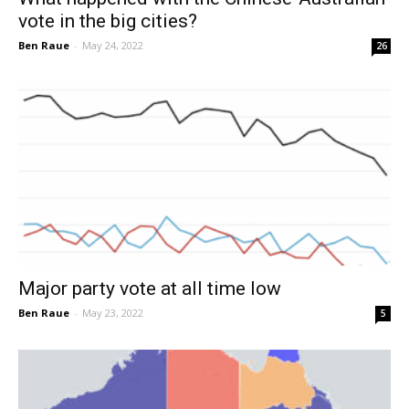
vote in the big cities?
Ben Raue
-
May 24, 2022
26
Major party vote at all time low
Ben Raue
-
May 23, 2022
5