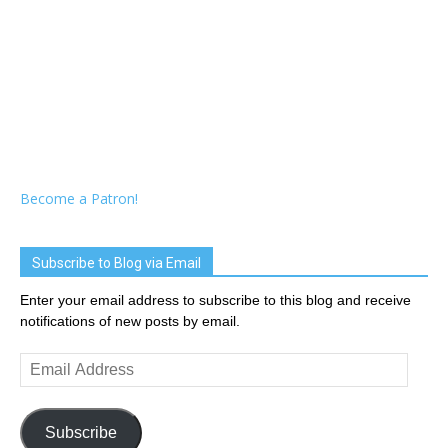
Become a Patron!
Subscribe to Blog via Email
Enter your email address to subscribe to this blog and receive
notifications of new posts by email.
Email
Address
Subscribe