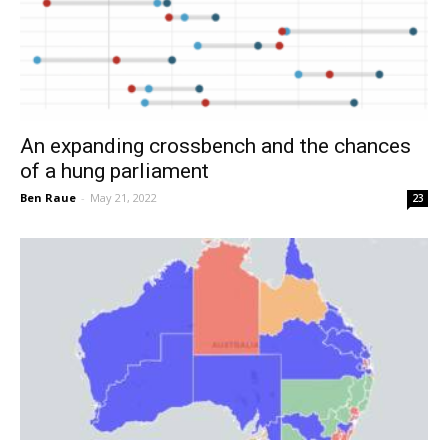
An expanding crossbench and the chances
of a hung parliament
Ben Raue
-
May 21, 2022
23