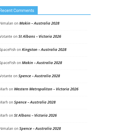
Recent Comments
Makin – Australia 2028
Nimalan
on
St Albans – Victoria 2026
Votante
on
Kingston – Australia 2028
SpaceFish
on
Makin – Australia 2028
SpaceFish
on
Spence – Australia 2028
Votante
on
Western Metropolitan – Victoria 2026
Marh
on
Spence – Australia 2028
Marh
on
St Albans – Victoria 2026
Marh
on
Spence – Australia 2028
Nimalan
on