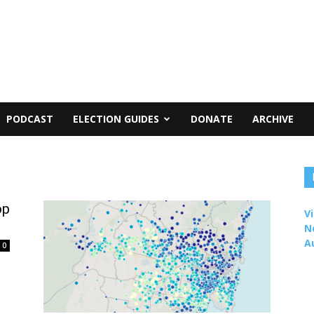
PODCAST
ELECTION GUIDES
DONATE
ARCHIVE
op
Vi
N
A
0