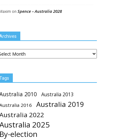
Spence – Australia 2028
Maxim
on
Archives
chives
Tags
Australia 2010
Australia 2013
Australia 2019
Australia 2016
Australia 2022
Australia 2025
By-election