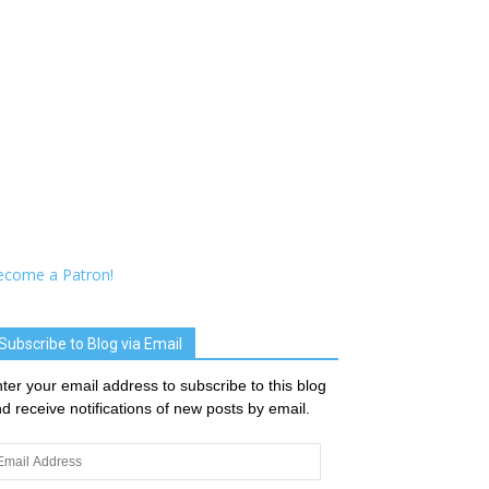
ecome a Patron!
Subscribe to Blog via Email
ter your email address to subscribe to this blog
d receive notifications of new posts by email.
ail
dress