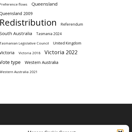
Queensland
Preference flows
Queensland 2009
Redistribution
Referendum
South Australia
Tasmania 2024
United Kingdom
Tasmanian Legislative Council
Victoria 2022
Victoria
Victoria 2018
Vote type
Western Australia
Western Australia 2021