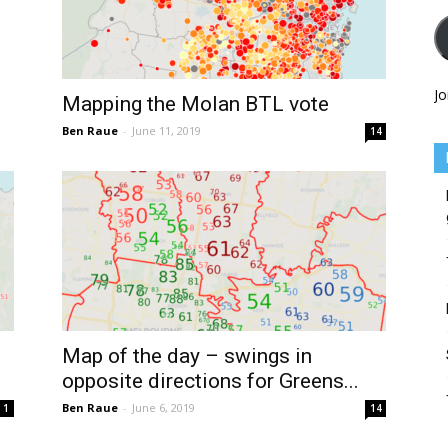
Jo
Mapping the Molan BTL vote
Ben Raue
-
June 11, 2019
14
Map of the day – swings in
opposite directions for Greens...
Ben Raue
-
June 6, 2019
1
14