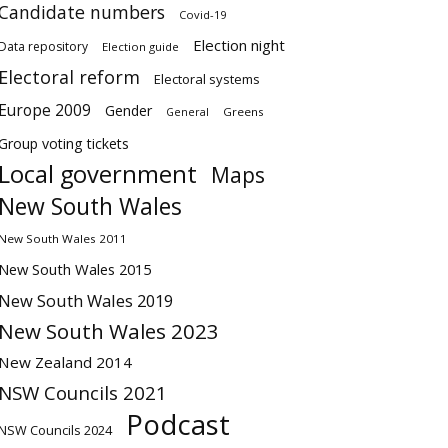
Candidate numbers
Covid-19
Election night
Data repository
Election guide
Electoral reform
Electoral systems
Europe 2009
Gender
Greens
General
Group voting tickets
Local government
Maps
New South Wales
New South Wales 2011
New South Wales 2015
New South Wales 2019
New South Wales 2023
New Zealand 2014
NSW Councils 2021
Podcast
NSW Councils 2024