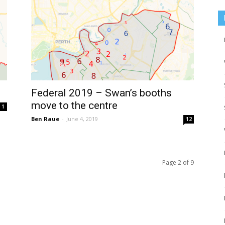
Federal 2019 – Swan’s booths
move to the centre
1
Ben Raue
-
June 4, 2019
12
Page 2 of 9