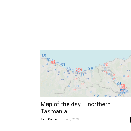
Map of the day – northern
Tasmania
Ben Raue
-
June 7, 2019