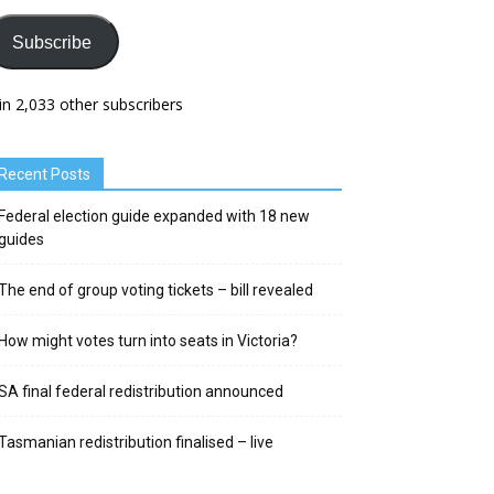
Subscribe
in 2,033 other subscribers
Recent Posts
Federal election guide expanded with 18 new
guides
The end of group voting tickets – bill revealed
How might votes turn into seats in Victoria?
SA final federal redistribution announced
Tasmanian redistribution finalised – live