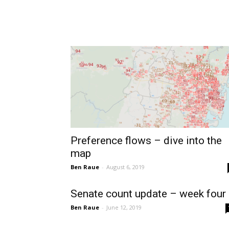
Preference flows – dive into the
map
Ben Raue
-
August 6, 2019
Senate count update – week four
Ben Raue
-
June 12, 2019