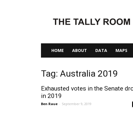
The
Tally
Room
HOME
ABOUT
DATA
MAPS
Tag: Australia 2019
Exhausted votes in the Senate dr
in 2019
Ben Raue
-
September 9, 2019