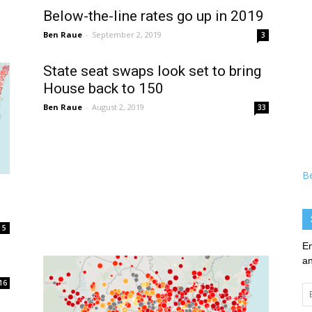
Below-the-line rates go up in 2019
Ben Raue
-
September 2, 2019
3
State seat swaps look set to bring
House back to 150
Ben Raue
-
August 2, 2019
33
B
5
En
an
16
Em
Ad