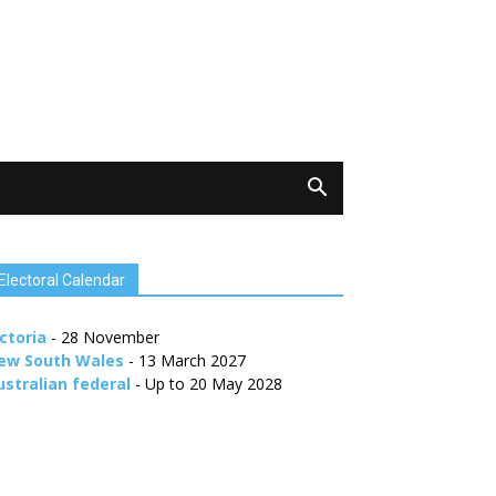
Electoral Calendar
ctoria
- 28 November
ew South Wales
- 13 March 2027
ustralian federal
- Up to 20 May 2028