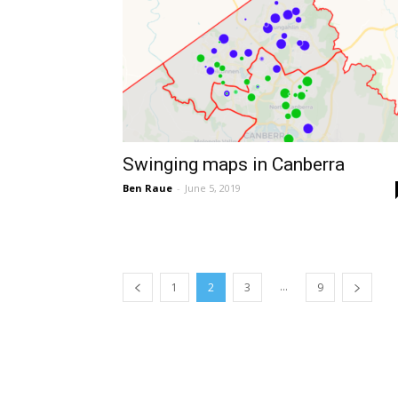
Swinging maps in Canberra
Ben Raue
-
June 5, 2019
...
1
2
3
9