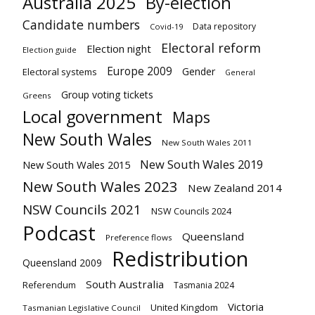
Australia 2025
By-election
Candidate numbers
Data repository
Covid-19
Electoral reform
Election night
Election guide
Europe 2009
Gender
Electoral systems
General
Group voting tickets
Greens
Local government
Maps
New South Wales
New South Wales 2011
New South Wales 2019
New South Wales 2015
New South Wales 2023
New Zealand 2014
NSW Councils 2021
NSW Councils 2024
Podcast
Queensland
Preference flows
Redistribution
Queensland 2009
South Australia
Referendum
Tasmania 2024
Victoria
United Kingdom
Tasmanian Legislative Council