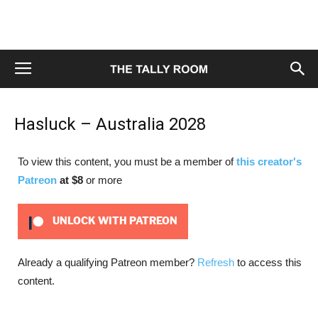
Hasluck – Australia 2028
To view this content, you must be a member of
this creator's
Patreon
at $8
or more
UNLOCK WITH PATREON
Already a qualifying Patreon member?
Refresh
to access this
content.