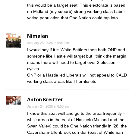
this would be a target seat. This electorate is based
on Midland (my suburb) strong working class Labor
voting population that One Nation could tap into.
Nimalan
January 23, 2026 at 9:01 pm
I would say if it is White Battlers then both ONP and
someone like Hastie will target but i think the margin
means there will need to target over 2 election
cycles.
ONP or a Hastie led Liberals will not appeal to CALD
working class areas like Thornlie etc
Anton Kreitzer
January 24, 2026 at 8:58 am
I know this seat well and go to the area frequently –
while areas in the east of Hasluck (Midland and the
Swan Valley) could be One Nation friendly in ’28, the
Caversham-Ellenbrook corridor (east of Whiteman