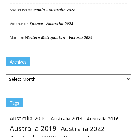
Makin – Australia 2028
SpaceFish
on
Spence – Australia 2028
Votante
on
Western Metropolitan – Victoria 2026
Marh
on
Archives
Archives
Tags
Australia 2010
Australia 2013
Australia 2016
Australia 2019
Australia 2022