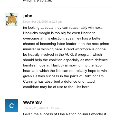
which are volatile.
john
November 26, 2025 at 9:14 am
im looking at seats they can reasonably win next.
Haslucks margin is too big for even Hastie to
overcome at this election. susan ley has a better
chance of becoming labor leader then the next prime
minister or winning here. Brand workforce is gonna
be heavily involved in the AUKUS program which
should help the coalition especially as more defence
families move in. Hasluck is moving into the labor
heartland which the libs can not reliably hope to win.
given Hasties success in the parts of Rokcingham
Canning has absorbed a defence orientated
candidate may be of use to the Libs here.
WAfan98
January 23, 2026 at 6:27 pm
Given the success of One Nation polling I wonder if