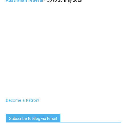
Australian federal
- Up to 20 May 2028
Become a Patron!
Subscribe to Blog via Email