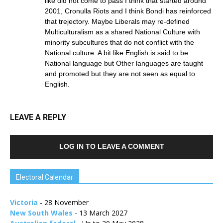
like did not come to pass I think that started around
2001, Cronulla Riots and I think Bondi has reinforced
that trejectory. Maybe Liberals may re-defined
Multiculturalism as a shared National Culture with
minority subcultures that do not conflict with the
National culture. A bit like English is said to be
National language but Other languages are taught
and promoted but they are not seen as equal to
English.
LEAVE A REPLY
LOG IN TO LEAVE A COMMENT
Electoral Calendar
Victoria
- 28 November
New South Wales
- 13 March 2027