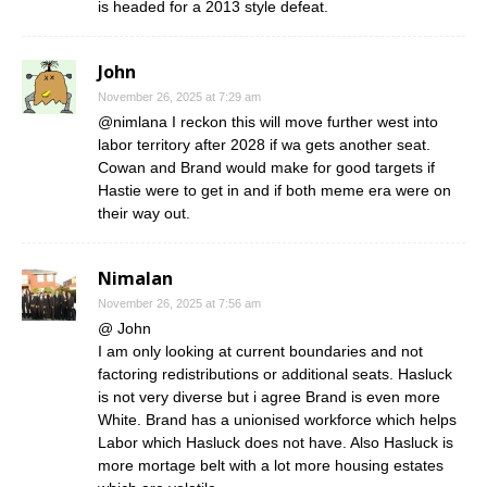
is headed for a 2013 style defeat.
John
November 26, 2025 at 7:29 am
@nimlana I reckon this will move further west into
labor territory after 2028 if wa gets another seat.
Cowan and Brand would make for good targets if
Hastie were to get in and if both meme era were on
their way out.
Nimalan
November 26, 2025 at 7:56 am
@ John
I am only looking at current boundaries and not
factoring redistributions or additional seats. Hasluck
is not very diverse but i agree Brand is even more
White. Brand has a unionised workforce which helps
Labor which Hasluck does not have. Also Hasluck is
more mortage belt with a lot more housing estates