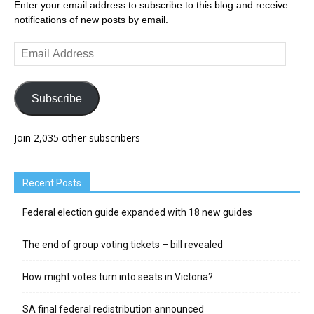
Enter your email address to subscribe to this blog and receive
notifications of new posts by email.
Email
Address
Subscribe
Join 2,035 other subscribers
Recent Posts
Federal election guide expanded with 18 new guides
The end of group voting tickets – bill revealed
How might votes turn into seats in Victoria?
SA final federal redistribution announced