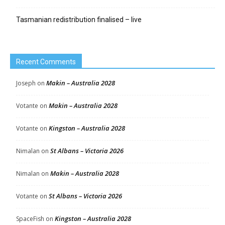
Tasmanian redistribution finalised – live
Recent Comments
Makin – Australia 2028
Joseph
on
Makin – Australia 2028
Votante
on
Kingston – Australia 2028
Votante
on
St Albans – Victoria 2026
Nimalan
on
Makin – Australia 2028
Nimalan
on
St Albans – Victoria 2026
Votante
on
Kingston – Australia 2028
SpaceFish
on