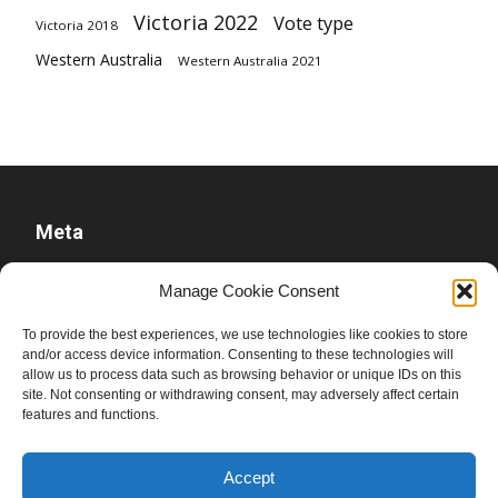
Victoria 2022
Vote type
Victoria 2018
Western Australia
Western Australia 2021
Meta
Log in
Manage Cookie Consent
Entries feed
To provide the best experiences, we use technologies like cookies to store
Comments feed
and/or access device information. Consenting to these technologies will
allow us to process data such as browsing behavior or unique IDs on this
WordPress.org
site. Not consenting or withdrawing consent, may adversely affect certain
features and functions.
Accept