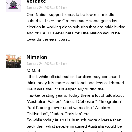
Votante
January 24, 2026 at 5:21 pm
One Nation support tends to be lower in middle
suburbia. I see the Greens made some gains last
election in working class suburbs that are middle-ring
and/or CALD. Better bets for One Nation would be
towards the east coast.
Nimalan
January 24, 2026 at 5:41 pm
@ Marh
I think while official multiculturalism may continue I
think today it is more conditional and less celebrated
like it was the 1990s especially during the
Hawke/Keating years. Today there a lot of talk about
“Australian Values”, “Social Cohesian”, “Integration”.
Paul Keating never used words like “Western
Civilisation”, “Judeo-Christian” etc
So while today Australia is much more diverse than
back then what people imagined Australia would be