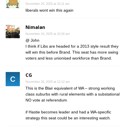
November 24, 2025 at 10:11 am
liberals wont win this again
Nimalan
November 24, 2025 at 10:26 am
@ John
I think if Libs are headed for a 2013 style result they
will win this before Brand. This seat has more swing
voters and less unionised workforce than Brand.
CG
November 26, 2025 at 12:12 am
This is the Blair equivalent of WA – strong working
class suburbs with rural elements with a substational
NO vote at referendum.
if Hastie becomes leader and had a WA-specific
strategy this seat could be an interesting watch.