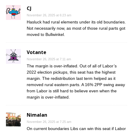
CJ
November 26, 2025 at 6:23 am
Hasluck had rural elements under its old boundaries.
Not necessarily now, as most of those rural parts got
moved to Bullwinkel.
Votante
November 26, 2025 at 7:11 am
The margin is over-inflated. Out of all of Labor’s
2022 election pickups, this seat has the highest
margin. The redistribution last term helped as it
removed rural eastern parts. A 16% 2PP swing away
from Labor is still hard to believe even when the
margin is over-inflated.
Nimalan
November 26, 2025 at 7:25 am
On current boundaries Libs can win this seat if Labor