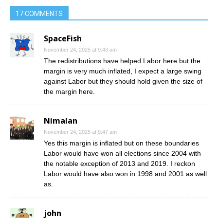
17 COMMENTS
SpaceFish
November 24, 2025 at 9:43 am
The redistributions have helped Labor here but the
margin is very much inflated, I expect a large swing
against Labor but they should hold given the size of
the margin here.
Nimalan
November 24, 2025 at 9:47 am
Yes this margin is inflated but on these boundaries
Labor would have won all elections since 2004 with
the notable exception of 2013 and 2019. I reckon
Labor would have also won in 1998 and 2001 as well
as.
john