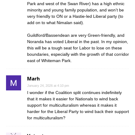
Park and west of the Swan River) has a high ethnic
minority and young family population, and won’t be
very friendly to ON or a Hastie-led Liberal party (to
add on to what Nimalan said).
Guildford/Bassendean are very Green-friendly, and
Noranda has voted Liberal in the past. In my opinion,
this will be a tough seat for Labor to lose on these
boundaries, especially with the growth of that corridor
east of Whiteman Park.
Marh
January 24, 2026 at 4:10 pm
I wonder if the Coalition split continues indefinitely
that it makes it easier for Nationals to wind back
support for multiculturalism whereas it makes it
harder for the Liberal Party to wind back their support
for multiculturalism?