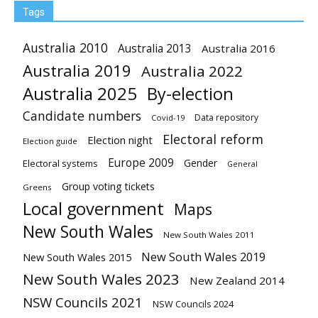
Tags
Australia 2010
Australia 2013
Australia 2016
Australia 2019
Australia 2022
Australia 2025
By-election
Candidate numbers
Data repository
Covid-19
Electoral reform
Election night
Election guide
Europe 2009
Gender
Electoral systems
General
Group voting tickets
Greens
Local government
Maps
New South Wales
New South Wales 2011
New South Wales 2019
New South Wales 2015
New South Wales 2023
New Zealand 2014
NSW Councils 2021
NSW Councils 2024