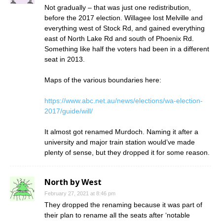
Not gradually – that was just one redistribution,
before the 2017 election. Willagee lost Melville and
everything west of Stock Rd, and gained everything
east of North Lake Rd and south of Phoenix Rd.
Something like half the voters had been in a different
seat in 2013.
Maps of the various boundaries here:
https://www.abc.net.au/news/elections/wa-election-
2017/guide/will/
It almost got renamed Murdoch. Naming it after a
university and major train station would’ve made
plenty of sense, but they dropped it for some reason.
North by West
February 27, 2021 at 8:46 pm
They dropped the renaming because it was part of
their plan to rename all the seats after ‘notable