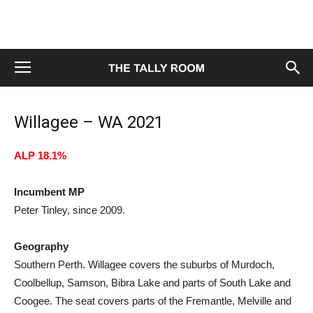
Willagee – WA 2021
ALP 18.1%
Incumbent MP
Peter Tinley, since 2009.
Geography
Southern Perth. Willagee covers the suburbs of Murdoch,
Coolbellup, Samson, Bibra Lake and parts of South Lake and
Coogee. The seat covers parts of the Fremantle, Melville and