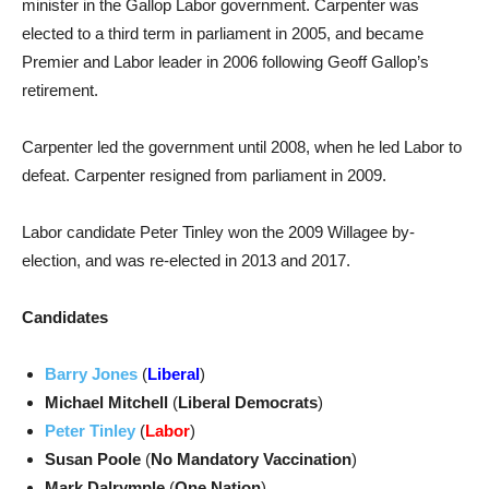
minister in the Gallop Labor government. Carpenter was
elected to a third term in parliament in 2005, and became
Premier and Labor leader in 2006 following Geoff Gallop’s
retirement.
Carpenter led the government until 2008, when he led Labor to
defeat. Carpenter resigned from parliament in 2009.
Labor candidate Peter Tinley won the 2009 Willagee by-
election, and was re-elected in 2013 and 2017.
Candidates
Barry Jones
(
Liberal
)
Michael Mitchell
(
Liberal Democrats
)
Peter Tinley
(
Labor
)
Susan Poole
(
No Mandatory Vaccination
)
Mark Dalrymple
(
One Nation
)