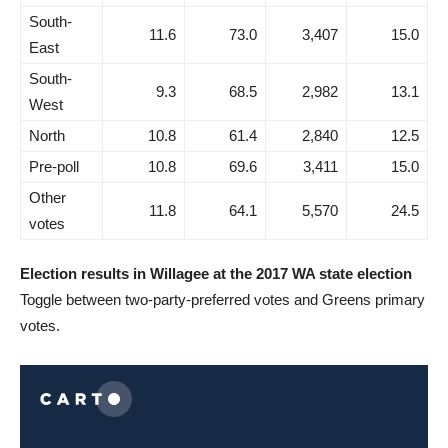
South-
11.6
73.0
3,407
15.0
East
South-
9.3
68.5
2,982
13.1
West
North
10.8
61.4
2,840
12.5
Pre-poll
10.8
69.6
3,411
15.0
Other
11.8
64.1
5,570
24.5
votes
Election results in Willagee at the 2017 WA state election
Toggle between two-party-preferred votes and Greens primary
votes.