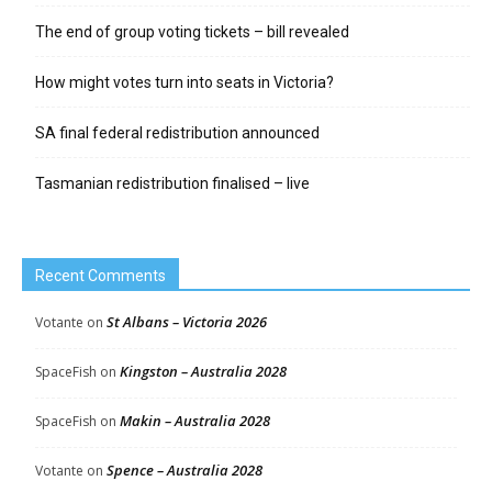
The end of group voting tickets – bill revealed
How might votes turn into seats in Victoria?
SA final federal redistribution announced
Tasmanian redistribution finalised – live
Recent Comments
St Albans – Victoria 2026
Votante
on
Kingston – Australia 2028
SpaceFish
on
Makin – Australia 2028
SpaceFish
on
Spence – Australia 2028
Votante
on