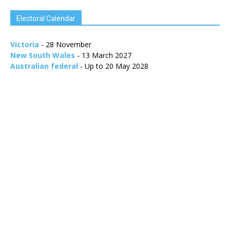
Electoral Calendar
Victoria
- 28 November
New South Wales
- 13 March 2027
Australian federal
- Up to 20 May 2028