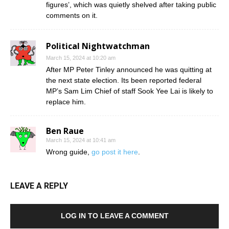
figures’, which was quietly shelved after taking public
comments on it.
Political Nightwatchman
March 15, 2024 at 10:20 am
After MP Peter Tinley announced he was quitting at
the next state election. Its been reported federal
MP’s Sam Lim Chief of staff Sook Yee Lai is likely to
replace him.
Ben Raue
March 15, 2024 at 10:41 am
Wrong guide,
go post it here
.
LEAVE A REPLY
LOG IN TO LEAVE A COMMENT