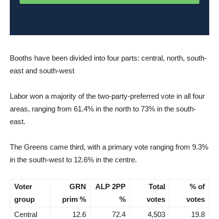
Booths have been divided into four parts: central, north, south-
east and south-west
Labor won a majority of the two-party-preferred vote in all four
areas, ranging from 61.4% in the north to 73% in the south-
east.
The Greens came third, with a primary vote ranging from 9.3%
in the south-west to 12.6% in the centre.
Voter
GRN
ALP 2PP
Total
% of
group
prim %
%
votes
votes
Central
12.6
72.4
4,503
19.8