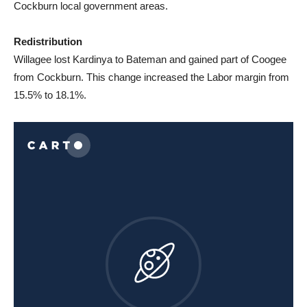
Cockburn local government areas.
Redistribution
Willagee lost Kardinya to Bateman and gained part of Coogee
from Cockburn. This change increased the Labor margin from
15.5% to 18.1%.