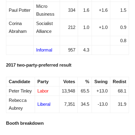
Micro
Paul Potter
334
1.6
+1.6
1.5
Business
Corina
Socialist
212
1.0
+1.0
0.9
Abraham
Alliance
0.8
Informal
957
4.3
2017 two-party-preferred result
Candidate
Party
Votes
%
Swing
Redist
Peter Tinley
Labor
13,948
65.5
+13.0
68.1
Rebecca
Liberal
7,351
34.5
-13.0
31.9
Aubrey
Booth breakdown