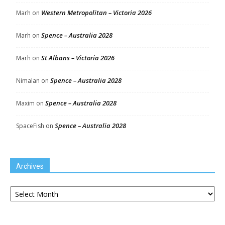
Western Metropolitan – Victoria 2026
Marh
on
Spence – Australia 2028
Marh
on
St Albans – Victoria 2026
Marh
on
Spence – Australia 2028
Nimalan
on
Spence – Australia 2028
Maxim
on
Spence – Australia 2028
SpaceFish
on
Archives
Archives