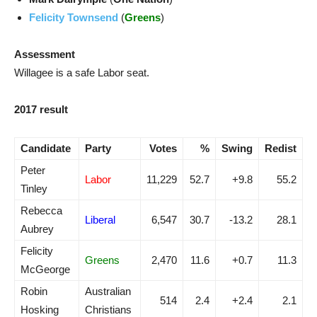
Felicity Townsend
(
Greens
)
Assessment
Willagee is a safe Labor seat.
2017 result
Candidate
Party
Votes
%
Swing
Redist
Peter
Labor
11,229
52.7
+9.8
55.2
Tinley
Rebecca
Liberal
6,547
30.7
-13.2
28.1
Aubrey
Felicity
Greens
2,470
11.6
+0.7
11.3
McGeorge
Robin
Australian
514
2.4
+2.4
2.1
Hosking
Christians