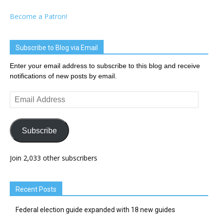
Become a Patron!
Subscribe to Blog via Email
Enter your email address to subscribe to this blog and receive
notifications of new posts by email.
Email
Address
Subscribe
Join 2,033 other subscribers
Recent Posts
Federal election guide expanded with 18 new guides