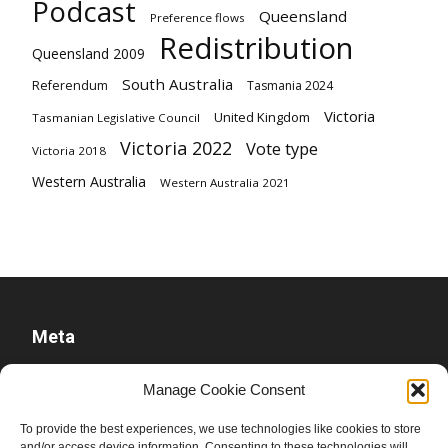
Podcast
Queensland
Preference flows
Redistribution
Queensland 2009
South Australia
Referendum
Tasmania 2024
Victoria
United Kingdom
Tasmanian Legislative Council
Victoria 2022
Vote type
Victoria 2018
Western Australia
Western Australia 2021
Meta
Log in
Manage Cookie Consent
Entries feed
To provide the best experiences, we use technologies like cookies to store
Comments feed
and/or access device information. Consenting to these technologies will