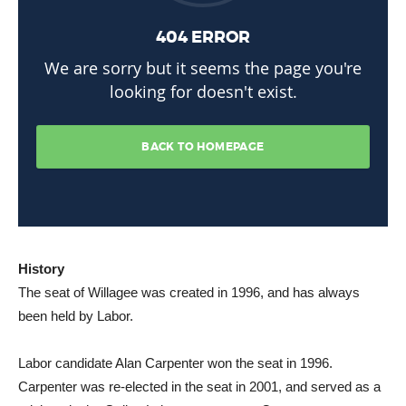
History
The seat of Willagee was created in 1996, and has always
been held by Labor.
Labor candidate Alan Carpenter won the seat in 1996.
Carpenter was re-elected in the seat in 2001, and served as a