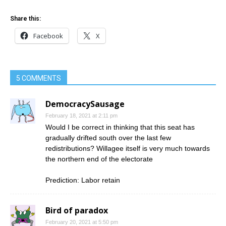
Share this:
Facebook
X
5 COMMENTS
DemocracySausage
February 18, 2021 at 2:11 pm
Would I be correct in thinking that this seat has
gradually drifted south over the last few
redistributions? Willagee itself is very much towards
the northern end of the electorate
Prediction: Labor retain
Bird of paradox
February 20, 2021 at 5:50 pm