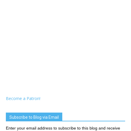
Become a Patron!
Subscribe to Blog via Email
Enter your email address to subscribe to this blog and receive