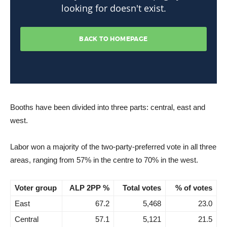
Booths have been divided into three parts: central, east and
west.
Labor won a majority of the two-party-preferred vote in all three
areas, ranging from 57% in the centre to 70% in the west.
Voter group
ALP 2PP %
Total votes
% of votes
East
67.2
5,468
23.0
Central
57.1
5,121
21.5