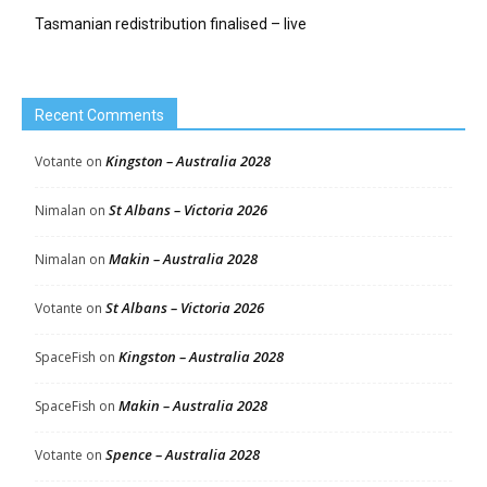
Tasmanian redistribution finalised – live
Recent Comments
Kingston – Australia 2028
Votante
on
St Albans – Victoria 2026
Nimalan
on
Makin – Australia 2028
Nimalan
on
St Albans – Victoria 2026
Votante
on
Kingston – Australia 2028
SpaceFish
on
Makin – Australia 2028
SpaceFish
on
Spence – Australia 2028
Votante
on