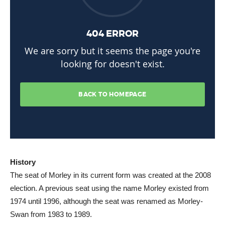
History
The seat of Morley in its current form was created at the 2008
election. A previous seat using the name Morley existed from
1974 until 1996, although the seat was renamed as Morley-
Swan from 1983 to 1989.