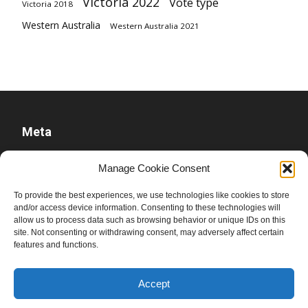
Victoria 2022
Vote type
Victoria 2018
Western Australia
Western Australia 2021
Meta
Log in
Manage Cookie Consent
Entries feed
To provide the best experiences, we use technologies like cookies to store
Comments feed
and/or access device information. Consenting to these technologies will
allow us to process data such as browsing behavior or unique IDs on this
WordPress.org
site. Not consenting or withdrawing consent, may adversely affect certain
features and functions.
Accept