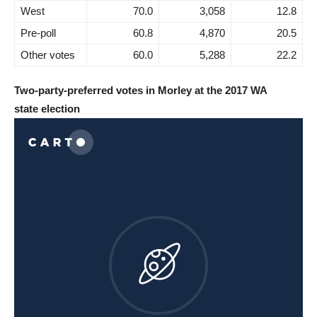
West
70.0
3,058
12.8
Pre-poll
60.8
4,870
20.5
Other votes
60.0
5,288
22.2
Two-party-preferred votes in Morley at the 2017 WA
state election