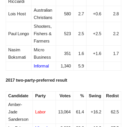
Ricciardi
Australian
Lois Host
580
2.7
+0.6
2.8
Christians
Shooters,
Paul Longo
Fishers &
523
2.5
+2.5
2.2
Farmers
Nasim
Micro
351
1.6
+1.6
1.7
Boksmati
Business
Informal
1,340
5.9
2017 two-party-preferred result
Candidate
Party
Votes
%
Swing
Redist
Amber-
Jade
Labor
13,064
61.4
+16.2
62.5
Sanderson