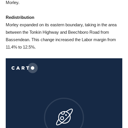
Morley.
Redistribution
Morley expanded on its eastern boundary, taking in the area
between the Tonkin Highway and Beechboro Road from
Bassendean. This change increased the Labor margin from
11.4% to 12.5%.