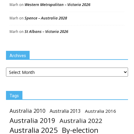
Western Metropolitan – Victoria 2026
Marh
on
Spence – Australia 2028
Marh
on
St Albans – Victoria 2026
Marh
on
Archives
Archives
Tags
Australia 2010
Australia 2013
Australia 2016
Australia 2019
Australia 2022
Australia 2025
By-election