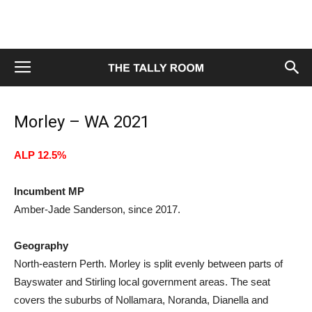
Morley – WA 2021
ALP 12.5%
Incumbent MP
Amber-Jade Sanderson, since 2017.
Geography
North-eastern Perth. Morley is split evenly between parts of
Bayswater and Stirling local government areas. The seat
covers the suburbs of Nollamara, Noranda, Dianella and