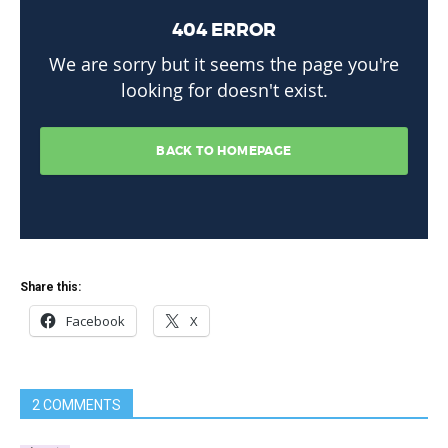
Share this:
Facebook
X
2 COMMENTS