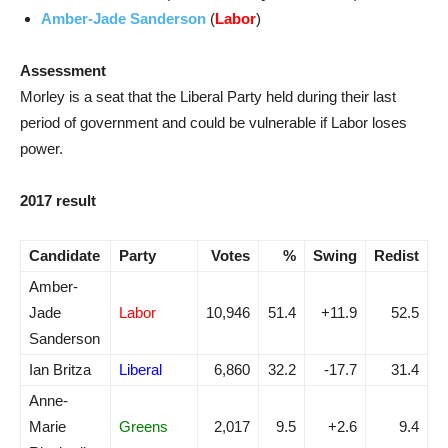
Amber-Jade Sanderson
(
Labor
)
Assessment
Morley is a seat that the Liberal Party held during their last
period of government and could be vulnerable if Labor loses
power.
2017 result
Candidate
Party
Votes
%
Swing
Redist
Amber-
Jade
Labor
10,946
51.4
+11.9
52.5
Sanderson
Ian Britza
Liberal
6,860
32.2
-17.7
31.4
Anne-
Marie
Greens
2,017
9.5
+2.6
9.4