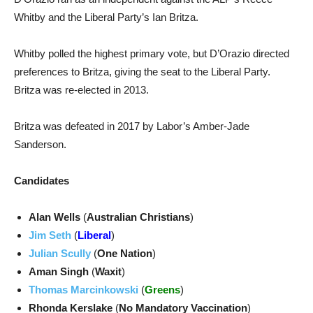
Whitby and the Liberal Party’s Ian Britza.
Whitby polled the highest primary vote, but D’Orazio directed
preferences to Britza, giving the seat to the Liberal Party.
Britza was re-elected in 2013.
Britza was defeated in 2017 by Labor’s Amber-Jade
Sanderson.
Candidates
Alan Wells
(
Australian Christians
)
Jim Seth
(
Liberal
)
Julian Scully
(
One Nation
)
Aman Singh
(
Waxit
)
Thomas Marcinkowski
(
Greens
)
Rhonda Kerslake
(
No Mandatory Vaccination
)