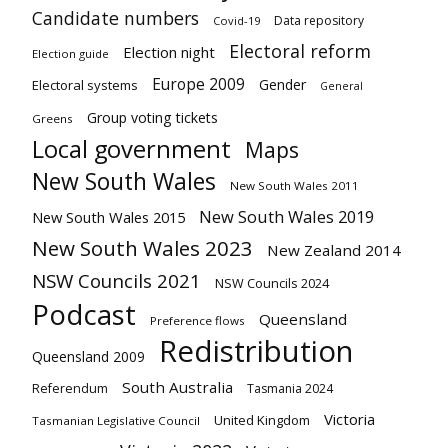
Candidate numbers
Data repository
Covid-19
Electoral reform
Election night
Election guide
Europe 2009
Gender
Electoral systems
General
Group voting tickets
Greens
Local government
Maps
New South Wales
New South Wales 2011
New South Wales 2019
New South Wales 2015
New South Wales 2023
New Zealand 2014
NSW Councils 2021
NSW Councils 2024
Podcast
Queensland
Preference flows
Redistribution
Queensland 2009
South Australia
Referendum
Tasmania 2024
Victoria
United Kingdom
Tasmanian Legislative Council