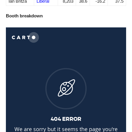
Ian Britza
Liberal
8,203
38.6
-16.2
37.5
Booth breakdown