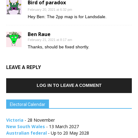
Bird of paradox
February 20, 2021 at 6:32 pm
Hey Ben: The 2pp map is for Landsdale.
Ben Raue
February 21, 2021 at 8:17 am
Thanks, should be fixed shortly.
LEAVE A REPLY
LOG IN TO LEAVE A COMMENT
Electoral Calendar
Victoria
- 28 November
New South Wales
- 13 March 2027
Australian federal
- Up to 20 May 2028