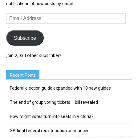
notifications of new posts by email.
Email
Address
Subscribe
Join 2,034 other subscribers
Recent Posts
Federal election guide expanded with 18 new guides
The end of group voting tickets – bill revealed
How might votes turn into seats in Victoria?
SA final federal redistribution announced