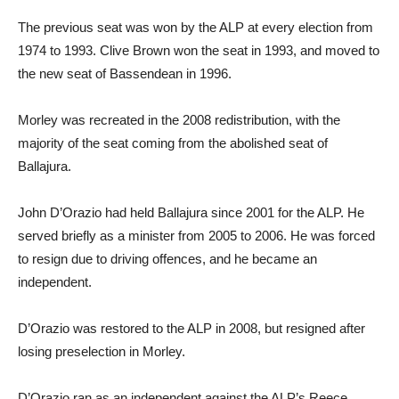
The previous seat was won by the ALP at every election from
1974 to 1993. Clive Brown won the seat in 1993, and moved to
the new seat of Bassendean in 1996.
Morley was recreated in the 2008 redistribution, with the
majority of the seat coming from the abolished seat of
Ballajura.
John D’Orazio had held Ballajura since 2001 for the ALP. He
served briefly as a minister from 2005 to 2006. He was forced
to resign due to driving offences, and he became an
independent.
D’Orazio was restored to the ALP in 2008, but resigned after
losing preselection in Morley.
D’Orazio ran as an independent against the ALP’s Reece