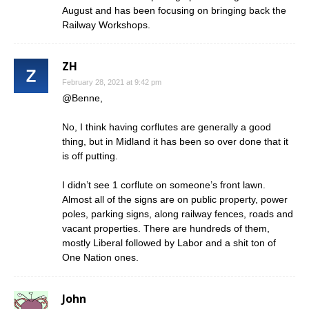
August and has been focusing on bringing back the
Railway Workshops.
ZH
February 28, 2021 at 9:42 pm
@Benne,
No, I think having corflutes are generally a good
thing, but in Midland it has been so over done that it
is off putting.
I didn’t see 1 corflute on someone’s front lawn.
Almost all of the signs are on public property, power
poles, parking signs, along railway fences, roads and
vacant properties. There are hundreds of them,
mostly Liberal followed by Labor and a shit ton of
One Nation ones.
John