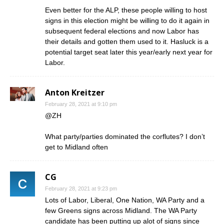
Even better for the ALP, these people willing to host
signs in this election might be willing to do it again in
subsequent federal elections and now Labor has
their details and gotten them used to it. Hasluck is a
potential target seat later this year/early next year for
Labor.
Anton Kreitzer
February 28, 2021 at 9:10 pm
@ZH
What party/parties dominated the corflutes? I don’t
get to Midland often
CG
February 28, 2021 at 9:23 pm
Lots of Labor, Liberal, One Nation, WA Party and a
few Greens signs across Midland. The WA Party
candidate has been putting up alot of signs since