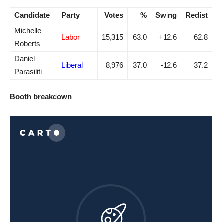
Candidate
Party
Votes
%
Swing
Redist
Michelle
Labor
15,315
63.0
+12.6
62.8
Roberts
Daniel
Liberal
8,976
37.0
-12.6
37.2
Parasiliti
Booth breakdown