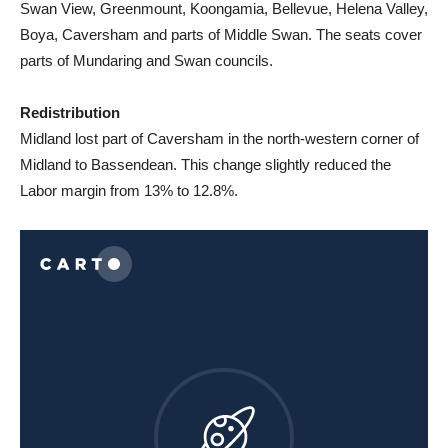
Swan View, Greenmount, Koongamia, Bellevue, Helena Valley,
Boya, Caversham and parts of Middle Swan. The seats cover
parts of Mundaring and Swan councils.
Redistribution
Midland lost part of Caversham in the north-western corner of
Midland to Bassendean. This change slightly reduced the
Labor margin from 13% to 12.8%.