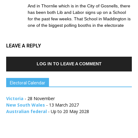
And in Thornlie which is in the City of Gosnells, there
has been both Lib and Labor signs up on a School
for the past few weeks. That School in Maddington is
one of the biggest polling booths in the electorate
LEAVE A REPLY
LOG IN TO LEAVE A COMMENT
Electoral Calendar
Victoria
- 28 November
New South Wales
- 13 March 2027
Australian federal
- Up to 20 May 2028