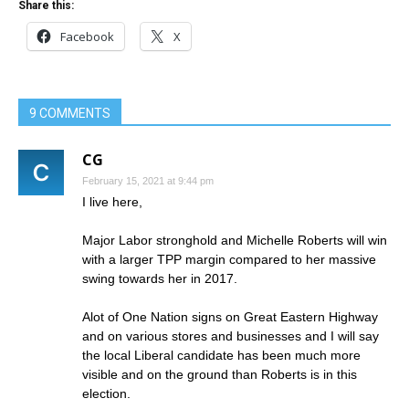
Share this:
Facebook
X
9 COMMENTS
CG
February 15, 2021 at 9:44 pm
I live here,
Major Labor stronghold and Michelle Roberts will win
with a larger TPP margin compared to her massive
swing towards her in 2017.
Alot of One Nation signs on Great Eastern Highway
and on various stores and businesses and I will say
the local Liberal candidate has been much more
visible and on the ground than Roberts is in this
election.