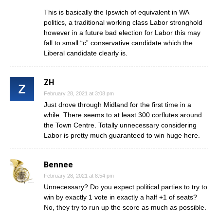
This is basically the Ipswich of equivalent in WA
politics, a traditional working class Labor stronghold
however in a future bad election for Labor this may
fall to small “c” conservative candidate which the
Liberal candidate clearly is.
ZH
February 28, 2021 at 3:08 pm
Just drove through Midland for the first time in a
while. There seems to at least 300 corflutes around
the Town Centre. Totally unnecessary considering
Labor is pretty much guaranteed to win huge here.
Bennee
February 28, 2021 at 8:54 pm
Unnecessary? Do you expect political parties to try to
win by exactly 1 vote in exactly a half +1 of seats?
No, they try to run up the score as much as possible.