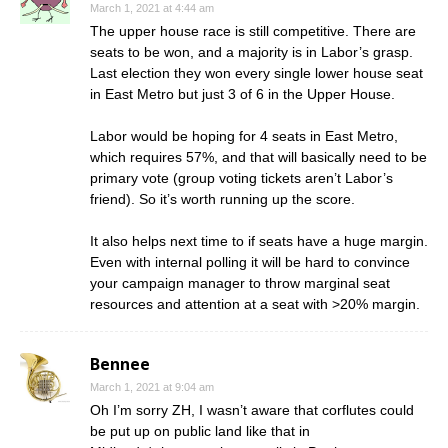
March 1, 2021 at 4:44 am
The upper house race is still competitive. There are
seats to be won, and a majority is in Labor’s grasp.
Last election they won every single lower house seat
in East Metro but just 3 of 6 in the Upper House.
Labor would be hoping for 4 seats in East Metro,
which requires 57%, and that will basically need to be
primary vote (group voting tickets aren’t Labor’s
friend). So it’s worth running up the score.
It also helps next time to if seats have a huge margin.
Even with internal polling it will be hard to convince
your campaign manager to throw marginal seat
resources and attention at a seat with >20% margin.
Bennee
March 1, 2021 at 9:04 am
Oh I’m sorry ZH, I wasn’t aware that corflutes could
be put up on public land like that in