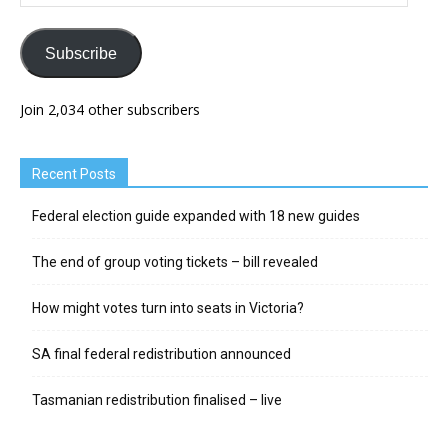
Address
Subscribe
Join 2,034 other subscribers
Recent Posts
Federal election guide expanded with 18 new guides
The end of group voting tickets – bill revealed
How might votes turn into seats in Victoria?
SA final federal redistribution announced
Tasmanian redistribution finalised – live