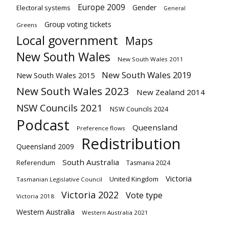
Europe 2009
Gender
Electoral systems
General
Group voting tickets
Greens
Local government
Maps
New South Wales
New South Wales 2011
New South Wales 2019
New South Wales 2015
New South Wales 2023
New Zealand 2014
NSW Councils 2021
NSW Councils 2024
Podcast
Queensland
Preference flows
Redistribution
Queensland 2009
South Australia
Referendum
Tasmania 2024
Victoria
United Kingdom
Tasmanian Legislative Council
Victoria 2022
Vote type
Victoria 2018
Western Australia
Western Australia 2021