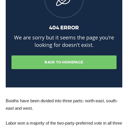
Booths have been divided into three parts: north-east, south-
east and west.
Labor won a majority of the two-party-preferred vote in all three