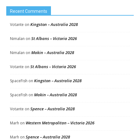
Recent Comments
Kingston – Australia 2028
Votante
on
St Albans – Victoria 2026
Nimalan
on
Makin – Australia 2028
Nimalan
on
St Albans – Victoria 2026
Votante
on
Kingston – Australia 2028
SpaceFish
on
Makin – Australia 2028
SpaceFish
on
Spence – Australia 2028
Votante
on
Western Metropolitan – Victoria 2026
Marh
on
Spence – Australia 2028
Marh
on