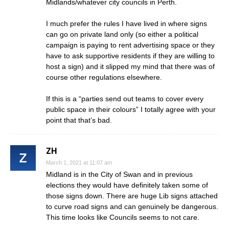
Midlands/whatever city councils in Perth.
I much prefer the rules I have lived in where signs
can go on private land only (so either a political
campaign is paying to rent advertising space or they
have to ask supportive residents if they are willing to
host a sign) and it slipped my mind that there was of
course other regulations elsewhere.
If this is a “parties send out teams to cover every
public space in their colours” I totally agree with your
point that that’s bad.
ZH
March 1, 2021 at 11:07 am
Midland is in the City of Swan and in previous
elections they would have definitely taken some of
those signs down. There are huge Lib signs attached
to curve road signs and can genuinely be dangerous.
This time looks like Councils seems to not care.