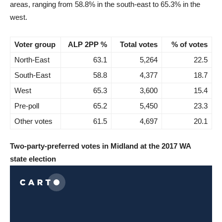
areas, ranging from 58.8% in the south-east to 65.3% in the
west.
Voter group
ALP 2PP %
Total votes
% of votes
North-East
63.1
5,264
22.5
South-East
58.8
4,377
18.7
West
65.3
3,600
15.4
Pre-poll
65.2
5,450
23.3
Other votes
61.5
4,697
20.1
Two-party-preferred votes in Midland at the 2017 WA
state election