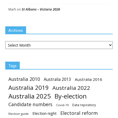
St Albans – Victoria 2026
Marh
on
Archives
Archives
Tags
Australia 2010
Australia 2013
Australia 2016
Australia 2019
Australia 2022
Australia 2025
By-election
Candidate numbers
Data repository
Covid-19
Electoral reform
Election night
Election guide