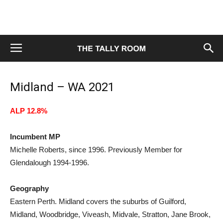
Midland – WA 2021
ALP 12.8%
Incumbent MP
Michelle Roberts, since 1996. Previously Member for
Glendalough 1994-1996.
Geography
Eastern Perth. Midland covers the suburbs of Guilford,
Midland, Woodbridge, Viveash, Midvale, Stratton, Jane Brook,