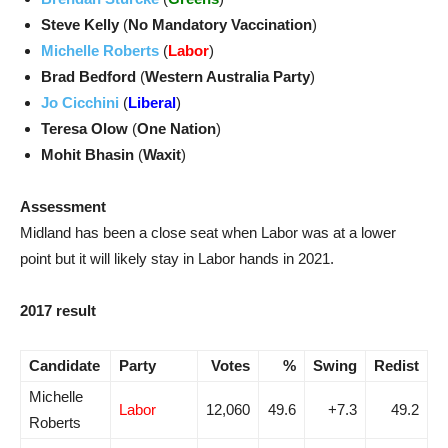
Steve Kelly
(
No Mandatory Vaccination
)
Michelle Roberts
(
Labor
)
Brad Bedford
(
Western Australia Party
)
Jo Cicchini
(
Liberal
)
Teresa Olow
(
One Nation
)
Mohit Bhasin
(
Waxit
)
Assessment
Midland has been a close seat when Labor was at a lower
point but it will likely stay in Labor hands in 2021.
2017 result
Candidate
Party
Votes
%
Swing
Redist
Michelle
Labor
12,060
49.6
+7.3
49.2
Roberts