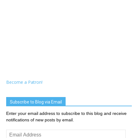
Become a Patron!
Subscribe to Blog via Email
Enter your email address to subscribe to this blog and receive
notifications of new posts by email.
Email