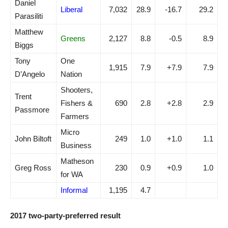
Daniel
Liberal
7,032
28.9
-16.7
29.2
Parasiliti
Matthew
Greens
2,127
8.8
-0.5
8.9
Biggs
Tony
One
1,915
7.9
+7.9
7.9
D’Angelo
Nation
Shooters,
Trent
Fishers &
690
2.8
+2.8
2.9
Passmore
Farmers
Micro
John Biltoft
249
1.0
+1.0
1.1
Business
Matheson
Greg Ross
230
0.9
+0.9
1.0
for WA
Informal
1,195
4.7
2017 two-party-preferred result