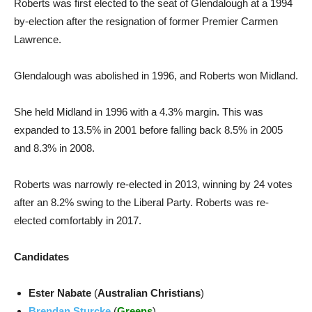
Roberts was first elected to the seat of Glendalough at a 1994
by-election after the resignation of former Premier Carmen
Lawrence.
Glendalough was abolished in 1996, and Roberts won Midland.
She held Midland in 1996 with a 4.3% margin. This was
expanded to 13.5% in 2001 before falling back 8.5% in 2005
and 8.3% in 2008.
Roberts was narrowly re-elected in 2013, winning by 24 votes
after an 8.2% swing to the Liberal Party. Roberts was re-
elected comfortably in 2017.
Candidates
Ester Nabate
(
Australian Christians
)
Brendan Sturcke
(
Greens
)