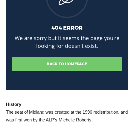
History
The seat of Midland was created at the 1996 redistribution, and
was first won by the ALP’s Michelle Roberts.