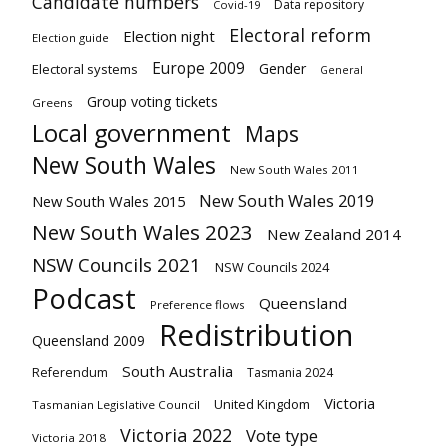
Candidate numbers
Data repository
Covid-19
Electoral reform
Election night
Election guide
Europe 2009
Gender
Electoral systems
General
Group voting tickets
Greens
Local government
Maps
New South Wales
New South Wales 2011
New South Wales 2019
New South Wales 2015
New South Wales 2023
New Zealand 2014
NSW Councils 2021
NSW Councils 2024
Podcast
Queensland
Preference flows
Redistribution
Queensland 2009
South Australia
Referendum
Tasmania 2024
Victoria
United Kingdom
Tasmanian Legislative Council
Victoria 2022
Vote type
Victoria 2018