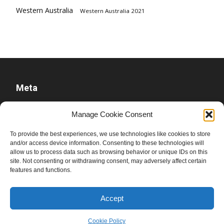
Western Australia
Western Australia 2021
Meta
Log in
Manage Cookie Consent
Entries feed
To provide the best experiences, we use technologies like cookies to store
Comments feed
and/or access device information. Consenting to these technologies will
allow us to process data such as browsing behavior or unique IDs on this
WordPress.org
site. Not consenting or withdrawing consent, may adversely affect certain
features and functions.
Accept
Cookie Policy
© Ben Raue, 2008-2026