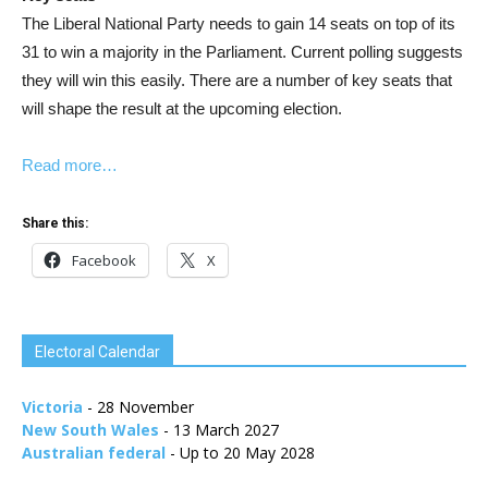
The Liberal National Party needs to gain 14 seats on top of its
31 to win a majority in the Parliament. Current polling suggests
they will win this easily. There are a number of key seats that
will shape the result at the upcoming election.
Read more…
Share this:
Facebook
X
Electoral Calendar
Victoria
- 28 November
New South Wales
- 13 March 2027
Australian federal
- Up to 20 May 2028