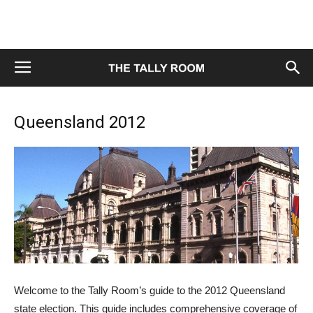
Queensland 2012
Welcome to the Tally Room’s guide to the 2012 Queensland
state election. This guide includes comprehensive coverage of