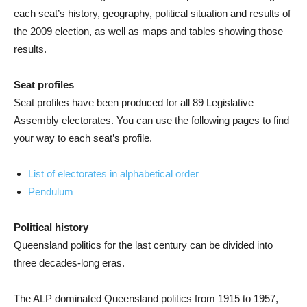
each seat’s history, geography, political situation and results of
the 2009 election, as well as maps and tables showing those
results.
Seat profiles
Seat profiles have been produced for all 89 Legislative
Assembly electorates. You can use the following pages to find
your way to each seat’s profile.
List of electorates in alphabetical order
Pendulum
Political history
Queensland politics for the last century can be divided into
three decades-long eras.
The ALP dominated Queensland politics from 1915 to 1957,