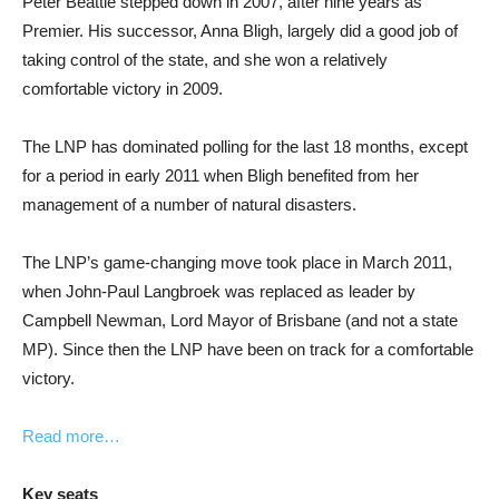
Peter Beattie stepped down in 2007, after nine years as
Premier. His successor, Anna Bligh, largely did a good job of
taking control of the state, and she won a relatively
comfortable victory in 2009.
The LNP has dominated polling for the last 18 months, except
for a period in early 2011 when Bligh benefited from her
management of a number of natural disasters.
The LNP’s game-changing move took place in March 2011,
when John-Paul Langbroek was replaced as leader by
Campbell Newman, Lord Mayor of Brisbane (and not a state
MP). Since then the LNP have been on track for a comfortable
victory.
Read more…
Key seats