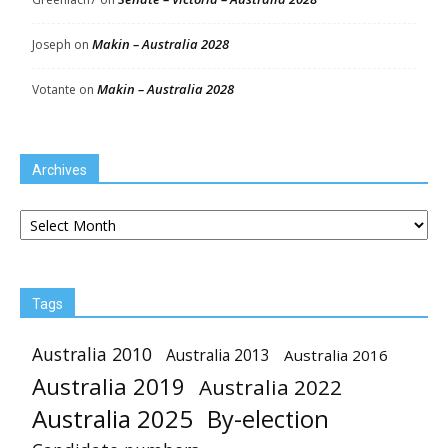
Makin – Australia 2028
Joseph
on
Makin – Australia 2028
Votante
on
Archives
Archives
Tags
Australia 2010
Australia 2013
Australia 2016
Australia 2019
Australia 2022
Australia 2025
By-election