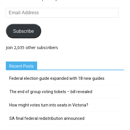
Email
Address
Subscribe
Join 2,035 other subscribers
Recent Posts
Federal election guide expanded with 18 new guides
The end of group voting tickets – bill revealed
How might votes turn into seats in Victoria?
SA final federal redistribution announced