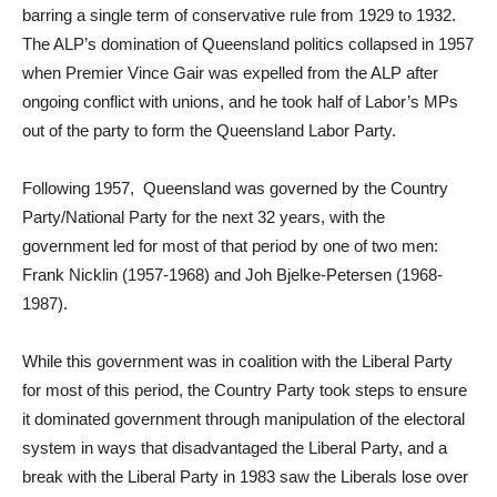
barring a single term of conservative rule from 1929 to 1932.
The ALP’s domination of Queensland politics collapsed in 1957
when Premier Vince Gair was expelled from the ALP after
ongoing conflict with unions, and he took half of Labor’s MPs
out of the party to form the Queensland Labor Party.
Following 1957, Queensland was governed by the Country
Party/National Party for the next 32 years, with the
government led for most of that period by one of two men:
Frank Nicklin (1957-1968) and Joh Bjelke-Petersen (1968-
1987).
While this government was in coalition with the Liberal Party
for most of this period, the Country Party took steps to ensure
it dominated government through manipulation of the electoral
system in ways that disadvantaged the Liberal Party, and a
break with the Liberal Party in 1983 saw the Liberals lose over