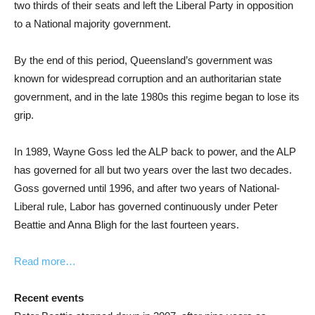
two thirds of their seats and left the Liberal Party in opposition
to a National majority government.
By the end of this period, Queensland’s government was
known for widespread corruption and an authoritarian state
government, and in the late 1980s this regime began to lose its
grip.
In 1989, Wayne Goss led the ALP back to power, and the ALP
has governed for all but two years over the last two decades.
Goss governed until 1996, and after two years of National-
Liberal rule, Labor has governed continuously under Peter
Beattie and Anna Bligh for the last fourteen years.
Read more…
Recent events