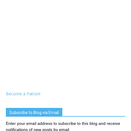
Become a Patron!
Subscribe to Blog via Email
Enter your email address to subscribe to this blog and receive
notifications of new posts by email.