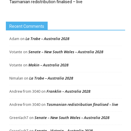
Tasmanian redistribution finalised – live
Recent Comments
La Trobe – Australia 2028
Adam
on
Senate – New South Wales – Australia 2028
Votante
on
Makin – Australia 2028
Votante
on
La Trobe – Australia 2028
Nimalan
on
Franklin – Australia 2028
Andrew from 3040
on
Tasmanian redistribution finalised – live
Andrew from 3040
on
Senate – New South Wales – Australia 2028
Greenlach7
on
Senate – Victoria – Australia 2028
Greenlach7
on