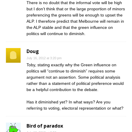
There is no doubt that the informal vote will be high
but I don’t think that or the large proportion of minors
preferencing the greens will be enough to upset the
ALP. I therefore predict that Melbourne will remain in
the ALP stable and that the green influence on
politics will continue to diminish.
Doug
July 16, 2012 at 3:20 pm
Toby, stating exactly why the Green influence on
politics will “continue to diminish” requires some
argument not an assertion. Some political analysis
rather than a statement of political preference would
be a helpful contribution to the debate.
Has it diminished yet? In what ways? Are you
referring to voting, electoral representation or what?
Bird of paradox