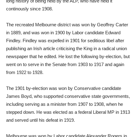
long history of being held by the ALP, who have held it
continously since 1908.
The recreated Melbourne district was won by Geoffrey Carter
in 1889, and was won in 1900 by Labor candidate Edward
Findley. Findley was expelled in 1901 for seditious libel after
publishing an Irish article criticising the King in a radical union
newspaper that he edited. He lost the following by-election, but
went on to serve in the Senate from 1903 to 1917 and again
from 1922 to 1928.
The 1901 by-election was won by Conservative candidate
James Boyd, who supported conservative state governments,
including serving as a minister from 1907 to 1908, when he
stepped down. He was elected as a federal Liberal MP in 1913
and served until his defeat in 1919.
Melbourne was won by Labor candidate Alexander Rogers in