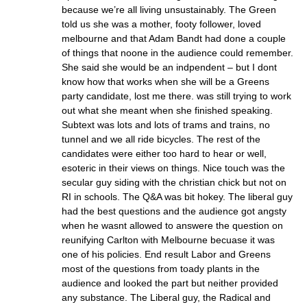
because we’re all living unsustainably. The Green
told us she was a mother, footy follower, loved
melbourne and that Adam Bandt had done a couple
of things that noone in the audience could remember.
She said she would be an indpendent – but I dont
know how that works when she will be a Greens
party candidate, lost me there. was still trying to work
out what she meant when she finished speaking.
Subtext was lots and lots of trams and trains, no
tunnel and we all ride bicycles. The rest of the
candidates were either too hard to hear or well,
esoteric in their views on things. Nice touch was the
secular guy siding with the christian chick but not on
RI in schools. The Q&A was bit hokey. The liberal guy
had the best questions and the audience got angsty
when he wasnt allowed to answere the question on
reunifying Carlton with Melbourne becuase it was
one of his policies. End result Labor and Greens
most of the questions from toady plants in the
audience and looked the part but neither provided
any substance. The Liberal guy, the Radical and