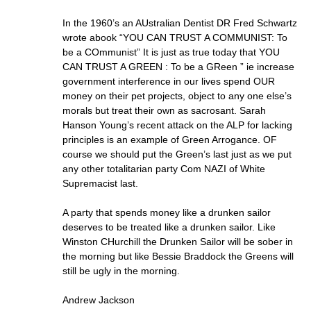
In the 1960’s an AUstralian Dentist DR Fred Schwartz
wrote abook “YOU CAN TRUST A COMMUNIST: To
be a COmmunist” It is just as true today that YOU
CAN TRUST A GREEN : To be a GReen ” ie increase
government interference in our lives spend OUR
money on their pet projects, object to any one else’s
morals but treat their own as sacrosant. Sarah
Hanson Young’s recent attack on the ALP for lacking
principles is an example of Green Arrogance. OF
course we should put the Green’s last just as we put
any other totalitarian party Com NAZI of White
Supremacist last.
A party that spends money like a drunken sailor
deserves to be treated like a drunken sailor. Like
Winston CHurchill the Drunken Sailor will be sober in
the morning but like Bessie Braddock the Greens will
still be ugly in the morning.
Andrew Jackson