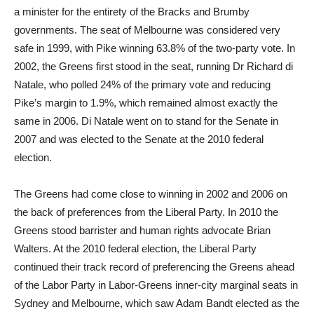
a minister for the entirety of the Bracks and Brumby
governments. The seat of Melbourne was considered very
safe in 1999, with Pike winning 63.8% of the two-party vote. In
2002, the Greens first stood in the seat, running Dr Richard di
Natale, who polled 24% of the primary vote and reducing
Pike’s margin to 1.9%, which remained almost exactly the
same in 2006. Di Natale went on to stand for the Senate in
2007 and was elected to the Senate at the 2010 federal
election.
The Greens had come close to winning in 2002 and 2006 on
the back of preferences from the Liberal Party. In 2010 the
Greens stood barrister and human rights advocate Brian
Walters. At the 2010 federal election, the Liberal Party
continued their track record of preferencing the Greens ahead
of the Labor Party in Labor-Greens inner-city marginal seats in
Sydney and Melbourne, which saw Adam Bandt elected as the