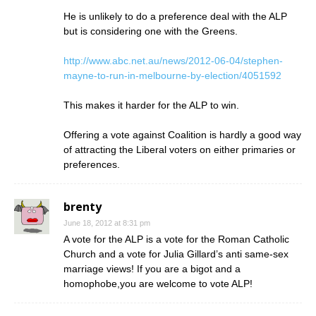
He is unlikely to do a preference deal with the ALP
but is considering one with the Greens.
http://www.abc.net.au/news/2012-06-04/stephen-
mayne-to-run-in-melbourne-by-election/4051592
This makes it harder for the ALP to win.
Offering a vote against Coalition is hardly a good way
of attracting the Liberal voters on either primaries or
preferences.
brenty
June 18, 2012 at 8:31 pm
A vote for the ALP is a vote for the Roman Catholic
Church and a vote for Julia Gillard’s anti same-sex
marriage views! If you are a bigot and a
homophobe,you are welcome to vote ALP!