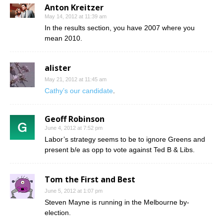
Anton Kreitzer
May 14, 2012 at 11:39 am
In the results section, you have 2007 where you
mean 2010.
alister
May 21, 2012 at 11:45 am
Cathy’s our candidate
.
Geoff Robinson
June 4, 2012 at 7:52 pm
Labor’s strategy seems to be to ignore Greens and
present b/e as opp to vote against Ted B & Libs.
Tom the First and Best
June 5, 2012 at 1:07 pm
Steven Mayne is running in the Melbourne by-
election.