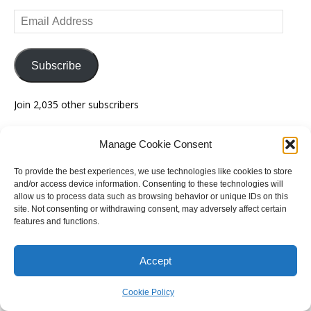
Email
Address
Subscribe
Join 2,035 other subscribers
Manage Cookie Consent
Recent Posts
To provide the best experiences, we use technologies like cookies to store
Federal election guide expanded with 18 new guides
and/or access device information. Consenting to these technologies will
allow us to process data such as browsing behavior or unique IDs on this
site. Not consenting or withdrawing consent, may adversely affect certain
The end of group voting tickets – bill revealed
features and functions.
How might votes turn into seats in Victoria?
Accept
SA final federal redistribution announced
Cookie Policy
Tasmanian redistribution finalised – live