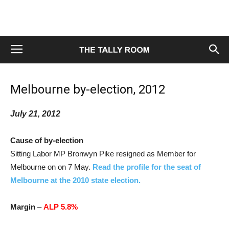
Melbourne by-election, 2012
July 21, 2012
Cause of by-election
Sitting Labor MP Bronwyn Pike resigned as Member for
Melbourne on on 7 May.
Read the profile for the seat of
Melbourne at the 2010 state election.
Margin
–
ALP 5.8%