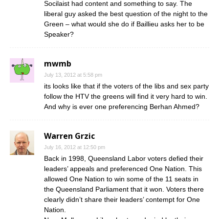
Socilaist had content and something to say. The
liberal guy asked the best question of the night to the
Green – what would she do if Baillieu asks her to be
Speaker?
mwmb
July 13, 2012 at 5:58 pm
its looks like that if the voters of the libs and sex party
follow the HTV the greens will find it very hard to win.
And why is ever one preferencing Berhan Ahmed?
Warren Grzic
July 16, 2012 at 12:50 pm
Back in 1998, Queensland Labor voters defied their
leaders’ appeals and preferenced One Nation. This
allowed One Nation to win some of the 11 seats in
the Queensland Parliament that it won. Voters there
clearly didn’t share their leaders’ contempt for One
Nation.