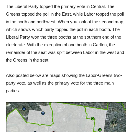
The Liberal Party topped the primary vote in Central. The
Greens topped the poll in the East, while Labor topped the poll
in the north and northwest. When you look at the second map,
which shows which party topped the poll in each booth. The
Liberal Party won the three booths at the southern end of the
electorate. With the exception of one booth in Carlton, the
remainder of the seat was split between Labor in the west and
the Greens in the seat.
Also posted below are maps showing the Labor-Greens two-
party vote, as well as the primary vote for the three main
parties.