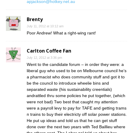
apjackson@hotkey.net.au
Brenty
July 11, 2012 at 10:12 am
Poor Andrew! What a right-wing rant!
Carlton Coffee Fan
July 12, 2012 at 3:36 pm
Went to the candidate forum – in order they were: a
liberal guy who used to be on Melbourne council he’s
a pharmacist who does community stuff and got it to
be the council to introduce wheelie bins and
separated waste (his sustainability creentials)
andrattled thru some policies he put together, (which
were not bad) Two best that caught my attention
were a payroll levy to pay for TAFE and getting trams
n trains to buy their electricty off solar power stations.
He put up ideas and told us that he can get stuff
done over the next two years with Ted Baillieu where