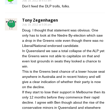
July 18, 2012 at 8:53 am
Don’t feed the DLP trolls, folks.
Tony Zegenhagen
July 18, 2012 at 5:06 pm
Doug. I thought that statement was obvious. One
only has to look at the Niedre By-election which saw
a drop in the Greens vote even though there was no
Liberal/National endorsed candidate.
In Queensland we saw a total collapse of the ALP yet
the Greens were not able to capitalize on that and
even lost grounds in seats they looked a chance to
win.
This is the Greens best chance of a lower house seat
anywhere in Australia and in recent history and will
give a clear indication of whether their party is now
on the decline.
If they start to lose their support in Melbourne then its
only 12 months before they commence their rapid
decline. I agree with Ben though about the rise of the
conservative minors in Queensland and elsewhere