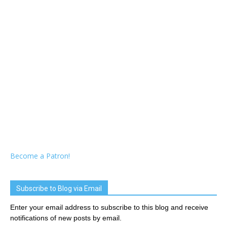
Become a Patron!
Subscribe to Blog via Email
Enter your email address to subscribe to this blog and receive
notifications of new posts by email.