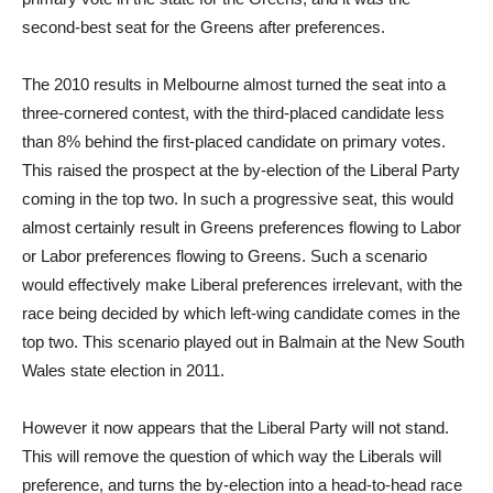
second-best seat for the Greens after preferences.
The 2010 results in Melbourne almost turned the seat into a
three-cornered contest, with the third-placed candidate less
than 8% behind the first-placed candidate on primary votes.
This raised the prospect at the by-election of the Liberal Party
coming in the top two. In such a progressive seat, this would
almost certainly result in Greens preferences flowing to Labor
or Labor preferences flowing to Greens. Such a scenario
would effectively make Liberal preferences irrelevant, with the
race being decided by which left-wing candidate comes in the
top two. This scenario played out in Balmain at the New South
Wales state election in 2011.
However it now appears that the Liberal Party will not stand.
This will remove the question of which way the Liberals will
preference, and turns the by-election into a head-to-head race