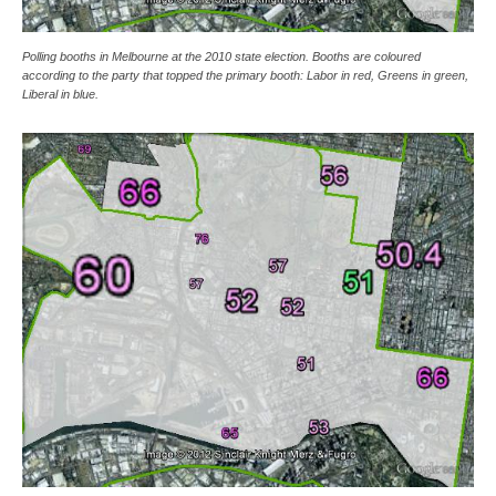
Polling booths in Melbourne at the 2010 state election. Booths are coloured
according to the party that topped the primary booth: Labor in red, Greens in green,
Liberal in blue.