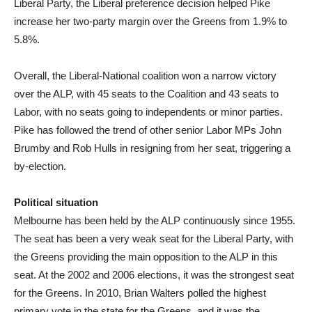
Liberal Party, the Liberal preference decision helped Pike
increase her two-party margin over the Greens from 1.9% to
5.8%.
Overall, the Liberal-National coalition won a narrow victory
over the ALP, with 45 seats to the Coalition and 43 seats to
Labor, with no seats going to independents or minor parties.
Pike has followed the trend of other senior Labor MPs John
Brumby and Rob Hulls in resigning from her seat, triggering a
by-election.
Political situation
Melbourne has been held by the ALP continuously since 1955.
The seat has been a very weak seat for the Liberal Party, with
the Greens providing the main opposition to the ALP in this
seat. At the 2002 and 2006 elections, it was the strongest seat
for the Greens. In 2010, Brian Walters polled the highest
primary vote in the state for the Greens, and it was the