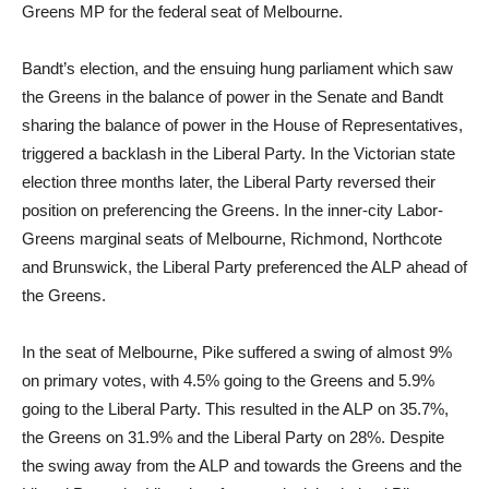
Greens MP for the federal seat of Melbourne.
Bandt’s election, and the ensuing hung parliament which saw
the Greens in the balance of power in the Senate and Bandt
sharing the balance of power in the House of Representatives,
triggered a backlash in the Liberal Party. In the Victorian state
election three months later, the Liberal Party reversed their
position on preferencing the Greens. In the inner-city Labor-
Greens marginal seats of Melbourne, Richmond, Northcote
and Brunswick, the Liberal Party preferenced the ALP ahead of
the Greens.
In the seat of Melbourne, Pike suffered a swing of almost 9%
on primary votes, with 4.5% going to the Greens and 5.9%
going to the Liberal Party. This resulted in the ALP on 35.7%,
the Greens on 31.9% and the Liberal Party on 28%. Despite
the swing away from the ALP and towards the Greens and the