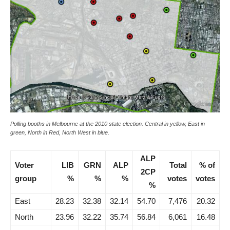
Polling booths in Melbourne at the 2010 state election. Central in yellow, East in
green, North in Red, North West in blue.
ALP
Voter
LIB
GRN
ALP
Total
% of
2CP
group
%
%
%
votes
votes
%
East
28.23
32.38
32.14
54.70
7,476
20.32
North
23.96
32.22
35.74
56.84
6,061
16.48