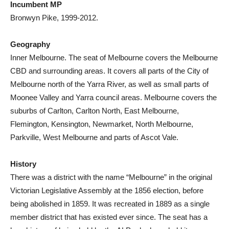
Incumbent MP
Bronwyn Pike, 1999-2012.
Geography
Inner Melbourne. The seat of Melbourne covers the Melbourne
CBD and surrounding areas. It covers all parts of the City of
Melbourne north of the Yarra River, as well as small parts of
Moonee Valley and Yarra council areas. Melbourne covers the
suburbs of Carlton, Carlton North, East Melbourne,
Flemington, Kensington, Newmarket, North Melbourne,
Parkville, West Melbourne and parts of Ascot Vale.
History
There was a district with the name “Melbourne” in the original
Victorian Legislative Assembly at the 1856 election, before
being abolished in 1859. It was recreated in 1889 as a single
member district that has existed ever since. The seat has a