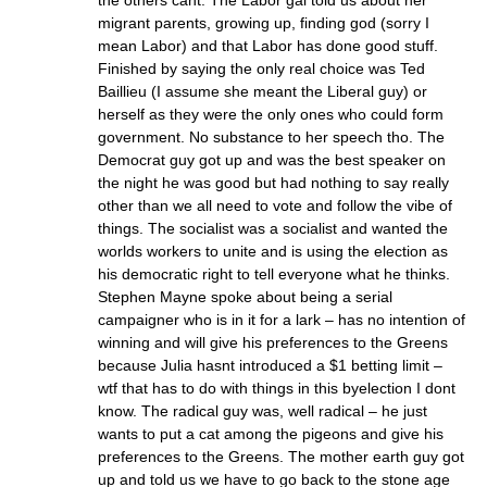
the others cant. The Labor gal told us about her
migrant parents, growing up, finding god (sorry I
mean Labor) and that Labor has done good stuff.
Finished by saying the only real choice was Ted
Baillieu (I assume she meant the Liberal guy) or
herself as they were the only ones who could form
government. No substance to her speech tho. The
Democrat guy got up and was the best speaker on
the night he was good but had nothing to say really
other than we all need to vote and follow the vibe of
things. The socialist was a socialist and wanted the
worlds workers to unite and is using the election as
his democratic right to tell everyone what he thinks.
Stephen Mayne spoke about being a serial
campaigner who is in it for a lark – has no intention of
winning and will give his preferences to the Greens
because Julia hasnt introduced a $1 betting limit –
wtf that has to do with things in this byelection I dont
know. The radical guy was, well radical – he just
wants to put a cat among the pigeons and give his
preferences to the Greens. The mother earth guy got
up and told us we have to go back to the stone age