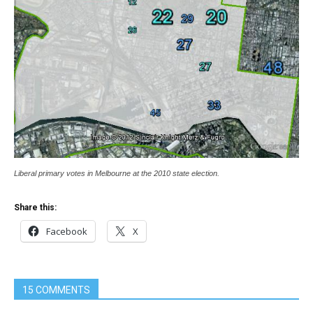
Liberal primary votes in Melbourne at the 2010 state election.
Share this:
Facebook
X
15 COMMENTS