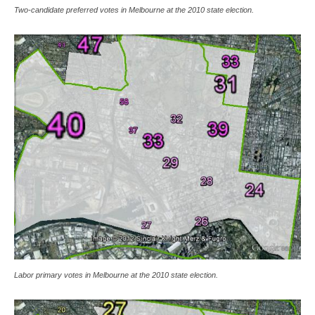
Two-candidate preferred votes in Melbourne at the 2010 state election.
Labor primary votes in Melbourne at the 2010 state election.