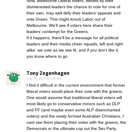
Now, Melbourne Liberal voters, denied by their
disinterested leaders the chance to vote for one of
their own, may well defy their leaders’ appeals and
vote Green. This might knock Labor out of
Melbourne. We’ll see if voters here share their
leaders’ contempt for the Greens.
If it happens, there’ll be a message for all political
leaders and their media cheer squads, left and right
alike: we vote as we see fit, and if you don’t like it,
you know where to go.
Tony Zegenhagen
July 16, 2012 at 2:00 pm
I find it difficult in the current environment that former
liberal voters would place their vote with the greens.
One would assume that traditional liberal voters will
most likely go to conservative minors such as DLP
and FF (and maybe even some ALP disenchanted
voters) and the newly formed Australian Christians, I
cant see them placing their votes with the greens, the
Democrats or the ultimate cop out the Sex Party.