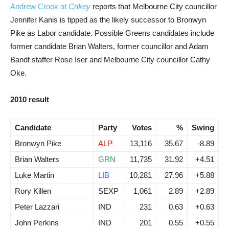
Andrew Crook at
Crikey
reports that Melbourne City councillor
Jennifer Kanis is tipped as the likely successor to Bronwyn
Pike as Labor candidate. Possible Greens candidates include
former candidate Brian Walters, former councillor and Adam
Bandt staffer Rose Iser and Melbourne City councillor Cathy
Oke.
2010 result
Candidate
Party
Votes
%
Swing
Bronwyn Pike
ALP
13,116
35.67
-8.89
Brian Walters
GRN
11,735
31.92
+4.51
Luke Martin
LIB
10,281
27.96
+5.88
Rory Killen
SEXP
1,061
2.89
+2.89
Peter Lazzari
IND
231
0.63
+0.63
John Perkins
IND
201
0.55
+0.55