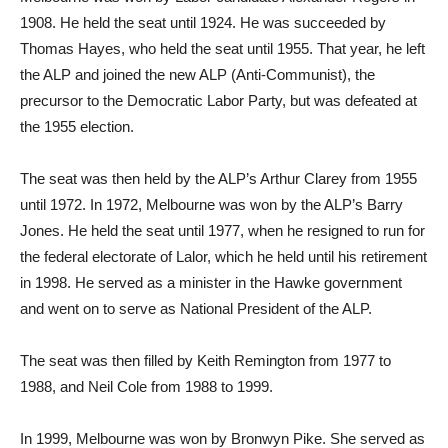
1908. He held the seat until 1924. He was succeeded by
Thomas Hayes, who held the seat until 1955. That year, he left
the ALP and joined the new ALP (Anti-Communist), the
precursor to the Democratic Labor Party, but was defeated at
the 1955 election.
The seat was then held by the ALP’s Arthur Clarey from 1955
until 1972. In 1972, Melbourne was won by the ALP’s Barry
Jones. He held the seat until 1977, when he resigned to run for
the federal electorate of Lalor, which he held until his retirement
in 1998. He served as a minister in the Hawke government
and went on to serve as National President of the ALP.
The seat was then filled by Keith Remington from 1977 to
1988, and Neil Cole from 1988 to 1999.
In 1999, Melbourne was won by Bronwyn Pike. She served as