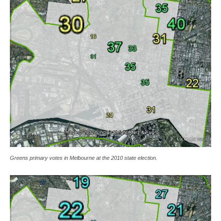
Greens primary votes in Melbourne at the 2010 state election.