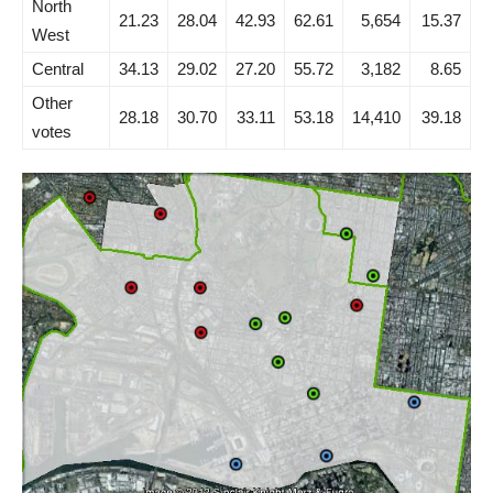
North
21.23
28.04
42.93
62.61
5,654
15.37
West
Central
34.13
29.02
27.20
55.72
3,182
8.65
Other
28.18
30.70
33.11
53.18
14,410
39.18
votes