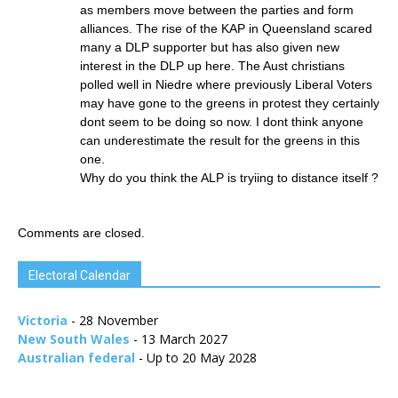
as members move between the parties and form
alliances. The rise of the KAP in Queensland scared
many a DLP supporter but has also given new
interest in the DLP up here. The Aust christians
polled well in Niedre where previously Liberal Voters
may have gone to the greens in protest they certainly
dont seem to be doing so now. I dont think anyone
can underestimate the result for the greens in this
one.
Why do you think the ALP is tryiing to distance itself ?
Comments are closed.
Electoral Calendar
Victoria
- 28 November
New South Wales
- 13 March 2027
Australian federal
- Up to 20 May 2028