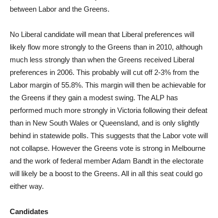
between Labor and the Greens.
No Liberal candidate will mean that Liberal preferences will
likely flow more strongly to the Greens than in 2010, although
much less strongly than when the Greens received Liberal
preferences in 2006. This probably will cut off 2-3% from the
Labor margin of 55.8%. This margin will then be achievable for
the Greens if they gain a modest swing. The ALP has
performed much more strongly in Victoria following their defeat
than in New South Wales or Queensland, and is only slightly
behind in statewide polls. This suggests that the Labor vote will
not collapse. However the Greens vote is strong in Melbourne
and the work of federal member Adam Bandt in the electorate
will likely be a boost to the Greens. All in all this seat could go
either way.
Candidates