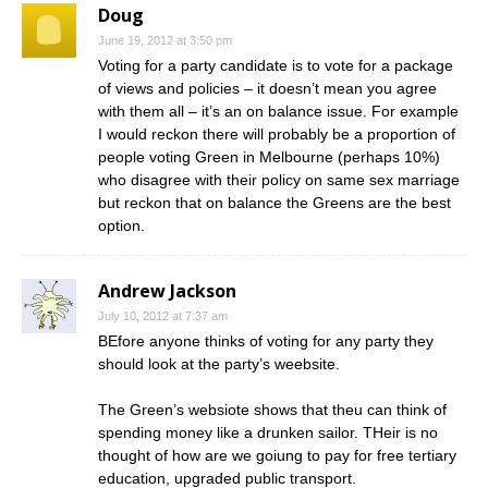
Doug
June 19, 2012 at 3:50 pm
Voting for a party candidate is to vote for a package
of views and policies – it doesn’t mean you agree
with them all – it’s an on balance issue. For example
I would reckon there will probably be a proportion of
people voting Green in Melbourne (perhaps 10%)
who disagree with their policy on same sex marriage
but reckon that on balance the Greens are the best
option.
Andrew Jackson
July 10, 2012 at 7:37 am
BEfore anyone thinks of voting for any party they
should look at the party’s weebsite.
The Green’s websiote shows that theu can think of
spending money like a drunken sailor. THeir is no
thought of how are we goiung to pay for free tertiary
education, upgraded public transport.