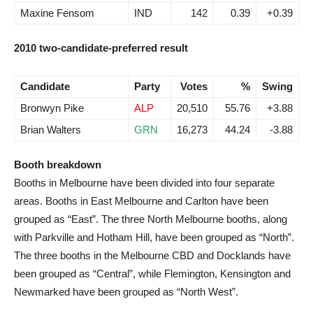
Maxine Fensom
IND
142
0.39
+0.39
2010 two-candidate-preferred result
Candidate
Party
Votes
%
Swing
Bronwyn Pike
ALP
20,510
55.76
+3.88
Brian Walters
GRN
16,273
44.24
-3.88
Booth breakdown
Booths in Melbourne have been divided into four separate
areas. Booths in East Melbourne and Carlton have been
grouped as “East”. The three North Melbourne booths, along
with Parkville and Hotham Hill, have been grouped as “North”.
The three booths in the Melbourne CBD and Docklands have
been grouped as “Central”, while Flemington, Kensington and
Newmarked have been grouped as “North West”.