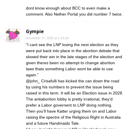
dont know enough about BCC to even make a
comment. Also Nether Portal you did number 7 twice.
Gympie
November 27, 2025 at 1:33 pm
“I cant see the LNP losing the next election as they
were put back into place in the abortion debate that
slowed their win in the late stages of the election and
given theres been no attempt to change abortion
laws thats something Labor wont be able to use
again.”
@john_ Crisafulli has kicked the can down the road
by using his numbers to prevent the issue being
raised in this term. It will be an Election issue in 2028.
The antiabortion lobby is pretty irrational, they’d
prefer a Labor governent to LNP doing nothing.
Then you’ll have Katter urging them on and Labor
raising the spectre of the Religious Right in Australia
and a future Handmaids Tale.