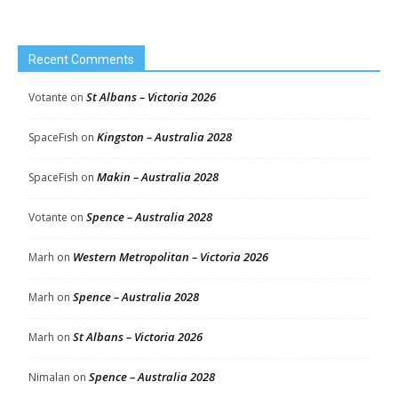
Recent Comments
St Albans – Victoria 2026
Votante
on
Kingston – Australia 2028
SpaceFish
on
Makin – Australia 2028
SpaceFish
on
Spence – Australia 2028
Votante
on
Western Metropolitan – Victoria 2026
Marh
on
Spence – Australia 2028
Marh
on
St Albans – Victoria 2026
Marh
on
Spence – Australia 2028
Nimalan
on