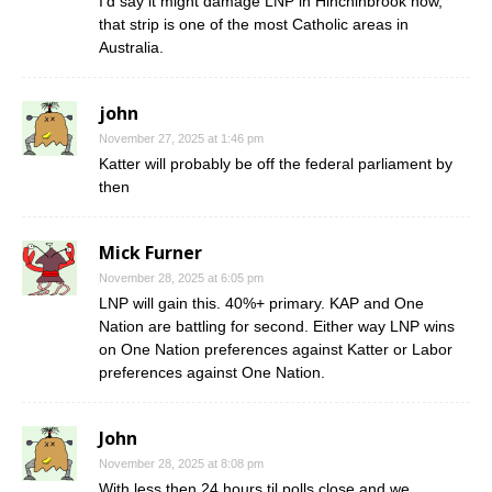
I’d say it might damage LNP in Hinchinbrook now,
that strip is one of the most Catholic areas in
Australia.
john
November 27, 2025 at 1:46 pm
Katter will probably be off the federal parliament by
then
Mick Furner
November 28, 2025 at 6:05 pm
LNP will gain this. 40%+ primary. KAP and One
Nation are battling for second. Either way LNP wins
on One Nation preferences against Katter or Labor
preferences against One Nation.
John
November 28, 2025 at 8:08 pm
With less then 24 hours til polls close and we