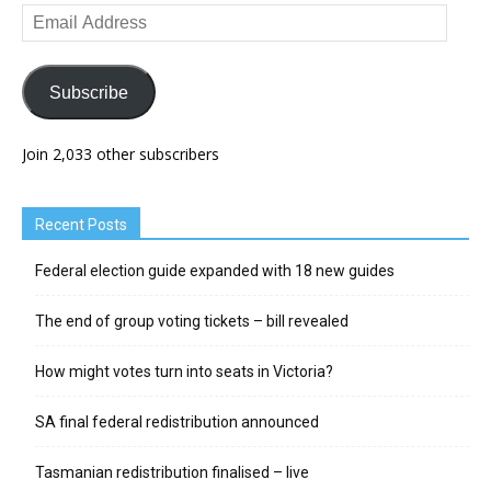
Email
Address
Subscribe
Join 2,033 other subscribers
Recent Posts
Federal election guide expanded with 18 new guides
The end of group voting tickets – bill revealed
How might votes turn into seats in Victoria?
SA final federal redistribution announced
Tasmanian redistribution finalised – live