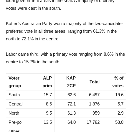
local government areas in the seat. A majority of ordinary
votes were cast in the south.
Katter’s Australian Party won a majority of the two-candidate-
preferred vote in all three areas, ranging from 61.3% in the
north to 72.1% in the centre.
Labor came third, with a primary vote ranging from 8.6% in the
centre to 15.7% in the south.
Voter
ALP
KAP
% of
Total
group
prim
2CP
votes
South
15.7
62.6
6,497
19.6
Central
8.6
72.1
1,876
5.7
North
9.5
61.3
959
2.9
Pre-poll
13.5
64.0
17,782
53.8
Other