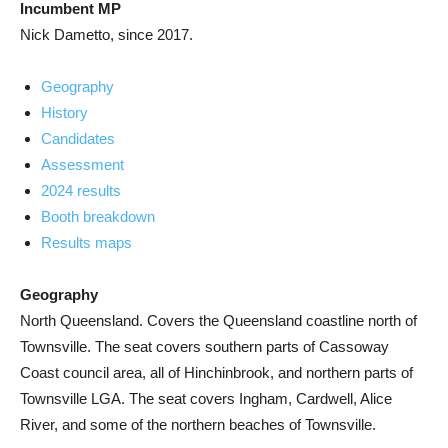
Incumbent MP
Nick Dametto, since 2017.
Geography
History
Candidates
Assessment
2024 results
Booth breakdown
Results maps
Geography
North Queensland. Covers the Queensland coastline north of
Townsville. The seat covers southern parts of Cassoway
Coast council area, all of Hinchinbrook, and northern parts of
Townsville LGA. The seat covers Ingham, Cardwell, Alice
River, and some of the northern beaches of Townsville.