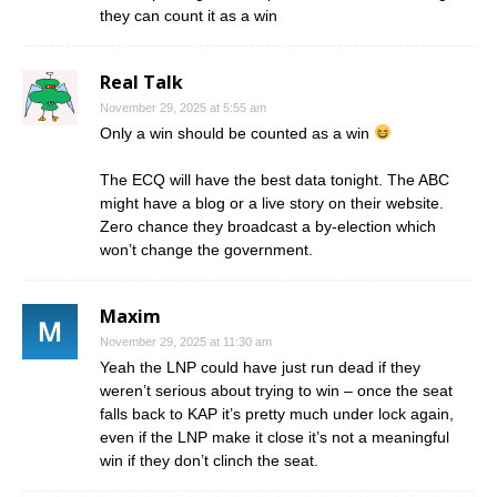
they can count it as a win
Real Talk
November 29, 2025 at 5:55 am
Only a win should be counted as a win
The ECQ will have the best data tonight. The ABC
might have a blog or a live story on their website.
Zero chance they broadcast a by-election which
won’t change the government.
Maxim
November 29, 2025 at 11:30 am
Yeah the LNP could have just run dead if they
weren’t serious about trying to win – once the seat
falls back to KAP it’s pretty much under lock again,
even if the LNP make it close it’s not a meaningful
win if they don’t clinch the seat.