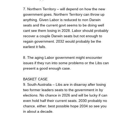
7. Northern Territory – will depend on how the new
government goes. Northern Territory can throw up
anything. Given Labor is reduced to non Darwin
seats and the current govt seems to be doing well
cant see them losing in 2028. Labor should probably
recover a couple Darwin seats but not enough to
regain government. 2032 would probably be the
earliest it falls.
8. The aging Labor government might encounter
issues if they run into some problems or the Libs can
present a good enough case.
BASKET CASE
9. South Australia – Libs are in disarray after losing
two former leaders seats to the government in by
elections. No chance in 2026 and will be lucky if can
even hold half their current seats. 2030 probably no
chance. either. best possible hope 2034 so see you
in about a decade.