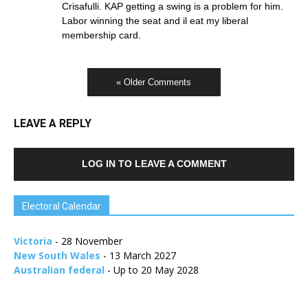
Crisafulli. KAP getting a swing is a problem for him.
Labor winning the seat and il eat my liberal
membership card.
« Older Comments
LEAVE A REPLY
LOG IN TO LEAVE A COMMENT
Electoral Calendar
Victoria
- 28 November
New South Wales
- 13 March 2027
Australian federal
- Up to 20 May 2028