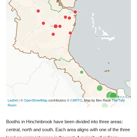
Booths in Hinchinbrook have been divided into three areas:
central, north and south. Each area aligns with one of the three