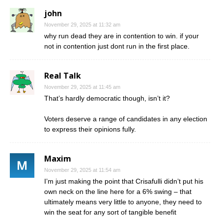
john
November 29, 2025 at 11:32 am
why run dead they are in contention to win. if your
not in contention just dont run in the first place.
Real Talk
November 29, 2025 at 11:45 am
That’s hardly democratic though, isn’t it?
Voters deserve a range of candidates in any election
to express their opinions fully.
Maxim
November 29, 2025 at 11:54 am
I’m just making the point that Crisafulli didn’t put his
own neck on the line here for a 6% swing – that
ultimately means very little to anyone, they need to
win the seat for any sort of tangible benefit