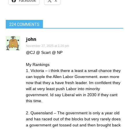
Facebook
X
224 COMMENTS
john
November 27, 2025 at 1:20 pm
@CJ @ Scart @ NP
My Rankings
1. Victoria – i think there a least a small chance they
can topple the Allen Labor Government. even more
now that they a have fresh leader. Im confident they
will at very least push Labor into minority
government. Id say Liberal win in 2030 if they cant
this time.
2. Queensland – The government is only a year old
and has raced out of the blocks but very rarely does
a government get tossed out and then brought back