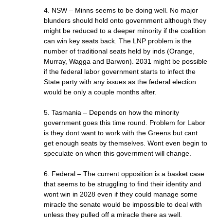
4. NSW – Minns seems to be doing well. No major
blunders should hold onto government although they
might be reduced to a deeper minority if the coalition
can win key seats back. The LNP problem is the
number of traditional seats held by inds (Orange,
Murray, Wagga and Barwon). 2031 might be possible
if the federal labor government starts to infect the
State party with any issues as the federal election
would be only a couple months after.
5. Tasmania – Depends on how the minority
government goes this time round. Problem for Labor
is they dont want to work with the Greens but cant
get enough seats by themselves. Wont even begin to
speculate on when this government will change.
6. Federal – The current opposition is a basket case
that seems to be struggling to find their identity and
wont win in 2028 even if they could manage some
miracle the senate would be impossible to deal with
unless they pulled off a miracle there as well.