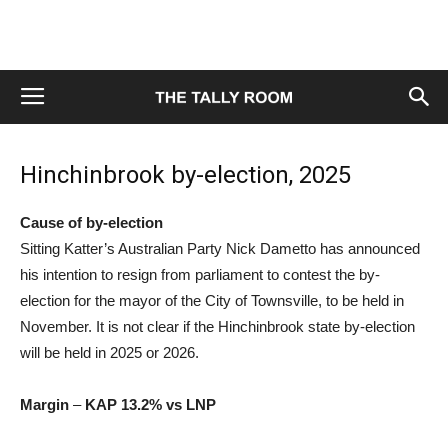
Hinchinbrook by-election, 2025
Cause of by-election
Sitting Katter’s Australian Party Nick Dametto has announced
his intention to resign from parliament to contest the by-
election for the mayor of the City of Townsville, to be held in
November. It is not clear if the Hinchinbrook state by-election
will be held in 2025 or 2026.
Margin
–
KAP 13.2% vs LNP