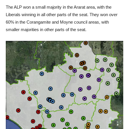
The ALP won a small majority in the Ararat area, with the
Liberals winning in all other parts of the seat. They won over
60% in the Corangamite and Moyne council areas, with
smaller majorities in other parts of the seat.