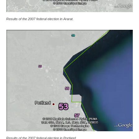
Results of the 2007 federal election in Ararat.
Results of the 2007 federal election in Portland.