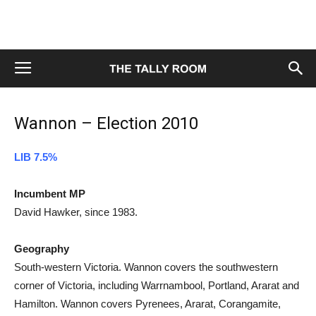
Wannon – Election 2010
LIB 7.5%
Incumbent MP
David Hawker, since 1983.
Geography
South-western Victoria. Wannon covers the southwestern
corner of Victoria, including Warrnambool, Portland, Ararat and
Hamilton. Wannon covers Pyrenees, Ararat, Corangamite,