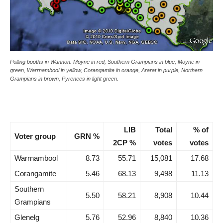
Polling booths in Wannon. Moyne in red, Southern Grampians in blue, Moyne in
green, Warrnambool in yellow, Corangamite in orange, Ararat in purple, Northern
Grampians in brown, Pyrenees in light green.
LIB
Total
% of
Voter group
GRN %
2CP %
votes
votes
Warrnambool
8.73
55.71
15,081
17.68
Corangamite
5.46
68.13
9,498
11.13
Southern
5.50
58.21
8,908
10.44
Grampians
Glenelg
5.76
52.96
8,840
10.36