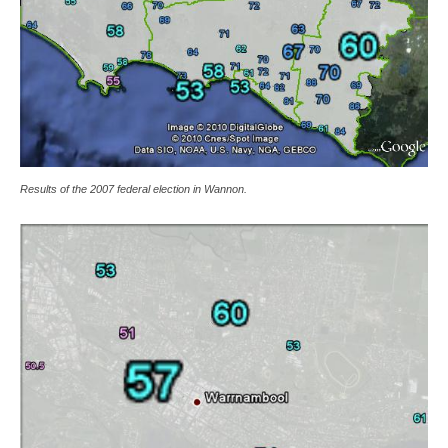
Results of the 2007 federal election in Wannon.