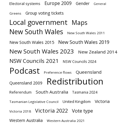
Europe 2009
Gender
Electoral systems
General
Group voting tickets
Greens
Local government
Maps
New South Wales
New South Wales 2011
New South Wales 2019
New South Wales 2015
New South Wales 2023
New Zealand 2014
NSW Councils 2021
NSW Councils 2024
Podcast
Queensland
Preference flows
Redistribution
Queensland 2009
South Australia
Referendum
Tasmania 2024
Victoria
United Kingdom
Tasmanian Legislative Council
Victoria 2022
Vote type
Victoria 2018
Western Australia
Western Australia 2021