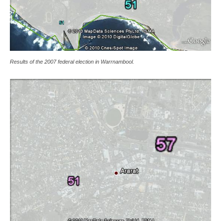
Results of the 2007 federal election in Warrnambool.