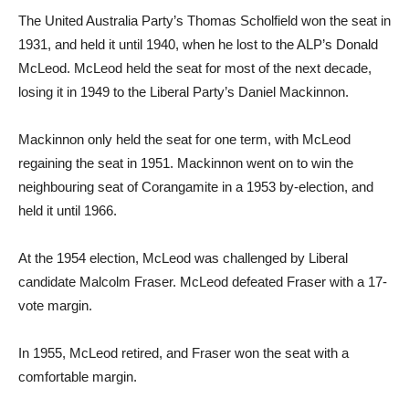
The United Australia Party’s Thomas Scholfield won the seat in
1931, and held it until 1940, when he lost to the ALP’s Donald
McLeod. McLeod held the seat for most of the next decade,
losing it in 1949 to the Liberal Party’s Daniel Mackinnon.
Mackinnon only held the seat for one term, with McLeod
regaining the seat in 1951. Mackinnon went on to win the
neighbouring seat of Corangamite in a 1953 by-election, and
held it until 1966.
At the 1954 election, McLeod was challenged by Liberal
candidate Malcolm Fraser. McLeod defeated Fraser with a 17-
vote margin.
In 1955, McLeod retired, and Fraser won the seat with a
comfortable margin.