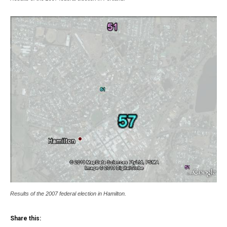
Results of the 2007 federal election in Hamilton.
Share this: