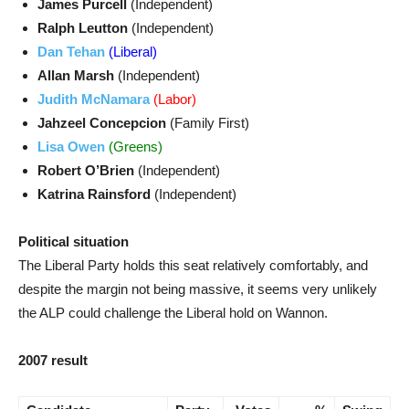
James Purcell
(Independent)
Ralph Leutton
(Independent)
Dan Tehan
(Liberal)
Allan Marsh
(Independent)
Judith McNamara
(Labor)
Jahzeel Concepcion
(Family First)
Lisa Owen
(Greens)
Robert O’Brien
(Independent)
Katrina Rainsford
(Independent)
Political situation
The Liberal Party holds this seat relatively comfortably, and
despite the margin not being massive, it seems very unlikely
the ALP could challenge the Liberal hold on Wannon.
2007 result