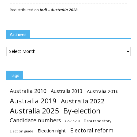
Indi – Australia 2028
Redistributed
on
Archives
Archives
Tags
Australia 2010
Australia 2013
Australia 2016
Australia 2019
Australia 2022
Australia 2025
By-election
Candidate numbers
Data repository
Covid-19
Electoral reform
Election night
Election guide