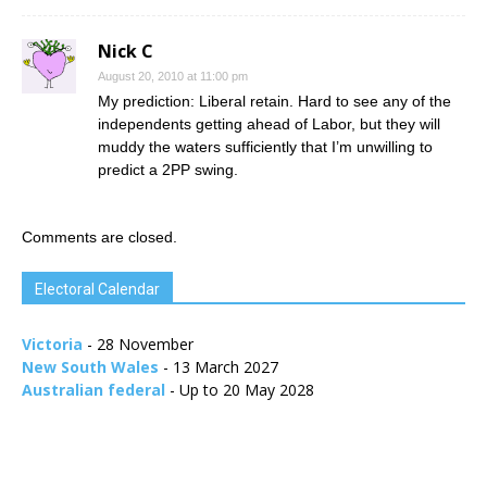
Nick C
August 20, 2010 at 11:00 pm
My prediction: Liberal retain. Hard to see any of the
independents getting ahead of Labor, but they will
muddy the waters sufficiently that I’m unwilling to
predict a 2PP swing.
Comments are closed.
Electoral Calendar
Victoria
- 28 November
New South Wales
- 13 March 2027
Australian federal
- Up to 20 May 2028