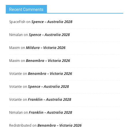
Recent Comments
Spence – Australia 2028
SpaceFish
on
Spence – Australia 2028
Nimalan
on
Mildura – Victoria 2026
Maxim
on
Benambra – Victoria 2026
Maxim
on
Benambra – Victoria 2026
Votante
on
Spence – Australia 2028
Votante
on
Franklin – Australia 2028
Votante
on
Franklin – Australia 2028
Nimalan
on
Benambra – Victoria 2026
Redistributed
on