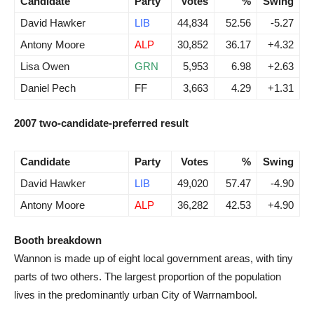
Candidate
Party
Votes
%
Swing
David Hawker
LIB
44,834
52.56
-5.27
Antony Moore
ALP
30,852
36.17
+4.32
Lisa Owen
GRN
5,953
6.98
+2.63
Daniel Pech
FF
3,663
4.29
+1.31
2007 two-candidate-preferred result
Candidate
Party
Votes
%
Swing
David Hawker
LIB
49,020
57.47
-4.90
Antony Moore
ALP
36,282
42.53
+4.90
Booth breakdown
Wannon is made up of eight local government areas, with tiny
parts of two others. The largest proportion of the population
lives in the predominantly urban City of Warrnambool.