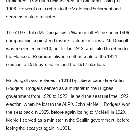
Parliament. Robinson held the seat for one term, losing in
1906. He went on to return to the Victorian Parliament and
serve as a state minister.
The ALP’s John McDougall won Wannon off Robinson in 1906,
campaigning against Robinson’s anti-union views. McDougall
was re-elected in 1910, but lost in 1913, and failed to return to
the House of Representatives in other seats at the 1914
election, a 1915 by-election and the 1917 election.
McDougall was replaced in 1913 by Liberal candidate Arthur
Rodgers. Rodgers served as a minister in the Hughes
government from 1920 to 1922 He held the seat until the 1922
election, when he lost to the ALP’s John McNeill. Rodgers won
the seat back in 1925, before again losing to McNeill in 1929.
McNeill served as a minister in the Scullin government, before
losing the seat yet again in 1931.