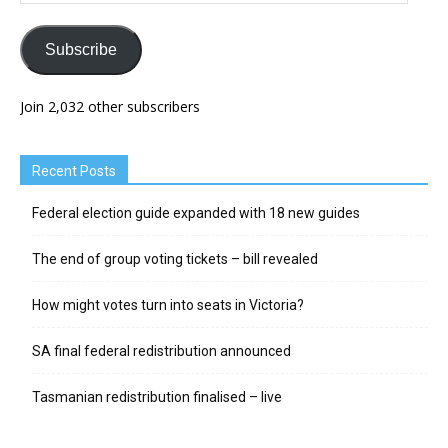
Subscribe
Join 2,032 other subscribers
Recent Posts
Federal election guide expanded with 18 new guides
The end of group voting tickets – bill revealed
How might votes turn into seats in Victoria?
SA final federal redistribution announced
Tasmanian redistribution finalised – live