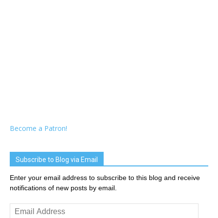
Become a Patron!
Subscribe to Blog via Email
Enter your email address to subscribe to this blog and receive
notifications of new posts by email.
Email
Address