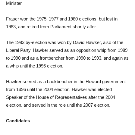
Minister.
Fraser won the 1975, 1977 and 1980 elections, but lost in
1983, and retired from Parliament shortly after.
The 1983 by-election was won by David Hawker, also of the
Liberal Party. Hawker served as an opposition whip from 1989
to 1990 and as a frontbencher from 1990 to 1993, and again as
a whip until the 1996 election.
Hawker served as a backbencher in the Howard government
from 1996 until the 2004 election. Hawker was elected
Speaker of the House of Representatives after the 2004
election, and served in the role until the 2007 election.
Candidates