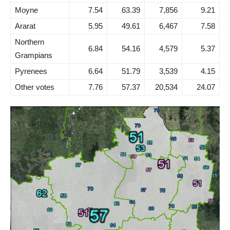
Moyne
7.54
63.39
7,856
9.21
Ararat
5.95
49.61
6,467
7.58
Northern
6.84
54.16
4,579
5.37
Grampians
Pyrenees
6.64
51.79
3,539
4.15
Other votes
7.76
57.37
20,534
24.07