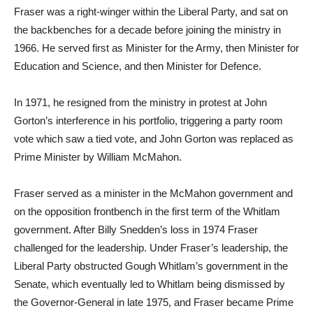
Fraser was a right-winger within the Liberal Party, and sat on
the backbenches for a decade before joining the ministry in
1966. He served first as Minister for the Army, then Minister for
Education and Science, and then Minister for Defence.
In 1971, he resigned from the ministry in protest at John
Gorton’s interference in his portfolio, triggering a party room
vote which saw a tied vote, and John Gorton was replaced as
Prime Minister by William McMahon.
Fraser served as a minister in the McMahon government and
on the opposition frontbench in the first term of the Whitlam
government. After Billy Snedden’s loss in 1974 Fraser
challenged for the leadership. Under Fraser’s leadership, the
Liberal Party obstructed Gough Whitlam’s government in the
Senate, which eventually led to Whitlam being dismissed by
the Governor-General in late 1975, and Fraser became Prime