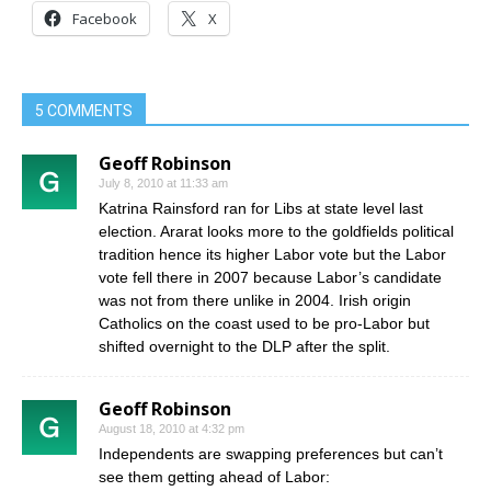
Facebook
X
5 COMMENTS
Geoff Robinson
July 8, 2010 at 11:33 am
Katrina Rainsford ran for Libs at state level last
election. Ararat looks more to the goldfields political
tradition hence its higher Labor vote but the Labor
vote fell there in 2007 because Labor’s candidate
was not from there unlike in 2004. Irish origin
Catholics on the coast used to be pro-Labor but
shifted overnight to the DLP after the split.
Geoff Robinson
August 18, 2010 at 4:32 pm
Independents are swapping preferences but can’t
see them getting ahead of Labor: