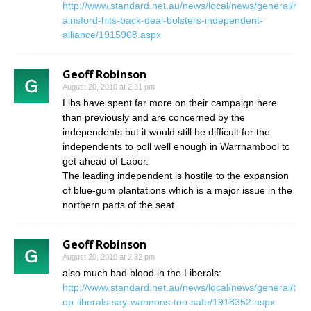
http://www.standard.net.au/news/local/news/general/r
ainsford-hits-back-deal-bolsters-independent-
alliance/1915908.aspx
Geoff Robinson
August 20, 2010 at 2:31 pm
Libs have spent far more on their campaign here
than previously and are concerned by the
independents but it would still be difficult for the
independents to poll well enough in Warrnambool to
get ahead of Labor.
The leading independent is hostile to the expansion
of blue-gum plantations which is a major issue in the
northern parts of the seat.
Geoff Robinson
August 20, 2010 at 2:32 pm
also much bad blood in the Liberals:
http://www.standard.net.au/news/local/news/general/t
op-liberals-say-wannons-too-safe/1918352.aspx