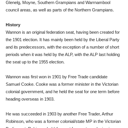
Glenelg, Moyne, Southern Grampians and Warrnambool
council areas, as well as parts of the Northern Grampians.
History
Wannon is an original federation seat, having been created for
the 1901 election. It has mainly been held by the Liberal Party
and its predecessors, with the exception of a number of short
periods when it was held by the ALP, with the ALP last holding
the seat up to the 1955 election.
Wannon was first won in 1901 by Free Trade candidate
Samuel Cooke. Cooke was a former minister in the Victorian
colonial government, and he held the seat for one term before
heading overseas in 1903.
He was succeeded in 1903 by another Free Trader, Arthur
Robinson, who was a former colonial/state MP in the Victorian