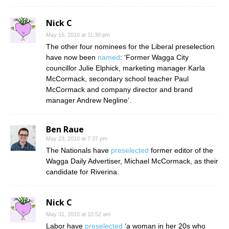
Nick C
May 15, 2010 at 11:30 pm
The other four nominees for the Liberal preselection
have now been
named
: ‘Former Wagga City
councillor Julie Elphick, marketing manager Karla
McCormack, secondary school teacher Paul
McCormack and company director and brand
manager Andrew Negline’.
Ben Raue
May 23, 2010 at 7:37 pm
The Nationals have
preselected
former editor of the
Wagga Daily Advertiser, Michael McCormack, as their
candidate for Riverina.
Nick C
May 31, 2010 at 10:52 am
Labor have
preselected
‘a woman in her 20s who