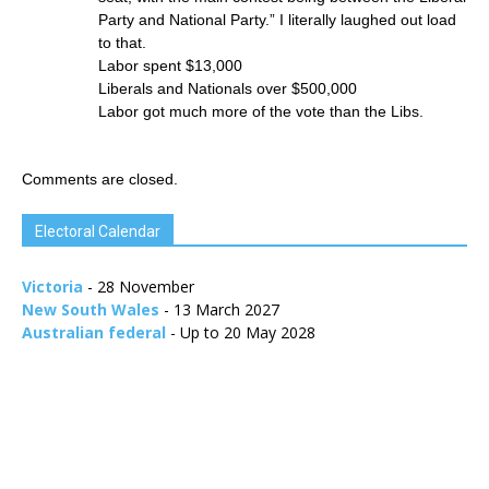
Party and National Party.” I literally laughed out load
to that.
Labor spent $13,000
Liberals and Nationals over $500,000
Labor got much more of the vote than the Libs.
Comments are closed.
Electoral Calendar
Victoria
- 28 November
New South Wales
- 13 March 2027
Australian federal
- Up to 20 May 2028