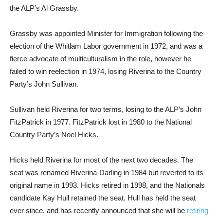
the ALP’s Al Grassby.
Grassby was appointed Minister for Immigration following the
election of the Whitlam Labor government in 1972, and was a
fierce advocate of multiculturalism in the role, however he
failed to win reelection in 1974, losing Riverina to the Country
Party’s John Sullivan.
Sullivan held Riverina for two terms, losing to the ALP’s John
FitzPatrick in 1977. FitzPatrick lost in 1980 to the National
Country Party’s Noel Hicks.
Hicks held Riverina for most of the next two decades. The
seat was renamed Riverina-Darling in 1984 but reverted to its
original name in 1993. Hicks retired in 1998, and the Nationals
candidate Kay Hull retained the seat. Hull has held the seat
ever since, and has recently announced that she will be
retiring