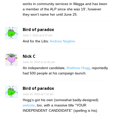
works in community services in Wagga and has been
a member of the ALP since she was 19’, however
they won’t name her until June 25.
Bird of paradox
June 7, 2010 at 9:37 am
And for the Libs:
Andrew Negline
.
Nick C
June 14, 2010 at 11:02 am
An independent candidate,
Matthew Hogg
, reportedly
had 500 people at his campaign launch.
Bird of paradox
June 14, 2010 at 7:11 pm
Hogg’s got his own (somewhat badly-designed)
website
, too, with a massive title “YOUR
INDEPENDENT CANDDIDATE” (spelling is his).