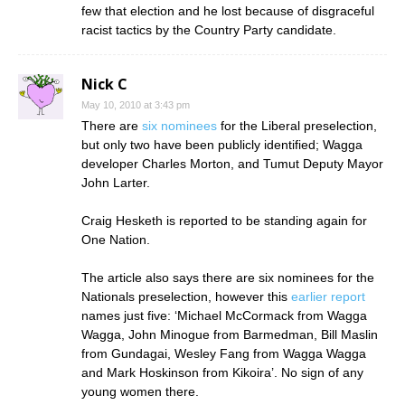
few that election and he lost because of disgraceful
racist tactics by the Country Party candidate.
Nick C
May 10, 2010 at 3:43 pm
There are
six nominees
for the Liberal preselection,
but only two have been publicly identified; Wagga
developer Charles Morton, and Tumut Deputy Mayor
John Larter.
Craig Hesketh is reported to be standing again for
One Nation.
The article also says there are six nominees for the
Nationals preselection, however this
earlier report
names just five: ‘Michael McCormack from Wagga
Wagga, John Minogue from Barmedman, Bill Maslin
from Gundagai, Wesley Fang from Wagga Wagga
and Mark Hoskinson from Kikoira’. No sign of any
young women there.