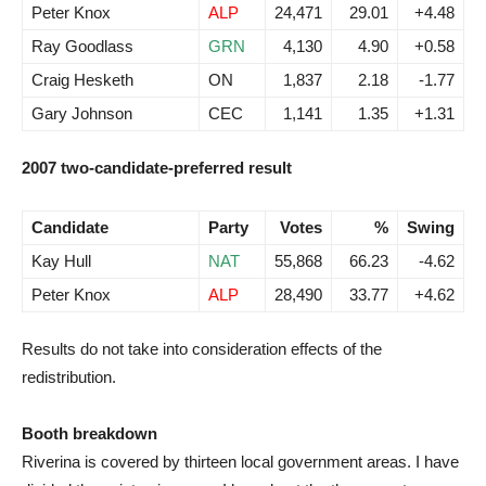
Peter Knox
ALP
24,471
29.01
+4.48
Ray Goodlass
GRN
4,130
4.90
+0.58
Craig Hesketh
ON
1,837
2.18
-1.77
Gary Johnson
CEC
1,141
1.35
+1.31
2007 two-candidate-preferred result
Candidate
Party
Votes
%
Swing
Kay Hull
NAT
55,868
66.23
-4.62
Peter Knox
ALP
28,490
33.77
+4.62
Results do not take into consideration effects of the
redistribution.
Booth breakdown
Riverina is covered by thirteen local government areas. I have