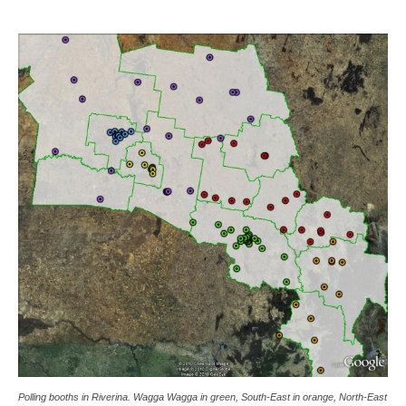
Polling booths in Riverina. Wagga Wagga in green, South-East in orange, North-East