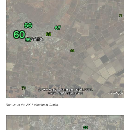
Results of the 2007 election in Griffith.