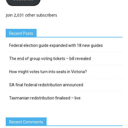
Join 2,031 other subscribers
Recent Posts
Federal election guide expanded with 18 new guides
The end of group voting tickets – bill revealed
How might votes turn into seats in Victoria?
SA final federal redistribution announced
Tasmanian redistribution finalised – live
Recent Comments