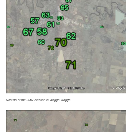
Results of the 2007 election in Wagga Wagga.