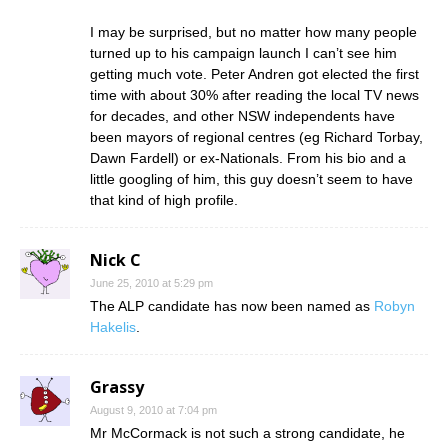
I may be surprised, but no matter how many people
turned up to his campaign launch I can’t see him
getting much vote. Peter Andren got elected the first
time with about 30% after reading the local TV news
for decades, and other NSW independents have
been mayors of regional centres (eg Richard Torbay,
Dawn Fardell) or ex-Nationals. From his bio and a
little googling of him, this guy doesn’t seem to have
that kind of high profile.
Nick C
June 25, 2010 at 5:29 pm
The ALP candidate has now been named as
Robyn
Hakelis
.
Grassy
August 9, 2010 at 7:04 pm
Mr McCormack is not such a strong candidate, he