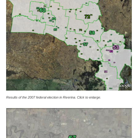
Results of the 2007 federal election in Riverina. Click to enlarge.