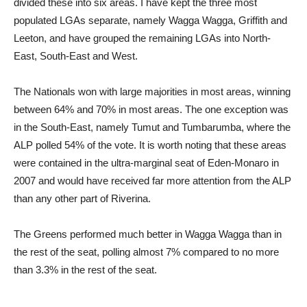
divided these into six areas. I have kept the three most
populated LGAs separate, namely Wagga Wagga, Griffith and
Leeton, and have grouped the remaining LGAs into North-
East, South-East and West.
The Nationals won with large majorities in most areas, winning
between 64% and 70% in most areas. The one exception was
in the South-East, namely Tumut and Tumbarumba, where the
ALP polled 54% of the vote. It is worth noting that these areas
were contained in the ultra-marginal seat of Eden-Monaro in
2007 and would have received far more attention from the ALP
than any other part of Riverina.
The Greens performed much better in Wagga Wagga than in
the rest of the seat, polling almost 7% compared to no more
than 3.3% in the rest of the seat.