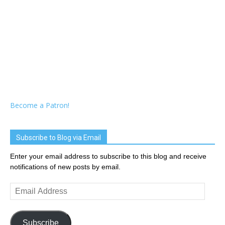
Become a Patron!
Subscribe to Blog via Email
Enter your email address to subscribe to this blog and receive
notifications of new posts by email.
Email
Address
Subscribe