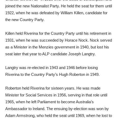
joined the new Nationalist Party. He held the seat for them until
1922, when he was defeated by William Killen, candidate for
the new Country Party.
Killen held Riverina for the Country Party until his retirement in
1931, when he was succeeded by Horace Nock. Nock served
as a Minister in the Menzies government in 1940, but lost his
seat later that year to ALP candidate Joseph Langtry.
Langtry was re-elected in 1943 and 1946 before losing
Riverina to the Country Party’s Hugh Roberton in 1949.
Roberton held Riverina for sixteen years. He was made
Minister for Social Services in 1956, serving in that role until
1965, when he left Parliament to become Australia’s
Ambassador to Ireland. The ensuing by-election was won by
Adam Armstrong, who held the seat until 1969, when he lost to