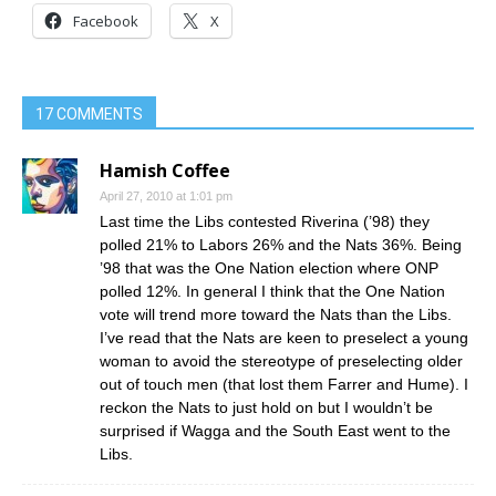
Facebook
X
17 COMMENTS
Hamish Coffee
April 27, 2010 at 1:01 pm
Last time the Libs contested Riverina (’98) they
polled 21% to Labors 26% and the Nats 36%. Being
’98 that was the One Nation election where ONP
polled 12%. In general I think that the One Nation
vote will trend more toward the Nats than the Libs.
I’ve read that the Nats are keen to preselect a young
woman to avoid the stereotype of preselecting older
out of touch men (that lost them Farrer and Hume). I
reckon the Nats to just hold on but I wouldn’t be
surprised if Wagga and the South East went to the
Libs.