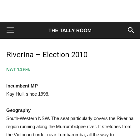
Riverina – Election 2010
NAT 14.6%
Incumbent MP
Kay Hull, since 1998.
Geography
South-Western NSW. The seat particularly covers the Riverina
region running along the Murrumbidgee river. It stretches from
the Victorian border near Tumbarumba, all the way to