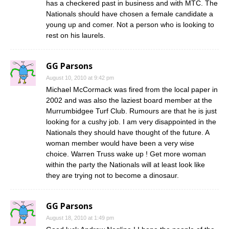
has a checkered past in business and with MTC. The
Nationals should have chosen a female candidate a
young up and comer. Not a person who is looking to
rest on his laurels.
GG Parsons
August 10, 2010 at 9:42 pm
Michael McCormack was fired from the local paper in
2002 and was also the laziest board member at the
Murrumbidgee Turf Club. Rumours are that he is just
looking for a cushy job. I am very disappointed in the
Nationals they should have thought of the future. A
woman member would have been a very wise
choice. Warren Truss wake up ! Get more woman
within the party the Nationals will at least look like
they are trying not to become a dinosaur.
GG Parsons
August 18, 2010 at 1:49 pm