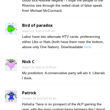
Good luck Andrew Negline ! I hope the people of the
Riverina see through the veiled cloak of false speak
from Michael McCormack
Bird of paradox
August 19, 2010 at 8:08 am
Labor have two alternate HTV cards, preferencing
either Libs or Nats (both have them near the bottom,
above only One Nation). Downloadable
here
.
Nick C
August 20, 2010 at 10:28 pm
My prediction: A conservative party will win it. Liberals
I think.
Patrick
October 15, 2010 at 5:53 pm
Hahaha “here is no prospect of the ALP gaining the
seat, with the main contest being between the Liberal