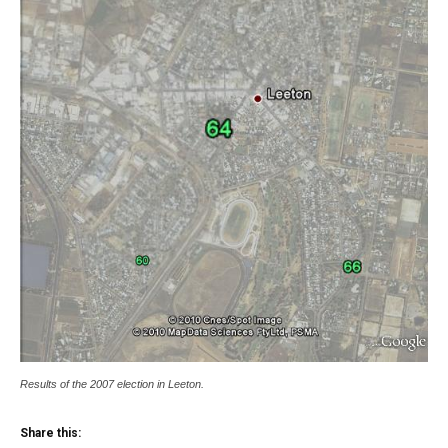
Results of the 2007 election in Leeton.
Share this: