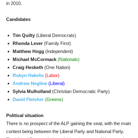
in 2010.
Candidates
Tim Quilty
(Liberal Democrats)
Rhonda Lever
(Family First)
Matthew Hogg
(Independent)
Michael McCormack
(Nationals)
Craig Hesketh
(One Nation)
Robyn Hakelis
(Labor)
Andrew Negline
(Liberal)
Sylvia Mulholland
(Christian Democratic Party)
David Fletcher
(Greens)
Political situation
There is no prospect of the ALP gaining the seat, with the main
contest being between the Liberal Party and National Party.