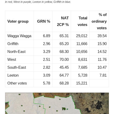
in red, West in purple, Leeton in yellow, Griffith in blue.
% of
NAT
Total
Voter group
GRN %
ordinary
2CP %
votes
votes
Wagga Wagga
6.89
65.31
29,012
39.54
Griffith
2.96
65.20
11,666
15.90
North-East
3.29
68.30
10,656
14.52
West
2.51
70.00
8,631
11.76
South-East
2.82
45.45
7,685
10.47
Leeton
3.09
64.77
5,728
7.81
Other votes
5.78
68.28
15,221