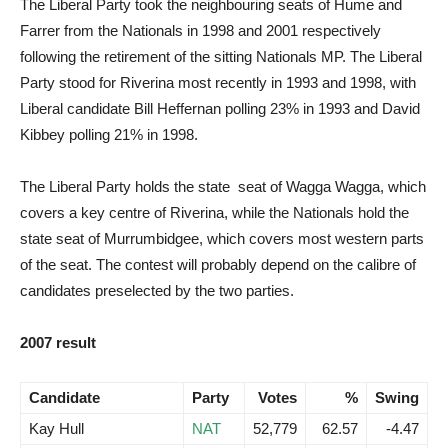
The Liberal Party took the neighbouring seats of Hume and
Farrer from the Nationals in 1998 and 2001 respectively
following the retirement of the sitting Nationals MP. The Liberal
Party stood for Riverina most recently in 1993 and 1998, with
Liberal candidate Bill Heffernan polling 23% in 1993 and David
Kibbey polling 21% in 1998.
The Liberal Party holds the state seat of Wagga Wagga, which
covers a key centre of Riverina, while the Nationals hold the
state seat of Murrumbidgee, which covers most western parts
of the seat. The contest will probably depend on the calibre of
candidates preselected by the two parties.
2007 result
Candidate
Party
Votes
%
Swing
Kay Hull
NAT
52,779
62.57
-4.47