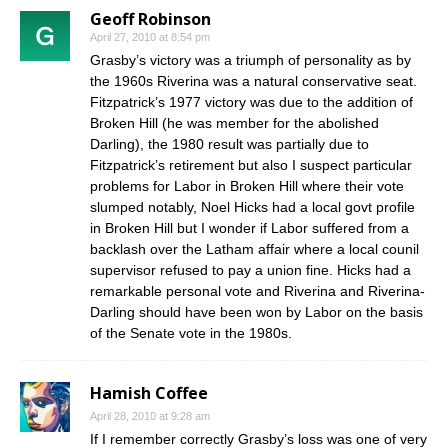
Geoff Robinson
April 27, 2010 at 8:54 pm
Grasby’s victory was a triumph of personality as by
the 1960s Riverina was a natural conservative seat.
Fitzpatrick’s 1977 victory was due to the addition of
Broken Hill (he was member for the abolished
Darling), the 1980 result was partially due to
Fitzpatrick’s retirement but also I suspect particular
problems for Labor in Broken Hill where their vote
slumped notably, Noel Hicks had a local govt profile
in Broken Hill but I wonder if Labor suffered from a
backlash over the Latham affair where a local counil
supervisor refused to pay a union fine. Hicks had a
remarkable personal vote and Riverina and Riverina-
Darling should have been won by Labor on the basis
of the Senate vote in the 1980s.
Hamish Coffee
April 28, 2010 at 9:28 am
If I remember correctly Grasby’s loss was one of very