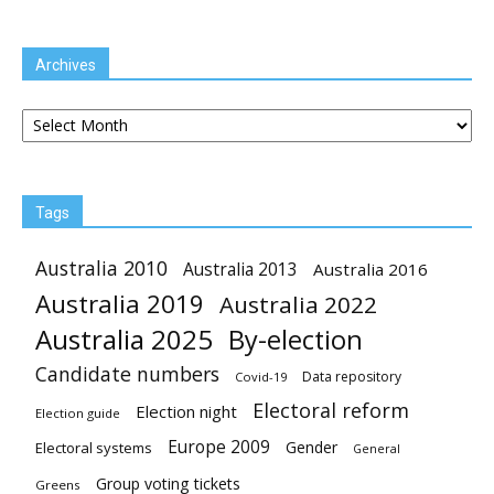
Archives
Archives
Tags
Australia 2010
Australia 2013
Australia 2016
Australia 2019
Australia 2022
Australia 2025
By-election
Candidate numbers
Data repository
Covid-19
Electoral reform
Election night
Election guide
Europe 2009
Gender
Electoral systems
General
Group voting tickets
Greens