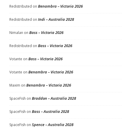
Benambra – Victoria 2026
Redistributed
on
Indi – Australia 2028
Redistributed
on
Bass – Victoria 2026
Nimalan
on
Bass – Victoria 2026
Redistributed
on
Bass – Victoria 2026
Votante
on
Benambra – Victoria 2026
Votante
on
Benambra – Victoria 2026
Maxim
on
Braddon – Australia 2028
SpaceFish
on
Bass – Australia 2028
SpaceFish
on
Spence – Australia 2028
SpaceFish
on