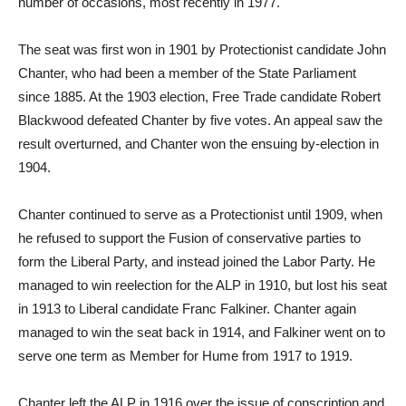
number of occasions, most recently in 1977.
The seat was first won in 1901 by Protectionist candidate John
Chanter, who had been a member of the State Parliament
since 1885. At the 1903 election, Free Trade candidate Robert
Blackwood defeated Chanter by five votes. An appeal saw the
result overturned, and Chanter won the ensuing by-election in
1904.
Chanter continued to serve as a Protectionist until 1909, when
he refused to support the Fusion of conservative parties to
form the Liberal Party, and instead joined the Labor Party. He
managed to win reelection for the ALP in 1910, but lost his seat
in 1913 to Liberal candidate Franc Falkiner. Chanter again
managed to win the seat back in 1914, and Falkiner went on to
serve one term as Member for Hume from 1917 to 1919.
Chanter left the ALP in 1916 over the issue of conscription and