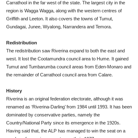
Carrathool in the far west of the state. The largest city in the
region is Wagga Wagga, along with the western centres of
Griffith and Leeton. It also covers the towns of Tumut,
Gundagai, Junee, Wyalong, Narrandera and Temora.
Redistribution
The redistribution saw Riverina expand to both the east and
west. It lost the Cootamundra council area to Hume. It gained
Tumut and Tumbarumba council areas from Eden-Monaro and
the remainder of Carrathool council area from Calare.
History
Riverina is an original federation electorate, although it was
renamed as ‘Riverina-Darling’ from 1984 until 1993. It has been
dominated by conservative parties, namely the
Country/National Party since its emergence in the 1920s.
Having said that, the ALP has managed to win the seat on a