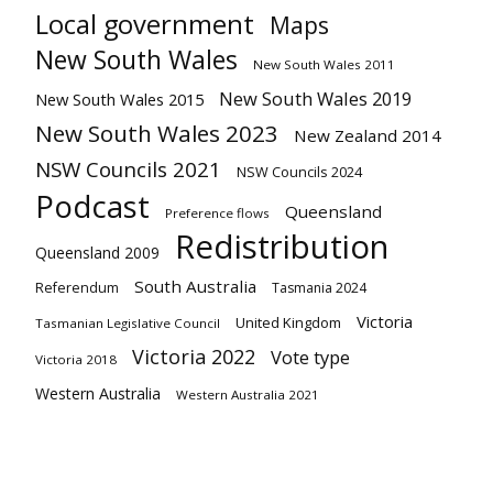
Local government
Maps
New South Wales
New South Wales 2011
New South Wales 2019
New South Wales 2015
New South Wales 2023
New Zealand 2014
NSW Councils 2021
NSW Councils 2024
Podcast
Queensland
Preference flows
Redistribution
Queensland 2009
South Australia
Referendum
Tasmania 2024
Victoria
United Kingdom
Tasmanian Legislative Council
Victoria 2022
Vote type
Victoria 2018
Western Australia
Western Australia 2021