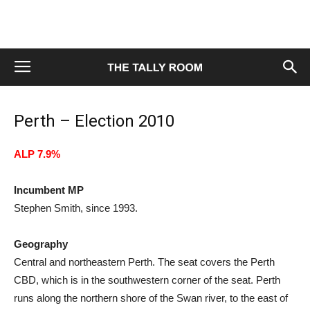
Perth – Election 2010
ALP 7.9%
Incumbent MP
Stephen Smith, since 1993.
Geography
Central and northeastern Perth. The seat covers the Perth
CBD, which is in the southwestern corner of the seat. Perth
runs along the northern shore of the Swan river, to the east of