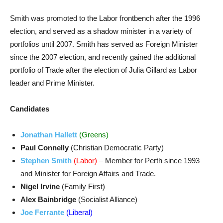
Smith was promoted to the Labor frontbench after the 1996
election, and served as a shadow minister in a variety of
portfolios until 2007. Smith has served as Foreign Minister
since the 2007 election, and recently gained the additional
portfolio of Trade after the election of Julia Gillard as Labor
leader and Prime Minister.
Candidates
Jonathan Hallett
(Greens)
Paul Connelly
(Christian Democratic Party)
Stephen Smith
(Labor)
– Member for Perth since 1993
and Minister for Foreign Affairs and Trade.
Nigel Irvine
(Family First)
Alex Bainbridge
(Socialist Alliance)
Joe Ferrante
(Liberal)