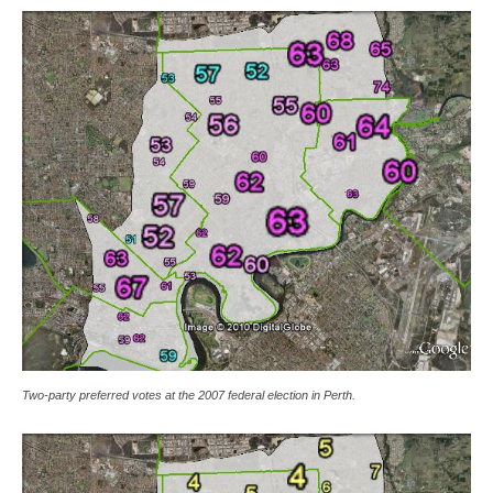
Two-party preferred votes at the 2007 federal election in Perth.