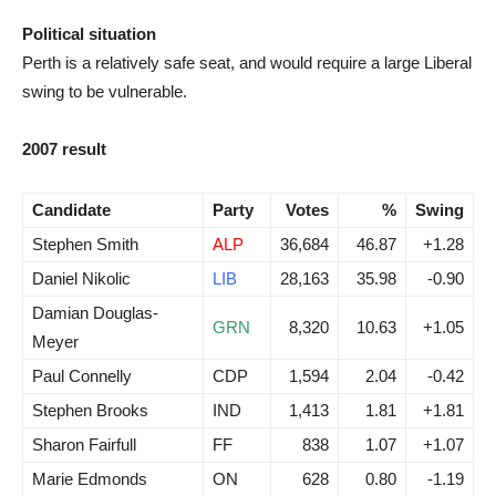
Political situation
Perth is a relatively safe seat, and would require a large Liberal
swing to be vulnerable.
2007 result
Candidate
Party
Votes
%
Swing
Stephen Smith
ALP
36,684
46.87
+1.28
Daniel Nikolic
LIB
28,163
35.98
-0.90
Damian Douglas-
GRN
8,320
10.63
+1.05
Meyer
Paul Connelly
CDP
1,594
2.04
-0.42
Stephen Brooks
IND
1,413
1.81
+1.81
Sharon Fairfull
FF
838
1.07
+1.07
Marie Edmonds
ON
628
0.80
-1.19