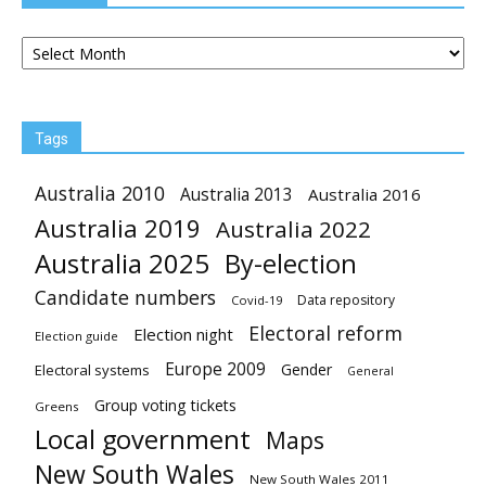
Archives
Tags
Australia 2010
Australia 2013
Australia 2016
Australia 2019
Australia 2022
Australia 2025
By-election
Candidate numbers
Data repository
Covid-19
Electoral reform
Election night
Election guide
Europe 2009
Gender
Electoral systems
General
Group voting tickets
Greens
Local government
Maps
New South Wales
New South Wales 2011