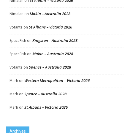
St Albans – Victoria 2026
Nimalan
on
Makin – Australia 2028
Nimalan
on
St Albans – Victoria 2026
Votante
on
Kingston – Australia 2028
SpaceFish
on
Makin – Australia 2028
SpaceFish
on
Spence – Australia 2028
Votante
on
Western Metropolitan – Victoria 2026
Marh
on
Spence – Australia 2028
Marh
on
St Albans – Victoria 2026
Marh
on
Archives