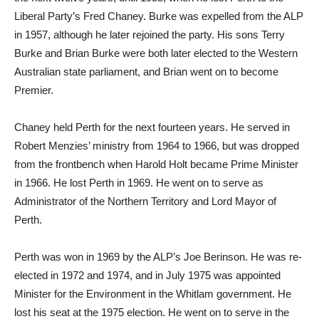
Liberal Party’s Fred Chaney. Burke was expelled from the ALP
in 1957, although he later rejoined the party. His sons Terry
Burke and Brian Burke were both later elected to the Western
Australian state parliament, and Brian went on to become
Premier.
Chaney held Perth for the next fourteen years. He served in
Robert Menzies’ ministry from 1964 to 1966, but was dropped
from the frontbench when Harold Holt became Prime Minister
in 1966. He lost Perth in 1969. He went on to serve as
Administrator of the Northern Territory and Lord Mayor of
Perth.
Perth was won in 1969 by the ALP’s Joe Berinson. He was re-
elected in 1972 and 1974, and in July 1975 was appointed
Minister for the Environment in the Whitlam government. He
lost his seat at the 1975 election. He went on to serve in the