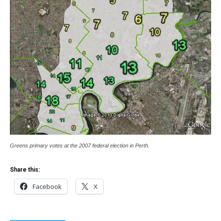
Greens primary votes at the 2007 federal election in Perth.
Share this:
Facebook
X