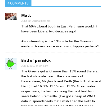
4 COMMENTS
Matt
June 30, 2010 at 8:07 pm
That 59% Liberal booth in East Perth sure wouldn’t
have been Liberal two decades ago!
Also interesting is the 13% vote for the Greens in
eastern Bassendean – river loving hippies perhaps?
Bird of paradox
July 1, 2010 at 6:44 am
The Greens got a lot more than 13% round there at
the last state election… the state seats of
Bassendean, Maylands and Perth (the bulk of federal
Perth) had 16.0%, 19.1% and 19.3% Green votes
respectively, the last two being the next best two
seats behind Fremantle. (I’ve got a heap of WAEC
data in spreadsheets that I wish I had the skillz to