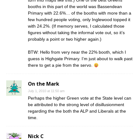
turn into maps like this.) One of the best Greens
booths in this part of the world was Bassendean
Primary with 22.6%… of the booths with more than a
few hundred people voting, only Inglewood topped it
with 24.2%. (If memory serves, I calculated those
figures without taking the informal vote out, so it’s
probably a point or two higher again.)
BTW: Hello from very near the 22% booth, which I
guess is Highgate Primary. I’m just about to walk past
there to get a pie from the servo.
On the Mark
July 1, 2010 at 11:50 am
Perhaps the higher Green vote at the State level can
be attributed to the strong level of disillusionment
regarding the the both the ALP and Liberals at the
time.
Nick C