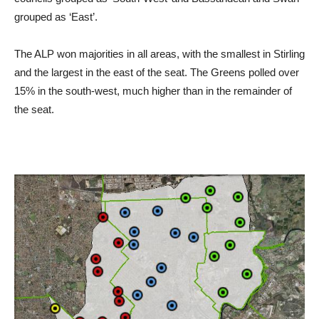
grouped as ‘East’.
The ALP won majorities in all areas, with the smallest in Stirling
and the largest in the east of the seat. The Greens polled over
15% in the south-west, much higher than in the remainder of
the seat.