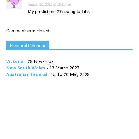
August 20, 2010 at 10:15 pm
My prediction: 2% swing to Libs.
Comments are closed.
Electoral Calendar
Victoria
- 28 November
New South Wales
- 13 March 2027
Australian federal
- Up to 20 May 2028