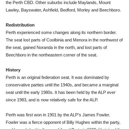
the Perth CBD. Other suburbs include Maylands, Mount
Lawley, Bayswater, Ashfield, Bedford, Morley and Beechboro.
Redistribution
Perth experienced some changes along its northern border.
The seat lost parts of Coolbinia and Menora in the northwest of
the seat, gained Noranda in the north, and lost parts of
Beechboro in the northeastern corner of the seat.
History
Perth is an original federation seat. It was dominated by
conservative parties until the 1940s, and became a marginal
seat until the early 1980s. It has been held by the ALP ever
since 1983, and is now relatively safe for the ALP.
Perth was first won in 1901 by the ALP’s James Fowler.
Fowler was a fierce opponent of Billy Hughes within the party,