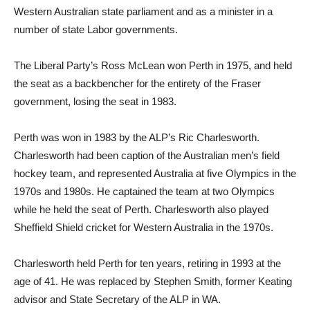
Western Australian state parliament and as a minister in a
number of state Labor governments.
The Liberal Party’s Ross McLean won Perth in 1975, and held
the seat as a backbencher for the entirety of the Fraser
government, losing the seat in 1983.
Perth was won in 1983 by the ALP’s Ric Charlesworth.
Charlesworth had been caption of the Australian men’s field
hockey team, and represented Australia at five Olympics in the
1970s and 1980s. He captained the team at two Olympics
while he held the seat of Perth. Charlesworth also played
Sheffield Shield cricket for Western Australia in the 1970s.
Charlesworth held Perth for ten years, retiring in 1993 at the
age of 41. He was replaced by Stephen Smith, former Keating
advisor and State Secretary of the ALP in WA.