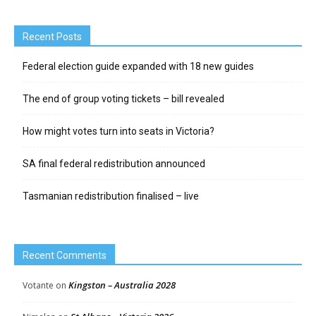
Recent Posts
Federal election guide expanded with 18 new guides
The end of group voting tickets – bill revealed
How might votes turn into seats in Victoria?
SA final federal redistribution announced
Tasmanian redistribution finalised – live
Recent Comments
Kingston – Australia 2028
Votante
on