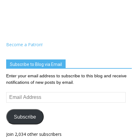
Become a Patron!
Subscribe to Blog via Email
Enter your email address to subscribe to this blog and receive
notifications of new posts by email.
Email
Address
Subscribe
Join 2,034 other subscribers