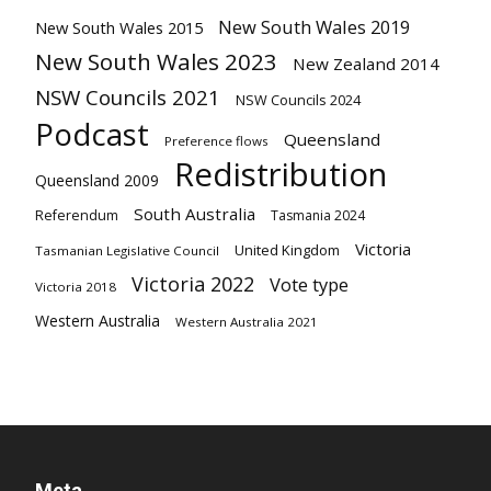
New South Wales 2019
New South Wales 2015
New South Wales 2023
New Zealand 2014
NSW Councils 2021
NSW Councils 2024
Podcast
Queensland
Preference flows
Redistribution
Queensland 2009
South Australia
Referendum
Tasmania 2024
Victoria
United Kingdom
Tasmanian Legislative Council
Victoria 2022
Vote type
Victoria 2018
Western Australia
Western Australia 2021
Meta