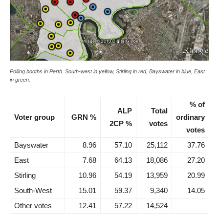
Polling booths in Perth. South-west in yellow, Stirling in red, Bayswater in blue, East
in green.
% of
ALP
Total
Voter group
GRN %
ordinary
2CP %
votes
votes
Bayswater
8.96
57.10
25,112
37.76
East
7.68
64.13
18,086
27.20
Stirling
10.96
54.19
13,959
20.99
South-West
15.01
59.37
9,340
14.05
Other votes
12.41
57.22
14,524