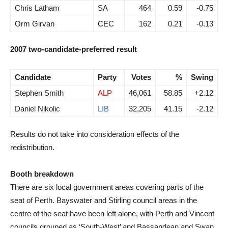
Chris Latham
SA
464
0.59
-0.75
Orm Girvan
CEC
162
0.21
-0.13
2007 two-candidate-preferred result
Candidate
Party
Votes
%
Swing
Stephen Smith
ALP
46,061
58.85
+2.12
Daniel Nikolic
LIB
32,205
41.15
-2.12
Results do not take into consideration effects of the
redistribution.
Booth breakdown
There are six local government areas covering parts of the
seat of Perth. Bayswater and Stirling council areas in the
centre of the seat have been left alone, with Perth and Vincent
councils grouped as ‘South-West’ and Bassandean and Swan