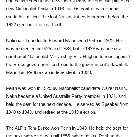
and he switched to the new Liberal Party in 1909. He joined the
new Nationalist Party in 1916, but his conflict with Hughes
made this difficult. He lost Nationalist endorsement before the
1922 election, and lost Perth.
Nationalist candidate Edward Mann won Perth in 1922. He
was re-elected in 1925 and 1928, but in 1929 was one of a
number of Nationalist MPs led by Billy Hughes to rebel against
the Bruce government and lead to the government’s downfall.
Mann lost Perth as an independent in 1929.
Perth was won in 1929 by Nationalist candidate Walter Nairn.
Nairn became a United Australia Party member in 1931, and
held the seat for the next decade. He served as Speaker from
1940 to 1943, and retired at the 1943 election.
The ALP’s Tom Burke won Perth in 1943. He held the seat for
the next twelve years, until 1955, when he lost Perth to the