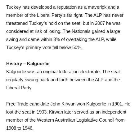
Tuckey has developed a reputation as a maverick and a
member of the Liberal Party’s far right. The ALP has never
threatened Tuckey’s hold on the seat, but in 2007 he was
considered at risk of losing. The Nationals gained a large
swing and came within 3% of overtaking the ALP, while
Tuckey’s primary vote fell below 50%.
History – Kalgoorlie
Kalgoorlie was an original federation electorate. The seat
regularly swung back and forth between the ALP and the
Liberal Party.
Free Trade candidate John Kirwan won Kalgoorlie in 1901. He
lost the seat in 1903. Kirwan later served as an independent
member of the Western Australian Legislative Council from
1908 to 1946.