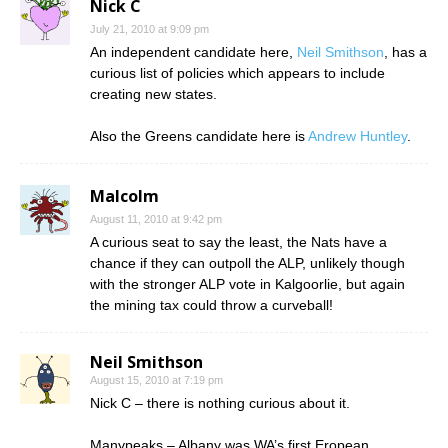
Nick C
July 21, 2010 at 9:09 pm
An independent candidate here,
Neil Smithson
, has a
curious list of policies which appears to include
creating new states.
Also the Greens candidate here is
Andrew Huntley
.
Malcolm
August 11, 2010 at 9:42 pm
A curious seat to say the least, the Nats have a
chance if they can outpoll the ALP, unlikely though
with the stronger ALP vote in Kalgoorlie, but again
the mining tax could throw a curveball!
Neil Smithson
August 15, 2010 at 7:19 pm
Nick C – there is nothing curious about it.
Manypeaks – Albany was WA’s first Eropean