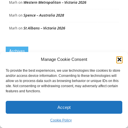
Western Metropolitan – Victoria 2026
Marh
on
Spence – Australia 2028
Marh
on
St Albans – Victoria 2026
Marh
on
Archives
Manage Cookie Consent
Archives
To provide the best experiences, we use technologies like cookies to store
and/or access device information. Consenting to these technologies will
allow us to process data such as browsing behavior or unique IDs on this
site. Not consenting or withdrawing consent, may adversely affect certain
Tags
features and functions.
Australia 2010
Australia 2013
Australia 2016
Accept
Australia 2019
Australia 2022
Australia 2025
By-election
Cookie Policy