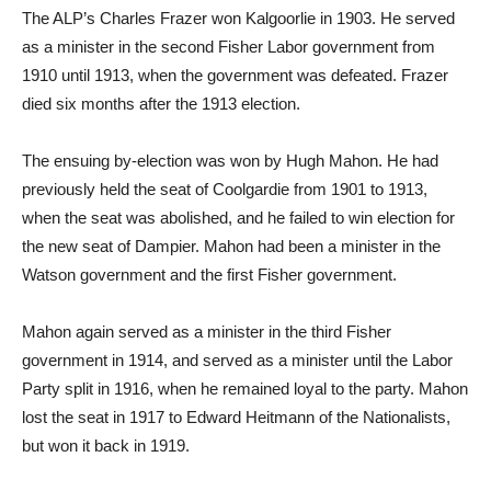
The ALP’s Charles Frazer won Kalgoorlie in 1903. He served
as a minister in the second Fisher Labor government from
1910 until 1913, when the government was defeated. Frazer
died six months after the 1913 election.
The ensuing by-election was won by Hugh Mahon. He had
previously held the seat of Coolgardie from 1901 to 1913,
when the seat was abolished, and he failed to win election for
the new seat of Dampier. Mahon had been a minister in the
Watson government and the first Fisher government.
Mahon again served as a minister in the third Fisher
government in 1914, and served as a minister until the Labor
Party split in 1916, when he remained loyal to the party. Mahon
lost the seat in 1917 to Edward Heitmann of the Nationalists,
but won it back in 1919.