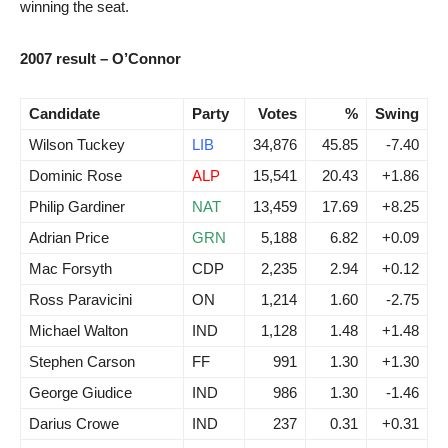
winning the seat.
2007 result – O’Connor
Candidate
Party
Votes
%
Swing
Wilson Tuckey
LIB
34,876
45.85
-7.40
Dominic Rose
ALP
15,541
20.43
+1.86
Philip Gardiner
NAT
13,459
17.69
+8.25
Adrian Price
GRN
5,188
6.82
+0.09
Mac Forsyth
CDP
2,235
2.94
+0.12
Ross Paravicini
ON
1,214
1.60
-2.75
Michael Walton
IND
1,128
1.48
+1.48
Stephen Carson
FF
991
1.30
+1.30
George Giudice
IND
986
1.30
-1.46
Darius Crowe
IND
237
0.31
+0.31