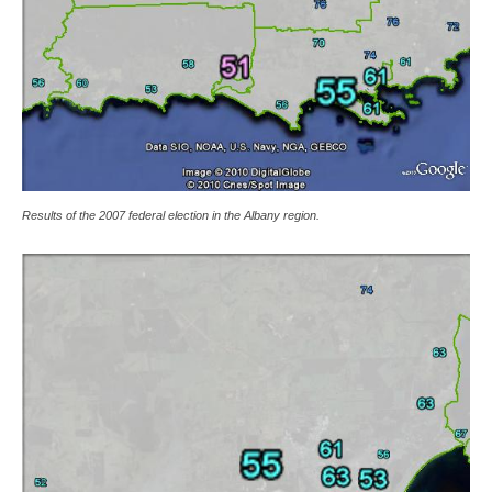
Results of the 2007 federal election in the Albany region.