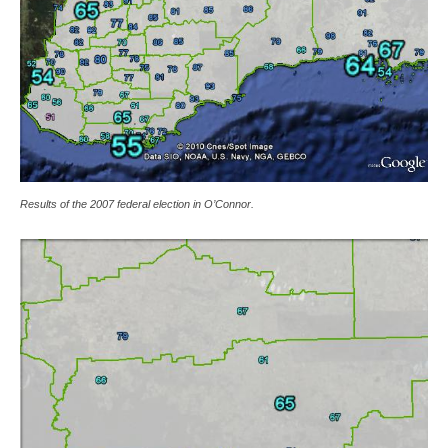
Results of the 2007 federal election in O’Connor.