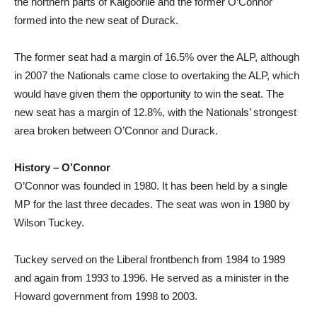
the northern parts of Kalgoorlie and the former O’Connor
formed into the new seat of Durack.
The former seat had a margin of 16.5% over the ALP, although
in 2007 the Nationals came close to overtaking the ALP, which
would have given them the opportunity to win the seat. The
new seat has a margin of 12.8%, with the Nationals’ strongest
area broken between O’Connor and Durack.
History – O’Connor
O’Connor was founded in 1980. It has been held by a single
MP for the last three decades. The seat was won in 1980 by
Wilson Tuckey.
Tuckey served on the Liberal frontbench from 1984 to 1989
and again from 1993 to 1996. He served as a minister in the
Howard government from 1998 to 2003.