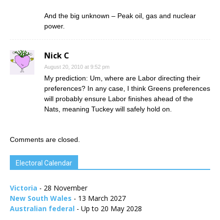
And the big unknown – Peak oil, gas and nuclear
power.
Nick C
August 20, 2010 at 9:52 pm
My prediction: Um, where are Labor directing their
preferences? In any case, I think Greens preferences
will probably ensure Labor finishes ahead of the
Nats, meaning Tuckey will safely hold on.
Comments are closed.
Electoral Calendar
Victoria
- 28 November
New South Wales
- 13 March 2027
Australian federal
- Up to 20 May 2028