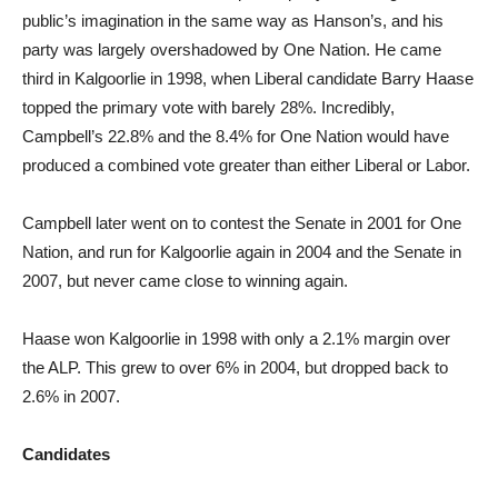
public’s imagination in the same way as Hanson’s, and his
party was largely overshadowed by One Nation. He came
third in Kalgoorlie in 1998, when Liberal candidate Barry Haase
topped the primary vote with barely 28%. Incredibly,
Campbell’s 22.8% and the 8.4% for One Nation would have
produced a combined vote greater than either Liberal or Labor.
Campbell later went on to contest the Senate in 2001 for One
Nation, and run for Kalgoorlie again in 2004 and the Senate in
2007, but never came close to winning again.
Haase won Kalgoorlie in 1998 with only a 2.1% margin over
the ALP. This grew to over 6% in 2004, but dropped back to
2.6% in 2007.
Candidates