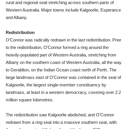
rural and regional seat stretching across southern parts of
Western Australia. Major towns include Kalgoorlie, Esperance
and Albany.
Redistribution
O’Connor was radically redrawn in the last redistribution. Prior
to the redistribution, O’Connor formed a ring around the
heavily-populated part of Western Australia, stretching from
Albany on the southern coast of Western Australia, all the way
to Geraldton, on the Indian Ocean coast north of Perth. The
large landmass east of O’Connor was contained in the seat of
Kalgoorlie, the largest single-member constituency by
landmass, at least in a western democracy, covering over 2.2
million square kilometres.
The redistribution saw Kalgoorlie abolished, and O’Connor
redrawn from a ring seat into a massive southern seat, with