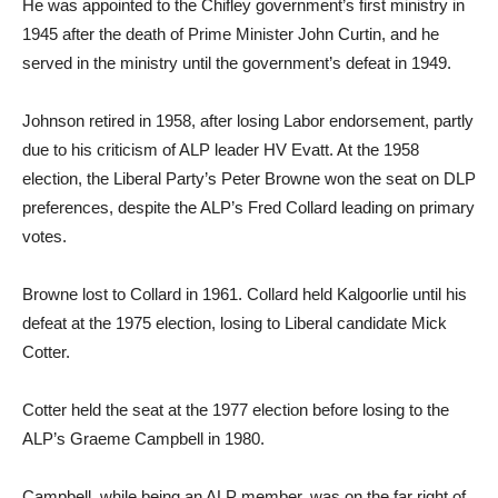
He was appointed to the Chifley government’s first ministry in
1945 after the death of Prime Minister John Curtin, and he
served in the ministry until the government’s defeat in 1949.
Johnson retired in 1958, after losing Labor endorsement, partly
due to his criticism of ALP leader HV Evatt. At the 1958
election, the Liberal Party’s Peter Browne won the seat on DLP
preferences, despite the ALP’s Fred Collard leading on primary
votes.
Browne lost to Collard in 1961. Collard held Kalgoorlie until his
defeat at the 1975 election, losing to Liberal candidate Mick
Cotter.
Cotter held the seat at the 1977 election before losing to the
ALP’s Graeme Campbell in 1980.
Campbell, while being an ALP member, was on the far right of