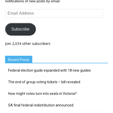
notifications of new posts by email.
Email
Address
Subscribe
Join 2,034 other subscribers
Recent Posts
Federal election guide expanded with 18 new guides
The end of group voting tickets – bill revealed
How might votes turn into seats in Victoria?
SA final federal redistribution announced