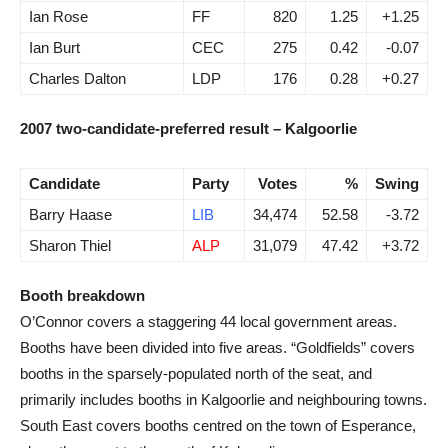
Ian Rose
FF
820
1.25
+1.25
Ian Burt
CEC
275
0.42
-0.07
Charles Dalton
LDP
176
0.28
+0.27
2007 two-candidate-preferred result – Kalgoorlie
Candidate
Party
Votes
%
Swing
Barry Haase
LIB
34,474
52.58
-3.72
Sharon Thiel
ALP
31,079
47.42
+3.72
Booth breakdown
O’Connor covers a staggering 44 local government areas.
Booths have been divided into five areas. “Goldfields” covers
booths in the sparsely-populated north of the seat, and
primarily includes booths in Kalgoorlie and neighbouring towns.
South East covers booths centred on the town of Esperance,