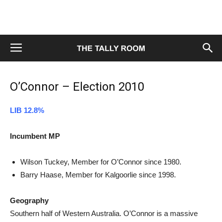
O’Connor – Election 2010
LIB 12.8%
Incumbent MP
Wilson Tuckey, Member for O’Connor since 1980.
Barry Haase, Member for Kalgoorlie since 1998.
Geography
Southern half of Western Australia. O’Connor is a massive