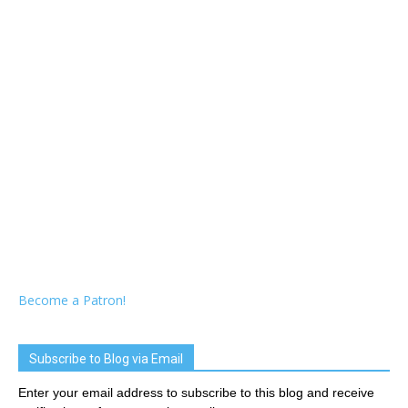
Become a Patron!
Subscribe to Blog via Email
Enter your email address to subscribe to this blog and receive