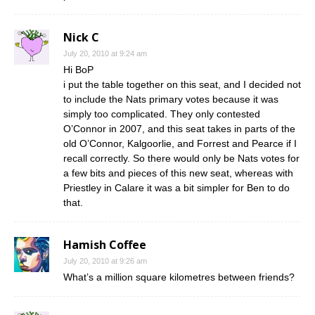
Nick C
July 20, 2010 at 9:24 am
Hi BoP
i put the table together on this seat, and I decided not
to include the Nats primary votes because it was
simply too complicated. They only contested
O’Connor in 2007, and this seat takes in parts of the
old O’Connor, Kalgoorlie, and Forrest and Pearce if I
recall correctly. So there would only be Nats votes for
a few bits and pieces of this new seat, whereas with
Priestley in Calare it was a bit simpler for Ben to do
that.
Hamish Coffee
July 20, 2010 at 9:26 am
What’s a million square kilometres between friends?