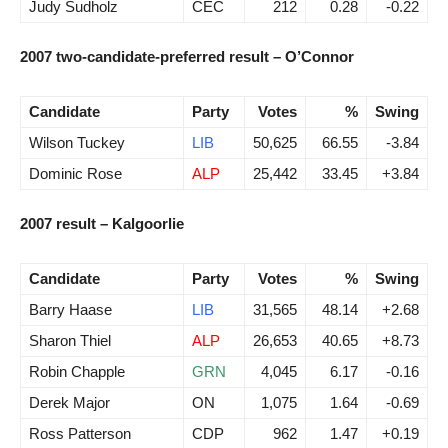
Judy Sudholz
CEC
212
0.28
-0.22
2007 two-candidate-preferred result – O’Connor
Candidate
Party
Votes
%
Swing
Wilson Tuckey
LIB
50,625
66.55
-3.84
Dominic Rose
ALP
25,442
33.45
+3.84
2007 result – Kalgoorlie
Candidate
Party
Votes
%
Swing
Barry Haase
LIB
31,565
48.14
+2.68
Sharon Thiel
ALP
26,653
40.65
+8.73
Robin Chapple
GRN
4,045
6.17
-0.16
Derek Major
ON
1,075
1.64
-0.69
Ross Patterson
CDP
962
1.47
+0.19