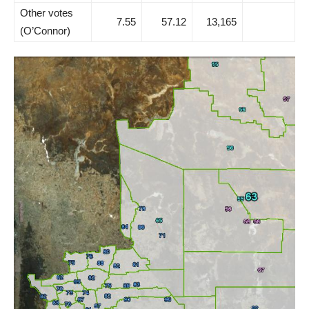
Other votes
7.55
57.12
13,165
(O’Connor)