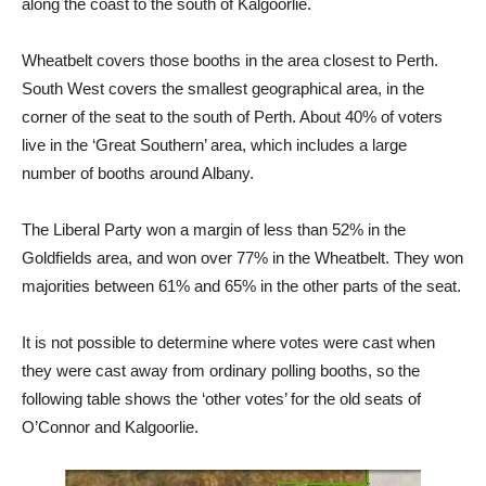
along the coast to the south of Kalgoorlie.
Wheatbelt covers those booths in the area closest to Perth.
South West covers the smallest geographical area, in the
corner of the seat to the south of Perth. About 40% of voters
live in the ‘Great Southern’ area, which includes a large
number of booths around Albany.
The Liberal Party won a margin of less than 52% in the
Goldfields area, and won over 77% in the Wheatbelt. They won
majorities between 61% and 65% in the other parts of the seat.
It is not possible to determine where votes were cast when
they were cast away from ordinary polling booths, so the
following table shows the ‘other votes’ for the old seats of
O’Connor and Kalgoorlie.