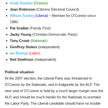
Andy Huntley
(Greens)
Jean Robinson
(Citizens Electoral Council)
Wilson Tuckey
(Liberal)
– Member for O’Connor since
1980.
Pat Scallan
(Family First)
Jacky Young
(Christian Democratic Party)
Tony Crook
(Nationals)
Geoffrey Stokes
(Independent)
Ian Bishop
(Labor)
Neil Smithson
(Independent)
Political situation
At the 2007 election, the Liberal Party was threatened in
O’Connor by the Nationals, and in Kalgoorlie by the ALP. The
new seat of O’Connor is held by a much larger margin over the
ALP, and should be much harder for the Nationals to overtake
the Labor Party. The Liberal candidate should have no trouble