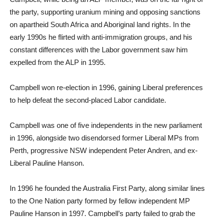
the party, supporting uranium mining and opposing sanctions
on apartheid South Africa and Aboriginal land rights. In the
early 1990s he flirted with anti-immigration groups, and his
constant differences with the Labor government saw him
expelled from the ALP in 1995.
Campbell won re-election in 1996, gaining Liberal preferences
to help defeat the second-placed Labor candidate.
Campbell was one of five independents in the new parliament
in 1996, alongside two disendorsed former Liberal MPs from
Perth, progressive NSW independent Peter Andren, and ex-
Liberal Pauline Hanson.
In 1996 he founded the Australia First Party, along similar lines
to the One Nation party formed by fellow independent MP
Pauline Hanson in 1997. Campbell’s party failed to grab the