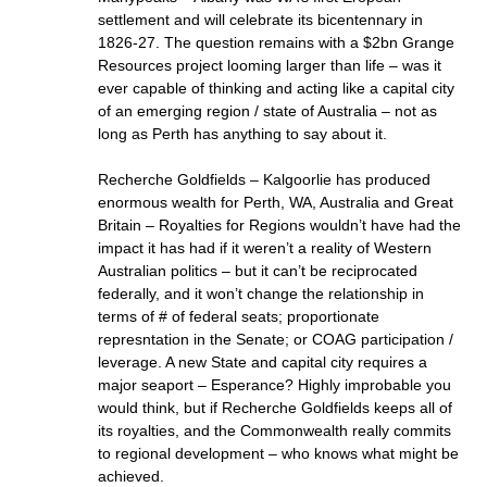
settlement and will celebrate its bicentennary in
1826-27. The question remains with a $2bn Grange
Resources project looming larger than life – was it
ever capable of thinking and acting like a capital city
of an emerging region / state of Australia – not as
long as Perth has anything to say about it.
Recherche Goldfields – Kalgoorlie has produced
enormous wealth for Perth, WA, Australia and Great
Britain – Royalties for Regions wouldn’t have had the
impact it has had if it weren’t a reality of Western
Australian politics – but it can’t be reciprocated
federally, and it won’t change the relationship in
terms of # of federal seats; proportionate
represntation in the Senate; or COAG participation /
leverage. A new State and capital city requires a
major seaport – Esperance? Highly improbable you
would think, but if Recherche Goldfields keeps all of
its royalties, and the Commonwealth really commits
to regional development – who knows what might be
achieved.