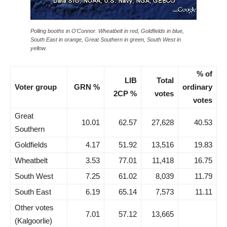
Polling booths in O’Connor. Wheatbelt in red, Goldfields in blue,
South East in orange, Great Southern in green, South West in
yellow.
% of
LIB
Total
Voter group
GRN %
ordinary
2CP %
votes
votes
Great
10.01
62.57
27,628
40.53
Southern
Goldfields
4.17
51.92
13,516
19.83
Wheatbelt
3.53
77.01
11,418
16.75
South West
7.25
61.02
8,039
11.79
South East
6.19
65.14
7,573
11.11
Other votes
7.01
57.12
13,665
(Kalgoorlie)