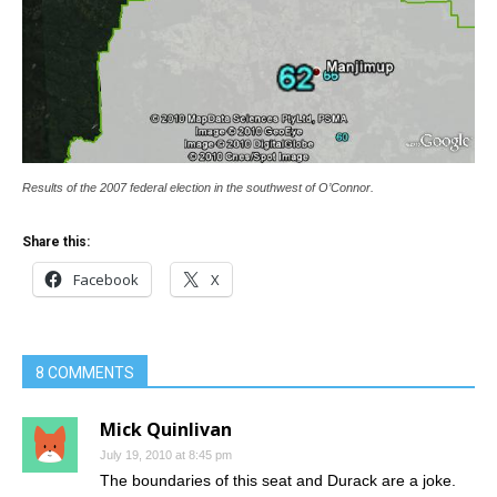
Results of the 2007 federal election in the southwest of O’Connor.
Share this:
Facebook
X
8 COMMENTS
Mick Quinlivan
July 19, 2010 at 8:45 pm
The boundaries of this seat and Durack are a joke.