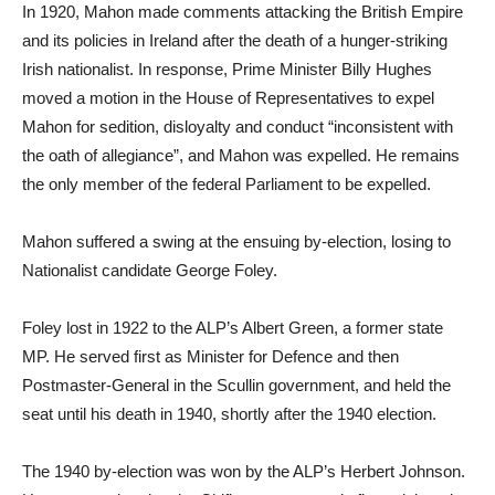
In 1920, Mahon made comments attacking the British Empire
and its policies in Ireland after the death of a hunger-striking
Irish nationalist. In response, Prime Minister Billy Hughes
moved a motion in the House of Representatives to expel
Mahon for sedition, disloyalty and conduct “inconsistent with
the oath of allegiance”, and Mahon was expelled. He remains
the only member of the federal Parliament to be expelled.
Mahon suffered a swing at the ensuing by-election, losing to
Nationalist candidate George Foley.
Foley lost in 1922 to the ALP’s Albert Green, a former state
MP. He served first as Minister for Defence and then
Postmaster-General in the Scullin government, and held the
seat until his death in 1940, shortly after the 1940 election.
The 1940 by-election was won by the ALP’s Herbert Johnson.