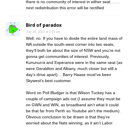
there is no community of interest in either seat…….
next redistribution this error will be rectified
Bird of paradox
July 20, 2010 at 3:33 am
Well, no. If you have to divide the entire land mass of
WA outside the south-west corner into two seats,
they’ll both be about the size of NSW and you’re not
gonna get communities of interest. Previously,
Kununurra and Esperance were in the same seat (as
were Geraldton and Albany, much closer but still a
day’s drive apart)… Barry Haase must’ve been
Skywest’s best customer.
Word on Poll Bludger is that Wilson Tuckey has a
couple of campaign ads out (I assume they must be
on GWN and WIN, as broadband ain’t what it could
be that far from Perth so Youtube ain’t the medium).
Obvious conclusion to be drawn is that they’re
worried about the Nats winning, as it ain’t Labor.