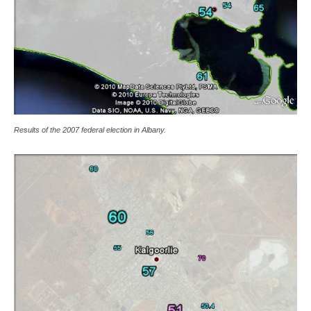
Results of the 2007 federal election in Albany.