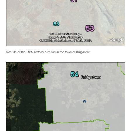
Results of the 2007 federal election in the town of Kalgoorlie.