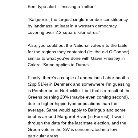
Ben: typo alert… missing a ‘million’.
“Kalgoorlie, the largest single-member constituency
by landmass, at least in a western democracy,
covering over 2.2 square kilometres.”
Also, you could put the National votes into the table
for the regions they contested (ie: the old O’Connor),
similar to what you’ve done with Gavin Priestley in
Calare. Same applies to Durack.
Finally: there’s a couple of anomalous Labor booths
(2pp 51%) in Denmark and somewhere I’m guessing
is Pemberton or Northcliffe. I bet that’s a result of the
Greens pushing 20% (maybe even coming second),
due to higher hippie-type populations than the
average. Same would apply to Balingup and some
booths around Margaret River (in Forrest). I went
through the data for the last state election, and the
Green vote in the SW is concentrated in a few
particular areas.