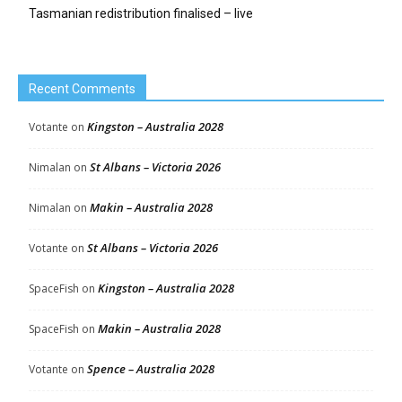
Tasmanian redistribution finalised – live
Recent Comments
Kingston – Australia 2028
Votante
on
St Albans – Victoria 2026
Nimalan
on
Makin – Australia 2028
Nimalan
on
St Albans – Victoria 2026
Votante
on
Kingston – Australia 2028
SpaceFish
on
Makin – Australia 2028
SpaceFish
on
Spence – Australia 2028
Votante
on