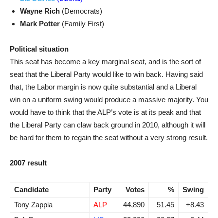
Wayne Rich
(Democrats)
Mark Potter
(Family First)
Political situation
This seat has become a key marginal seat, and is the sort of
seat that the Liberal Party would like to win back. Having said
that, the Labor margin is now quite substantial and a Liberal
win on a uniform swing would produce a massive majority. You
would have to think that the ALP’s vote is at its peak and that
the Liberal Party can claw back ground in 2010, although it will
be hard for them to regain the seat without a very strong result.
2007 result
Candidate
Party
Votes
%
Swing
Tony Zappia
ALP
44,890
51.45
+8.43