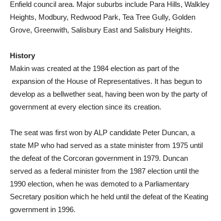
Enfield council area. Major suburbs include Para Hills, Walkley
Heights, Modbury, Redwood Park, Tea Tree Gully, Golden
Grove, Greenwith, Salisbury East and Salisbury Heights.
History
Makin was created at the 1984 election as part of the
expansion of the House of Representatives. It has begun to
develop as a bellwether seat, having been won by the party of
government at every election since its creation.
The seat was first won by ALP candidate Peter Duncan, a
state MP who had served as a state minister from 1975 until
the defeat of the Corcoran government in 1979. Duncan
served as a federal minister from the 1987 election until the
1990 election, when he was demoted to a Parliamentary
Secretary position which he held until the defeat of the Keating
government in 1996.