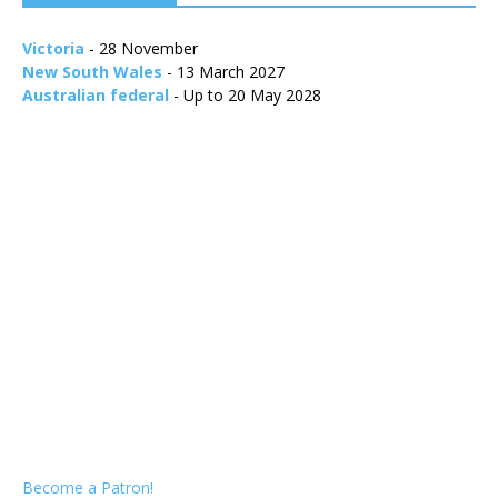
Victoria
- 28 November
New South Wales
- 13 March 2027
Australian federal
- Up to 20 May 2028
Become a Patron!