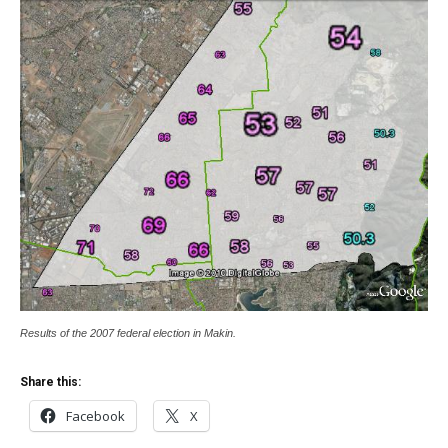
Results of the 2007 federal election in Makin.
Share this:
Facebook
X