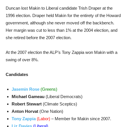
Duncan lost Makin to Liberal candidate Trish Draper at the
1996 election. Draper held Makin for the entirety of the Howard
government, although she never moved off the backbench.
Her margin was cut to less than 1% at the 2004 election, and
she retired before the 2007 election.
At the 2007 election the ALP’s Tony Zappia won Makin with a
swing of over 8%.
Candidates
Jasemin Rose
(Greens)
Michael Gameau
(Liberal Democrats)
Robert Stewart
(Climate Sceptics)
Anton Horvat
(One Nation)
Tony Zappia
(Labor)
– Member for Makin since 2007.
Liz Davies
(Liberal)