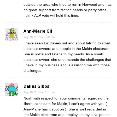
outside the area who tried to run in Norwood and has
no great support from faction heads or party office.
I think ALP vote will hold this time.
Ann-Marie Gil
July 18, 2010 at 5:28 pm
I have seen Liz Davies out and about talking to small
business owners and people in the Makin electorate.
She is polite and listens to my needs. As a small
business owner, she understands the challenges that
I have in my business and is assisting me with those
challenges.
Dallas Gibbs
July 18, 2010 at 7:01 pm
Noah with respect for your comments regarding the
liberal candidate for Makin, I can’t agree with you (
Ann-Marie has it spot on ). She is well regarded in
the Makin electorate and employs many local people