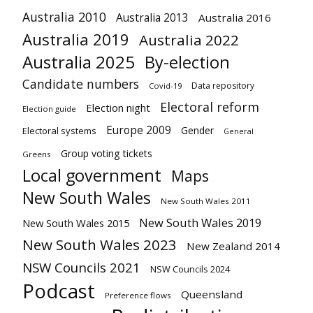
Australia 2010
Australia 2013
Australia 2016
Australia 2019
Australia 2022
Australia 2025
By-election
Candidate numbers
Data repository
Covid-19
Electoral reform
Election night
Election guide
Europe 2009
Gender
Electoral systems
General
Group voting tickets
Greens
Local government
Maps
New South Wales
New South Wales 2011
New South Wales 2019
New South Wales 2015
New South Wales 2023
New Zealand 2014
NSW Councils 2021
NSW Councils 2024
Podcast
Queensland
Preference flows