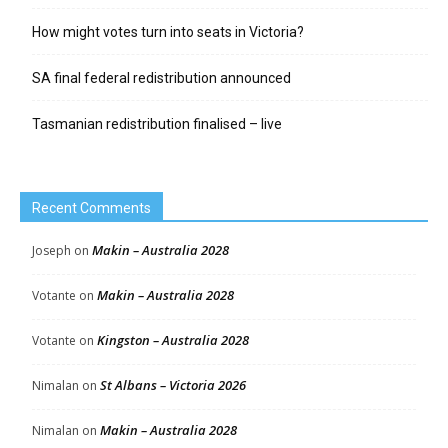
How might votes turn into seats in Victoria?
SA final federal redistribution announced
Tasmanian redistribution finalised – live
Recent Comments
Makin – Australia 2028
Joseph
on
Makin – Australia 2028
Votante
on
Kingston – Australia 2028
Votante
on
St Albans – Victoria 2026
Nimalan
on
Makin – Australia 2028
Nimalan
on