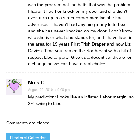
was the program not the batts that was the problem.
I haven’t had her knock on my door and she didn’t
even turn up to a street corner meeting she had
advertised. I haven’t had anything in my letterbox
and she has never knocked on my door. I don’t know
who she is or what she stands for, and I have lived in
the area for 19 years First Trish Draper and now Liz
Davies. Time you treated the North-east with a bit of
respect Liberal party. Give us a decent candidate for
a change so we can have a real choice!
Nick C
August 20, 2010 at 9:00 pm
My prediction: Looks like an inflated Labor margin, so
2% swing to Libs.
Comments are closed.
Electoral Calendar