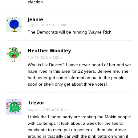
election.
Jeanie
July 26, 2010 at 11:05 am
The Democrats will be running Wayne Rich
Heather Woodley
July 28, 2010 at 4:02 pm
Who is Liz Davies? I have never heard of her and we
have lived in this area for 22 years. Believe me, she
had better get some information out to the people
soon or she’ll only get about three votes!
Trevor
August 1, 2010 at 11:18 am
I think the Liberal party are treating the Makin people
with contempt. It took about a week for the liberal
candidate to even put up posters – then she drove
around in that silly car with the pink batts on when it