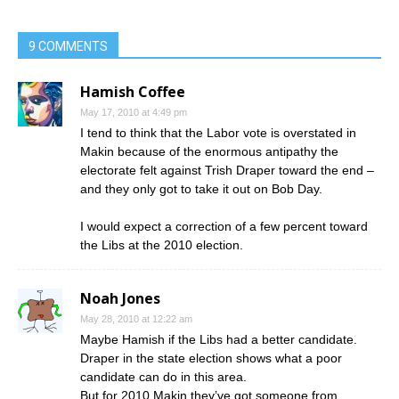
9 COMMENTS
Hamish Coffee
May 17, 2010 at 4:49 pm
I tend to think that the Labor vote is overstated in
Makin because of the enormous antipathy the
electorate felt against Trish Draper toward the end –
and they only got to take it out on Bob Day.
I would expect a correction of a few percent toward
the Libs at the 2010 election.
Noah Jones
May 28, 2010 at 12:22 am
Maybe Hamish if the Libs had a better candidate.
Draper in the state election shows what a poor
candidate can do in this area.
But for 2010 Makin they’ve got someone from