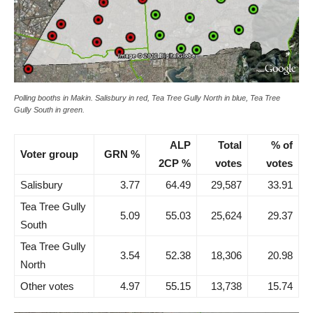
Polling booths in Makin. Salisbury in red, Tea Tree Gully North in blue, Tea Tree
Gully South in green.
ALP
Total
% of
Voter group
GRN %
2CP %
votes
votes
Salisbury
3.77
64.49
29,587
33.91
Tea Tree Gully
5.09
55.03
25,624
29.37
South
Tea Tree Gully
3.54
52.38
18,306
20.98
North
Other votes
4.97
55.15
13,738
15.74