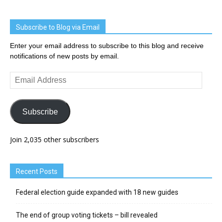
Subscribe to Blog via Email
Enter your email address to subscribe to this blog and receive
notifications of new posts by email.
Email
Address
Subscribe
Join 2,035 other subscribers
Recent Posts
Federal election guide expanded with 18 new guides
The end of group voting tickets – bill revealed