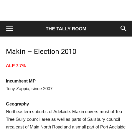
Makin – Election 2010
ALP 7.7%
Incumbent MP
Tony Zappia, since 2007.
Geography
Northeastern suburbs of Adelaide. Makin covers most of Tea
Tree Gully council area as well as parts of Salisbury council
area east of Main North Road and a small part of Port Adelaide