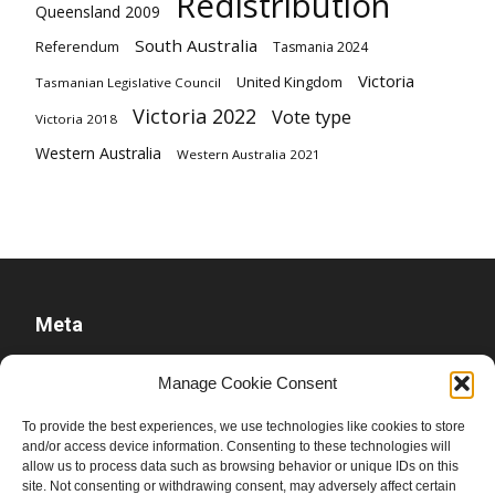
Redistribution
Queensland 2009
South Australia
Referendum
Tasmania 2024
Victoria
United Kingdom
Tasmanian Legislative Council
Victoria 2022
Vote type
Victoria 2018
Western Australia
Western Australia 2021
Meta
Log in
Manage Cookie Consent
Entries feed
To provide the best experiences, we use technologies like cookies to store
Comments feed
and/or access device information. Consenting to these technologies will
allow us to process data such as browsing behavior or unique IDs on this
WordPress.org
site. Not consenting or withdrawing consent, may adversely affect certain