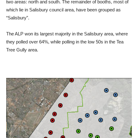
two areas: north and south. The remainder of booths, most of
which lie in Salisbury council area, have been grouped as
“Salisbury”.
The ALP won its largest majority in the Salisbury area, where
they polled over 64%, while polling in the low 50s in the Tea
Tree Gully area.