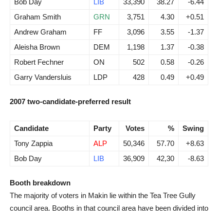
Bob Day
LIB
33,390
38.27
-6.44
Graham Smith
GRN
3,751
4.30
+0.51
Andrew Graham
FF
3,096
3.55
-1.37
Aleisha Brown
DEM
1,198
1.37
-0.38
Robert Fechner
ON
502
0.58
-0.26
Garry Vandersluis
LDP
428
0.49
+0.49
2007 two-candidate-preferred result
Candidate
Party
Votes
%
Swing
Tony Zappia
ALP
50,346
57.70
+8.63
Bob Day
LIB
36,909
42,30
-8.63
Booth breakdown
The majority of voters in Makin lie within the Tea Tree Gully
council area. Booths in that council area have been divided into