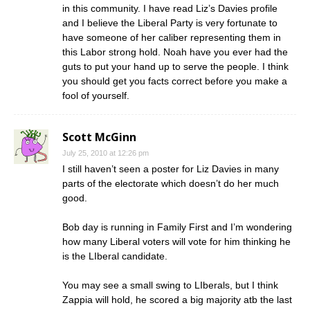
in this community. I have read Liz’s Davies profile
and I believe the Liberal Party is very fortunate to
have someone of her caliber representing them in
this Labor strong hold. Noah have you ever had the
guts to put your hand up to serve the people. I think
you should get you facts correct before you make a
fool of yourself.
Scott McGinn
July 25, 2010 at 12:26 pm
I still haven’t seen a poster for Liz Davies in many
parts of the electorate which doesn’t do her much
good.
Bob day is running in Family First and I’m wondering
how many Liberal voters will vote for him thinking he
is the LIberal candidate.
You may see a small swing to LIberals, but I think
Zappia will hold, he scored a big majority atb the last