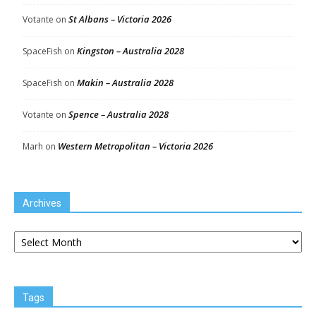
St Albans – Victoria 2026
Votante
on
Kingston – Australia 2028
SpaceFish
on
Makin – Australia 2028
SpaceFish
on
Spence – Australia 2028
Votante
on
Western Metropolitan – Victoria 2026
Marh
on
Archives
Archives
Tags