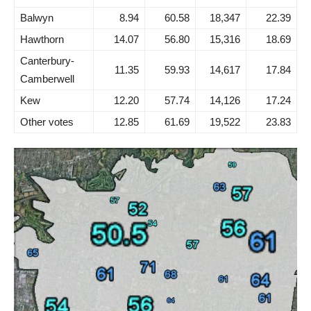
Balwyn
8.94
60.58
18,347
22.39
Hawthorn
14.07
56.80
15,316
18.69
Canterbury-
11.35
59.93
14,617
17.84
Camberwell
Kew
12.20
57.74
14,126
17.24
Other votes
12.85
61.69
19,522
23.83