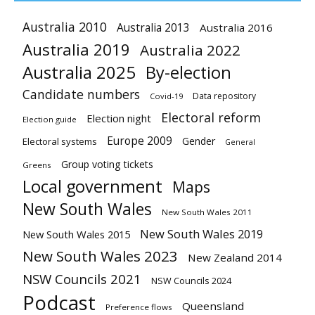
Australia 2010
Australia 2013
Australia 2016
Australia 2019
Australia 2022
Australia 2025
By-election
Candidate numbers
Data repository
Covid-19
Electoral reform
Election night
Election guide
Europe 2009
Gender
Electoral systems
General
Group voting tickets
Greens
Local government
Maps
New South Wales
New South Wales 2011
New South Wales 2019
New South Wales 2015
New South Wales 2023
New Zealand 2014
NSW Councils 2021
NSW Councils 2024
Podcast
Queensland
Preference flows