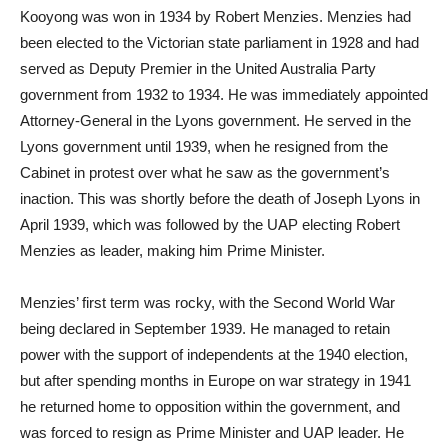
Kooyong was won in 1934 by Robert Menzies. Menzies had
been elected to the Victorian state parliament in 1928 and had
served as Deputy Premier in the United Australia Party
government from 1932 to 1934. He was immediately appointed
Attorney-General in the Lyons government. He served in the
Lyons government until 1939, when he resigned from the
Cabinet in protest over what he saw as the government’s
inaction. This was shortly before the death of Joseph Lyons in
April 1939, which was followed by the UAP electing Robert
Menzies as leader, making him Prime Minister.
Menzies’ first term was rocky, with the Second World War
being declared in September 1939. He managed to retain
power with the support of independents at the 1940 election,
but after spending months in Europe on war strategy in 1941
he returned home to opposition within the government, and
was forced to resign as Prime Minister and UAP leader. He