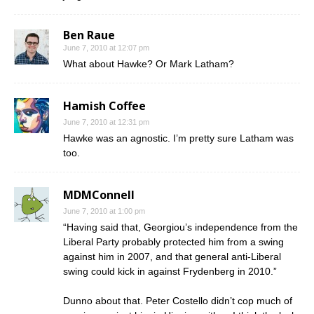
Ben Raue
June 7, 2010 at 12:07 pm
What about Hawke? Or Mark Latham?
Hamish Coffee
June 7, 2010 at 12:31 pm
Hawke was an agnostic. I’m pretty sure Latham was
too.
MDMConnell
June 7, 2010 at 1:00 pm
“Having said that, Georgiou’s independence from the
Liberal Party probably protected him from a swing
against him in 2007, and that general anti-Liberal
swing could kick in against Frydenberg in 2010.”
Dunno about that. Peter Costello didn’t cop much of