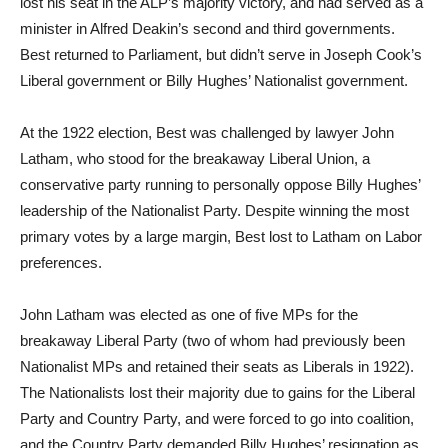
lost his seat in the ALP’s majority victory, and had served as a
minister in Alfred Deakin’s second and third governments.
Best returned to Parliament, but didn’t serve in Joseph Cook’s
Liberal government or Billy Hughes’ Nationalist government.
At the 1922 election, Best was challenged by lawyer John
Latham, who stood for the breakaway Liberal Union, a
conservative party running to personally oppose Billy Hughes’
leadership of the Nationalist Party. Despite winning the most
primary votes by a large margin, Best lost to Latham on Labor
preferences.
John Latham was elected as one of five MPs for the
breakaway Liberal Party (two of whom had previously been
Nationalist MPs and retained their seats as Liberals in 1922).
The Nationalists lost their majority due to gains for the Liberal
Party and Country Party, and were forced to go into coalition,
and the Country Party demanded Billy Hughes’ resignation as