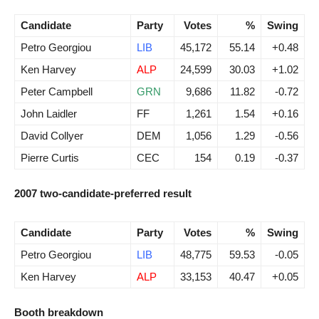
Candidate
Party
Votes
%
Swing
Petro Georgiou
LIB
45,172
55.14
+0.48
Ken Harvey
ALP
24,599
30.03
+1.02
Peter Campbell
GRN
9,686
11.82
-0.72
John Laidler
FF
1,261
1.54
+0.16
David Collyer
DEM
1,056
1.29
-0.56
Pierre Curtis
CEC
154
0.19
-0.37
2007 two-candidate-preferred result
Candidate
Party
Votes
%
Swing
Petro Georgiou
LIB
48,775
59.53
-0.05
Ken Harvey
ALP
33,153
40.47
+0.05
Booth breakdown