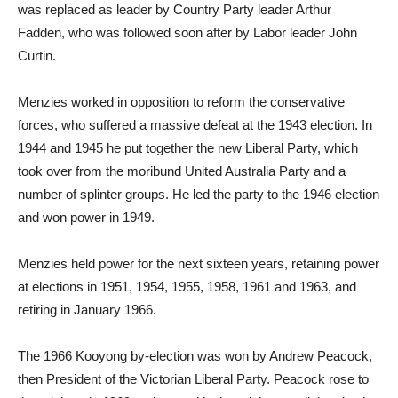
was replaced as leader by Country Party leader Arthur
Fadden, who was followed soon after by Labor leader John
Curtin.
Menzies worked in opposition to reform the conservative
forces, who suffered a massive defeat at the 1943 election. In
1944 and 1945 he put together the new Liberal Party, which
took over from the moribund United Australia Party and a
number of splinter groups. He led the party to the 1946 election
and won power in 1949.
Menzies held power for the next sixteen years, retaining power
at elections in 1951, 1954, 1955, 1958, 1961 and 1963, and
retiring in January 1966.
The 1966 Kooyong by-election was won by Andrew Peacock,
then President of the Victorian Liberal Party. Peacock rose to