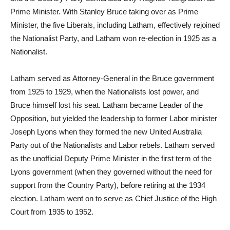
Prime Minister. With Stanley Bruce taking over as Prime
Minister, the five Liberals, including Latham, effectively rejoined
the Nationalist Party, and Latham won re-election in 1925 as a
Nationalist.
Latham served as Attorney-General in the Bruce government
from 1925 to 1929, when the Nationalists lost power, and
Bruce himself lost his seat. Latham became Leader of the
Opposition, but yielded the leadership to former Labor minister
Joseph Lyons when they formed the new United Australia
Party out of the Nationalists and Labor rebels. Latham served
as the unofficial Deputy Prime Minister in the first term of the
Lyons government (when they governed without the need for
support from the Country Party), before retiring at the 1934
election. Latham went on to serve as Chief Justice of the High
Court from 1935 to 1952.