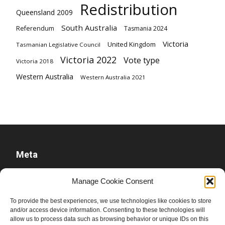
Redistribution
Queensland 2009
South Australia
Referendum
Tasmania 2024
Victoria
United Kingdom
Tasmanian Legislative Council
Victoria 2022
Vote type
Victoria 2018
Western Australia
Western Australia 2021
Meta
Log in
Manage Cookie Consent
Entries feed
To provide the best experiences, we use technologies like cookies to store
Comments feed
and/or access device information. Consenting to these technologies will
WordPress.org
allow us to process data such as browsing behavior or unique IDs on this