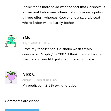
I think that’s more to do with the fact that Chisholm is
a marginal Labor seat where Labor obviously puts in
a huge effort, whereas Kooyong is a safe Lib seat
where Labor would barely bother.
SMc
July 6, 2010 at 3:58 pm
From my recollection, Chisholm wasn’t really
considered “in-play” in 2007. I think it would be off-
the-mark to say ALP put in a huge effort there.
Nick C
August 19, 2010 at 10:40 pm
My prediction: 2-3% swing to Labor.
Comments are closed.