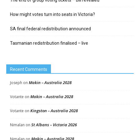
How might votes turn into seats in Victoria?
SA final federal redistribution announced
Tasmanian redistribution finalised – live
Recent Comments
Makin – Australia 2028
Joseph
on
Makin – Australia 2028
Votante
on
Kingston – Australia 2028
Votante
on
St Albans – Victoria 2026
Nimalan
on
Makin – Australia 2028
Nimalan
on