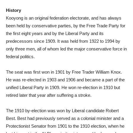
History
Kooyong is an original federation electorate, and has always
been held by conservative parties, by the Free Trade Party for
the first eight years and by the Liberal Party and its
predecessors since 1909. It was held from 1922 to 1994 by
only three men, all of whom led the major conservative force in
federal politics.
The seat was first won in 1901 by Free Trader William Knox.
He was re-elected in 1903 and 1906 and became a part of the
unified Liberal Party in 1909. He won re-election in 1910 but
retired later that year after suffering a stroke.
The 1910 by-election was won by Liberal candidate Robert
Best. Best had previously served as a colonial minister and a
Protectionist Senator from 1901 to the 1910 election, when he