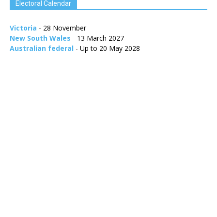
Electoral Calendar
Victoria
- 28 November
New South Wales
- 13 March 2027
Australian federal
- Up to 20 May 2028