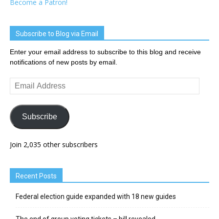
Become a Patron!
Subscribe to Blog via Email
Enter your email address to subscribe to this blog and receive
notifications of new posts by email.
Email
Address
Subscribe
Join 2,035 other subscribers
Recent Posts
Federal election guide expanded with 18 new guides
The end of group voting tickets – bill revealed