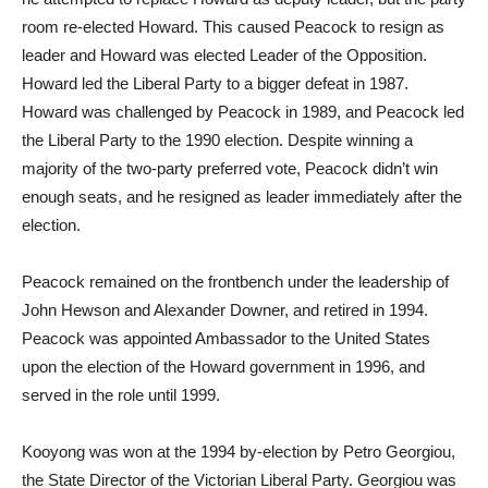
room re-elected Howard. This caused Peacock to resign as
leader and Howard was elected Leader of the Opposition.
Howard led the Liberal Party to a bigger defeat in 1987.
Howard was challenged by Peacock in 1989, and Peacock led
the Liberal Party to the 1990 election. Despite winning a
majority of the two-party preferred vote, Peacock didn’t win
enough seats, and he resigned as leader immediately after the
election.
Peacock remained on the frontbench under the leadership of
John Hewson and Alexander Downer, and retired in 1994.
Peacock was appointed Ambassador to the United States
upon the election of the Howard government in 1996, and
served in the role until 1999.
Kooyong was won at the 1994 by-election by Petro Georgiou,
the State Director of the Victorian Liberal Party. Georgiou was