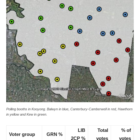
Polling booths in Kooyong. Balwyn in blue, Canterbury-Camberwell in red, Hawthorn
in yellow and Kew in green.
LIB
Total
% of
Voter group
GRN %
2CP %
votes
votes