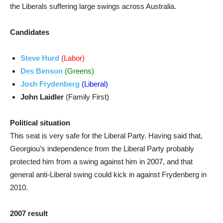
the Liberals suffering large swings across Australia.
Candidates
Steve Hurd
(Labor)
Des Benson
(Greens)
Josh Frydenberg
(Liberal)
John Laidler
(Family First)
Political situation
This seat is very safe for the Liberal Party. Having said that,
Georgiou’s independence from the Liberal Party probably
protected him from a swing against him in 2007, and that
general anti-Liberal swing could kick in against Frydenberg in
2010.
2007 result