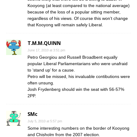
Kooyong (at least compared to the national average)
because of the loss of a popular sitting member,
regardless of his views. Of course this won’t change
that Kooyong will remain safely Liberal.
T.M.M.QUINN
June 17, 2010 at 3:51 pm
Petro Georgiou and Russell Broadbent equally
popular Liberal Parliamentarians who were unafraid
to ‘stand up’ for a cause.
Petro will be missed, his invaluable contibutions were
often unsung.
Josh Frydenberg should win the seat with 56-57%
2PP.
SMc
July 5, 2010 at 5:57 pm
Some interesting numbers on the border of Kooyong
and Chisholm from the 2007 election.