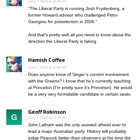
June 7, 2010 at 10:38 am
“The Liberal Party is running Josh Frydenberg, a
former Howard advisor who challenged Petro
Georgiou for preselection in 2006.”
And that’s pretty well all you need to know about the
direction the Liberal Party is taking.
Hamish Coffee
June 7, 2010 at 10:40 am
Does anyone know of Singer’s current involvement
with the Greens? I know that he’s currently teaching
at Princeton (I’m pretty sure it’s Princeton). He would
be a very very formidable candidate in certain seats.
Geoff Robinson
June 7, 2010 at 12:05 pm
John Latham was the only avowed atheist ever to
lead a major Australian party. History will probably
judge Peacock better than observers at the time did.