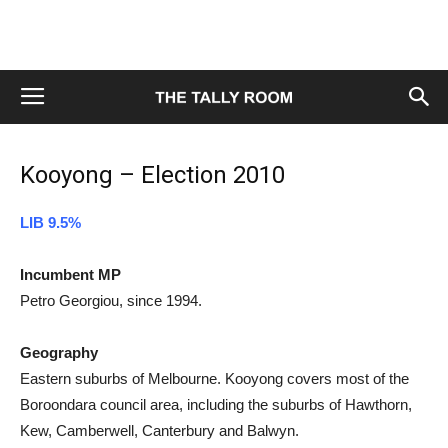
Kooyong – Election 2010
LIB 9.5%
Incumbent MP
Petro Georgiou, since 1994.
Geography
Eastern suburbs of Melbourne. Kooyong covers most of the
Boroondara council area, including the suburbs of Hawthorn,
Kew, Camberwell, Canterbury and Balwyn.