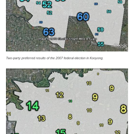
Two-party preferred results of the 2007 federal election in Kooyong.