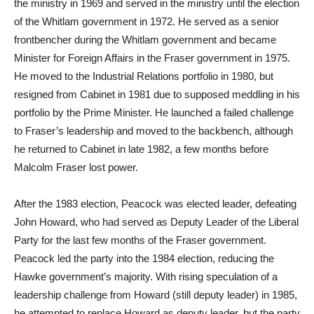
the ministry in 1969 and served in the ministry until the election
of the Whitlam government in 1972. He served as a senior
frontbencher during the Whitlam government and became
Minister for Foreign Affairs in the Fraser government in 1975.
He moved to the Industrial Relations portfolio in 1980, but
resigned from Cabinet in 1981 due to supposed meddling in his
portfolio by the Prime Minister. He launched a failed challenge
to Fraser’s leadership and moved to the backbench, although
he returned to Cabinet in late 1982, a few months before
Malcolm Fraser lost power.
After the 1983 election, Peacock was elected leader, defeating
John Howard, who had served as Deputy Leader of the Liberal
Party for the last few months of the Fraser government.
Peacock led the party into the 1984 election, reducing the
Hawke government’s majority. With rising speculation of a
leadership challenge from Howard (still deputy leader) in 1985,
he attempted to replace Howard as deputy leader, but the party