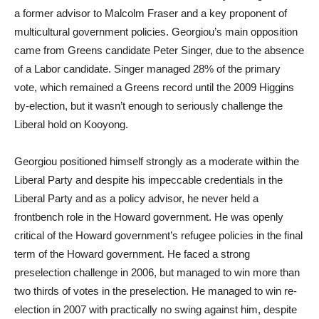
a former advisor to Malcolm Fraser and a key proponent of
multicultural government policies. Georgiou’s main opposition
came from Greens candidate Peter Singer, due to the absence
of a Labor candidate. Singer managed 28% of the primary
vote, which remained a Greens record until the 2009 Higgins
by-election, but it wasn’t enough to seriously challenge the
Liberal hold on Kooyong.
Georgiou positioned himself strongly as a moderate within the
Liberal Party and despite his impeccable credentials in the
Liberal Party and as a policy advisor, he never held a
frontbench role in the Howard government. He was openly
critical of the Howard government’s refugee policies in the final
term of the Howard government. He faced a strong
preselection challenge in 2006, but managed to win more than
two thirds of votes in the preselection. He managed to win re-
election in 2007 with practically no swing against him, despite