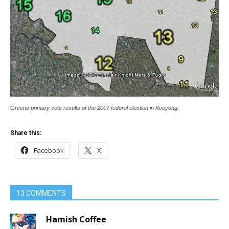
Greens primary vote results of the 2007 federal election in Kooyong.
Share this:
Facebook
X
13 COMMENTS
Hamish Coffee