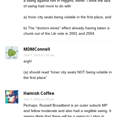
a swing against him in Higgins, either. I think the lack
of swing had more to do with
a) Inner city seats being volatile in the first place, and
b) The “doctors wives” effect already having taken a
chunk out of the Lib vote in 2001 and 2004.
MDMConnell
June 7, 2010 at 1:00 pm
argh!
(a) should read “Inner city seats NOT being volatile in
the first place”
Hamish Coffee
June 7, 2010 at 1:05 pm
Perhaps. Russell Broadbent is an outer suburb MP
and fellow moderate and also had a neglible swing. It
seems likely that there will be a swing to Labor in