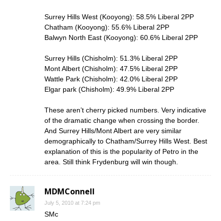
Surrey Hills West (Kooyong): 58.5% Liberal 2PP
Chatham (Kooyong): 55.6% Liberal 2PP
Balwyn North East (Kooyong): 60.6% Liberal 2PP
Surrey Hills (Chisholm): 51.3% Liberal 2PP
Mont Albert (Chisholm): 47.5% Liberal 2PP
Wattle Park (Chisholm): 42.0% Liberal 2PP
Elgar park (Chisholm): 49.9% Liberal 2PP
These aren’t cherry picked numbers. Very indicative
of the dramatic change when crossing the border.
And Surrey Hills/Mont Albert are very similar
demographically to Chatham/Surrey Hills West. Best
explanation of this is the popularity of Petro in the
area. Still think Frydenburg will win though.
MDMConnell
July 5, 2010 at 7:24 pm
SMc