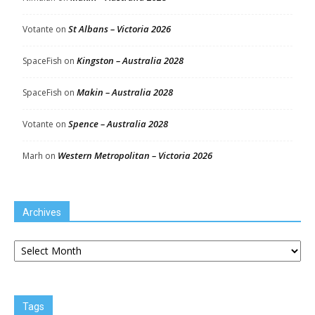
St Albans – Victoria 2026
Votante
on
Kingston – Australia 2028
SpaceFish
on
Makin – Australia 2028
SpaceFish
on
Spence – Australia 2028
Votante
on
Western Metropolitan – Victoria 2026
Marh
on
Archives
Archives
Tags