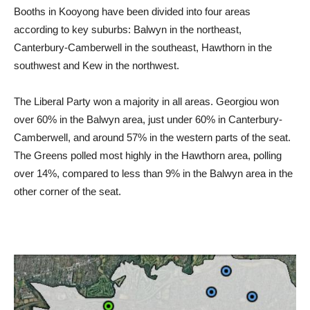
Booths in Kooyong have been divided into four areas
according to key suburbs: Balwyn in the northeast,
Canterbury-Camberwell in the southeast, Hawthorn in the
southwest and Kew in the northwest.
The Liberal Party won a majority in all areas. Georgiou won
over 60% in the Balwyn area, just under 60% in Canterbury-
Camberwell, and around 57% in the western parts of the seat.
The Greens polled most highly in the Hawthorn area, polling
over 14%, compared to less than 9% in the Balwyn area in the
other corner of the seat.