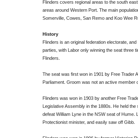
Flinders covers regional areas to the south eas
areas around Western Port. The main populatio
Somerville, Cowes, San Remo and Koo Wee R
History
Flinders is an original federation electorate, an
parties, with Labor only winning the seat three
Flinders.
The seat was first won in 1901 by Free Trader 
Parliament. Groom was not an active member of t
Flinders was won in 1903 by another Free Trade
Legislative Assembly in the 1880s. He held the s
defeat William Lyne in the NSW seat of Hume.
Protectionist minister, and easily saw off Gibb.