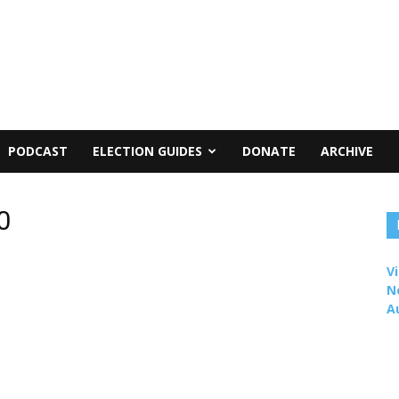
PODCAST
ELECTION GUIDES
DONATE
ARCHIVE
0
Vi
N
A