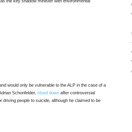
h as the key shadow minister with environmental
, and would only be vulnerable to the ALP in the case of a
 Adrian Schonfelder,
stood down
after controversial
 driving people to suicide, although he claimed to be