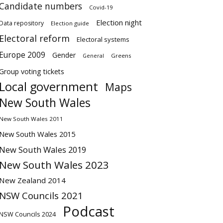
Candidate numbers
Covid-19
Election night
Data repository
Election guide
Electoral reform
Electoral systems
Europe 2009
Gender
Greens
General
Group voting tickets
Local government
Maps
New South Wales
New South Wales 2011
New South Wales 2015
New South Wales 2019
New South Wales 2023
New Zealand 2014
NSW Councils 2021
Podcast
NSW Councils 2024