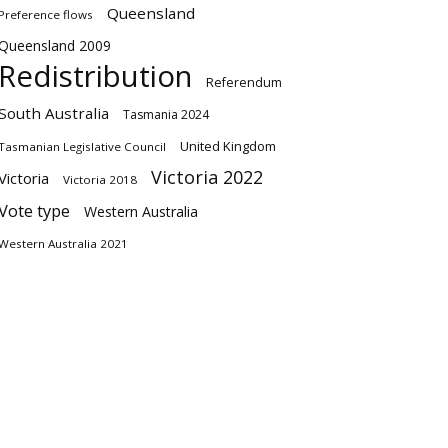
Queensland
Preference flows
Queensland 2009
Redistribution
Referendum
South Australia
Tasmania 2024
United Kingdom
Tasmanian Legislative Council
Victoria 2022
Victoria
Victoria 2018
Vote type
Western Australia
Western Australia 2021