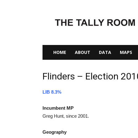
The
Tally
Room
HOME
ABOUT
DATA
MAPS
Flinders – Election 201
LIB 8.3%
Incumbent MP
Greg Hunt, since 2001.
Geography