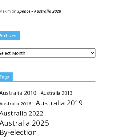
Spence – Australia 2028
Maxim
on
Archives
chives
Tags
Australia 2010
Australia 2013
Australia 2019
Australia 2016
Australia 2022
Australia 2025
By-election