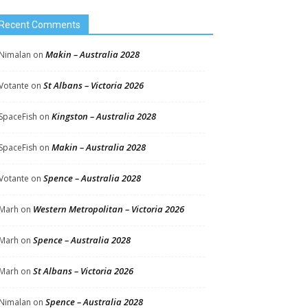
Recent Comments
Makin – Australia 2028
Nimalan
on
St Albans – Victoria 2026
Votante
on
Kingston – Australia 2028
SpaceFish
on
Makin – Australia 2028
SpaceFish
on
Spence – Australia 2028
Votante
on
Western Metropolitan – Victoria 2026
Marh
on
Spence – Australia 2028
Marh
on
St Albans – Victoria 2026
Marh
on
Spence – Australia 2028
Nimalan
on