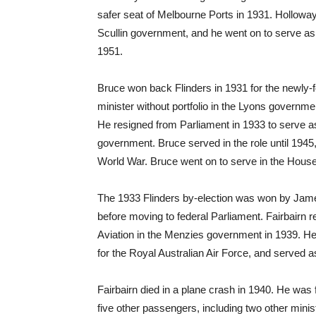
safer seat of Melbourne Ports in 1931. Holloway
Scullin government, and he went on to serve as a
1951.
Bruce won back Flinders in 1931 for the newly-
minister without portfolio in the Lyons govern
He resigned from Parliament in 1933 to serve 
government. Bruce served in the role until 1945, 
World War. Bruce went on to serve in the House
The 1933 Flinders by-election was won by Jame
before moving to federal Parliament. Fairbairn re
Aviation in the Menzies government in 1939. He se
for the Royal Australian Air Force, and served as 
Fairbairn died in a plane crash in 1940. He was
five other passengers, including two other minis