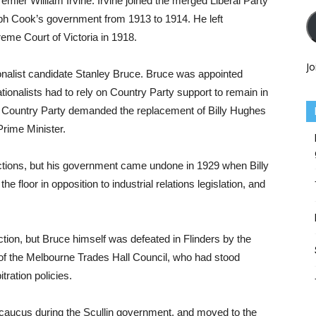
mier William Irvine. Irvine joined the merged Liberal Party
eph Cook’s government from 1913 to 1914. He left
reme Court of Victoria in 1918.
Jo
onalist candidate Stanley Bruce. Bruce was appointed
ationalists had to rely on Country Party support to remain in
he Country Party demanded the replacement of Billy Hughes
rime Minister.
ctions, but his government came undone in 1929 when Billy
e floor in opposition to industrial relations legislation, and
ection, but Bruce himself was defeated in Flinders by the
f the Melbourne Trades Hall Council, who had stood
tration policies.
r caucus during the Scullin government, and moved to the