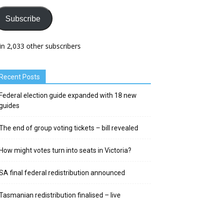
Subscribe
in 2,033 other subscribers
Recent Posts
Federal election guide expanded with 18 new
guides
The end of group voting tickets – bill revealed
How might votes turn into seats in Victoria?
SA final federal redistribution announced
Tasmanian redistribution finalised – live