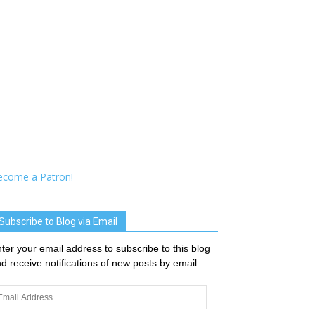
ecome a Patron!
Subscribe to Blog via Email
ter your email address to subscribe to this blog
d receive notifications of new posts by email.
ail
dress