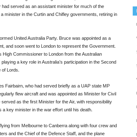
 had served as an assistant minister for much of the
 minister in the Curtin and Chifley governments, retiring in
formed United Australia Party. Bruce was appointed as a
ment, and soon went to London to represent the Government.
as High Commissioner to London from the Australian
playing a key role in Australia’s participation in the Second
 of Lords.
s Fairbairn, who had served briefly as a UAP state MP
gularly flew aircraft and was appointed as Minister for Civil
rved as the first Minister for the Air, with responsibility
a key minister in the war effort until his death.
 flying from Melbourne to Canberra along with four crew and
ters and the Chief of the Defence Staff, and the plane