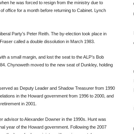
hen he was forced to resign from the ministry due to
of office for a month before returning to Cabinet. Lynch
beral Party’s Peter Reith. The by-election took place in
Fraser called a double dissolution in March 1983.
ith a small margin, and lost the seat to the ALP’s Bob
84. Chynoweth moved to the new seat of Dunkley, holding
nd served as Deputy Leader and Shadow Treasurer from 1990
Relations in the Howard government from 1996 to 2000, and
 retirement in 2001.
er advisor to Alexander Downer in the 1990s. Hunt was
inal year of the Howard government. Following the 2007