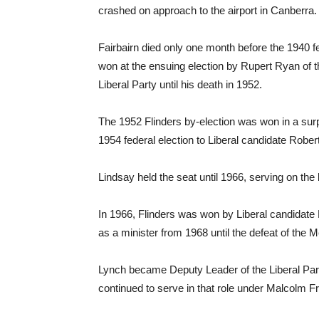
crashed on approach to the airport in Canberra.
Fairbairn died only one month before the 1940 fe
won at the ensuing election by Rupert Ryan of 
Liberal Party until his death in 1952.
The 1952 Flinders by-election was won in a surpr
1954 federal election to Liberal candidate Rober
Lindsay held the seat until 1966, serving on th
In 1966, Flinders was won by Liberal candidate P
as a minister from 1968 until the defeat of th
Lynch became Deputy Leader of the Liberal Part
continued to serve in that role under Malcolm Fr