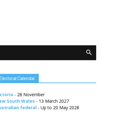
Electoral Calendar
ctoria
- 28 November
ew South Wales
- 13 March 2027
ustralian federal
- Up to 20 May 2028