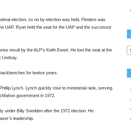
deral election, so no by-election was held. Flinders was
the UAP. Ryan held the seat for the UAP and the successor
Ar
ise result by the ALP’s Keith Ewert. He lost the seat at the
t Lindsay.
e backbenches for twelve years.
hillip Lynch. Lynch quickly rose to ministerial rank, serving
e McMahon government in 1972.
y under Billy Snedden after the 1972 election. He
aser’s leadership.