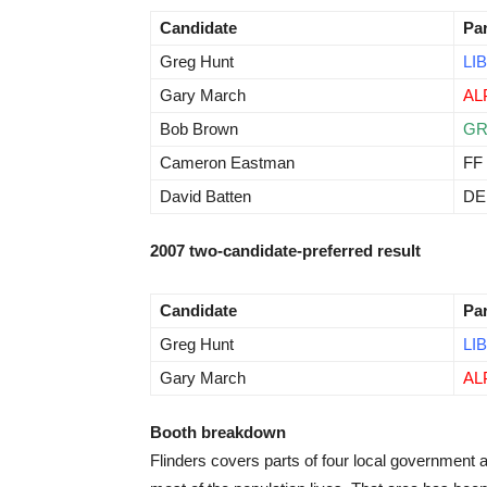
Candidate
Pa
Greg Hunt
LIB
Gary March
AL
Bob Brown
G
Cameron Eastman
FF
David Batten
D
2007 two-candidate-preferred result
Candidate
Pa
Greg Hunt
LIB
Gary March
AL
Booth breakdown
Flinders covers parts of four local government 