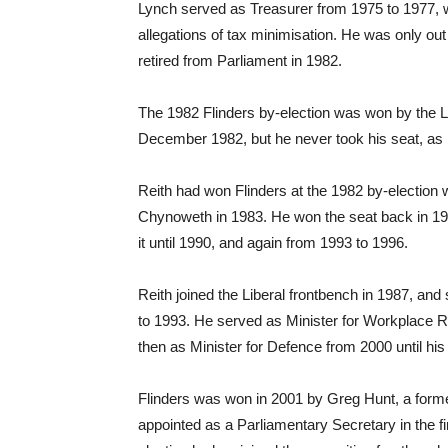
Lynch served as Treasurer from 1975 to 1977, w
allegations of tax minimisation. He was only out 
retired from Parliament in 1982.
The 1982 Flinders by-election was won by the Li
December 1982, but he never took his seat, as 
Reith had won Flinders at the 1982 by-election w
Chynoweth in 1983. He won the seat back in 19
it until 1990, and again from 1993 to 1996.
Reith joined the Liberal frontbench in 1987, a
to 1993. He served as Minister for Workplace 
then as Minister for Defence from 2000 until his
Flinders was won in 2001 by Greg Hunt, a form
appointed as a Parliamentary Secretary in the f