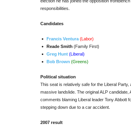
election he has joined the opposition frontbenc
responsibilities.
Candidates
Francis Ventura
(Labor)
Reade Smith
(Family First)
Greg Hunt
(Liberal)
Bob Brown
(Greens)
Political situation
This seat is relatively safe for the Liberal Party
massive landslide. The original ALP candidate,
comments blaming Liberal leader Tony Abbott for
stepping down due to a car accident.
2007 result