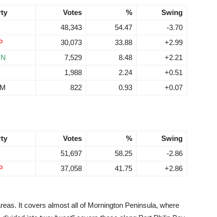
rty
Votes
%
Swing
48,343
54.47
-3.70
P
30,073
33.88
+2.99
RN
7,529
8.48
+2.21
1,988
2.24
+0.51
EM
822
0.93
+0.07
rty
Votes
%
Swing
51,697
58.25
-2.86
P
37,058
41.75
+2.86
areas. It covers almost all of Mornington Peninsula, where