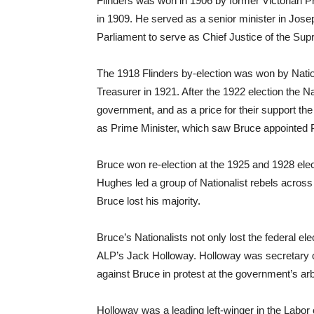
Flinders was won in 1906 by former Victorian Pre
in 1909. He served as a senior minister in Jos
Parliament to serve as Chief Justice of the Sup
The 1918 Flinders by-election was won by Nati
Treasurer in 1921. After the 1922 election the N
government, and as a price for their support t
as Prime Minister, which saw Bruce appointed P
Bruce won re-election at the 1925 and 1928 ele
Hughes led a group of Nationalist rebels across th
Bruce lost his majority.
Bruce’s Nationalists not only lost the federal el
ALP’s Jack Holloway. Holloway was secretary o
against Bruce in protest at the government’s arbi
Holloway was a leading left-winger in the Labo