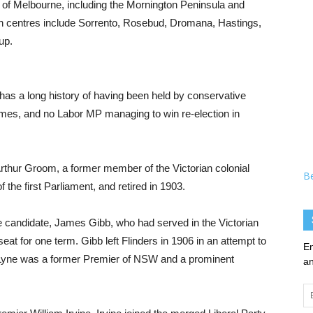
t of Melbourne, including the Mornington Peninsula and
n centres include Sorrento, Rosebud, Dromana, Hastings,
up.
d has a long history of having been held by conservative
 times, and no Labor MP managing to win re-election in
Arthur Groom, a former member of the Victorian colonial
B
he first Parliament, and retired in 1903.
 candidate, James Gibb, who had served in the Victorian
eat for one term. Gibb left Flinders in 1906 in an attempt to
En
 Lyne was a former Premier of NSW and a prominent
an
Em
Ad