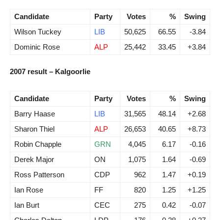
Candidate
Party
Votes
%
Swing
Wilson Tuckey
LIB
50,625
66.55
-3.84
Dominic Rose
ALP
25,442
33.45
+3.84
2007 result – Kalgoorlie
Candidate
Party
Votes
%
Swing
Barry Haase
LIB
31,565
48.14
+2.68
Sharon Thiel
ALP
26,653
40.65
+8.73
Robin Chapple
GRN
4,045
6.17
-0.16
Derek Major
ON
1,075
1.64
-0.69
Ross Patterson
CDP
962
1.47
+0.19
Ian Rose
FF
820
1.25
+1.25
Ian Burt
CEC
275
0.42
-0.07