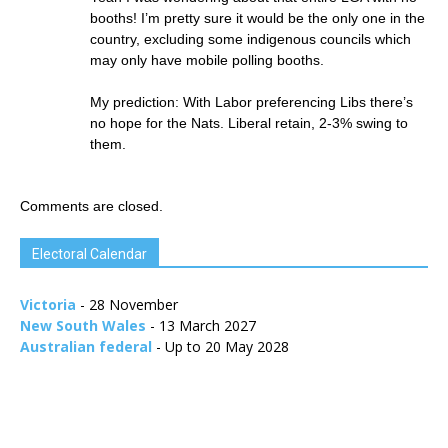
booths! I’m pretty sure it would be the only one in the
country, excluding some indigenous councils which
may only have mobile polling booths.
My prediction: With Labor preferencing Libs there’s
no hope for the Nats. Liberal retain, 2-3% swing to
them.
Comments are closed.
Electoral Calendar
Victoria
- 28 November
New South Wales
- 13 March 2027
Australian federal
- Up to 20 May 2028