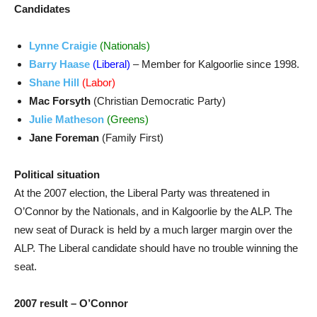
Candidates
Lynne Craigie
(Nationals)
Barry Haase
(Liberal)
– Member for Kalgoorlie since 1998.
Shane Hill
(Labor)
Mac Forsyth
(Christian Democratic Party)
Julie Matheson
(Greens)
Jane Foreman
(Family First)
Political situation
At the 2007 election, the Liberal Party was threatened in
O’Connor by the Nationals, and in Kalgoorlie by the ALP. The
new seat of Durack is held by a much larger margin over the
ALP. The Liberal candidate should have no trouble winning the
seat.
2007 result – O’Connor