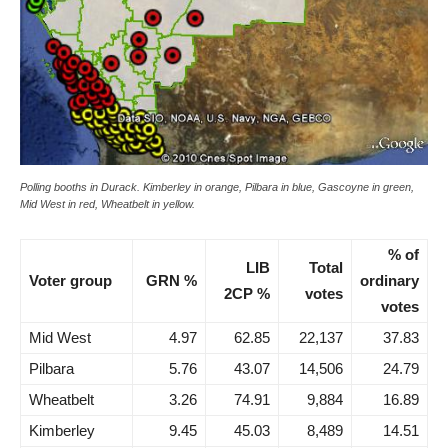
Polling booths in Durack. Kimberley in orange, Pilbara in blue, Gascoyne in green,
Mid West in red, Wheatbelt in yellow.
% of
LIB
Total
Voter group
GRN %
ordinary
2CP %
votes
votes
Mid West
4.97
62.85
22,137
37.83
Pilbara
5.76
43.07
14,506
24.79
Wheatbelt
3.26
74.91
9,884
16.89
Kimberley
9.45
45.03
8,489
14.51