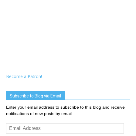
Become a Patron!
Subscribe to Blog via Email
Enter your email address to subscribe to this blog and receive
notifications of new posts by email.
Email
Address