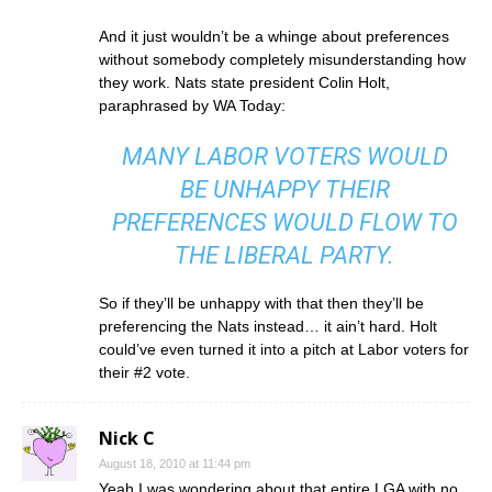
And it just wouldn’t be a whinge about preferences
without somebody completely misunderstanding how
they work. Nats state president Colin Holt,
paraphrased by WA Today:
MANY LABOR VOTERS WOULD
BE UNHAPPY THEIR
PREFERENCES WOULD FLOW TO
THE LIBERAL PARTY.
So if they’ll be unhappy with that then they’ll be
preferencing the Nats instead… it ain’t hard. Holt
could’ve even turned it into a pitch at Labor voters for
their #2 vote.
Nick C
August 18, 2010 at 11:44 pm
Yeah I was wondering about that entire LGA with no