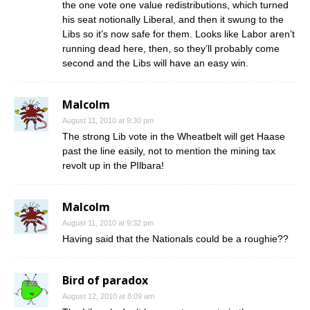
the one vote one value redistributions, which turned
his seat notionally Liberal, and then it swung to the
Libs so it’s now safe for them. Looks like Labor aren’t
running dead here, then, so they’ll probably come
second and the Libs will have an easy win.
Malcolm
August 11, 2010 at 9:30 pm
The strong Lib vote in the Wheatbelt will get Haase
past the line easily, not to mention the mining tax
revolt up in the PIlbara!
Malcolm
August 11, 2010 at 9:32 pm
Having said that the Nationals could be a roughie??
Bird of paradox
August 12, 2010 at 8:09 am