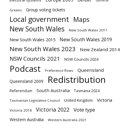
Electoral systems
General
Group voting tickets
Greens
Local government
Maps
New South Wales
New South Wales 2011
New South Wales 2019
New South Wales 2015
New South Wales 2023
New Zealand 2014
NSW Councils 2021
NSW Councils 2024
Podcast
Queensland
Preference flows
Redistribution
Queensland 2009
South Australia
Referendum
Tasmania 2024
Victoria
United Kingdom
Tasmanian Legislative Council
Victoria 2022
Vote type
Victoria 2018
Western Australia
Western Australia 2021