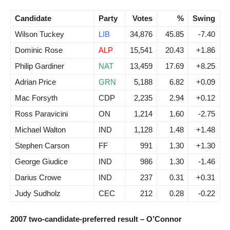
Candidate
Party
Votes
%
Swing
Wilson Tuckey
LIB
34,876
45.85
-7.40
Dominic Rose
ALP
15,541
20.43
+1.86
Philip Gardiner
NAT
13,459
17.69
+8.25
Adrian Price
GRN
5,188
6.82
+0.09
Mac Forsyth
CDP
2,235
2.94
+0.12
Ross Paravicini
ON
1,214
1.60
-2.75
Michael Walton
IND
1,128
1.48
+1.48
Stephen Carson
FF
991
1.30
+1.30
George Giudice
IND
986
1.30
-1.46
Darius Crowe
IND
237
0.31
+0.31
Judy Sudholz
CEC
212
0.28
-0.22
2007 two-candidate-preferred result – O’Connor