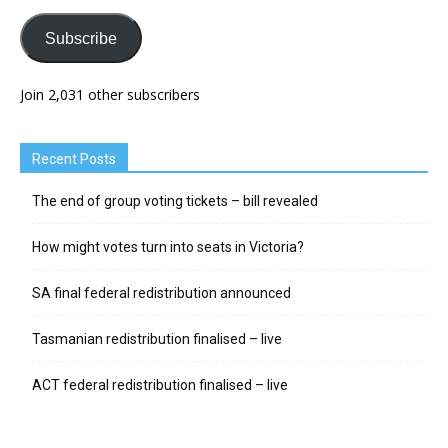
Subscribe
Join 2,031 other subscribers
Recent Posts
The end of group voting tickets – bill revealed
How might votes turn into seats in Victoria?
SA final federal redistribution announced
Tasmanian redistribution finalised – live
ACT federal redistribution finalised – live