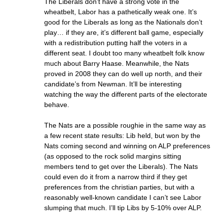
The Liberals don’t have a strong vote in the
wheatbelt, Labor has a pathetically weak one. It’s
good for the Liberals as long as the Nationals don’t
play… if they are, it’s different ball game, especially
with a redistribution putting half the voters in a
different seat. I doubt too many wheatbelt folk know
much about Barry Haase. Meanwhile, the Nats
proved in 2008 they can do well up north, and their
candidate’s from Newman. It’ll be interesting
watching the way the different parts of the electorate
behave.
The Nats are a possible roughie in the same way as
a few recent state results: Lib held, but won by the
Nats coming second and winning on ALP preferences
(as opposed to the rock solid margins sitting
members tend to get over the Liberals). The Nats
could even do it from a narrow third if they get
preferences from the christian parties, but with a
reasonably well-known candidate I can’t see Labor
slumping that much. I’ll tip Libs by 5-10% over ALP.