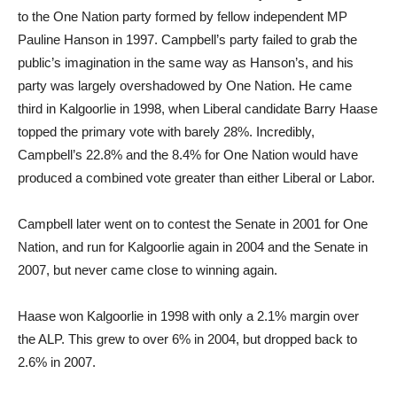
to the One Nation party formed by fellow independent MP
Pauline Hanson in 1997. Campbell’s party failed to grab the
public’s imagination in the same way as Hanson’s, and his
party was largely overshadowed by One Nation. He came
third in Kalgoorlie in 1998, when Liberal candidate Barry Haase
topped the primary vote with barely 28%. Incredibly,
Campbell’s 22.8% and the 8.4% for One Nation would have
produced a combined vote greater than either Liberal or Labor.
Campbell later went on to contest the Senate in 2001 for One
Nation, and run for Kalgoorlie again in 2004 and the Senate in
2007, but never came close to winning again.
Haase won Kalgoorlie in 1998 with only a 2.1% margin over
the ALP. This grew to over 6% in 2004, but dropped back to
2.6% in 2007.