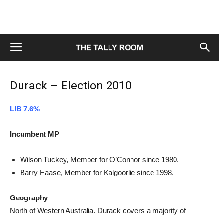
Durack – Election 2010
LIB 7.6%
Incumbent MP
Wilson Tuckey, Member for O’Connor since 1980.
Barry Haase, Member for Kalgoorlie since 1998.
Geography
North of Western Australia. Durack covers a majority of