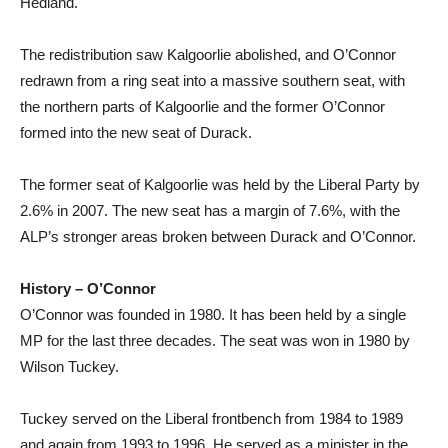
Hedland.
The redistribution saw Kalgoorlie abolished, and O’Connor
redrawn from a ring seat into a massive southern seat, with
the northern parts of Kalgoorlie and the former O’Connor
formed into the new seat of Durack.
The former seat of Kalgoorlie was held by the Liberal Party by
2.6% in 2007. The new seat has a margin of 7.6%, with the
ALP’s stronger areas broken between Durack and O’Connor.
History – O’Connor
O’Connor was founded in 1980. It has been held by a single
MP for the last three decades. The seat was won in 1980 by
Wilson Tuckey.
Tuckey served on the Liberal frontbench from 1984 to 1989
and again from 1993 to 1996. He served as a minister in the