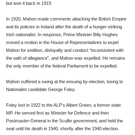
but won it back in 1919.
In 1920, Mahon made comments attacking the British Empire
and its policies in Ireland after the death of a hunger-striking
Irish nationalist. In response, Prime Minister Billy Hughes
moved a motion in the House of Representatives to expel
Mahon for sedition, disloyalty and conduct “inconsistent with
the oath of allegiance”, and Mahon was expelled. He remains
the only member of the federal Parliament to be expelled.
Mahon suffered a swing at the ensuing by-election, losing to
Nationalist candidate George Foley.
Foley lost in 1922 to the ALP’s Albert Green, a former state
MP. He served first as Minister for Defence and then
Postmaster-General in the Scullin government, and held the
seat until his death in 1940, shortly after the 1940 election.