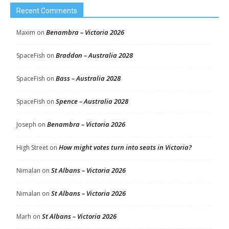
Recent Comments
Benambra – Victoria 2026
Maxim
on
Braddon – Australia 2028
SpaceFish
on
Bass – Australia 2028
SpaceFish
on
Spence – Australia 2028
SpaceFish
on
Benambra – Victoria 2026
Joseph
on
How might votes turn into seats in Victoria?
High Street
on
St Albans – Victoria 2026
Nimalan
on
St Albans – Victoria 2026
Nimalan
on
St Albans – Victoria 2026
Marh
on