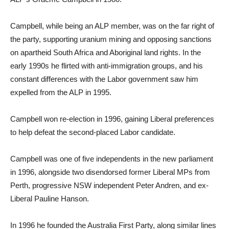
Campbell, while being an ALP member, was on the far right of
the party, supporting uranium mining and opposing sanctions
on apartheid South Africa and Aboriginal land rights. In the
early 1990s he flirted with anti-immigration groups, and his
constant differences with the Labor government saw him
expelled from the ALP in 1995.
Campbell won re-election in 1996, gaining Liberal preferences
to help defeat the second-placed Labor candidate.
Campbell was one of five independents in the new parliament
in 1996, alongside two disendorsed former Liberal MPs from
Perth, progressive NSW independent Peter Andren, and ex-
Liberal Pauline Hanson.
In 1996 he founded the Australia First Party, along similar lines