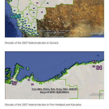
Results of the 2007 federal election in Durack.
Results of the 2007 federal election in Port Hedland and Karratha.