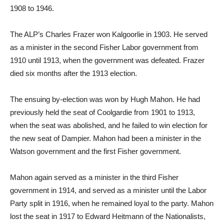
1908 to 1946.
The ALP’s Charles Frazer won Kalgoorlie in 1903. He served
as a minister in the second Fisher Labor government from
1910 until 1913, when the government was defeated. Frazer
died six months after the 1913 election.
The ensuing by-election was won by Hugh Mahon. He had
previously held the seat of Coolgardie from 1901 to 1913,
when the seat was abolished, and he failed to win election for
the new seat of Dampier. Mahon had been a minister in the
Watson government and the first Fisher government.
Mahon again served as a minister in the third Fisher
government in 1914, and served as a minister until the Labor
Party split in 1916, when he remained loyal to the party. Mahon
lost the seat in 1917 to Edward Heitmann of the Nationalists,