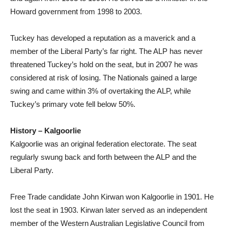
Howard government from 1998 to 2003.
Tuckey has developed a reputation as a maverick and a
member of the Liberal Party’s far right. The ALP has never
threatened Tuckey’s hold on the seat, but in 2007 he was
considered at risk of losing. The Nationals gained a large
swing and came within 3% of overtaking the ALP, while
Tuckey’s primary vote fell below 50%.
History – Kalgoorlie
Kalgoorlie was an original federation electorate. The seat
regularly swung back and forth between the ALP and the
Liberal Party.
Free Trade candidate John Kirwan won Kalgoorlie in 1901. He
lost the seat in 1903. Kirwan later served as an independent
member of the Western Australian Legislative Council from