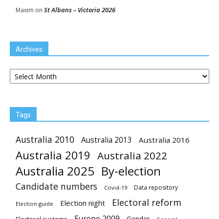
St Albans – Victoria 2026
Maxim
on
Archives
Archives
Tags
Australia 2010
Australia 2013
Australia 2016
Australia 2019
Australia 2022
Australia 2025
By-election
Candidate numbers
Data repository
Covid-19
Electoral reform
Election night
Election guide
Europe 2009
Gender