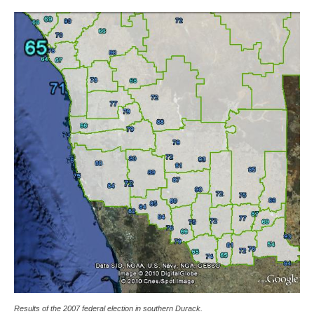
Results of the 2007 federal election in southern Durack.