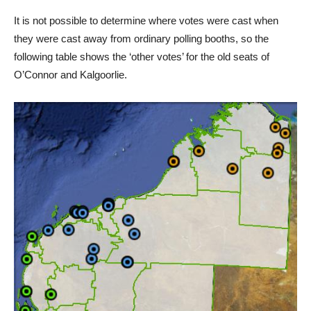
It is not possible to determine where votes were cast when
they were cast away from ordinary polling booths, so the
following table shows the ‘other votes’ for the old seats of
O’Connor and Kalgoorlie.