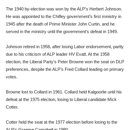
The 1940 by-election was won by the ALP’s Herbert Johnson.
He was appointed to the Chifley government’s first ministry in
1945 after the death of Prime Minister John Curtin, and he
served in the ministry until the government’s defeat in 1949.
Johnson retired in 1958, after losing Labor endorsement, partly
due to his criticism of ALP leader HV Evatt. At the 1958
election, the Liberal Party’s Peter Browne won the seat on DLP
preferences, despite the ALP’s Fred Collard leading on primary
votes.
Browne lost to Collard in 1961. Collard held Kalgoorlie until his
defeat at the 1975 election, losing to Liberal candidate Mick
Cotter.
Cotter held the seat at the 1977 election before losing to the
ALP’s Graeme Campbell in 1980.