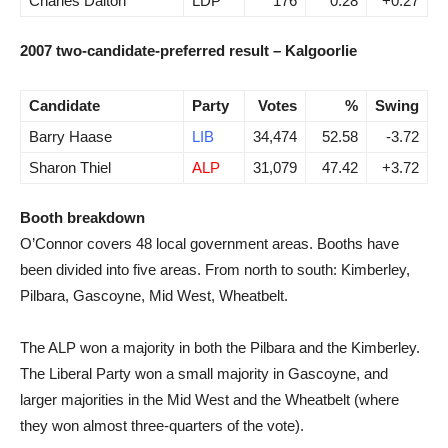
Charles Dalton
LDP
176
0.28
+0.27
2007 two-candidate-preferred result – Kalgoorlie
Candidate
Party
Votes
%
Swing
Barry Haase
LIB
34,474
52.58
-3.72
Sharon Thiel
ALP
31,079
47.42
+3.72
Booth breakdown
O’Connor covers 48 local government areas. Booths have
been divided into five areas. From north to south: Kimberley,
Pilbara, Gascoyne, Mid West, Wheatbelt.
The ALP won a majority in both the Pilbara and the Kimberley.
The Liberal Party won a small majority in Gascoyne, and
larger majorities in the Mid West and the Wheatbelt (where
they won almost three-quarters of the vote).