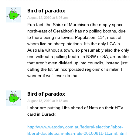
Bird of paradox
August 12, 2010 at 8:26 am
Fun fact: the Shire of Murchison (the empty space
north-east of Geraldton) has no polling booths, due
to there being no towns. Population: 114, most of
whom live on sheep stations. It’s the only LGA in
Australia without a town, so presumably also the only
one without a polling booth. In NSW or SA, areas like
that aren’t even divided up into councils, instead just
calling the lot ‘unincorporated regions’ or similar. I
wonder if we’ll ever do that.
Bird of paradox
August 13, 2010 at 9:18 am
Labor are putting Libs ahead of Nats on their HTV
card in Durack:
http://www.watoday.com.au/federal-election/labor-
liberal-doubleteam-riles-nats-20100811-11zm9.html