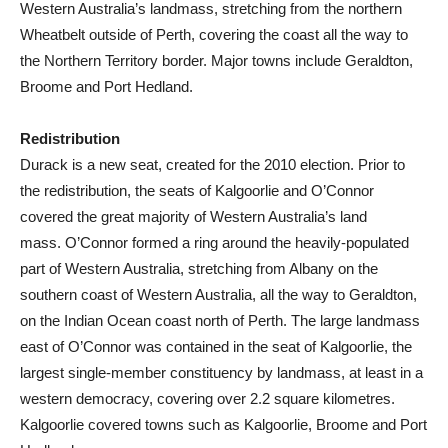
Western Australia’s landmass, stretching from the northern
Wheatbelt outside of Perth, covering the coast all the way to
the Northern Territory border. Major towns include Geraldton,
Broome and Port Hedland.
Redistribution
Durack is a new seat, created for the 2010 election. Prior to
the redistribution, the seats of Kalgoorlie and O’Connor
covered the great majority of Western Australia’s land
mass. O’Connor formed a ring around the heavily-populated
part of Western Australia, stretching from Albany on the
southern coast of Western Australia, all the way to Geraldton,
on the Indian Ocean coast north of Perth. The large landmass
east of O’Connor was contained in the seat of Kalgoorlie, the
largest single-member constituency by landmass, at least in a
western democracy, covering over 2.2 square kilometres.
Kalgoorlie covered towns such as Kalgoorlie, Broome and Port