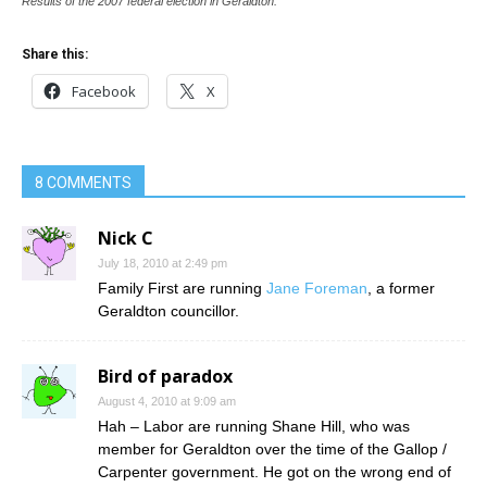
Results of the 2007 federal election in Geraldton.
Share this:
Facebook
X
8 COMMENTS
Nick C
July 18, 2010 at 2:49 pm
Family First are running
Jane Foreman
, a former
Geraldton councillor.
Bird of paradox
August 4, 2010 at 9:09 am
Hah – Labor are running Shane Hill, who was
member for Geraldton over the time of the Gallop /
Carpenter government. He got on the wrong end of