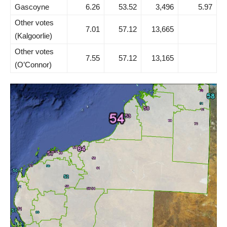
Gascoyne
6.26
53.52
3,496
5.97
Other votes
7.01
57.12
13,665
(Kalgoorlie)
Other votes
7.55
57.12
13,165
(O’Connor)