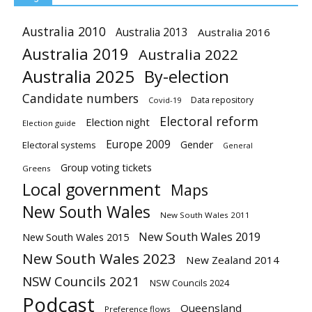
Australia 2010
Australia 2013
Australia 2016
Australia 2019
Australia 2022
Australia 2025
By-election
Candidate numbers
Data repository
Covid-19
Electoral reform
Election night
Election guide
Europe 2009
Gender
Electoral systems
General
Group voting tickets
Greens
Local government
Maps
New South Wales
New South Wales 2011
New South Wales 2019
New South Wales 2015
New South Wales 2023
New Zealand 2014
NSW Councils 2021
NSW Councils 2024
Podcast
Queensland
Preference flows