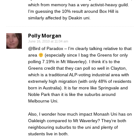
which from memory has a very activist-heavy guild.
I’m guessing the 10% result around Box Hill is
similarly affected by Deakin uni.
Polly Morgan
June 16, 2010 at 11:04 am
@Bird of Paradox – I’m clearly talking relative to that
area
(especially since I bag the Greens for only
polling 7.19% in Mt Waverley). I think it’s to the
Greens credit that they can poll so well in Clayton,
which is a traditional ALP-voting industrial area with
extremely high migration (with only 48% of residents
born in Australia). It is far more like Springvale and
Noble Park than it is like the suburbs around
Melbourne Uni.
Also, I wonder how much impact Monash Uni has on
Oakleigh compared to Mt Waverley? They’re both
neighbouring suburbs to the uni and plenty of
students live in both.