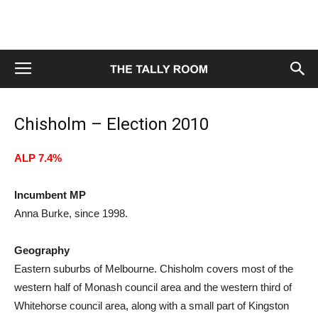
Chisholm – Election 2010
ALP 7.4%
Incumbent MP
Anna Burke, since 1998.
Geography
Eastern suburbs of Melbourne. Chisholm covers most of the
western half of Monash council area and the western third of
Whitehorse council area, along with a small part of Kingston