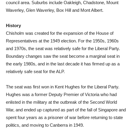
council area. Suburbs include Oakleigh, Chadstone, Mount
Waverley, Glen Waverley, Box Hill and Mont Albert.
History
Chisholm was created for the expansion of the House of
Representatives at the 1949 election. For the 1950s, 1960s
and 1970s, the seat was relatively safe for the Liberal Party.
Boundary changes saw the seat become a marginal seat in
the early 1980s, and in the last decade it has firmed up as a
relatively safe seat for the ALP.
The seat was first won in Kent Hughes for the Liberal Party.
Hughes was a former Deputy Premier of Victoria who had
enlisted in the military at the outbreak of the Second World
War, and ended up captured as part of the fall of Singapore and
spent four years as a prisoner of war before returning to state
politics, and moving to Canberra in 1949.