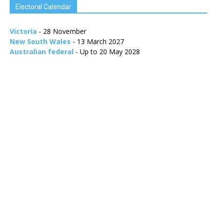
Electoral Calendar
Victoria
- 28 November
New South Wales
- 13 March 2027
Australian federal
- Up to 20 May 2028