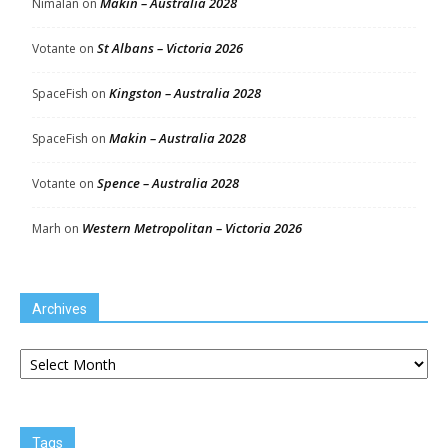
Makin – Australia 2028
Nimalan
on
St Albans – Victoria 2026
Votante
on
Kingston – Australia 2028
SpaceFish
on
Makin – Australia 2028
SpaceFish
on
Spence – Australia 2028
Votante
on
Western Metropolitan – Victoria 2026
Marh
on
Archives
Archives
Tags