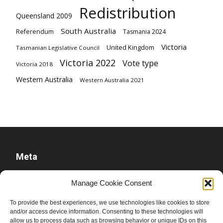
Redistribution
Queensland 2009
South Australia
Referendum
Tasmania 2024
Victoria
United Kingdom
Tasmanian Legislative Council
Victoria 2022
Vote type
Victoria 2018
Western Australia
Western Australia 2021
Meta
Log in
Manage Cookie Consent
Entries feed
To provide the best experiences, we use technologies like cookies to store
Comments feed
and/or access device information. Consenting to these technologies will
allow us to process data such as browsing behavior or unique IDs on this
WordPress.org