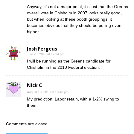
Anyway, it’s not a major point, it’s just that the Greens
overall vote in Chisholm in 2007 looks really good,
but when looking at these booth groupings, it
becomes obvious that they should be polling even
higher.
Josh Fergeus
July 20, 2010 at 12:34 pm
I will be running as the Greens candidate for
Chisholm in the 2010 Federal election.
Nick C
August 18, 2010 at 10:48 pm
My prediction: Labor retain, with a 1-2% swing to
them.
Comments are closed.