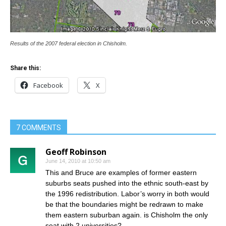
Results of the 2007 federal election in Chisholm.
Share this:
Facebook
X
7 COMMENTS
Geoff Robinson
June 14, 2010 at 10:50 am
This and Bruce are examples of former eastern
suburbs seats pushed into the ethnic south-east by
the 1996 redistribution. Labor’s worry in both would
be that the boundaries might be redrawn to make
them eastern suburban again. is Chisholm the only
seat with 2 universities?