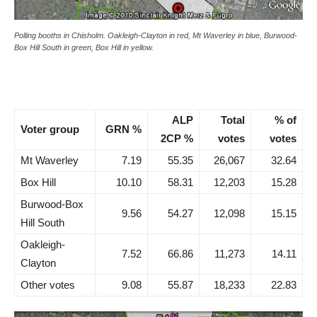
Polling booths in Chisholm. Oakleigh-Clayton in red, Mt Waverley in blue, Burwood-
Box Hill South in green, Box Hill in yellow.
ALP
Total
% of
Voter group
GRN %
2CP %
votes
votes
Mt Waverley
7.19
55.35
26,067
32.64
Box Hill
10.10
58.31
12,203
15.28
Burwood-Box
9.56
54.27
12,098
15.15
Hill South
Oakleigh-
7.52
66.86
11,273
14.11
Clayton
Other votes
9.08
55.87
18,233
22.83