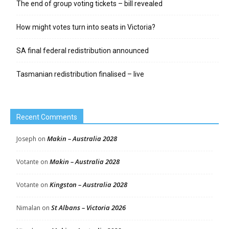
The end of group voting tickets – bill revealed
How might votes turn into seats in Victoria?
SA final federal redistribution announced
Tasmanian redistribution finalised – live
Recent Comments
Makin – Australia 2028
Joseph
on
Makin – Australia 2028
Votante
on
Kingston – Australia 2028
Votante
on
St Albans – Victoria 2026
Nimalan
on