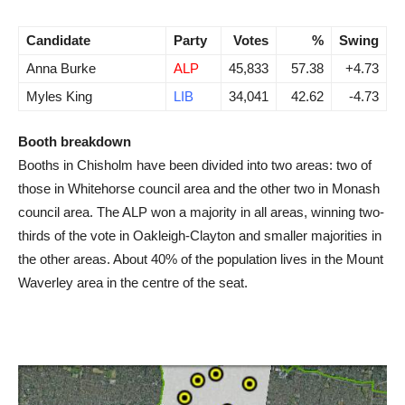
Candidate
Party
Votes
%
Swing
Anna Burke
ALP
45,833
57.38
+4.73
Myles King
LIB
34,041
42.62
-4.73
Booth breakdown
Booths in Chisholm have been divided into two areas: two of
those in Whitehorse council area and the other two in Monash
council area. The ALP won a majority in all areas, winning two-
thirds of the vote in Oakleigh-Clayton and smaller majorities in
the other areas. About 40% of the population lives in the Mount
Waverley area in the centre of the seat.