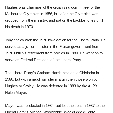
Hughes was chairman of the organising committee for the
Melbourne Olympics in 1956, but after the Olympics was
dropped from the ministry, and sat on the backbenches until
his death in 1970.
Tony Staley won the 1970 by-election for the Liberal Party. He
served as a junior minister in the Fraser government from
1976 until his retirement from politics in 1980. He went on to
serve as Federal President of the Liberal Party.
The Liberal Party’s Graham Harris held on to Chisholm in
1980, but with a much smaller margin then those won by
Hughes or Staley. He was defeated in 1983 by the ALP’s
Helen Mayer.
Mayer was re-elected in 1984, but lost the seat in 1987 to the
Liberal Party’s Michael Wooldridge. Wooldridge quickly