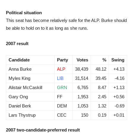
Political situation
This seat has become relatively safe for the ALP. Burke should
be able to hold on to it as long as she runs.
2007 result
Candidate
Party
Votes
%
Swing
Anna Burke
ALP
38,439
48.12
+4.13
Myles King
LIB
31,514
39.45
-4.16
Alistair McCaskill
GRN
6,765
8.47
+1.13
Gary Ong
FF
1,953
2.45
+0.56
Daniel Berk
DEM
1,053
1.32
-0.69
Lars Thystrup
CEC
150
0.19
+0.01
2007 two-candidate-preferred result