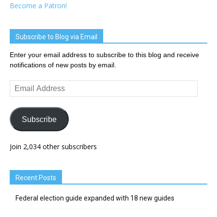
Become a Patron!
Subscribe to Blog via Email
Enter your email address to subscribe to this blog and receive
notifications of new posts by email.
Email
Address
Subscribe
Join 2,034 other subscribers
Recent Posts
Federal election guide expanded with 18 new guides