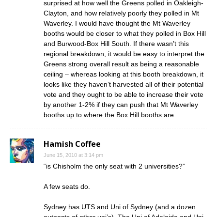
surprised at how well the Greens polled in Oakleigh-
Clayton, and how relatively poorly they polled in Mt
Waverley. I would have thought the Mt Waverley
booths would be closer to what they polled in Box Hill
and Burwood-Box Hill South. If there wasn’t this
regional breakdown, it would be easy to interpret the
Greens strong overall result as being a reasonable
ceiling – whereas looking at this booth breakdown, it
looks like they haven’t harvested all of their potential
vote and they ought to be able to increase their vote
by another 1-2% if they can push that Mt Waverley
booths up to where the Box Hill booths are.
Hamish Coffee
June 15, 2010 at 3:14 pm
“is Chisholm the only seat with 2 universities?”
A few seats do.
Sydney has UTS and Uni of Sydney (and a dozen