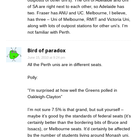
outposts of other uni’s). The Uni of Adelaide and Uni
of SA are right next to each other, so Adelaide has
two. Fraser has ANU and UC. Melbourne, I believe,
has three – Uni of Melbourne, RMIT and Victoria Uni,
along with lots of outpost stations for other uni’s. I’m
not familiar with Perth.
Bird of paradox
June 15, 2010 at 9:24 pm
All the Perth unis are in different seats.
Polly:
“I’m surprised at how well the Greens polled in
Oakleigh-Clayton”
I’m not sure 7.5% is that grand, but suit yourself –
maybe it’s good by the standards of federal seats (it’s
certainly better than the bordering bits of Bruce and
Issacs), or Melbourne seats. It’d certainly be affected
by the number of students living around Monash uni,