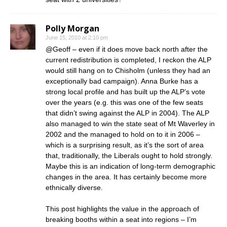
Polly Morgan
June 15, 2010 at 2:10 pm
@Geoff – even if it does move back north after the
current redistribution is completed, I reckon the ALP
would still hang on to Chisholm (unless they had an
exceptionally bad campaign). Anna Burke has a
strong local profile and has built up the ALP’s vote
over the years (e.g. this was one of the few seats
that didn’t swing against the ALP in 2004). The ALP
also managed to win the state seat of Mt Waverley in
2002 and the managed to hold on to it in 2006 –
which is a surprising result, as it’s the sort of area
that, traditionally, the Liberals ought to hold strongly.
Maybe this is an indication of long-term demographic
changes in the area. It has certainly become more
ethnically diverse.
This post highlights the value in the approach of
breaking booths within a seat into regions – I’m