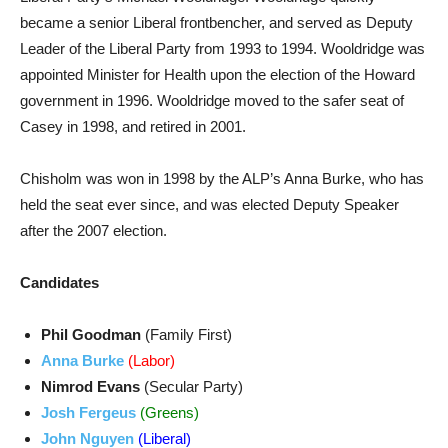
became a senior Liberal frontbencher, and served as Deputy
Leader of the Liberal Party from 1993 to 1994. Wooldridge was
appointed Minister for Health upon the election of the Howard
government in 1996. Wooldridge moved to the safer seat of
Casey in 1998, and retired in 2001.
Chisholm was won in 1998 by the ALP’s Anna Burke, who has
held the seat ever since, and was elected Deputy Speaker
after the 2007 election.
Candidates
Phil Goodman
(Family First)
Anna Burke
(Labor)
Nimrod Evans
(Secular Party)
Josh Fergeus
(Greens)
John Nguyen
(Liberal)