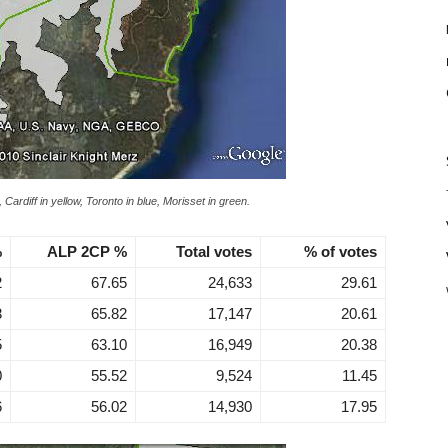
 Cardiff in yellow, Toronto in blue, Morisset in green.
%
ALP 2CP %
Total votes
% of votes
2
67.65
24,633
29.61
3
65.82
17,147
20.61
5
63.10
16,949
20.38
0
55.52
9,524
11.45
6
56.02
14,930
17.95