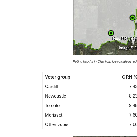
Polling booths in Charlton. Newcastle in red,
Voter group
GRN 
Cardiff
7.4
Newcastle
8.2
Toronto
9.4
Morisset
7.6
Other votes
7.6