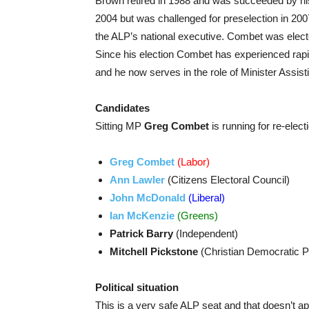
Brown retired in 1988 and was succeeded by hi
2004 but was challenged for preselection in 2
the ALP’s national executive. Combet was electe
Since his election Combet has experienced rap
and he now serves in the role of Minister Assis
Candidates
Sitting MP
Greg Combet
is running for re-elect
Greg Combet
(Labor)
Ann Lawler
(Citizens Electoral Council)
John McDonald
(Liberal)
Ian McKenzie
(Greens)
Patrick Barry
(Independent)
Mitchell Pickstone
(Christian Democratic P
Political situation
This is a very safe ALP seat and that doesn’t ap