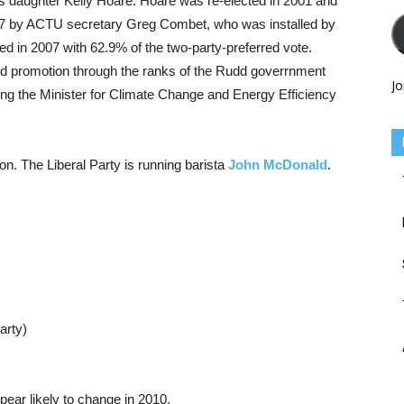
s daughter Kelly Hoare. Hoare was re-elected in 2001 and
007 by ACTU secretary Greg Combet, who was installed by
d in 2007 with 62.9% of the two-party-preferred vote.
id promotion through the ranks of the Rudd goverrnment
Jo
ting the Minister for Climate Change and Energy Efficiency
ion. The Liberal Party is running barista
John McDonald
.
arty)
pear likely to change in 2010.