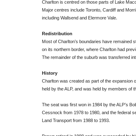
Charlton is centred on those parts of Lake Macq
Major centres include Toronto, Cardiff and Morri
including Wallsend and Elermore Vale.
Redistribution
Most of Charlton’s boundaries have remained st
on its northern border, where Charlton had pre
The remainder of the suburb was transferred int
History
Charlton was created as part of the expansion 
held by the ALP, and was held by members of the
The seat was first won in 1984 by the ALP’s Bo
Cessnock from 1978 to 1980, and the federal se
Land Transport from 1988 to 1993.