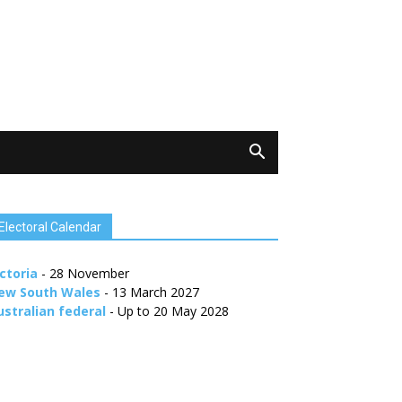
Electoral Calendar
ctoria
- 28 November
ew South Wales
- 13 March 2027
ustralian federal
- Up to 20 May 2028