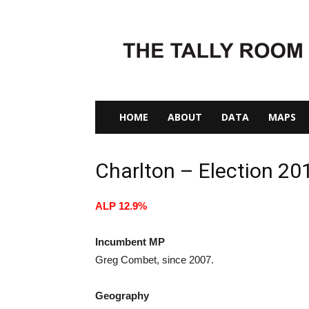
The
Tally
Room
HOME
ABOUT
DATA
MAPS
Charlton – Election 20
ALP 12.9%
Incumbent MP
Greg Combet, since 2007.
Geography