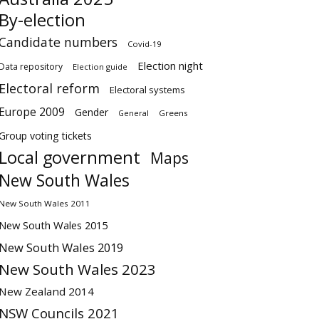
By-election
Candidate numbers
Covid-19
Election night
Data repository
Election guide
Electoral reform
Electoral systems
Europe 2009
Gender
Greens
General
Group voting tickets
Local government
Maps
New South Wales
New South Wales 2011
New South Wales 2015
New South Wales 2019
New South Wales 2023
New Zealand 2014
NSW Councils 2021