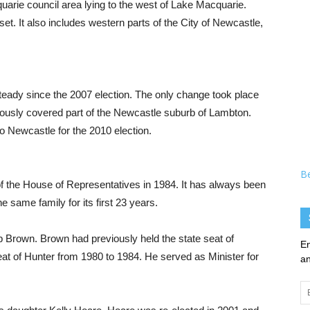
uarie council area lying to the west of Lake Macquarie.
set. It also includes western parts of the City of Newcastle,
eady since the 2007 election. The only change took place
viously covered part of the Newcastle suburb of Lambton.
o Newcastle for the 2010 election.
B
of the House of Representatives in 1984. It has always been
 same family for its first 23 years.
b Brown. Brown had previously held the state seat of
En
at of Hunter from 1980 to 1984. He served as Minister for
an
Em
Ad