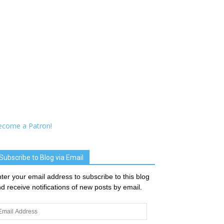
ecome a Patron!
Subscribe to Blog via Email
ter your email address to subscribe to this blog
d receive notifications of new posts by email.
ail
dress