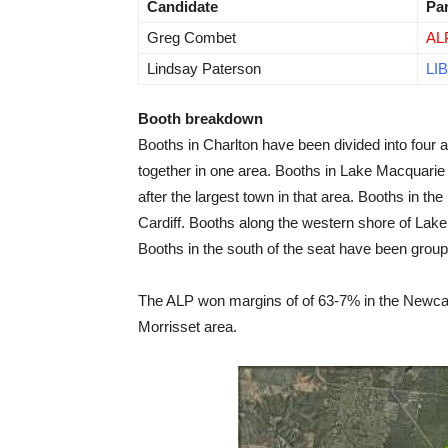
Candidate
Pa
Greg Combet
AL
Lindsay Paterson
LIB
Booth breakdown
Booths in Charlton have been divided into four
together in one area. Booths in Lake Macquarie
after the largest town in that area. Booths in t
Cardiff. Booths along the western shore of Lak
Booths in the south of the seat have been group
The ALP won margins of of 63-7% in the Newcast
Morrisset area.