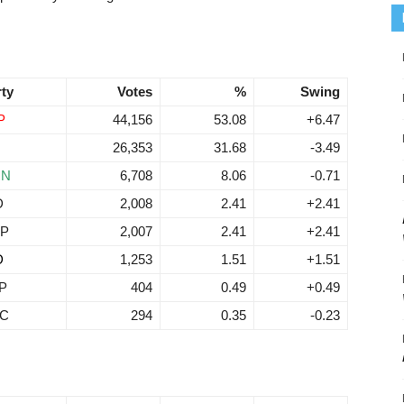
rty
Votes
%
Swing
P
44,156
53.08
+6.47
26,353
31.68
-3.49
RN
6,708
8.06
-0.71
D
2,008
2.41
+2.41
P
2,007
2.41
+2.41
D
1,253
1.51
+1.51
P
404
0.49
+0.49
C
294
0.35
-0.23