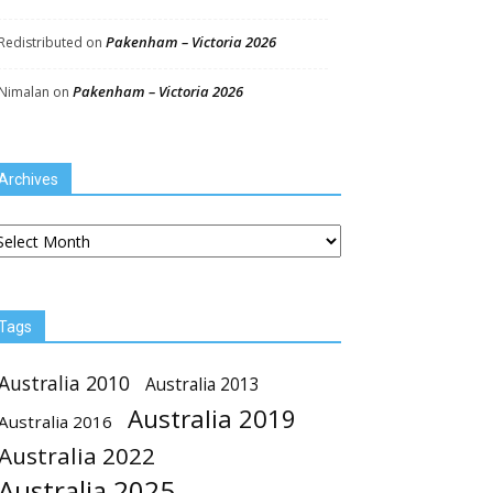
Pakenham – Victoria 2026
Redistributed
on
Pakenham – Victoria 2026
Nimalan
on
Archives
chives
Tags
Australia 2010
Australia 2013
Australia 2019
Australia 2016
Australia 2022
Australia 2025