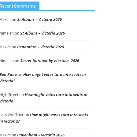
Recent Comments
St Albans – Victoria 2026
Maxim
on
St Albans – Victoria 2026
Nimalan
on
Benambra – Victoria 2026
Maxim
on
Secret Harbour by-election, 2026
Nimalan
on
Ben Raue
How might votes turn into seats in
on
Victoria?
How might votes turn into seats in
High Street
on
Victoria?
How might votes turn into seats
Lars Von Trier
on
in Victoria?
Pakenham – Victoria 2026
Maxim
on