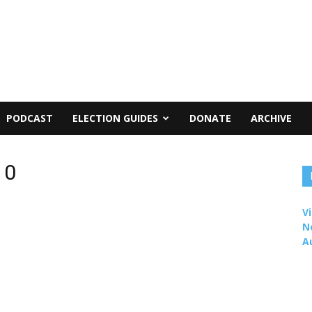
PODCAST
ELECTION GUIDES
DONATE
ARCHIVE
10
Vi
N
A