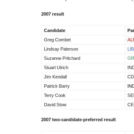
2007 result
Candidate
Pa
Greg Combet
AL
Lindsay Paterson
LIB
Suzanne Pritchard
G
Stuart Ulrich
IN
Jim Kendall
CD
Patrick Barry
IN
Terry Cook
SE
David Stow
CE
2007 two-candidate-preferred result