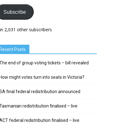
Subscribe
in 2,031 other subscribers
Recent Posts
The end of group voting tickets – bill revealed
How might votes turn into seats in Victoria?
SA final federal redistribution announced
Tasmanian redistribution finalised – live
ACT federal redistribution finalised – live