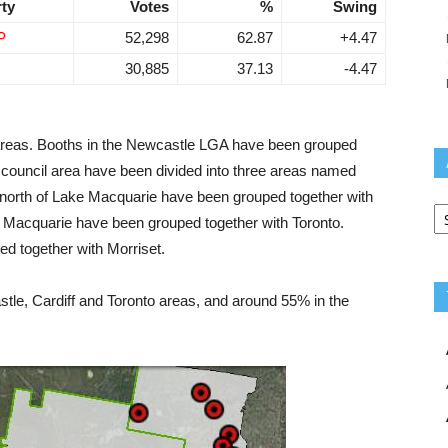
rty
Votes
%
Swing
P
52,298
62.87
+4.47
30,885
37.13
-4.47
 areas. Booths in the Newcastle LGA have been grouped
 council area have been divided into three areas named
he north of Lake Macquarie have been grouped together with
Ar
e Macquarie have been grouped together with Toronto.
ed together with Morriset.
le, Cardiff and Toronto areas, and around 55% in the