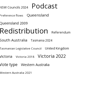
Podcast
NSW Councils 2024
Queensland
Preference flows
Queensland 2009
Redistribution
Referendum
South Australia
Tasmania 2024
United Kingdom
Tasmanian Legislative Council
Victoria 2022
Victoria
Victoria 2018
Vote type
Western Australia
Western Australia 2021