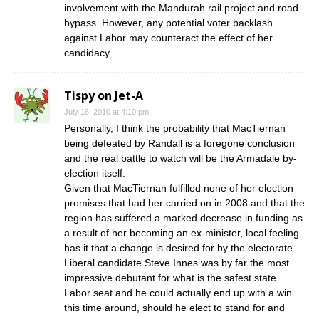
involvement with the Mandurah rail project and road
bypass. However, any potential voter backlash
against Labor may counteract the effect of her
candidacy.
Tispy on Jet-A
July 16, 2010 at 4:10 pm
Personally, I think the probability that MacTiernan
being defeated by Randall is a foregone conclusion
and the real battle to watch will be the Armadale by-
election itself.
Given that MacTiernan fulfilled none of her election
promises that had her carried on in 2008 and that the
region has suffered a marked decrease in funding as
a result of her becoming an ex-minister, local feeling
has it that a change is desired for by the electorate.
Liberal candidate Steve Innes was by far the most
impressive debutant for what is the safest state
Labor seat and he could actually end up with a win
this time around, should he elect to stand for and