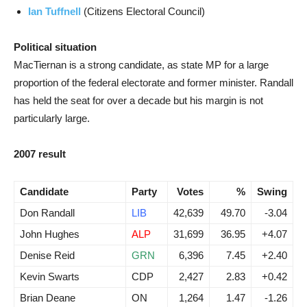
Ian Tuffnell
(Citizens Electoral Council)
Political situation
MacTiernan is a strong candidate, as state MP for a large
proportion of the federal electorate and former minister. Randall
has held the seat for over a decade but his margin is not
particularly large.
2007 result
Candidate
Party
Votes
%
Swing
Don Randall
LIB
42,639
49.70
-3.04
John Hughes
ALP
31,699
36.95
+4.07
Denise Reid
GRN
6,396
7.45
+2.40
Kevin Swarts
CDP
2,427
2.83
+0.42
Brian Deane
ON
1,264
1.47
-1.26