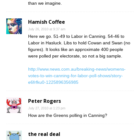
than we imagine.
Hamish Coffee
July 26, 2010 at 9:37 am
Here we go. 51-49 to Labor in Canning. 54-46 to
Labor in Hasluck. Libs to hold Cowan and Swan (no
figures). It looks like an approximate 400 people
were polled per electorate, so not a big sample.
http://www.news.com.au/breaking-news/womens-
votes-to-win-canning-for-labor-poll-shows/story-
e6frfku0-1225896356985
Peter Rogers
July 27, 2010 at 1:23 pm
How are the Greens polling in Canning?
the real deal