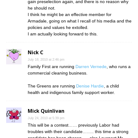
gain preselection again, and there is no reason why
he should not.
I think he might be an effective member for
Armadale, going on what I recall of his media and the
policies and values he extolled.
I am actually looking forward to this.
Nick C
July 18, 2010 at 2:46 pm
Family First are running
Darren Vernede
, who runs a
commercial cleaning business.
The Greens are running
Denise Hardie
, a child
health and indigenous family support worker.
Mick Quinlivan
July 24, 2010 at 5:39 pm
This will be a contest…… previously Labor had
troubles with their candidate…….. this time a strong