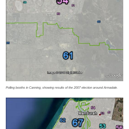
Polling booths in Canning, showing results of the 2007 election around Armadale.