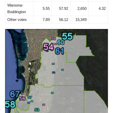
Waroona-
5.55
57.92
2,650
4.32
Boddington
Other votes
7.89
56.12
15,349