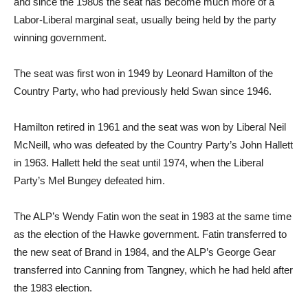
and since the 1980s the seat has become much more of a
Labor-Liberal marginal seat, usually being held by the party
winning government.
The seat was first won in 1949 by Leonard Hamilton of the
Country Party, who had previously held Swan since 1946.
Hamilton retired in 1961 and the seat was won by Liberal Neil
McNeill, who was defeated by the Country Party’s John Hallett
in 1963. Hallett held the seat until 1974, when the Liberal
Party’s Mel Bungey defeated him.
The ALP’s Wendy Fatin won the seat in 1983 at the same time
as the election of the Hawke government. Fatin transferred to
the new seat of Brand in 1984, and the ALP’s George Gear
transferred into Canning from Tangney, which he had held after
the 1983 election.