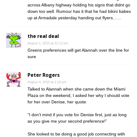
across Albany highway holding his signs that didnt go
down too well. Rumour has it that he had bikini babes
up at Armadale yesterday handing out flyers……
the real deal
August 1, 2010 at 12:13 pm
Greens preferences will get Alannah over the line for
sure
Peter Rogers
August 4, 2010 at 1:16 pm
Talked to Alannah when she came down the Miami
Plaza on the weekend, I asked her why I should vote
for her over Denise, her quote:
“I don’t mind if you vote for Denise first, just as long
as you give me your second preference!”
She looked to be doing a good job connecting with