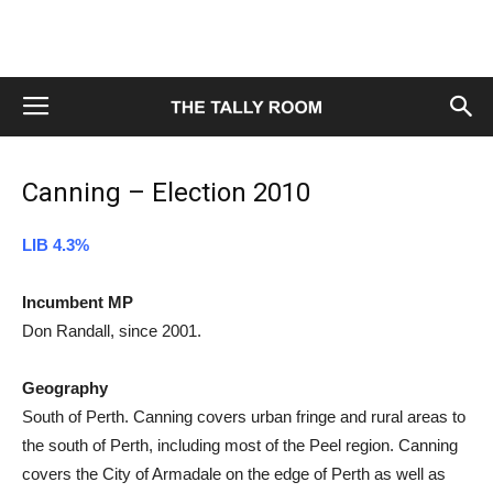
Canning – Election 2010
LIB 4.3%
Incumbent MP
Don Randall, since 2001.
Geography
South of Perth. Canning covers urban fringe and rural areas to
the south of Perth, including most of the Peel region. Canning
covers the City of Armadale on the edge of Perth as well as