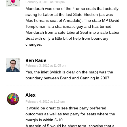
February 3, 2010 at 8:08 pm
Mandurah was one of the 4 or so seats that actually
swung to Labor at the last State Election (as was
MacTiernans seat of Armadale). The state MP David
Templeman is a charismatic guy and has turned
Mandurah from a safe Liberal Seat into a safe Labor
Seat with only a little bit of help from boundary
changes.
Ben Raue
February 3, 2010 at 11:05 pm
Yes, the inlet (which is clear on the map) was the
boundary between Brand and Canning in 2007.
Alex
February 4, 2010 at 1:13 pm
It would be great to see three party preferred
outcomes as well as two party for seats where the
margin is within 5-10.
A margin of 5 would be short term, showing that a