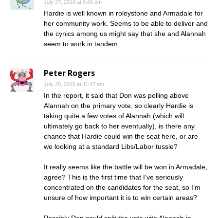
July 27, 2010 at 6:41 pm
Hardie is well known in roleystone and Armadale for
her community work. Seems to be able to deliver and
the cynics among us might say that she and Alannah
seem to work in tandem.
Peter Rogers
July 28, 2010 at 11:47 am
In the report, it said that Don was polling above
Alannah on the primary vote, so clearly Hardie is
taking quite a few votes of Alannah (which will
ultimately go back to her eventually), is there any
chance that Hardie could win the seat here, or are
we looking at a standard Libs/Labor tussle?
It really seems like the battle will be won in Armadale,
agree? This is the first time that I’ve seriously
concentrated on the candidates for the seat, so I’m
unsure of how important it is to win certain areas?