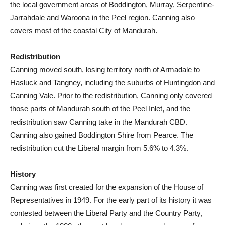
the local government areas of Boddington, Murray, Serpentine-
Jarrahdale and Waroona in the Peel region. Canning also
covers most of the coastal City of Mandurah.
Redistribution
Canning moved south, losing territory north of Armadale to
Hasluck and Tangney, including the suburbs of Huntingdon and
Canning Vale. Prior to the redistribution, Canning only covered
those parts of Mandurah south of the Peel Inlet, and the
redistribution saw Canning take in the Mandurah CBD.
Canning also gained Boddington Shire from Pearce. The
redistribution cut the Liberal margin from 5.6% to 4.3%.
History
Canning was first created for the expansion of the House of
Representatives in 1949. For the early part of its history it was
contested between the Liberal Party and the Country Party,