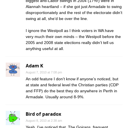
biggest anti-Labor swings in 2004 (17%!) were in
Alannah heartland – if she got just Armadale to swing
disproportionately and the rest of the electorate didn’t
swing at all, she’d be over the line.
I ignore the Westpoll as I think voters in WA have
very much their own minds – the Westpoll before the
2005 and 2008 state elections really didn’t tell us
anything useful at all.
Adam K
August 7, 2010 at 7:08 pm
An odd feature I don’t know if anyone’s noticed, but
at state and federal level the Christian parties (CDP
and FFP) do the best they do anywhere in Perth in
Armadale. Usually around 8-9%.
Bird of paradox
August 8, 2010 at 2:38 am
Yeah, I’ve noticed that. The Goirans, frequent