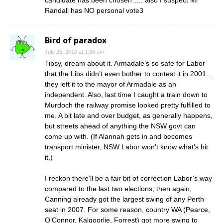
candidate has been chosen….. also I suspect Mr
Randall has NO personal vote3
Bird of paradox
July 25, 2010 at 1:36 am
Tipsy, dream about it. Armadale’s so safe for Labor
that the Libs didn’t even bother to contest it in 2001…
they left it to the mayor of Armadale as an
independent. Also, last time I caught a train down to
Murdoch the railway promise looked pretty fulfilled to
me. A bit late and over budget, as generally happens,
but streets ahead of anything the NSW govt can
come up with. (If Alannah gets in and becomes
transport minister, NSW Labor won’t know what’s hit
it.)
I reckon there’ll be a fair bit of correction Labor’s way
compared to the last two elections; then again,
Canning already got the largest swing of any Perth
seat in 2007. For some reason, country WA (Pearce,
O’Connor, Kalgoorlie, Forrest) got more swing to