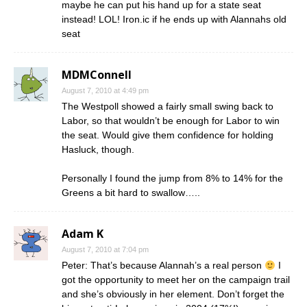
maybe he can put his hand up for a state seat
instead! LOL! Iron.ic if he ends up with Alannahs old
seat
MDMConnell
August 7, 2010 at 4:49 pm
The Westpoll showed a fairly small swing back to
Labor, so that wouldn’t be enough for Labor to win
the seat. Would give them confidence for holding
Hasluck, though.
Personally I found the jump from 8% to 14% for the
Greens a bit hard to swallow…..
Adam K
August 7, 2010 at 7:04 pm
Peter: That’s because Alannah’s a real person
I
got the opportunity to meet her on the campaign trail
and she’s obviously in her element. Don’t forget the