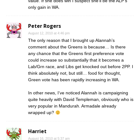
value. If she does win I suspect she’ll be the ALP’s
only gain in WA.
Peter Rogers
August 12, 2010 at 4:46 pm
The only reason that I brought up Alannah’s
comment about the Greens is because… Is there
any chance that the Greens first preference vote
could increase so substantially that it becomes a
Lab/Grn race, and Libs get knocked out before 2PP. I
think absolutely not, but still… food for thought,
Green vote has been rapidly increasing in WA.
In other news, I’ve noticed Alannah is campaigning
quite heavily with David Templeman, obviously who is
very popular in Mandurah. Armadale already
wrapped up?
Harriet
August 16, 2010 at 5:37 am