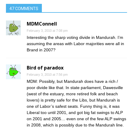
47 COMMENTS
MDMConnell
February 3, 2010 at 7:08 pm
Interesting the sharp voting divide in Mandurah. I’m
assuming the areas with Labor majorities were all in
Brand in 2007?
Bird of paradox
February 3, 2010 at 7:56 pm
MDM: Possibly, but Mandurah does have a rich /
poor divide like that. In state parliament, Dawesville
(west of the estuary, more retired folk and beach
lovers) is pretty safe for the Libs, but Mandurah is
one of Labor’s safest seats. Funny thing is, it was
Liberal too until 2001, and got big fat swings to ALP
on 2001 and 2005… even one of the few ALP swings
in 2008, which is possibly due to the Mandurah line.