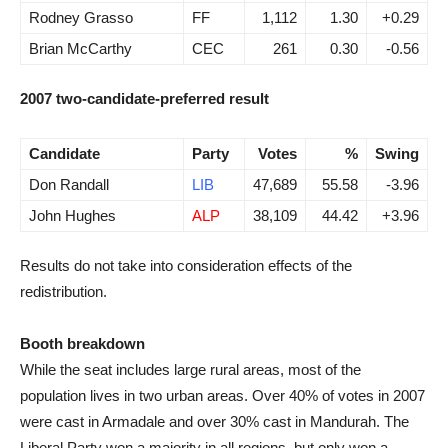
Rodney Grasso
FF
1,112
1.30
+0.29
Brian McCarthy
CEC
261
0.30
-0.56
2007 two-candidate-preferred result
Candidate
Party
Votes
%
Swing
Don Randall
LIB
47,689
55.58
-3.96
John Hughes
ALP
38,109
44.42
+3.96
Results do not take into consideration effects of the
redistribution.
Booth breakdown
While the seat includes large rural areas, most of the
population lives in two urban areas. Over 40% of votes in 2007
were cast in Armadale and over 30% cast in Mandurah. The
Liberal Party won a majority in all regions, but only won a