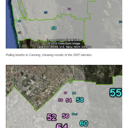
Polling booths in Canning, showing results of the 2007 election.