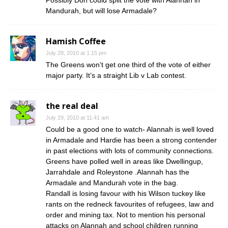
Possibly Don could split the vote with Alannah in
Mandurah, but will lose Armadale?
Hamish Coffee
July 28, 2010 at 1:15 pm
The Greens won’t get one third of the vote of either
major party. It’s a straight Lib v Lab contest.
the real deal
July 29, 2010 at 11:41 am
Could be a good one to watch- Alannah is well loved
in Armadale and Hardie has been a strong contender
in past elections with lots of community connections.
Greens have polled well in areas like Dwellingup,
Jarrahdale and Roleystone .Alannah has the
Armadale and Mandurah vote in the bag.
Randall is losing favour with his Wilson tuckey like
rants on the redneck favourites of refugees, law and
order and mining tax. Not to mention his personal
attacks on Alannah and school children running