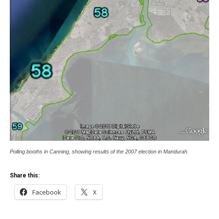
Polling booths in Canning, showing results of the 2007 election in Mandurah.
Share this:
Facebook
X