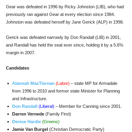
Gear was defeated in 1996 by Ricky Johnston (LIB), who had
previously ran against Gear at every election since 1984.
Johnston was defeated herself by Jane Gerick (ALP) in 1998.
Gerick was defeated narrowly by Don Randall (LIB) in 2001,
and Randall has held the seat ever since, holding it by a 5.6%
margin in 2007.
Candidates
Alannah MacTiernan
(Labor)
– state MP for Armadale
from 1996 to 2010 and former state Minister for Planning
and Infrastructure.
Don Randall
(Liberal)
– Member for Canning since 2001.
Darren Vernede
(Family First)
Denise Hardie
(Greens)
Jamie Van Burgel
(Christian Democratic Party)