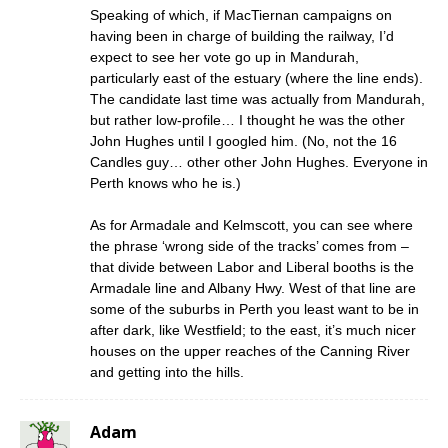
Speaking of which, if MacTiernan campaigns on
having been in charge of building the railway, I’d
expect to see her vote go up in Mandurah,
particularly east of the estuary (where the line ends).
The candidate last time was actually from Mandurah,
but rather low-profile… I thought he was the other
John Hughes until I googled him. (No, not the 16
Candles guy… other other John Hughes. Everyone in
Perth knows who he is.)
As for Armadale and Kelmscott, you can see where
the phrase ‘wrong side of the tracks’ comes from –
that divide between Labor and Liberal booths is the
Armadale line and Albany Hwy. West of that line are
some of the suburbs in Perth you least want to be in
after dark, like Westfield; to the east, it’s much nicer
houses on the upper reaches of the Canning River
and getting into the hills.
Adam