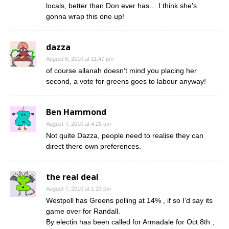
locals, better than Don ever has… I think she’s
gonna wrap this one up!
dazza
August 6, 2010 at 11:47 pm
of course allanah doesn’t mind you placing her
second, a vote for greens goes to labour anyway!
Ben Hammond
August 7, 2010 at 4:25 am
Not quite Dazza, people need to realise they can
direct there own preferences.
the real deal
August 7, 2010 at 1:13 pm
Westpoll has Greens polling at 14% , if so I’d say its
game over for Randall.
By electin has been called for Armadale for Oct 8th ,