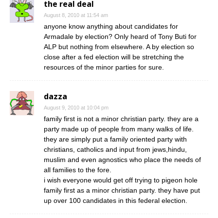
the real deal
August 8, 2010 at 11:54 am
anyone know anything about candidates for
Armadale by election? Only heard of Tony Buti for
ALP but nothing from elsewhere. A by election so
close after a fed election will be stretching the
resources of the minor parties for sure.
dazza
August 9, 2010 at 10:04 pm
family first is not a minor christian party. they are a
party made up of people from many walks of life.
they are simply put a family oriented party with
christians, catholics and input from jews,hindu,
muslim and even agnostics who place the needs of
all families to the fore.
i wish everyone would get off trying to pigeon hole
family first as a minor christian party. they have put
up over 100 candidates in this federal election.