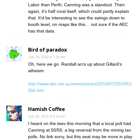
Labor than Perth; Canning was a standout. Then
again, it’s half rural itself, which could partly explain
that. It’d be interesting to see the swings down to
booth level, on maps like this… not sure if the AEC
has that data.
Bird of paradox
July 26, 2010 at 7:39 am
Oh, here we go. Randall arcs up about Gillard’s
atheism:
http://www.abc.net.au/news/stories/2010/07/25/2963
556.htm
Hamish Coffee
July 26, 2010 at 9:29 am
I heard on the teev this morning that a local poll had
Canning at 50/50, a big reversal from the mining tax
polls. No link sorry, but this seat may be more in play