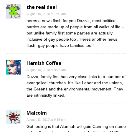
the real deal
August 10, 2010 at 1:00 am
heres a news flash for you Dazza , most political
parties are made up of people from all walks of life –
but unlike family first some parties are actually
inclusive of gay people too . Heres another news
flash- gay people have families too!!
Hamish Coffee
August 10, 2010 at 9:25 am
Dazza, family first has very close links to a number of
evangelical churches. It’s like Labor and the unions,
the Greens and the environmental movement. They
are intrinsictly linked.
Malcolm
August 11, 2010 at 9:15 pm
Gut feeling is that Alannah will gain Canning on name