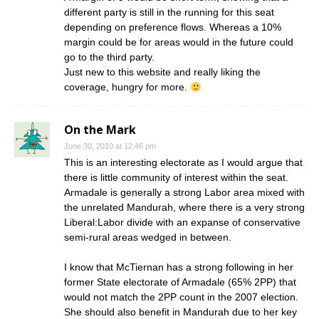
different party is still in the running for this seat
depending on preference flows. Whereas a 10%
margin could be for areas would in the future could
go to the third party.
Just new to this website and really liking the
coverage, hungry for more.
On the Mark
June 30, 2010 at 12:46 pm
This is an interesting electorate as I would argue that
there is little community of interest within the seat.
Armadale is generally a strong Labor area mixed with
the unrelated Mandurah, where there is a very strong
Liberal:Labor divide with an expanse of conservative
semi-rural areas wedged in between.
I know that McTiernan has a strong following in her
former State electorate of Armadale (65% 2PP) that
would not match the 2PP count in the 2007 election.
She should also benefit in Mandurah due to her key