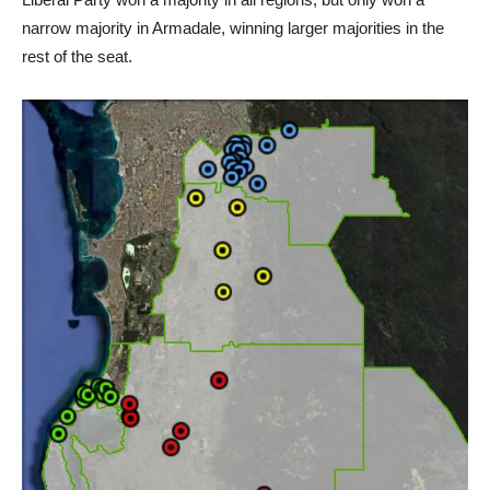
narrow majority in Armadale, winning larger majorities in the
rest of the seat.