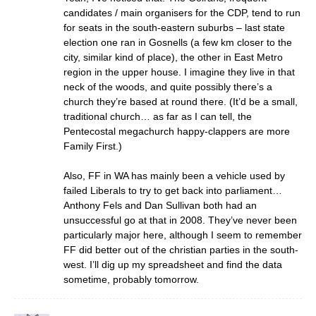
candidates / main organisers for the CDP, tend to run
for seats in the south-eastern suburbs – last state
election one ran in Gosnells (a few km closer to the
city, similar kind of place), the other in East Metro
region in the upper house. I imagine they live in that
neck of the woods, and quite possibly there’s a
church they’re based at round there. (It’d be a small,
traditional church… as far as I can tell, the
Pentecostal megachurch happy-clappers are more
Family First.)
Also, FF in WA has mainly been a vehicle used by
failed Liberals to try to get back into parliament…
Anthony Fels and Dan Sullivan both had an
unsuccessful go at that in 2008. They’ve never been
particularly major here, although I seem to remember
FF did better out of the christian parties in the south-
west. I’ll dig up my spreadsheet and find the data
sometime, probably tomorrow.