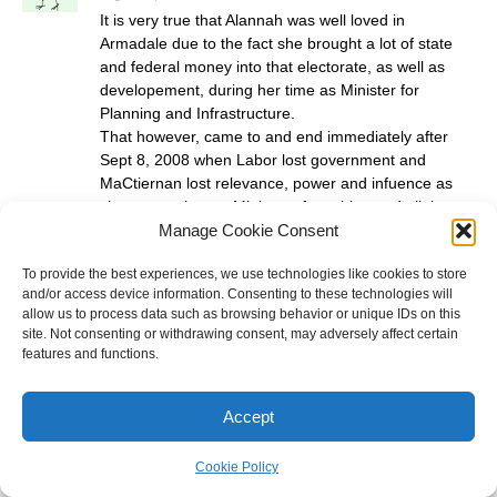
It is very true that Alannah was well loved in
Armadale due to the fact she brought a lot of state
and federal money into that electorate, as well as
developement, during her time as Minister for
Planning and Infrastructure.
That however, came to and end immediately after
Sept 8, 2008 when Labor lost government and
MaCtiernan lost relevance, power and infuence as
she was no longer Minister of anything and all the
Manage Cookie Consent
benefits she had to offer her electorate dried up over
night.
To provide the best experiences, we use technologies like cookies to store
True, the Armadale electorate elected her back in,
and/or access device information. Consenting to these technologies will
but with the expectation that the good times would
allow us to process data such as browsing behavior or unique IDs on this
roll on and who really expected the party to be sent
site. Not consenting or withdrawing consent, may adversely affect certain
into oppostion?
features and functions.
In truth, Mactiernan has delivered on none of the
promises she made to retain her seat in 2008 and
Accept
the Armadale electorate has experienced a hefty
downturn in recieved funding and many projects
have been shelved or downgraded and the Labor
Cookie Policy
brand has soured is not held in such high regard