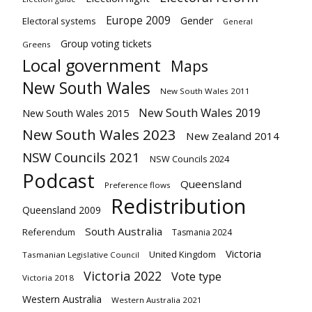
Europe 2009
Gender
Electoral systems
General
Group voting tickets
Greens
Local government
Maps
New South Wales
New South Wales 2011
New South Wales 2019
New South Wales 2015
New South Wales 2023
New Zealand 2014
NSW Councils 2021
NSW Councils 2024
Podcast
Queensland
Preference flows
Redistribution
Queensland 2009
South Australia
Referendum
Tasmania 2024
Victoria
United Kingdom
Tasmanian Legislative Council
Victoria 2022
Vote type
Victoria 2018
Western Australia
Western Australia 2021