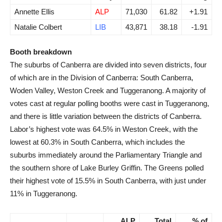
Annette Ellis
ALP
71,030
61.82
+1.91
Natalie Colbert
LIB
43,871
38.18
-1.91
Booth breakdown
The suburbs of Canberra are divided into seven districts, four
of which are in the Division of Canberra: South Canberra,
Woden Valley, Weston Creek and Tuggeranong. A majority of
votes cast at regular polling booths were cast in Tuggeranong,
and there is little variation between the districts of Canberra.
Labor’s highest vote was 64.5% in Weston Creek, with the
lowest at 60.3% in South Canberra, which includes the
suburbs immediately around the Parliamentary Triangle and
the southern shore of Lake Burley Griffin. The Greens polled
their highest vote of 15.5% in South Canberra, with just under
11% in Tuggeranong.
ALP
Total
% of