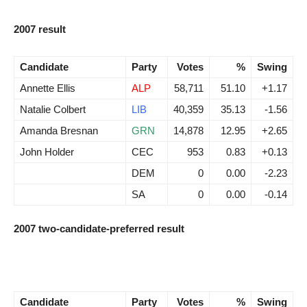
2007 result
Candidate
Party
Votes
%
Swing
Annette Ellis
ALP
58,711
51.10
+1.17
Natalie Colbert
LIB
40,359
35.13
-1.56
Amanda Bresnan
GRN
14,878
12.95
+2.65
John Holder
CEC
953
0.83
+0.13
DEM
0
0.00
-2.23
SA
0
0.00
-0.14
2007 two-candidate-preferred result
Candidate
Party
Votes
%
Swing