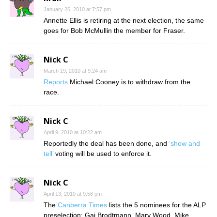
January 26, 2010 at 7:57 pm
Annette Ellis is retiring at the next election, the same
goes for Bob McMullin the member for Fraser.
Nick C
March 19, 2010 at 9:24 am
Reports
Michael Cooney is to withdraw from the
race.
Nick C
April 9, 2010 at 10:22 am
Reportedly the deal has been done, and
‘show and
tell’
voting will be used to enforce it.
Nick C
April 13, 2010 at 9:58 pm
The
Canberra Times
lists the 5 nominees for the ALP
preselection: Gai Brodtmann, Mary Wood, Mike