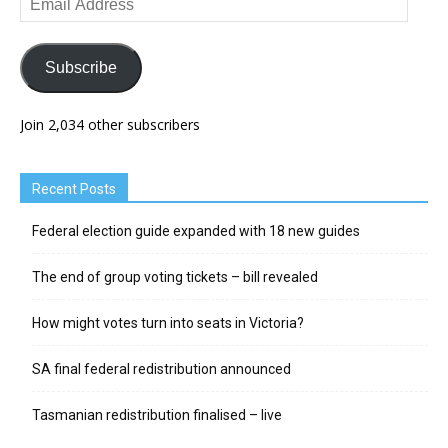
Address
Subscribe
Join 2,034 other subscribers
Recent Posts
Federal election guide expanded with 18 new guides
The end of group voting tickets – bill revealed
How might votes turn into seats in Victoria?
SA final federal redistribution announced
Tasmanian redistribution finalised – live