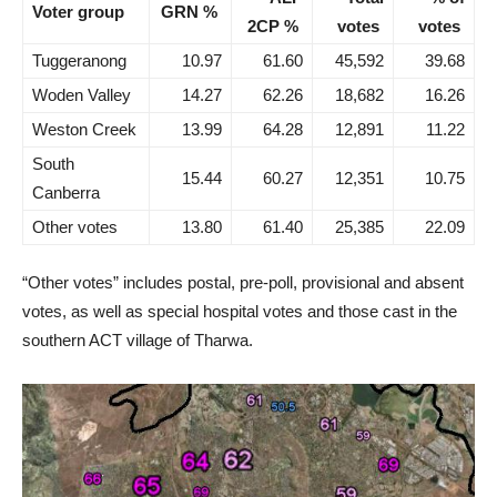
Voter group
GRN %
2CP %
votes
votes
Tuggeranong
10.97
61.60
45,592
39.68
Woden Valley
14.27
62.26
18,682
16.26
Weston Creek
13.99
64.28
12,891
11.22
South
15.44
60.27
12,351
10.75
Canberra
Other votes
13.80
61.40
25,385
22.09
“Other votes” includes postal, pre-poll, provisional and absent
votes, as well as special hospital votes and those cast in the
southern ACT village of Tharwa.