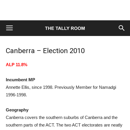
Canberra – Election 2010
ALP 11.8%
Incumbent MP
Annette Ellis, since 1998. Previously Member for Namadgi
1996-1998.
Geography
Canberra covers the southern suburbs of Canberra and the
southern parts of the ACT. The two ACT electorates are neatly