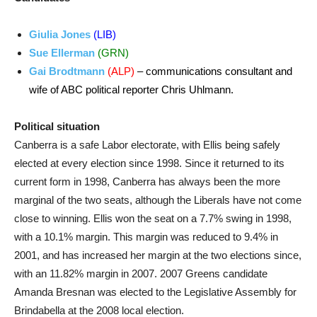
Giulia Jones
(LIB)
Sue Ellerman
(GRN)
Gai Brodtmann
(ALP)
– communications consultant and
wife of ABC political reporter Chris Uhlmann.
Political situation
Canberra is a safe Labor electorate, with Ellis being safely
elected at every election since 1998. Since it returned to its
current form in 1998, Canberra has always been the more
marginal of the two seats, although the Liberals have not come
close to winning. Ellis won the seat on a 7.7% swing in 1998,
with a 10.1% margin. This margin was reduced to 9.4% in
2001, and has increased her margin at the two elections since,
with an 11.82% margin in 2007. 2007 Greens candidate
Amanda Bresnan was elected to the Legislative Assembly for
Brindabella at the 2008 local election.