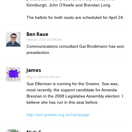
Kinniburgh, John O’Keefe and Brendan Long.
The ballots for both seats are scheduled for April 24.
Ben Raue
April 25, 2010 at 5:08 pm
Communications consultant Gai Brodtmann has won
preselection.
James
May 6, 2010 at 4:36 pm
Sue Ellerman is running for the Greens. Sue was,
most recently, the support candidate for Amanda
Bresnan in the 2008 Legislative Assembly election. I
believe she has run in this seat before.
http://act.greens.org.au/campaign