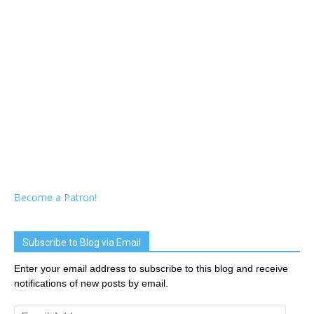
Become a Patron!
Subscribe to Blog via Email
Enter your email address to subscribe to this blog and receive
notifications of new posts by email.
Email