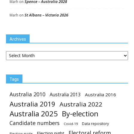
Spence – Australia 2028
Marh
on
St Albans – Victoria 2026
Marh
on
Archives
Archives
Tags
Australia 2010
Australia 2013
Australia 2016
Australia 2019
Australia 2022
Australia 2025
By-election
Candidate numbers
Data repository
Covid-19
Electoral reform
Election night
Election guide