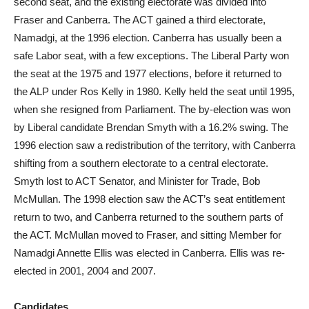
second seat, and the existing electorate was divided into
Fraser and Canberra. The ACT gained a third electorate,
Namadgi, at the 1996 election. Canberra has usually been a
safe Labor seat, with a few exceptions. The Liberal Party won
the seat at the 1975 and 1977 elections, before it returned to
the ALP under Ros Kelly in 1980. Kelly held the seat until 1995,
when she resigned from Parliament. The by-election was won
by Liberal candidate Brendan Smyth with a 16.2% swing. The
1996 election saw a redistribution of the territory, with Canberra
shifting from a southern electorate to a central electorate.
Smyth lost to ACT Senator, and Minister for Trade, Bob
McMullan. The 1998 election saw the ACT’s seat entitlement
return to two, and Canberra returned to the southern parts of
the ACT. McMullan moved to Fraser, and sitting Member for
Namadgi Annette Ellis was elected in Canberra. Ellis was re-
elected in 2001, 2004 and 2007.
Candidates