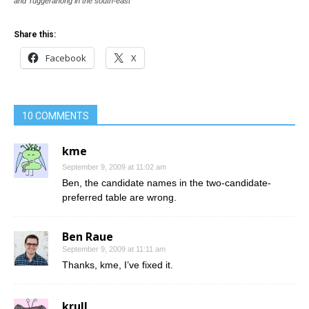
and Tuggeranong in the south-east
Share this:
Facebook
X
10 COMMENTS
kme
September 9, 2009 at 11:02 am
Ben, the candidate names in the two-candidate-
preferred table are wrong.
Ben Raue
September 9, 2009 at 11:11 am
Thanks, kme, I’ve fixed it.
krull