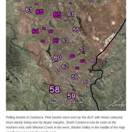
Polling booths in Canberra. Pink booths were won by the ALP, with those coloured
more darkly being won by larger margins. South Canberra can be seen at the
northern end, with Weston Creek in the west, Woden Valley in the middle of the map