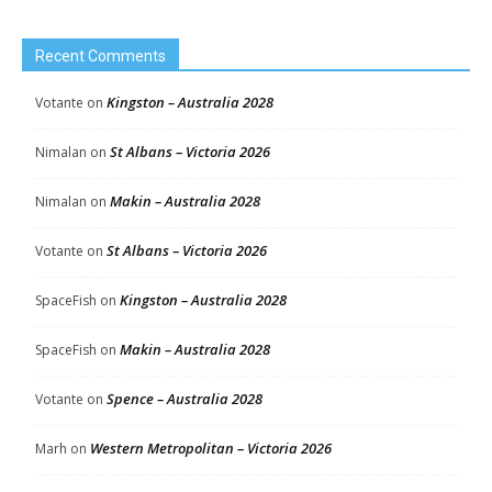
Recent Comments
Kingston – Australia 2028
Votante
on
St Albans – Victoria 2026
Nimalan
on
Makin – Australia 2028
Nimalan
on
St Albans – Victoria 2026
Votante
on
Kingston – Australia 2028
SpaceFish
on
Makin – Australia 2028
SpaceFish
on
Spence – Australia 2028
Votante
on
Western Metropolitan – Victoria 2026
Marh
on