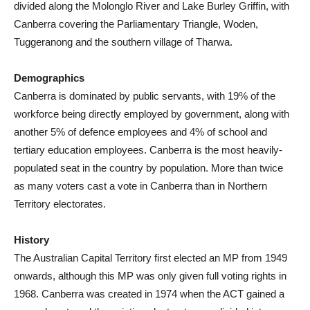
divided along the Molonglo River and Lake Burley Griffin, with
Canberra covering the Parliamentary Triangle, Woden,
Tuggeranong and the southern village of Tharwa.
Demographics
Canberra is dominated by public servants, with 19% of the
workforce being directly employed by government, along with
another 5% of defence employees and 4% of school and
tertiary education employees. Canberra is the most heavily-
populated seat in the country by population. More than twice
as many voters cast a vote in Canberra than in Northern
Territory electorates.
History
The Australian Capital Territory first elected an MP from 1949
onwards, although this MP was only given full voting rights in
1968. Canberra was created in 1974 when the ACT gained a