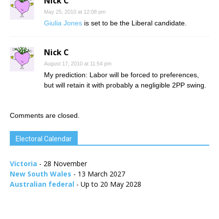
Nick C
May 25, 2010 at 12:08 pm
Giulia Jones
is set to be the Liberal candidate.
Nick C
August 17, 2010 at 11:54 pm
My prediction: Labor will be forced to preferences,
but will retain it with probably a negligible 2PP swing.
Comments are closed.
Electoral Calendar
Victoria
- 28 November
New South Wales
- 13 March 2027
Australian federal
- Up to 20 May 2028