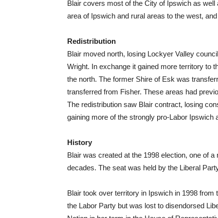
Blair covers most of the City of Ipswich as we
area of Ipswich and rural areas to the west, an
Redistribution
Blair moved north, losing Lockyer Valley council 
Wright. In exchange it gained more territory to 
the north. The former Shire of Esk was transfe
transferred from Fisher. These areas had previou
The redistribution saw Blair contract, losing co
gaining more of the strongly pro-Labor Ipswich 
History
Blair was created at the 1998 election, one of 
decades. The seat was held by the Liberal Part
Blair took over territory in Ipswich in 1998 from
the Labor Party but was lost to disendorsed L