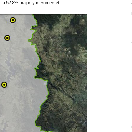
on a 52.8% majority in Somerset.