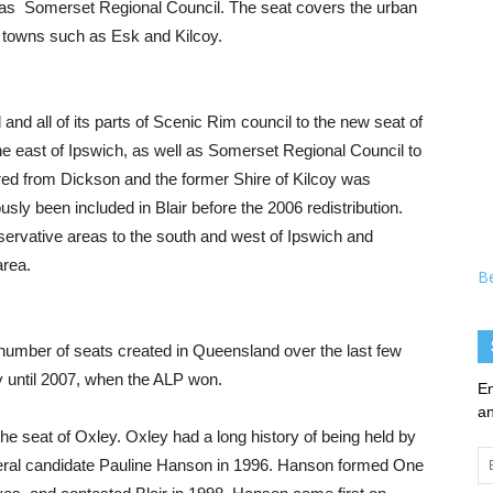
ll as Somerset Regional Council. The seat covers the urban
d towns such as Esk and Kilcoy.
and all of its parts of Scenic Rim council to the new seat of
the east of Ipswich, as well as Somerset Regional Council to
rred from Dickson and the former Shire of Kilcoy was
sly been included in Blair before the 2006 redistribution.
nservative areas to the south and west of Ipswich and
area.
B
a number of seats created in Queensland over the last few
y until 2007, when the ALP won.
En
an
 the seat of Oxley. Oxley had a long history of being held by
Em
iberal candidate Pauline Hanson in 1996. Hanson formed One
Ad