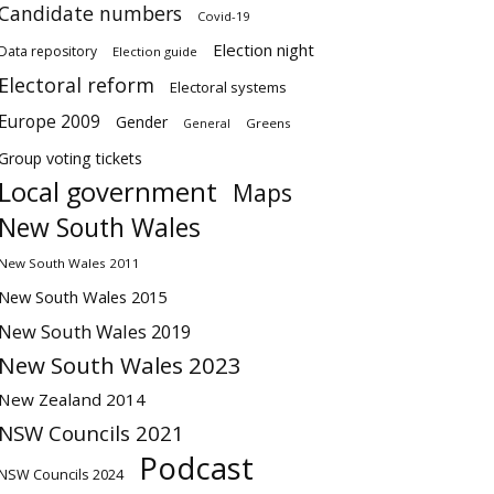
Candidate numbers
Covid-19
Election night
Data repository
Election guide
Electoral reform
Electoral systems
Europe 2009
Gender
Greens
General
Group voting tickets
Local government
Maps
New South Wales
New South Wales 2011
New South Wales 2015
New South Wales 2019
New South Wales 2023
New Zealand 2014
NSW Councils 2021
Podcast
NSW Councils 2024