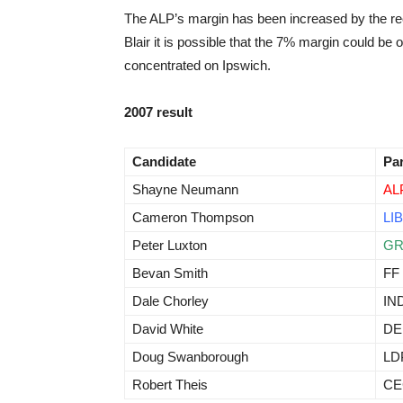
The ALP’s margin has been increased by the recen
Blair it is possible that the 7% margin could be o
concentrated on Ipswich.
2007 result
Candidate
Pa
Shayne Neumann
AL
Cameron Thompson
LIB
Peter Luxton
G
Bevan Smith
FF
Dale Chorley
IN
David White
D
Doug Swanborough
LD
Robert Theis
CE