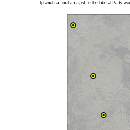
Ipswich council area, while the Liberal Party w