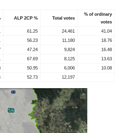
% of ordinary
%
ALP 2CP %
Total votes
votes
1
61.25
24,461
41.04
1
56.23
11,180
18.76
7
47.24
9,824
16.48
1
67.69
8,125
13.63
3
50.95
6,006
10.08
4
52.73
12,197