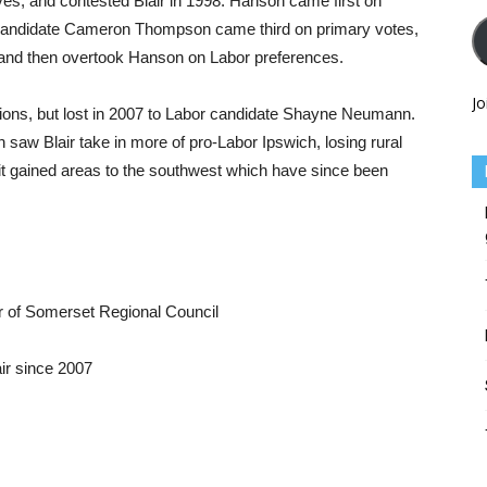
ves, and contested Blair in 1998. Hanson came first on
al candidate Cameron Thompson came third on primary votes,
 and then overtook Hanson on Labor preferences.
Jo
ions, but lost in 2007 to Labor candidate Shayne Neumann.
saw Blair take in more of pro-Labor Ipswich, losing rural
 it gained areas to the southwest which have since been
 of Somerset Regional Council
ir since 2007