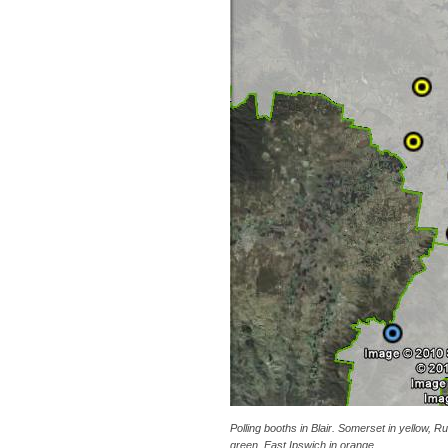
Polling booths in Blair. Somerset in yellow, Ru
green, East Ipswich in orange.