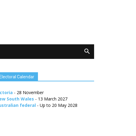
Electoral Calendar
ctoria
- 28 November
ew South Wales
- 13 March 2027
ustralian federal
- Up to 20 May 2028