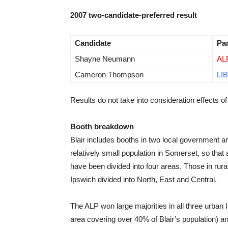
2007 two-candidate-preferred result
Candidate
Pa
Shayne Neumann
AL
Cameron Thompson
LIB
Results do not take into consideration effects of 
Booth breakdown
Blair includes booths in two local government a
relatively small population in Somerset, so tha
have been divided into four areas. Those in rur
Ipswich divided into North, East and Central.
The ALP won large majorities in all three urban 
area covering over 40% of Blair’s population) an