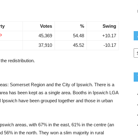
rty
Votes
%
Swing
P
45,369
54.48
+10.17
37,910
45.52
-10.17
Ar
the redistribution.
reas: Somerset Region and the City of Ipswich. There is a
t area has been kept as a single area. Booths in Ipswich LGA
al Ipswich have been grouped together and those in urban
Ipswich areas, with 67% in the east, 61% in the centre (an
d 56% in the north. They won a slim majority in rural