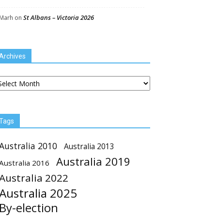
St Albans – Victoria 2026
Marh
on
Archives
chives
Tags
Australia 2010
Australia 2013
Australia 2019
Australia 2016
Australia 2022
Australia 2025
By-election