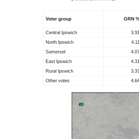
Voter group
GRN 
Central Ipswich
3.9
North Ipswich
4.1
Somerset
4.0
East Ipswich
4.3
Rural Ipswich
3.3
Other votes
4.6