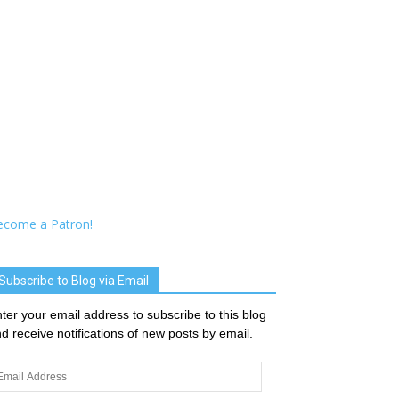
ecome a Patron!
Subscribe to Blog via Email
ter your email address to subscribe to this blog
d receive notifications of new posts by email.
ail
dress