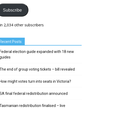
Subscribe
in 2,034 other subscribers
Recent Posts
Federal election guide expanded with 18 new
guides
The end of group voting tickets – bill revealed
How might votes turn into seats in Victoria?
SA final federal redistribution announced
Tasmanian redistribution finalised – live