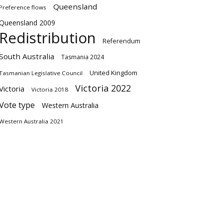
Queensland
Preference flows
Queensland 2009
Redistribution
Referendum
South Australia
Tasmania 2024
United Kingdom
Tasmanian Legislative Council
Victoria 2022
Victoria
Victoria 2018
Vote type
Western Australia
Western Australia 2021