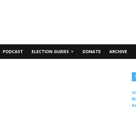
PODCAST
ELECTION GUIDES
DONATE
ARCHIVE
Vi
N
A