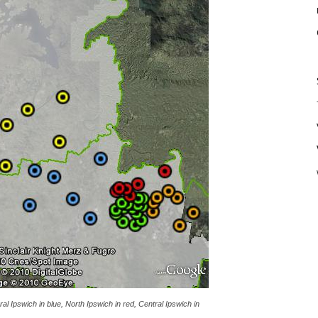
ral Ipswich in blue, North Ipswich in red, Central Ipswich in