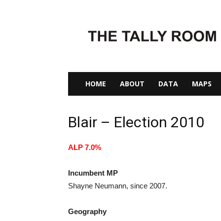
The
Tally
Room
HOME
ABOUT
DATA
MAPS
Blair – Election 2010
ALP 7.0%
Incumbent MP
Shayne Neumann, since 2007.
Geography