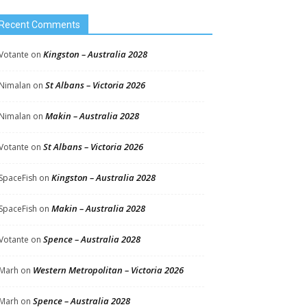
Recent Comments
Kingston – Australia 2028
Votante
on
St Albans – Victoria 2026
Nimalan
on
Makin – Australia 2028
Nimalan
on
St Albans – Victoria 2026
Votante
on
Kingston – Australia 2028
SpaceFish
on
Makin – Australia 2028
SpaceFish
on
Spence – Australia 2028
Votante
on
Western Metropolitan – Victoria 2026
Marh
on
Spence – Australia 2028
Marh
on