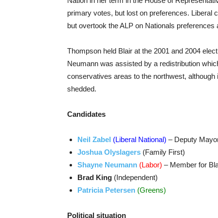
Nation in her term in the House of Representati
primary votes, but lost on preferences. Liber
but overtook the ALP on Nationals preferences
Thompson held Blair at the 2001 and 2004 elect
Neumann was assisted by a redistribution which 
conservatives areas to the northwest, although
shedded.
Candidates
Neil Zabel
(Liberal National)
– Deputy Mayor
Joshua Olyslagers
(Family First)
Shayne Neumann
(Labor)
– Member for Bla
Brad King
(Independent)
Patricia Petersen
(Greens)
Political situation