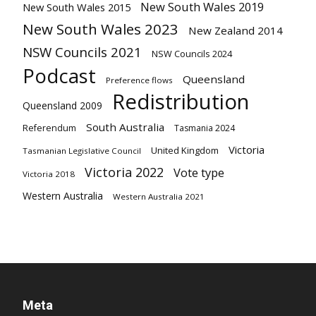
New South Wales 2019
New South Wales 2015
New South Wales 2023
New Zealand 2014
NSW Councils 2021
NSW Councils 2024
Podcast
Queensland
Preference flows
Redistribution
Queensland 2009
South Australia
Referendum
Tasmania 2024
Victoria
United Kingdom
Tasmanian Legislative Council
Victoria 2022
Vote type
Victoria 2018
Western Australia
Western Australia 2021
Meta