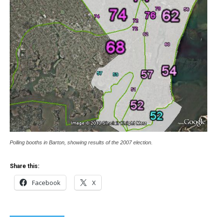
Polling booths in Barton, showing results of the 2007 election.
Share this:
Facebook
X