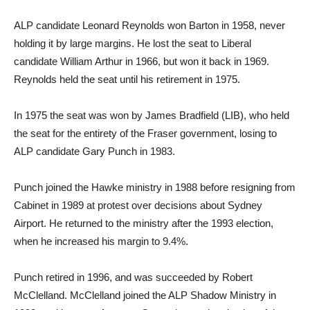
ALP candidate Leonard Reynolds won Barton in 1958, never
holding it by large margins. He lost the seat to Liberal
candidate William Arthur in 1966, but won it back in 1969.
Reynolds held the seat until his retirement in 1975.
In 1975 the seat was won by James Bradfield (LIB), who held
the seat for the entirety of the Fraser government, losing to
ALP candidate Gary Punch in 1983.
Punch joined the Hawke ministry in 1988 before resigning from
Cabinet in 1989 at protest over decisions about Sydney
Airport. He returned to the ministry after the 1993 election,
when he increased his margin to 9.4%.
Punch retired in 1996, and was succeeded by Robert
McClelland. McClelland joined the ALP Shadow Ministry in