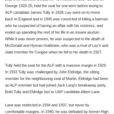
George 1920-25, held the seat for one term before losing to
ALP candidate James Tully in 1928. Ley went on to move
back to England and in 1945 was convicted of killing a barman
who he suspected of having an affair with his mistress, and
ended up spending the rest of his life in an insane asylum.
While it was never proven, he was suspected in the death of
McDonald and Hyman Goldstein, who was a rival of Ley’s and
state member for Coogee when he fell to his death in 1927.
Tully held the seat for the ALP with a massive margin in 1929.
In 1931 Tully was challenged by John Eldridge, the sitting
member for the neighbouring seat of Martin. Eldridge had been
an ALP member but had joined Jack Lang’s breakaway party.
Both Tully and Eldridge lost to UAP candidate Albert Lane.
Lane was reelected in 1934 and 1937, but never by
comfortable margins. In 1940, he was defeated by former High