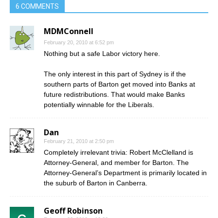
6 COMMENTS
MDMConnell
February 20, 2010 at 6:52 pm
Nothing but a safe Labor victory here.
The only interest in this part of Sydney is if the
southern parts of Barton get moved into Banks at
future redistributions. That would make Banks
potentially winnable for the Liberals.
Dan
February 21, 2010 at 2:50 pm
Completely irrelevant trivia: Robert McClelland is
Attorney-General, and member for Barton. The
Attorney-General’s Department is primarily located in
the suburb of Barton in Canberra.
Geoff Robinson