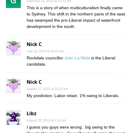
February 22, 2010 at 10:32 am
This is a story of when multiculturalism finally came
to Sydney. This shift in the northern parts of the seat
has swamped the pro-Liberal impact of waterfront
development in the south.
Nick C
July 16, 2010 at 10:47 pm
Rockdale councillor
John La Mela
is the Liberal
candidate.
Nick C
August 17, 2010 at 10:32 pm
My prediction: Labor retain. 1% swing to Liberals.
Libz
August 23, 2010 at 1:16 am
I guess you guys were wrong.. big swing to the