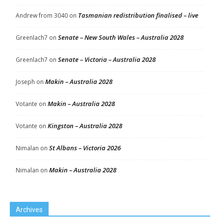
Tasmanian redistribution finalised – live
Andrew from 3040
on
Senate – New South Wales – Australia 2028
Greenlach7
on
Senate – Victoria – Australia 2028
Greenlach7
on
Makin – Australia 2028
Joseph
on
Makin – Australia 2028
Votante
on
Kingston – Australia 2028
Votante
on
St Albans – Victoria 2026
Nimalan
on
Makin – Australia 2028
Nimalan
on
Archives