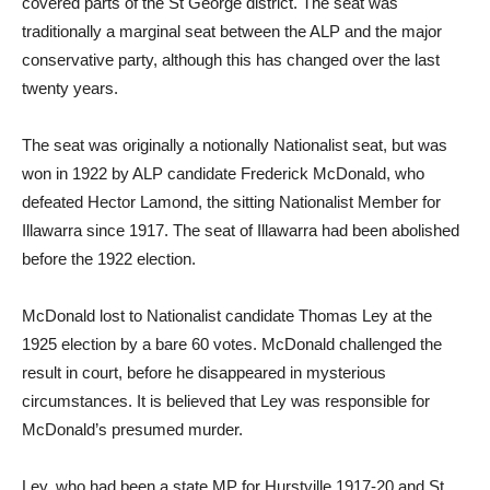
covered parts of the St George district. The seat was
traditionally a marginal seat between the ALP and the major
conservative party, although this has changed over the last
twenty years.
The seat was originally a notionally Nationalist seat, but was
won in 1922 by ALP candidate Frederick McDonald, who
defeated Hector Lamond, the sitting Nationalist Member for
Illawarra since 1917. The seat of Illawarra had been abolished
before the 1922 election.
McDonald lost to Nationalist candidate Thomas Ley at the
1925 election by a bare 60 votes. McDonald challenged the
result in court, before he disappeared in mysterious
circumstances. It is believed that Ley was responsible for
McDonald’s presumed murder.
Ley, who had been a state MP for Hurstville 1917-20 and St