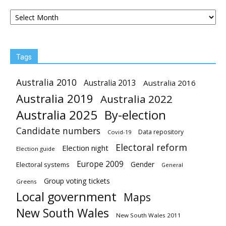
Archives
Tags
Australia 2010
Australia 2013
Australia 2016
Australia 2019
Australia 2022
Australia 2025
By-election
Candidate numbers
Data repository
Covid-19
Electoral reform
Election night
Election guide
Europe 2009
Gender
Electoral systems
General
Group voting tickets
Greens
Local government
Maps
New South Wales
New South Wales 2011