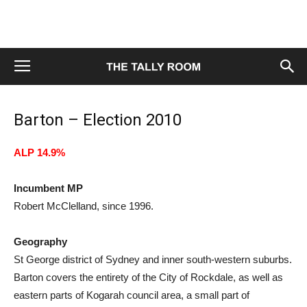
Barton – Election 2010
ALP 14.9%
Incumbent MP
Robert McClelland, since 1996.
Geography
St George district of Sydney and inner south-western suburbs.
Barton covers the entirety of the City of Rockdale, as well as
eastern parts of Kogarah council area, a small part of