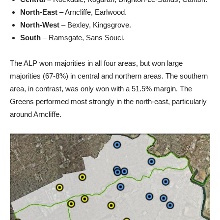
North-East
– Arncliffe, Earlwood.
North-West
– Bexley, Kingsgrove.
South
– Ramsgate, Sans Souci.
The ALP won majorities in all four areas, but won large
majorities (67-8%) in central and northern areas. The southern
area, in contrast, was only won with a 51.5% margin. The
Greens performed most strongly in the north-east, particularly
around Arncliffe.