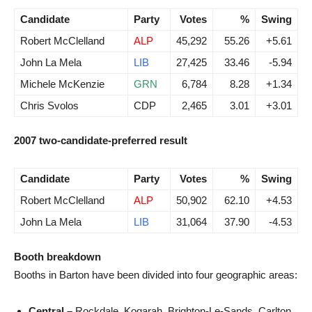
Candidate
Party
Votes
%
Swing
Robert McClelland
ALP
45,292
55.26
+5.61
John La Mela
LIB
27,425
33.46
-5.94
Michele McKenzie
GRN
6,784
8.28
+1.34
Chris Svolos
CDP
2,465
3.01
+3.01
2007 two-candidate-preferred result
Candidate
Party
Votes
%
Swing
Robert McClelland
ALP
50,902
62.10
+4.53
John La Mela
LIB
31,064
37.90
-4.53
Booth breakdown
Booths in Barton have been divided into four geographic areas:
Central –
Rockdale, Kogarah, Brighton-Le-Sands, Carlton.