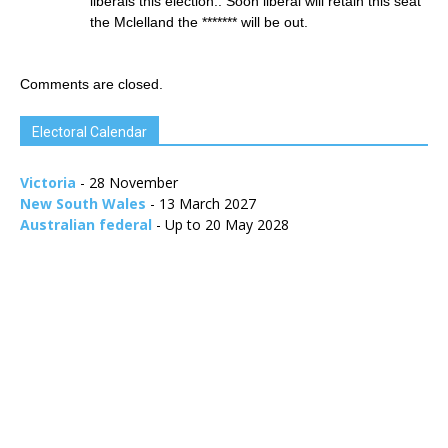
liberals this election.. Soon liberal will retain this seat
the Mclelland the ******* will be out.
Comments are closed.
Electoral Calendar
Victoria
- 28 November
New South Wales
- 13 March 2027
Australian federal
- Up to 20 May 2028