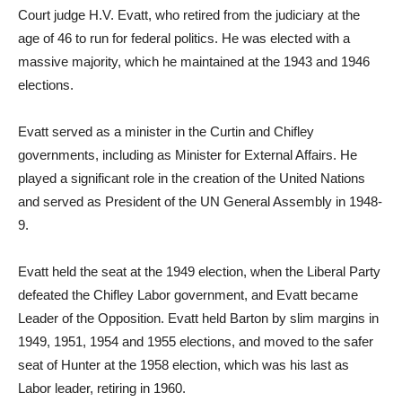
Court judge H.V. Evatt, who retired from the judiciary at the
age of 46 to run for federal politics. He was elected with a
massive majority, which he maintained at the 1943 and 1946
elections.
Evatt served as a minister in the Curtin and Chifley
governments, including as Minister for External Affairs. He
played a significant role in the creation of the United Nations
and served as President of the UN General Assembly in 1948-
9.
Evatt held the seat at the 1949 election, when the Liberal Party
defeated the Chifley Labor government, and Evatt became
Leader of the Opposition. Evatt held Barton by slim margins in
1949, 1951, 1954 and 1955 elections, and moved to the safer
seat of Hunter at the 1958 election, which was his last as
Labor leader, retiring in 1960.