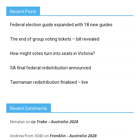
Recent Posts
Federal election guide expanded with 18 new guides
The end of group voting tickets – bill revealed
How might votes turn into seats in Victoria?
SA final federal redistribution announced
Tasmanian redistribution finalised – live
Recent Comments
La Trobe – Australia 2028
Nimalan
on
Franklin – Australia 2028
Andrew from 3040
on