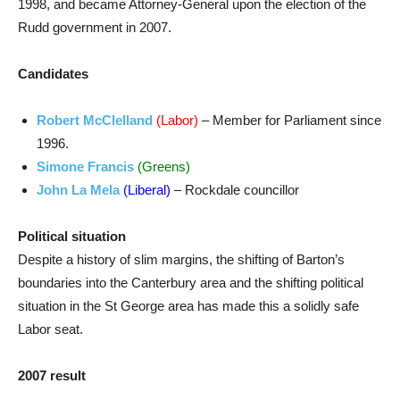
1998, and became Attorney-General upon the election of the
Rudd government in 2007.
Candidates
Robert McClelland
(Labor)
– Member for Parliament since
1996.
Simone Francis
(Greens)
John La Mela
(Liberal)
– Rockdale councillor
Political situation
Despite a history of slim margins, the shifting of Barton’s
boundaries into the Canterbury area and the shifting political
situation in the St George area has made this a solidly safe
Labor seat.
2007 result