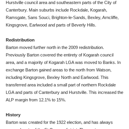
Hurstville council area and southeastern parts of the City of
Canterbury. Main suburbs include Rockdale, Kogarah,
Ramsgate, Sans Souci, Brighton-le-Sands, Bexley, Arncliffe,
Kingsgrove, Earlwood and parts of Beverly Hills.
Redistribution
Barton moved further north in the 2009 redistribution.
Previously Barton covered the entirety of Kogarah council
area, and a majority of Kogarah LGA was moved to Banks. In
exchange Barton gained areas to the north from Watson,
including Kingsgrove, Bexley North and Earlwood. This
transferred area included a small part of northern Rockdale
LGA and parts of Canterbury and Hurstville. This increased the
ALP margin from 12.1% to 15%.
History
Barton was created for the 1922 election, and has always