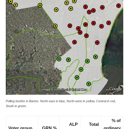
Polling booths in Barton. North-east in blue, North-west in yellow, Central in red,
South in green.
% of
ALP
Total
Voter group
GRN %
ordinary