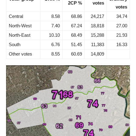
2CP %
votes
votes
Central
8.58
68.86
24,217
34.74
North-West
7.40
67.24
18,818
27.00
North-East
10.10
68.49
15,288
21.93
South
6.76
51.45
11,383
16.33
Other votes
8.55
60.69
14,809