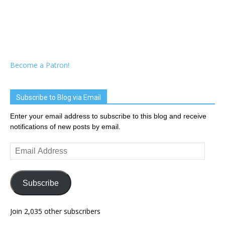
Become a Patron!
Subscribe to Blog via Email
Enter your email address to subscribe to this blog and receive
notifications of new posts by email.
Email
Address
Subscribe
Join 2,035 other subscribers