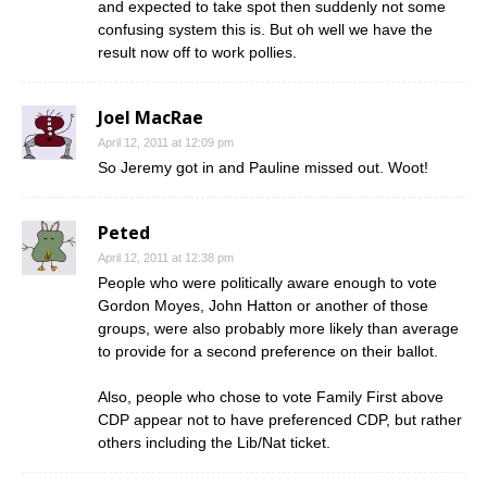
and expected to take spot then suddenly not some
confusing system this is. But oh well we have the
result now off to work pollies.
Joel MacRae
April 12, 2011 at 12:09 pm
So Jeremy got in and Pauline missed out. Woot!
Peted
April 12, 2011 at 12:38 pm
People who were politically aware enough to vote
Gordon Moyes, John Hatton or another of those
groups, were also probably more likely than average
to provide for a second preference on their ballot.
Also, people who chose to vote Family First above
CDP appear not to have preferenced CDP, but rather
others including the Lib/Nat ticket.