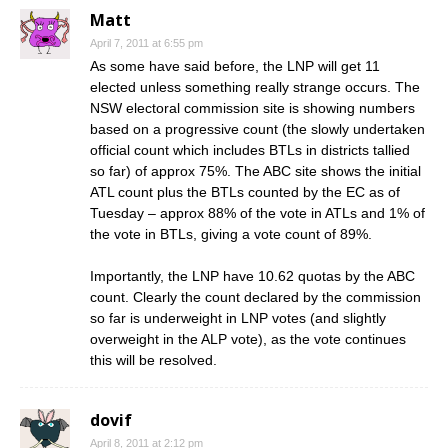
Matt
April 7, 2011 at 6:55 pm
As some have said before, the LNP will get 11
elected unless something really strange occurs. The
NSW electoral commission site is showing numbers
based on a progressive count (the slowly undertaken
official count which includes BTLs in districts tallied
so far) of approx 75%. The ABC site shows the initial
ATL count plus the BTLs counted by the EC as of
Tuesday – approx 88% of the vote in ATLs and 1% of
the vote in BTLs, giving a vote count of 89%.
Importantly, the LNP have 10.62 quotas by the ABC
count. Clearly the count declared by the commission
so far is underweight in LNP votes (and slightly
overweight in the ALP vote), as the vote continues
this will be resolved.
dovif
April 8, 2011 at 2:12 pm