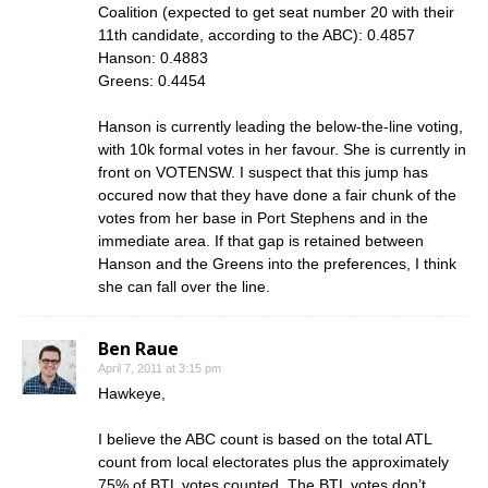
Coalition (expected to get seat number 20 with their
11th candidate, according to the ABC): 0.4857
Hanson: 0.4883
Greens: 0.4454
Hanson is currently leading the below-the-line voting,
with 10k formal votes in her favour. She is currently in
front on VOTENSW. I suspect that this jump has
occured now that they have done a fair chunk of the
votes from her base in Port Stephens and in the
immediate area. If that gap is retained between
Hanson and the Greens into the preferences, I think
she can fall over the line.
Ben Raue
April 7, 2011 at 3:15 pm
Hawkeye,
I believe the ABC count is based on the total ATL
count from local electorates plus the approximately
75% of BTL votes counted. The BTL votes don’t