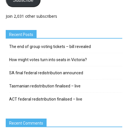
Subscribe
Join 2,031 other subscribers
Recent Posts
The end of group voting tickets – bill revealed
How might votes turn into seats in Victoria?
SA final federal redistribution announced
Tasmanian redistribution finalised – live
ACT federal redistribution finalised – live
Recent Comments