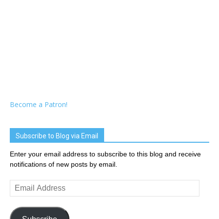
Become a Patron!
Subscribe to Blog via Email
Enter your email address to subscribe to this blog and receive
notifications of new posts by email.
Email
Address