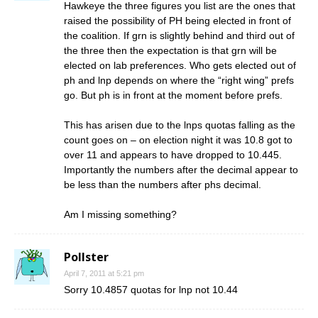
Hawkeye the three figures you list are the ones that
raised the possibility of PH being elected in front of
the coalition. If grn is slightly behind and third out of
the three then the expectation is that grn will be
elected on lab preferences. Who gets elected out of
ph and lnp depends on where the “right wing” prefs
go. But ph is in front at the moment before prefs.
This has arisen due to the lnps quotas falling as the
count goes on – on election night it was 10.8 got to
over 11 and appears to have dropped to 10.445.
Importantly the numbers after the decimal appear to
be less than the numbers after phs decimal.
Am I missing something?
Pollster
April 7, 2011 at 5:21 pm
Sorry 10.4857 quotas for lnp not 10.44