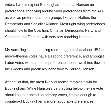
votes. I would expect Buckingham to defeat Hanson on
preferences, receiving around 5000 preferences from the ALP
as well as preferences from groups like John Hatton, the
Democrats and Socialist Alliance. Most right-wing preferences
should flow to the Coalition, Christian Democratic Party and
Shooters and Fishers, with very few reaching Hanson.
My sampling in the counting room suggests that about 15% of
above-the-line votes have a second preference, and amongst
Labor votes with a second preference, about two thirds flow to
the Greens and practically none flow to Pauline Hanson.
After all of that, the most likely outcome remains a win for
Buckingham. While Hanson’s very strong below-the-line vote
should put her ahead on primary votes, it’s not enough to
counteract Buckingham’s more favourable preferences.