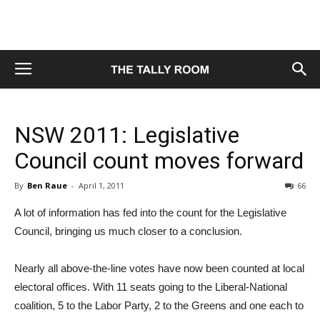
NSW 2011: Legislative
Council count moves forward
By
Ben Raue
-
April 1, 2011
66
A lot of information has fed into the count for the Legislative
Council, bringing us much closer to a conclusion.
Nearly all above-the-line votes have now been counted at local
electoral offices. With 11 seats going to the Liberal-National
coalition, 5 to the Labor Party, 2 to the Greens and one each to