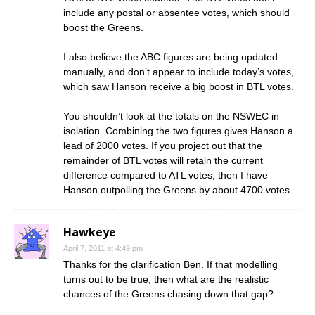
include any postal or absentee votes, which should
boost the Greens.
I also believe the ABC figures are being updated
manually, and don’t appear to include today’s votes,
which saw Hanson receive a big boost in BTL votes.
You shouldn’t look at the totals on the NSWEC in
isolation. Combining the two figures gives Hanson a
lead of 2000 votes. If you project out that the
remainder of BTL votes will retain the current
difference compared to ATL votes, then I have
Hanson outpolling the Greens by about 4700 votes.
Hawkeye
April 7, 2011 at 4:49 pm
Thanks for the clarification Ben. If that modelling
turns out to be true, then what are the realistic
chances of the Greens chasing down that gap?