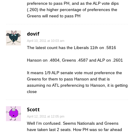
preference to pass PH, and as the ALP vote dips
(.260) the higher percentage of preferences the
Greens will need to pass PH
dovif
April 10, 2011 at 10:03 am
The latest count has the Liberals 11th on .5816
Hanson on .4804, Greens .4587 and ALP on .2601
It means 1/9 ALP senate vote must preference the
Greens for them to pass Hanson and that is
assuming no ATL preferencing to Hanson, it is getting
close
Scott
April 12, 2011 at 12:05 pm
Well I’m confused. Seems Nationals and Greens
have taken last 2 seats. How PH was so far ahead