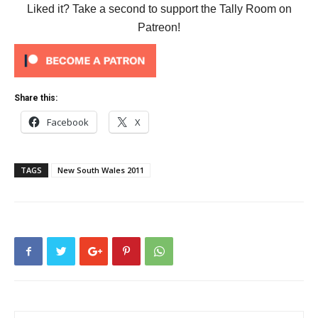
Liked it? Take a second to support the Tally Room on
Patreon!
Share this:
Facebook
X
TAGS
New South Wales 2011