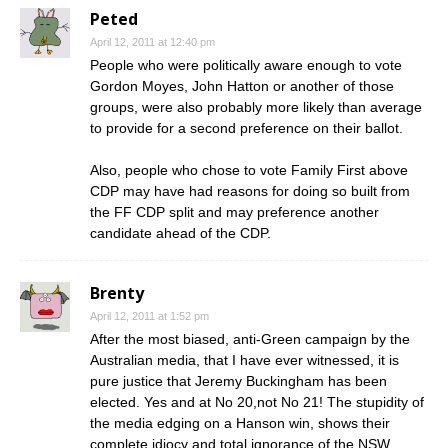
Peted
April 12, 2011 at 12:40 pm
People who were politically aware enough to vote
Gordon Moyes, John Hatton or another of those
groups, were also probably more likely than average
to provide for a second preference on their ballot.
Also, people who chose to vote Family First above
CDP may have had reasons for doing so built from
the FF CDP split and may preference another
candidate ahead of the CDP.
Brenty
April 12, 2011 at 1:52 pm
After the most biased, anti-Green campaign by the
Australian media, that I have ever witnessed, it is
pure justice that Jeremy Buckingham has been
elected. Yes and at No 20,not No 21! The stupidity of
the media edging on a Hanson win, shows their
complete idiocy and total ignorance of the NSW