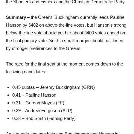
the Shooters and Fishers and the Christian Democratic Party.
Summary
– the Greens’ Buckingham currently leads Pauline
Hanson by 6482 on above-the-line votes, but Hanson’s strong
below-the-line vote should put her about 3400 votes ahead on
the final primary vote. Such a small margin should be closed
by stronger preferences to the Greens.
The race for the final seat at the moment comes down to the
following candidates:
0.45 quotas – Jeremy Buckingham (GRN)
0.41 – Pauline Hanson
0.31 – Gordon Moyes (FF)
0.29 – Andrew Ferguson (ALP)
0.28 – Bob Smith (Fishing Party)
As it stands, the gap between Buckingham and Hanson is