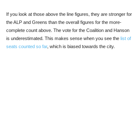
If you look at those above the line figures, they are stronger for
the ALP and Greens than the overall figures for the more-
complete count above. The vote for the Coalition and Hanson
is underestimated. This makes sense when you see the
list of
seats counted so far
, which is biased towards the city.