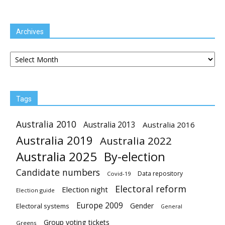
Archives
Archives
Tags
Australia 2010
Australia 2013
Australia 2016
Australia 2019
Australia 2022
Australia 2025
By-election
Candidate numbers
Data repository
Covid-19
Electoral reform
Election night
Election guide
Europe 2009
Gender
Electoral systems
General
Group voting tickets
Greens