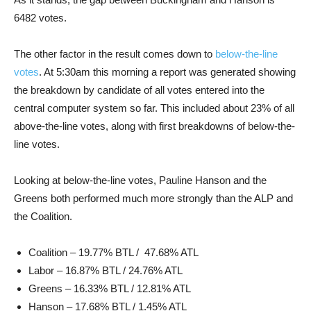
6482 votes.
The other factor in the result comes down to
below-the-line
votes
. At 5:30am this morning a report was generated showing
the breakdown by candidate of all votes entered into the
central computer system so far. This included about 23% of all
above-the-line votes, along with first breakdowns of below-the-
line votes.
Looking at below-the-line votes, Pauline Hanson and the
Greens both performed much more strongly than the ALP and
the Coalition.
Coalition – 19.77% BTL / 47.68% ATL
Labor – 16.87% BTL / 24.76% ATL
Greens – 16.33% BTL / 12.81% ATL
Hanson – 17.68% BTL / 1.45% ATL