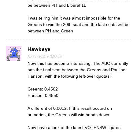
be between PH and Liberal 11
I was telling him it was almost impossible for the
Greens to win the 20th seat and the last seats will be
between PH and Green
Hawkeye
April 7, 2011 at 3:03 pm
Now this has become interesting. The ABC currently
has the final seat between the Greens and Pauline
Hanson, with the following left-over quotas:
Greens: 0.4562
Hanson: 0.4550
A different of 0.0012. If this result occurd on
primaries, the Greens will win hands down.
Now have a look at the latest VOTENSW figures: