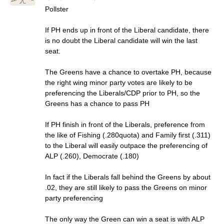
Pollster
If PH ends up in front of the Liberal candidate, there
is no doubt the Liberal candidate will win the last
seat.
The Greens have a chance to overtake PH, because
the right wing minor party votes are likely to be
preferencing the Liberals/CDP prior to PH, so the
Greens has a chance to pass PH
If PH finish in front of the Liberals, preference from
the like of Fishing (.280quota) and Family first (.311)
to the Liberal will easily outpace the preferencing of
ALP (.260), Democrate (.180)
In fact if the Liberals fall behind the Greens by about
.02, they are still likely to pass the Greens on minor
party preferencing
The only way the Green can win a seat is with ALP