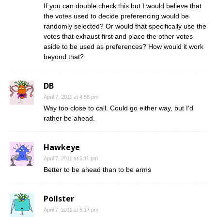
If you can double check this but I would believe that
the votes used to decide preferencing would be
randomly selected? Or would that specifically use the
votes that exhaust first and place the other votes
aside to be used as preferences? How would it work
beyond that?
DB
April 7, 2011 at 4:58 pm
Way too close to call. Could go either way, but I’d
rather be ahead.
Hawkeye
April 7, 2011 at 5:11 pm
Better to be ahead than to be arms
Pollster
April 7, 2011 at 5:17 pm