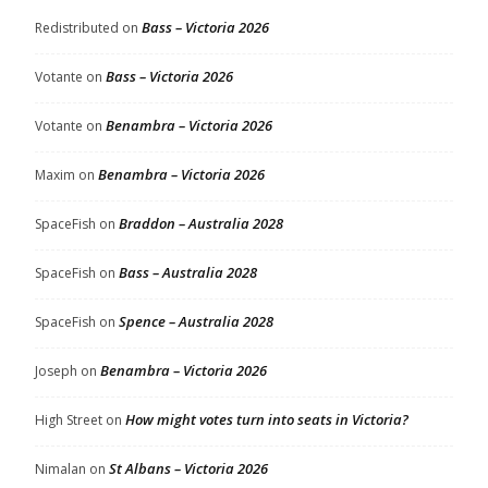
Bass – Victoria 2026
Redistributed
on
Bass – Victoria 2026
Votante
on
Benambra – Victoria 2026
Votante
on
Benambra – Victoria 2026
Maxim
on
Braddon – Australia 2028
SpaceFish
on
Bass – Australia 2028
SpaceFish
on
Spence – Australia 2028
SpaceFish
on
Benambra – Victoria 2026
Joseph
on
How might votes turn into seats in Victoria?
High Street
on
St Albans – Victoria 2026
Nimalan
on