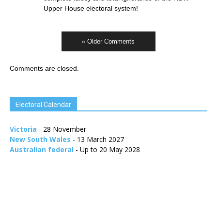
Upper House electoral system!
« Older Comments
Comments are closed.
Electoral Calendar
Victoria
- 28 November
New South Wales
- 13 March 2027
Australian federal
- Up to 20 May 2028