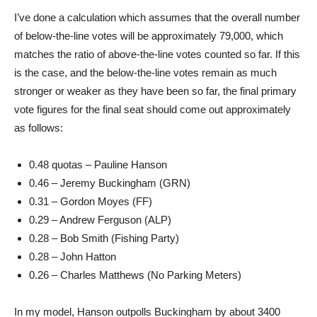
I’ve done a calculation which assumes that the overall number
of below-the-line votes will be approximately 79,000, which
matches the ratio of above-the-line votes counted so far. If this
is the case, and the below-the-line votes remain as much
stronger or weaker as they have been so far, the final primary
vote figures for the final seat should come out approximately
as follows:
0.48 quotas – Pauline Hanson
0.46 – Jeremy Buckingham (GRN)
0.31 – Gordon Moyes (FF)
0.29 – Andrew Ferguson (ALP)
0.28 – Bob Smith (Fishing Party)
0.28 – John Hatton
0.26 – Charles Matthews (No Parking Meters)
In my model, Hanson outpolls Buckingham by about 3400