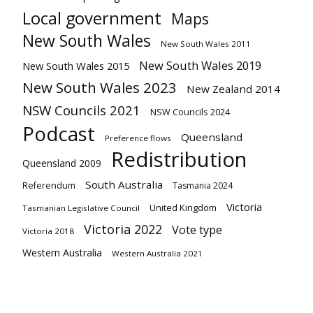
Local government
Maps
New South Wales
New South Wales 2011
New South Wales 2019
New South Wales 2015
New South Wales 2023
New Zealand 2014
NSW Councils 2021
NSW Councils 2024
Podcast
Queensland
Preference flows
Redistribution
Queensland 2009
South Australia
Referendum
Tasmania 2024
Victoria
United Kingdom
Tasmanian Legislative Council
Victoria 2022
Vote type
Victoria 2018
Western Australia
Western Australia 2021