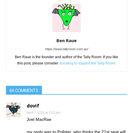
Ben Raue
https://www.tallyroom.com.au/
Ben Raue is the founder and author of the Tally Room. If you like
this post, please consider
donating to support the Tally Room
.
66 COMMENTS
dovif
April 7, 2011 at 2:02 pm
Joel MacRae
my reply was to Pollster, who thinks the 21st seat will