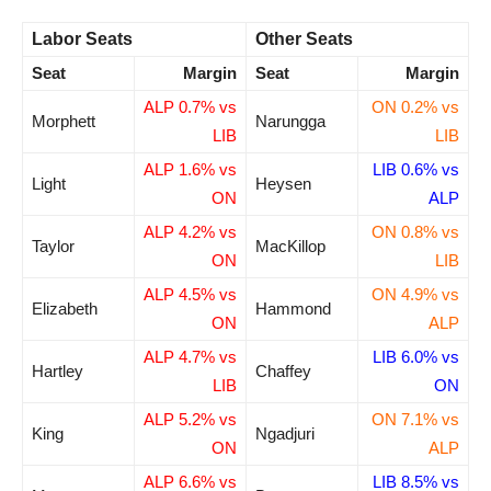
Labor Seats
Other Seats
Seat
Margin
Seat
Margin
ALP 0.7% vs
ON 0.2% vs
Morphett
Narungga
LIB
LIB
ALP 1.6% vs
LIB 0.6% vs
Light
Heysen
ON
ALP
ALP 4.2% vs
ON 0.8% vs
Taylor
MacKillop
ON
LIB
ALP 4.5% vs
ON 4.9% vs
Elizabeth
Hammond
ON
ALP
ALP 4.7% vs
LIB 6.0% vs
Hartley
Chaffey
LIB
ON
ALP 5.2% vs
ON 7.1% vs
King
Ngadjuri
ON
ALP
ALP 6.6% vs
LIB 8.5% vs