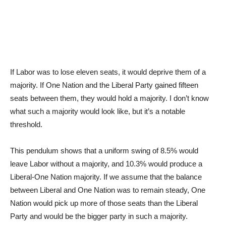
If Labor was to lose eleven seats, it would deprive them of a
majority. If One Nation and the Liberal Party gained fifteen
seats between them, they would hold a majority. I don’t know
what such a majority would look like, but it’s a notable
threshold.
This pendulum shows that a uniform swing of 8.5% would
leave Labor without a majority, and 10.3% would produce a
Liberal-One Nation majority. If we assume that the balance
between Liberal and One Nation was to remain steady, One
Nation would pick up more of those seats than the Liberal
Party and would be the bigger party in such a majority.