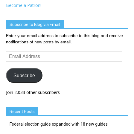
Become a Patron!
Subscribe to Blog via Email
Enter your email address to subscribe to this blog and receive
notifications of new posts by email.
Email
Address
Subscribe
Join 2,033 other subscribers
Recent Posts
Federal election guide expanded with 18 new guides