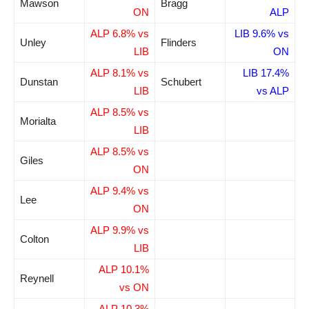
Mawson
Bragg
ON
ALP
ALP 6.8% vs
LIB 9.6% vs
Unley
Flinders
LIB
ON
ALP 8.1% vs
LIB 17.4%
Dunstan
Schubert
LIB
vs ALP
ALP 8.5% vs
Morialta
LIB
ALP 8.5% vs
Giles
ON
ALP 9.4% vs
Lee
ON
ALP 9.9% vs
Colton
LIB
ALP 10.1%
Reynell
vs ON
ALP 10.3%