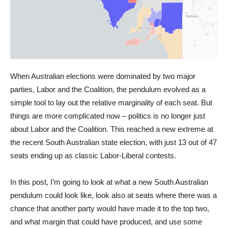
When Australian elections were dominated by two major
parties, Labor and the Coalition, the pendulum evolved as a
simple tool to lay out the relative marginality of each seat. But
things are more complicated now – politics is no longer just
about Labor and the Coalition. This reached a new extreme at
the recent South Australian state election, with just 13 out of 47
seats ending up as classic Labor-Liberal contests.
In this post, I’m going to look at what a new South Australian
pendulum could look like, look also at seats where there was a
chance that another party would have made it to the top two,
and what margin that could have produced, and use some