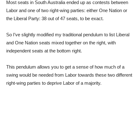
Most seats in South Australia ended up as contests between
Labor and one of two right-wing parties: either One Nation or
the Liberal Party: 38 out of 47 seats, to be exact.
So I’ve slightly modified my traditional pendulum to list Liberal
and One Nation seats mixed together on the right, with
independent seats at the bottom right.
This pendulum allows you to get a sense of how much of a
swing would be needed from Labor towards these two different
right-wing parties to deprive Labor of a majority.