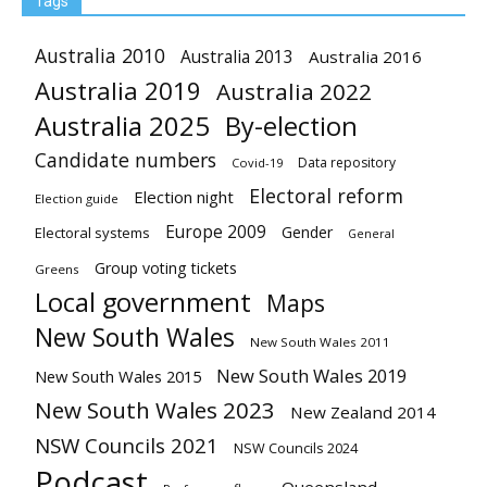
Tags
Australia 2010
Australia 2013
Australia 2016
Australia 2019
Australia 2022
Australia 2025
By-election
Candidate numbers
Data repository
Covid-19
Electoral reform
Election night
Election guide
Europe 2009
Gender
Electoral systems
General
Group voting tickets
Greens
Local government
Maps
New South Wales
New South Wales 2011
New South Wales 2019
New South Wales 2015
New South Wales 2023
New Zealand 2014
NSW Councils 2021
NSW Councils 2024
Podcast