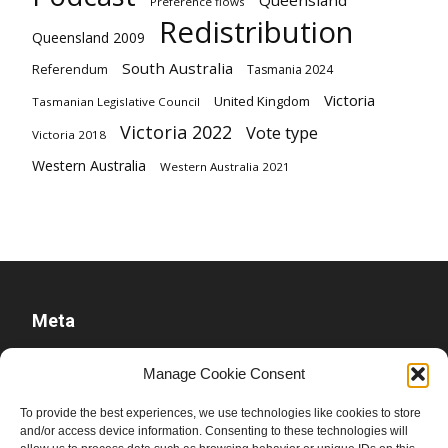
Queensland
Preference flows
Redistribution
Queensland 2009
South Australia
Referendum
Tasmania 2024
Victoria
United Kingdom
Tasmanian Legislative Council
Victoria 2022
Vote type
Victoria 2018
Western Australia
Western Australia 2021
Meta
Log in
Manage Cookie Consent
Entries feed
To provide the best experiences, we use technologies like cookies to store
Comments feed
and/or access device information. Consenting to these technologies will