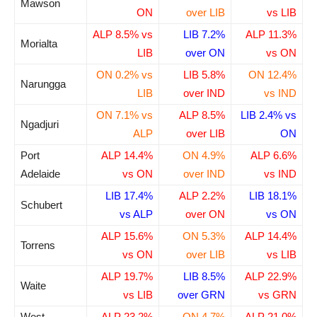
Mawson
ON
over LIB
vs LIB
ALP 8.5% vs
LIB 7.2%
ALP 11.3%
Morialta
LIB
over ON
vs ON
ON 0.2% vs
LIB 5.8%
ON 12.4%
Narungga
LIB
over IND
vs IND
ON 7.1% vs
ALP 8.5%
LIB 2.4% vs
Ngadjuri
ALP
over LIB
ON
Port
ALP 14.4%
ON 4.9%
ALP 6.6%
Adelaide
vs ON
over IND
vs IND
LIB 17.4%
ALP 2.2%
LIB 18.1%
Schubert
vs ALP
over ON
vs ON
ALP 15.6%
ON 5.3%
ALP 14.4%
Torrens
vs ON
over LIB
vs LIB
ALP 19.7%
LIB 8.5%
ALP 22.9%
Waite
vs LIB
over GRN
vs GRN
West
ALP 23.2%
ON 4.7%
ALP 21.0%