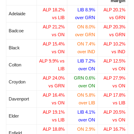
margin
ALP 18.2%
LIB 8.9%
ALP 20.1%
Adelaide
vs LIB
over GRN
vs GRN
ALP 21.2%
ON 8.0%
ALP 20.3%
Badcoe
vs ON
over GRN
vs GRN
ALP 15.4%
ON 7.4%
ALP 10.2%
Black
vs ON
over IND
vs IND
ALP 9.9% vs
LIB 7.2%
ALP 12.5%
Colton
LIB
over ON
vs ON
ALP 24.0%
GRN 0.6%
ALP 27.9%
Croydon
vs GRN
over ON
vs ON
ALP 16.4%
ON 5.8%
ALP 17.8%
Davenport
vs ON
over LIB
vs LIB
ALP 19.1%
LIB 4.1%
ALP 20.5%
Elder
vs LIB
over ON
vs ON
ALP 18.8%
ON 2.9%
ALP 16.7%
Enfield