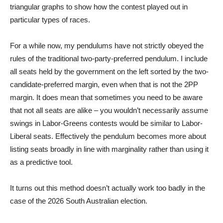
triangular graphs to show how the contest played out in
particular types of races.
For a while now, my pendulums have not strictly obeyed the
rules of the traditional two-party-preferred pendulum. I include
all seats held by the government on the left sorted by the two-
candidate-preferred margin, even when that is not the 2PP
margin. It does mean that sometimes you need to be aware
that not all seats are alike – you wouldn’t necessarily assume
swings in Labor-Greens contests would be similar to Labor-
Liberal seats. Effectively the pendulum becomes more about
listing seats broadly in line with marginality rather than using it
as a predictive tool.
It turns out this method doesn’t actually work too badly in the
case of the 2026 South Australian election.