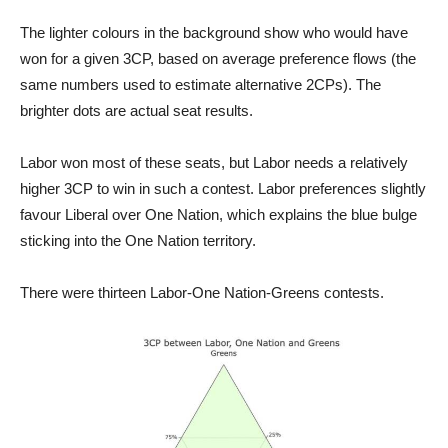
The lighter colours in the background show who would have
won for a given 3CP, based on average preference flows (the
same numbers used to estimate alternative 2CPs). The
brighter dots are actual seat results.
Labor won most of these seats, but Labor needs a relatively
higher 3CP to win in such a contest. Labor preferences slightly
favour Liberal over One Nation, which explains the blue bulge
sticking into the One Nation territory.
There were thirteen Labor-One Nation-Greens contests.