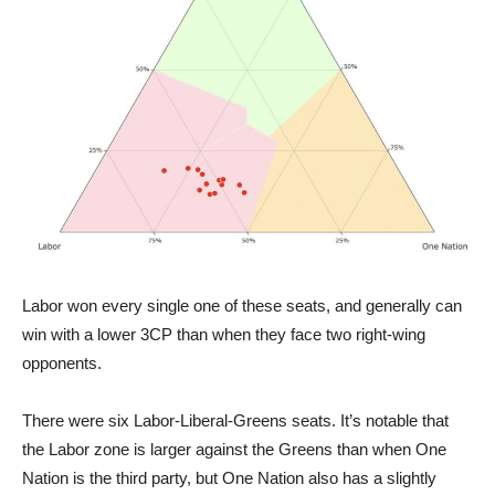
Labor won every single one of these seats, and generally can
win with a lower 3CP than when they face two right-wing
opponents.
There were six Labor-Liberal-Greens seats. It’s notable that
the Labor zone is larger against the Greens than when One
Nation is the third party, but One Nation also has a slightly