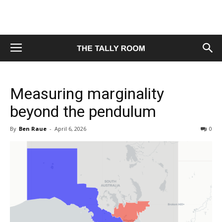
Measuring marginality
beyond the pendulum
By
Ben Raue
-
April 6, 2026
0