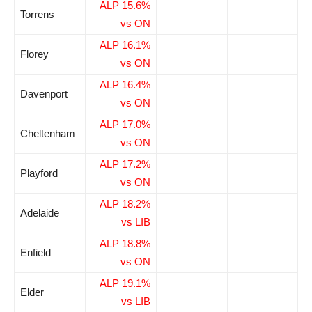
ALP 15.6%
Torrens
vs ON
ALP 16.1%
Florey
vs ON
ALP 16.4%
Davenport
vs ON
ALP 17.0%
Cheltenham
vs ON
ALP 17.2%
Playford
vs ON
ALP 18.2%
Adelaide
vs LIB
ALP 18.8%
Enfield
vs ON
ALP 19.1%
Elder
vs LIB