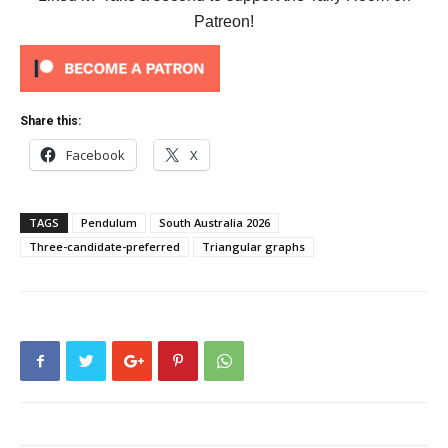
Patreon!
Share this:
Facebook
X
TAGS
Pendulum
South Australia 2026
Three-candidate-preferred
Triangular graphs