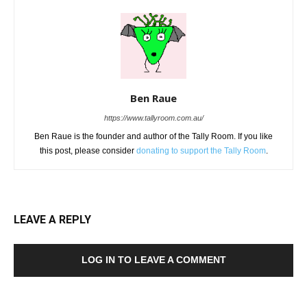
Ben Raue
https://www.tallyroom.com.au/
Ben Raue is the founder and author of the Tally Room. If you like
this post, please consider
donating to support the Tally Room
.
LEAVE A REPLY
LOG IN TO LEAVE A COMMENT