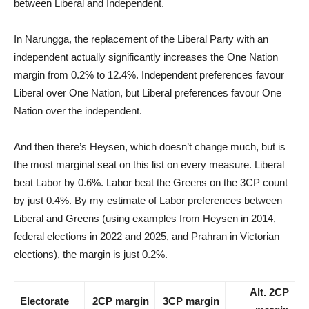
between Liberal and Independent.
In Narungga, the replacement of the Liberal Party with an
independent actually significantly increases the One Nation
margin from 0.2% to 12.4%. Independent preferences favour
Liberal over One Nation, but Liberal preferences favour One
Nation over the independent.
And then there’s Heysen, which doesn’t change much, but is
the most marginal seat on this list on every measure. Liberal
beat Labor by 0.6%. Labor beat the Greens on the 3CP count
by just 0.4%. By my estimate of Labor preferences between
Liberal and Greens (using examples from Heysen in 2014,
federal elections in 2022 and 2025, and Prahran in Victorian
elections), the margin is just 0.2%.
Alt. 2CP
Electorate
2CP margin
3CP margin