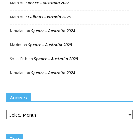
Spence – Australia 2028
Marh
on
St Albans – Victoria 2026
Marh
on
Spence – Australia 2028
Nimalan
on
Spence – Australia 2028
Maxim
on
Spence – Australia 2028
SpaceFish
on
Spence – Australia 2028
Nimalan
on
Archives
Archives