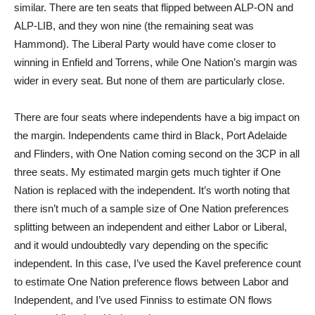
similar. There are ten seats that flipped between ALP-ON and
ALP-LIB, and they won nine (the remaining seat was
Hammond). The Liberal Party would have come closer to
winning in Enfield and Torrens, while One Nation’s margin was
wider in every seat. But none of them are particularly close.
There are four seats where independents have a big impact on
the margin. Independents came third in Black, Port Adelaide
and Flinders, with One Nation coming second on the 3CP in all
three seats. My estimated margin gets much tighter if One
Nation is replaced with the independent. It’s worth noting that
there isn’t much of a sample size of One Nation preferences
splitting between an independent and either Labor or Liberal,
and it would undoubtedly vary depending on the specific
independent. In this case, I’ve used the Kavel preference count
to estimate One Nation preference flows between Labor and
Independent, and I’ve used Finniss to estimate ON flows