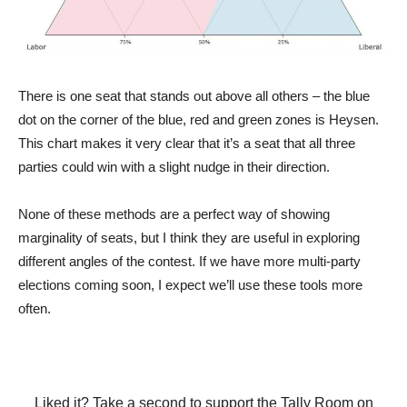
There is one seat that stands out above all others – the blue
dot on the corner of the blue, red and green zones is Heysen.
This chart makes it very clear that it’s a seat that all three
parties could win with a slight nudge in their direction.
None of these methods are a perfect way of showing
marginality of seats, but I think they are useful in exploring
different angles of the contest. If we have more multi-party
elections coming soon, I expect we’ll use these tools more
often.
Liked it? Take a second to support the Tally Room on