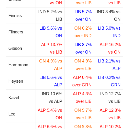
vs ON
over LIB
vs LIB
IND 5.2% vs
LIB 5.7%
IND 3.4% vs
Finniss
LIB
over ON
ON
LIB 9.6% vs
ON 6.2%
LIB 5.0% vs
Flinders
ON
over IND
IND
ALP 13.7%
LIB 8.7%
ALP 16.2%
Gibson
vs LIB
over ON
vs ON
ON 4.9% vs
ON 4.9%
LIB 2.1% vs
Hammond
ALP
over LIB
ALP
LIB 0.6% vs
ALP 0.4%
LIB 0.2% vs
Heysen
ALP
over GRN
GRN
IND 10.6%
ALP 4.3%
IND 12.7%
Kavel
vs ALP
over LIB
vs LIB
ALP 9.4% vs
ON 9.7%
ALP 12.3%
Lee
ON
over LIB
vs LIB
ALP 6.6% vs
ON 9.3%
ALP 10.2%