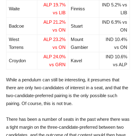
ALP 19.7%
IND 5.2% vs
Waite
Finniss
vs LIB
LIB
ALP 21.2%
IND 6.9% vs
Badcoe
Stuart
vs ON
ON
West
ALP 23.2%
Mount
IND 10.4%
Torrens
vs ON
Gambier
vs ON
ALP 24.0%
IND 10.6%
Croydon
Kavel
vs GRN
vs ALP
While a pendulum can still be interesting, it presumes that
there are only two candidates of interest in a seat, and that the
two-candidate-preferred pairing is the only possible such
pairing. Of course, this is not true.
There has been a number of seats in the past where there was
a tight margin on the three-candidate-preferred between two
candidates, and the outcome of that contest would then have