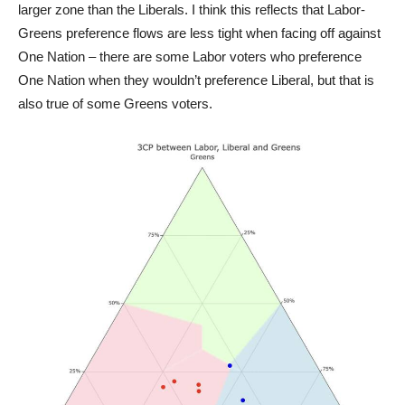
larger zone than the Liberals. I think this reflects that Labor-
Greens preference flows are less tight when facing off against
One Nation – there are some Labor voters who preference
One Nation when they wouldn’t preference Liberal, but that is
also true of some Greens voters.