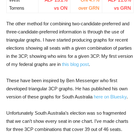
Torrens
vs ON
over GRN
vs GRN
The other method for combining two-candidate-preferred and
three-candidate-preferred information is through the use of
triangular graphs. I have started producing graphs for recent
elections showing all seats with a given combination of parties
in the 3CP, showing who wins for a given 3CP. My first version
of my federal graphs are in
this blog post
.
These have been inspired by Ben Messenger who first
developed triangular 3CP graphs. He has published his own
version of these graphs for South Australia
here on Bluesky
.
Unfortunately South Australia’s election was so fragmented
that we can’t show every seat in one chart. I’ve made charts
for three 3CP combinations that cover 39 out of 46 seats.