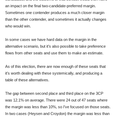
an impact on the final two-candidate-preferred margin.
Sometimes one contender produces a much closer margin
than the other contender, and sometimes it actually changes
who would win.
In some cases we have hard data on the margin in the
alternative scenario, but it’s also possible to take preference
flows from other seats and use them to make an estimate.
As of this election, there are now enough of these seats that
it’s worth dealing with these systemically, and producing a
table of these alternatives.
The gap between second place and third place on the 3CP
was 12.1% on average. There were 24 out of 47 seats where
the margin was less than 10%, so I’ve focused on those seats.
In two cases (Heysen and Croydon) the margin was less than