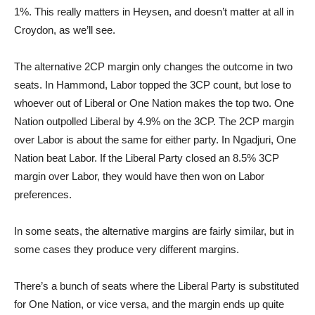
1%. This really matters in Heysen, and doesn’t matter at all in
Croydon, as we’ll see.
The alternative 2CP margin only changes the outcome in two
seats. In Hammond, Labor topped the 3CP count, but lose to
whoever out of Liberal or One Nation makes the top two. One
Nation outpolled Liberal by 4.9% on the 3CP. The 2CP margin
over Labor is about the same for either party. In Ngadjuri, One
Nation beat Labor. If the Liberal Party closed an 8.5% 3CP
margin over Labor, they would have then won on Labor
preferences.
In some seats, the alternative margins are fairly similar, but in
some cases they produce very different margins.
There’s a bunch of seats where the Liberal Party is substituted
for One Nation, or vice versa, and the margin ends up quite