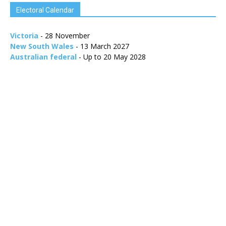
Electoral Calendar
Victoria
- 28 November
New South Wales
- 13 March 2027
Australian federal
- Up to 20 May 2028