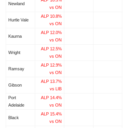
Newland
vs ON
ALP 10.8%
Hurtle Vale
vs ON
ALP 12.0%
Kaurna
vs ON
ALP 12.5%
Wright
vs ON
ALP 12.9%
Ramsay
vs ON
ALP 13.7%
Gibson
vs LIB
Port
ALP 14.4%
Adelaide
vs ON
ALP 15.4%
Black
vs ON