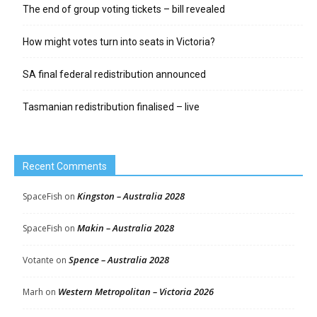
The end of group voting tickets – bill revealed
How might votes turn into seats in Victoria?
SA final federal redistribution announced
Tasmanian redistribution finalised – live
Recent Comments
Kingston – Australia 2028
SpaceFish
on
Makin – Australia 2028
SpaceFish
on
Spence – Australia 2028
Votante
on
Western Metropolitan – Victoria 2026
Marh
on