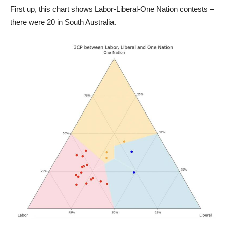
First up, this chart shows Labor-Liberal-One Nation contests –
there were 20 in South Australia.