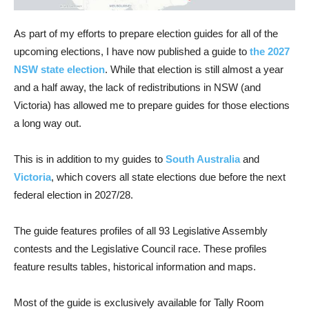
As part of my efforts to prepare election guides for all of the
upcoming elections, I have now published a guide to
the 2027
NSW state election
. While that election is still almost a year
and a half away, the lack of redistributions in NSW (and
Victoria) has allowed me to prepare guides for those elections
a long way out.
This is in addition to my guides to
South Australia
and
Victoria
, which covers all state elections due before the next
federal election in 2027/28.
The guide features profiles of all 93 Legislative Assembly
contests and the Legislative Council race. These profiles
feature results tables, historical information and maps.
Most of the guide is exclusively available for Tally Room