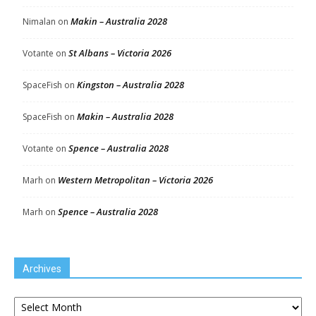
Makin – Australia 2028
Nimalan
on
St Albans – Victoria 2026
Votante
on
Kingston – Australia 2028
SpaceFish
on
Makin – Australia 2028
SpaceFish
on
Spence – Australia 2028
Votante
on
Western Metropolitan – Victoria 2026
Marh
on
Spence – Australia 2028
Marh
on
Archives
Archives