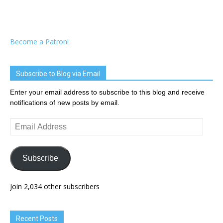
Become a Patron!
Subscribe to Blog via Email
Enter your email address to subscribe to this blog and receive
notifications of new posts by email.
Email
Address
Subscribe
Join 2,034 other subscribers
Recent Posts