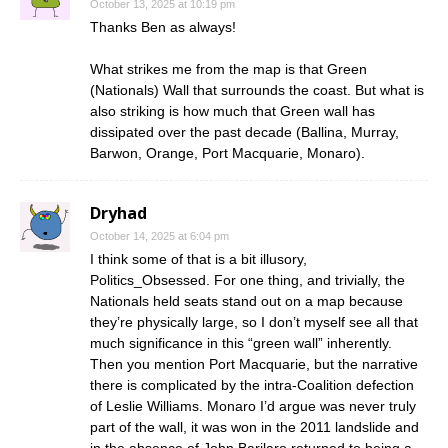
October 13, 2025 at 10:19 pm
Thanks Ben as always!
What strikes me from the map is that Green
(Nationals) Wall that surrounds the coast. But what is
also striking is how much that Green wall has
dissipated over the past decade (Ballina, Murray,
Barwon, Orange, Port Macquarie, Monaro).
Dryhad
October 14, 2025 at 6:04 pm
I think some of that is a bit illusory,
Politics_Obsessed. For one thing, and trivially, the
Nationals held seats stand out on a map because
they’re physically large, so I don’t myself see all that
much significance in this “green wall” inherently.
Then you mention Port Macquarie, but the narrative
there is complicated by the intra-Coalition defection
of Leslie Williams. Monaro I’d argue was never truly
part of the wall, it was won in the 2011 landslide and
in the absence of John Barilaro returned to being a