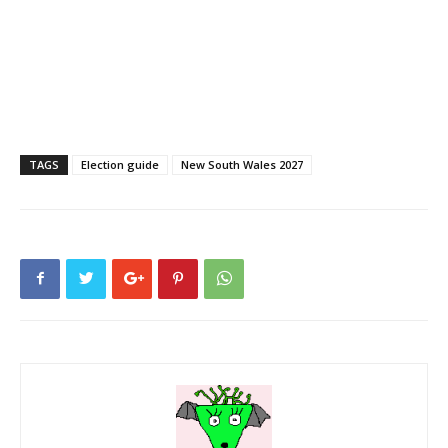
TAGS
Election guide
New South Wales 2027