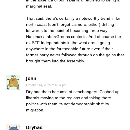
marginal seat.
That said, there’s certainly a noteworthy trend in far
north coast (don’t forget Lismore, either) drifting
leftwards to the point of becoming three way
Nationals/Labor/Greens contests. And of course the
ex-SFF Independents in the west aren’t going
anywhere in the foreseeable future even if their
former party never followed through on the gains that
brought them into the Assembly.
John
October 14, 2025 at 6:34 pm
Dry had thats becuase of seachangers. Cashed up
liberals moving to the regions and taking there
politics with them its not demographic shift its
migration.
Dryhad