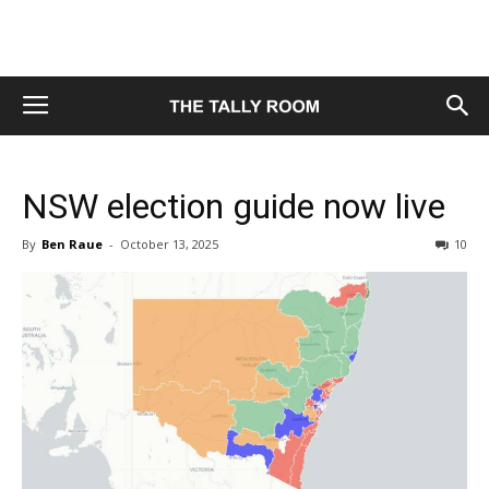
NSW election guide now live
By
Ben Raue
-
October 13, 2025
10