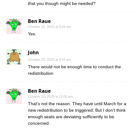
that you though might be needed?
Ben Raue
October 20, 2025 at 9:44 am
Yes.
John
October 20, 2025 at 9:54 am
There would not be enough time to conduct the
redistribution
Ben Raue
October 20, 2025 at 10:00 am
That’s not the reason. They have until March for a
new redistribution to be triggered. But I don’t think
enough seats are deviating sufficiently to be
concerned.