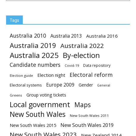
Tags
Australia 2010
Australia 2013
Australia 2016
Australia 2019
Australia 2022
Australia 2025
By-election
Candidate numbers
Data repository
Covid-19
Electoral reform
Election night
Election guide
Europe 2009
Gender
Electoral systems
General
Group voting tickets
Greens
Local government
Maps
New South Wales
New South Wales 2011
New South Wales 2019
New South Wales 2015
New South Wales 2023
New Zealand 2014