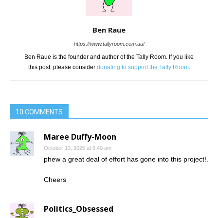
Ben Raue
https://www.tallyroom.com.au/
Ben Raue is the founder and author of the Tally Room. If you like
this post, please consider
donating to support the Tally Room
.
10 COMMENTS
Maree Duffy-Moon
October 13, 2025 at 9:40 am
phew a great deal of effort has gone into this project!.
Cheers
Politics_Obsessed