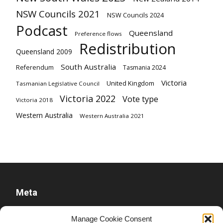
NSW Councils 2021
NSW Councils 2024
Podcast
Queensland
Preference flows
Redistribution
Queensland 2009
South Australia
Referendum
Tasmania 2024
Victoria
United Kingdom
Tasmanian Legislative Council
Victoria 2022
Vote type
Victoria 2018
Western Australia
Western Australia 2021
Meta
Log in
Manage Cookie Consent