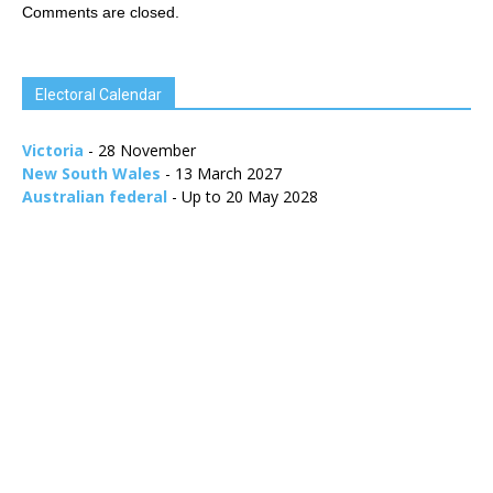
Comments are closed.
Electoral Calendar
Victoria
- 28 November
New South Wales
- 13 March 2027
Australian federal
- Up to 20 May 2028