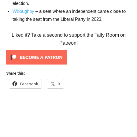
election.
Willoughby
– a seat where an independent came close to
taking the seat from the Liberal Party in 2023.
Liked it? Take a second to support the Tally Room on
Patreon!
Share this:
Facebook
X