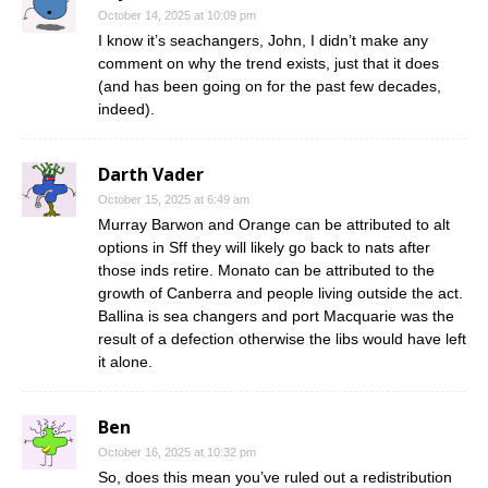
October 14, 2025 at 10:09 pm
I know it’s seachangers, John, I didn’t make any
comment on why the trend exists, just that it does
(and has been going on for the past few decades,
indeed).
Darth Vader
October 15, 2025 at 6:49 am
Murray Barwon and Orange can be attributed to alt
options in Sff they will likely go back to nats after
those inds retire. Monato can be attributed to the
growth of Canberra and people living outside the act.
Ballina is sea changers and port Macquarie was the
result of a defection otherwise the libs would have left
it alone.
Ben
October 16, 2025 at 10:32 pm
So, does this mean you’ve ruled out a redistribution