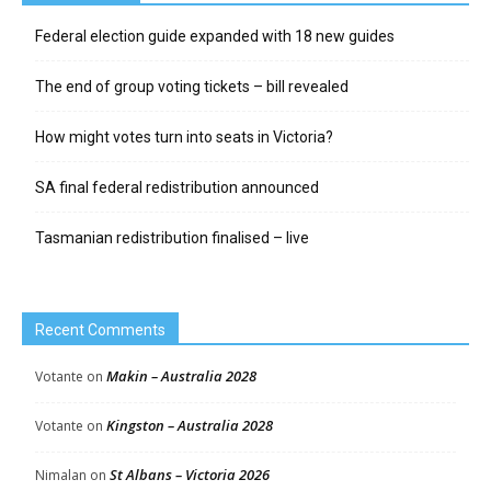
Federal election guide expanded with 18 new guides
The end of group voting tickets – bill revealed
How might votes turn into seats in Victoria?
SA final federal redistribution announced
Tasmanian redistribution finalised – live
Recent Comments
Makin – Australia 2028
Votante
on
Kingston – Australia 2028
Votante
on
St Albans – Victoria 2026
Nimalan
on