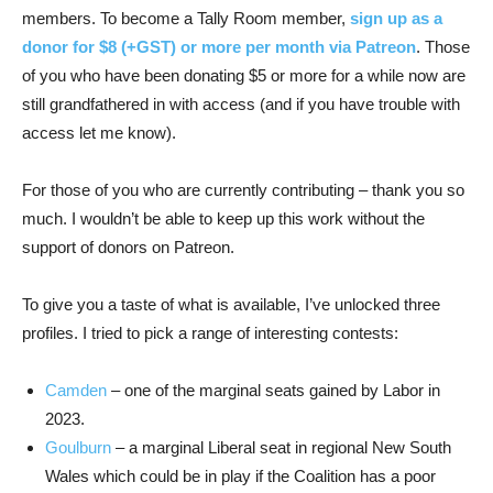
members. To become a Tally Room member,
sign up as a
donor for $8 (+GST) or more per month via Patreon
. Those
of you who have been donating $5 or more for a while now are
still grandfathered in with access (and if you have trouble with
access let me know).
For those of you who are currently contributing – thank you so
much. I wouldn’t be able to keep up this work without the
support of donors on Patreon.
To give you a taste of what is available, I’ve unlocked three
profiles. I tried to pick a range of interesting contests:
Camden
– one of the marginal seats gained by Labor in
2023.
Goulburn
– a marginal Liberal seat in regional New South
Wales which could be in play if the Coalition has a poor