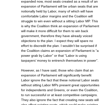
expanded now, most seats created as a result of an
expansion of Parliament will be urban seats that are
notionally held by Labor, many of which will have
comfortable Labor margins and the Coalition will
struggle to win even without a sitting Labor MP. This
is why the Coalition think an expansion of Parliament
will make it more difficult for them to win back
government, therefore they have already voiced
objections to the plan. I expect they will spare no
effort to discredit the plan. I wouldn’t be surprised if
the Coalition claims an expansion of Parliament is “a
power grab by Labor” or that “Labor is using
taxpayers’ money to entrench themselves in power”.
However, as I have said, those who claim that an
expansion of Parliament will significantly benefit
Labor ignore the fact that these notional Labor seats
without sitting Labor MPs present great opportunities
for independents and Greens, or even the Coalition,
to run successful or at least competitive campaigns.
They also ignore the fact that creating new seats will
also affect existing seats, which could make existing