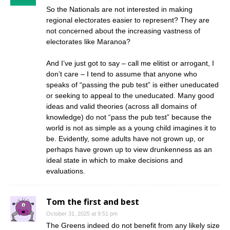
So the Nationals are not interested in making
regional electorates easier to represent? They are
not concerned about the increasing vastness of
electorates like Maranoa?
And I’ve just got to say – call me elitist or arrogant, I
don’t care – I tend to assume that anyone who
speaks of “passing the pub test” is either uneducated
or seeking to appeal to the uneducated. Many good
ideas and valid theories (across all domains of
knowledge) do not “pass the pub test” because the
world is not as simple as a young child imagines it to
be. Evidently, some adults have not grown up, or
perhaps have grown up to view drunkenness as an
ideal state in which to make decisions and
evaluations.
Tom the first and best
October 31, 2025 at 9:51 pm
The Greens indeed do not benefit from any likely size