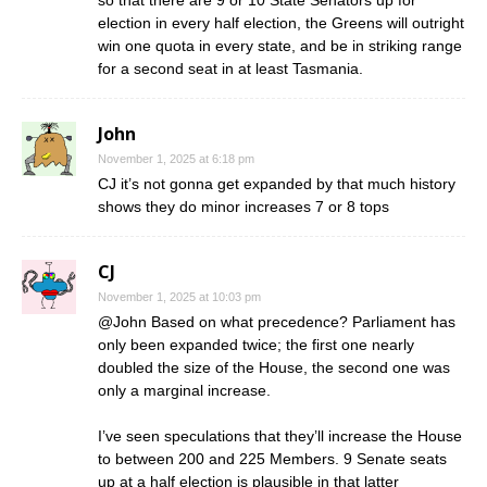
election in every half election, the Greens will outright
win one quota in every state, and be in striking range
for a second seat in at least Tasmania.
John
November 1, 2025 at 6:18 pm
CJ it’s not gonna get expanded by that much history
shows they do minor increases 7 or 8 tops
CJ
November 1, 2025 at 10:03 pm
@John Based on what precedence? Parliament has
only been expanded twice; the first one nearly
doubled the size of the House, the second one was
only a marginal increase.
I’ve seen speculations that they’ll increase the House
to between 200 and 225 Members. 9 Senate seats
up at a half election is plausible in that latter