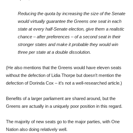
Reducing the quota by increasing the size of the Senate
would virtually guarantee the Greens one seat in each
state at every half-Senate election, give them a realistic
chance – after preferences – of a second seat in their
stronger states and make it probable they would win
three per state at a double dissolution.
(He also mentions that the Greens would have eleven seats
without the defection of Lidia Thorpe but doesn’t mention the
defection of Dorinda Cox – it’s not a well-researched article.)
Benefits of a larger parliament are shared around, but the
Greens are actually in a uniquely poor position in this regard.
The majority of new seats go to the major parties, with One
Nation also doing relatively well.