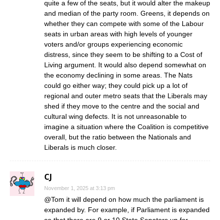
quite a few of the seats, but it would alter the makeup
and median of the party room. Greens, it depends on
whether they can compete with some of the Labour
seats in urban areas with high levels of younger
voters and/or groups experiencing economic
distress, since they seem to be shifting to a Cost of
Living argument. It would also depend somewhat on
the economy declining in some areas. The Nats
could go either way; they could pick up a lot of
regional and outer metro seats that the Liberals may
shed if they move to the centre and the social and
cultural wing defects. It is not unreasonable to
imagine a situation where the Coalition is competitive
overall, but the ratio between the Nationals and
Liberals is much closer.
CJ
November 1, 2025 at 3:13 pm
@Tom it will depend on how much the parliament is
expanded by. For example, if Parliament is expanded
so that there are 9 or 10 State Senators up for