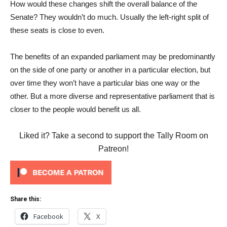
How would these changes shift the overall balance of the
Senate? They wouldn’t do much. Usually the left-right split of
these seats is close to even.
The benefits of an expanded parliament may be predominantly
on the side of one party or another in a particular election, but
over time they won’t have a particular bias one way or the
other. But a more diverse and representative parliament that is
closer to the people would benefit us all.
Liked it? Take a second to support the Tally Room on
Patreon!
Share this:
Facebook
X