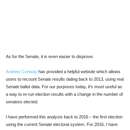
As for the Senate, it is even easier to disprove.
Andrew Conway
has provided a helpful website which allows
users to recount Senate results dating back to 2013, using real
Senate ballot data. For our purposes today, it’s most useful as
a way to re-run election results with a change in the number of
senators elected.
I have performed this analysis back to 2016 – the first election
using the current Senate electoral system. For 2016, I have