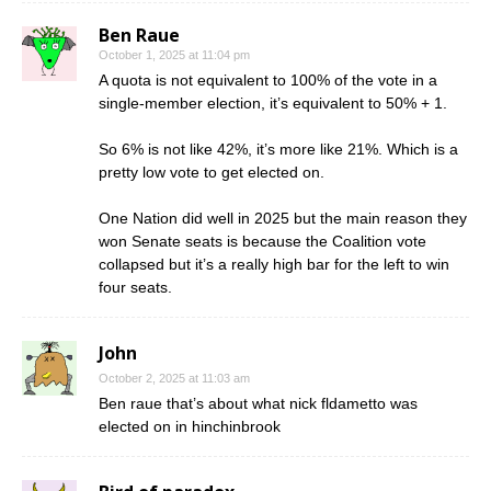
Ben Raue
October 1, 2025 at 11:04 pm
A quota is not equivalent to 100% of the vote in a
single-member election, it’s equivalent to 50% + 1.
So 6% is not like 42%, it’s more like 21%. Which is a
pretty low vote to get elected on.
One Nation did well in 2025 but the main reason they
won Senate seats is because the Coalition vote
collapsed but it’s a really high bar for the left to win
four seats.
John
October 2, 2025 at 11:03 am
Ben raue that’s about what nick fldametto was
elected on in hinchinbrook