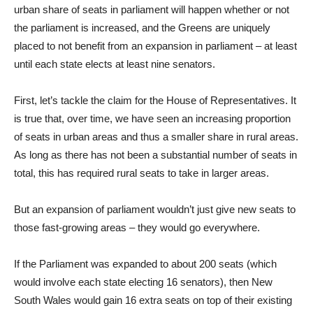
urban share of seats in parliament will happen whether or not
the parliament is increased, and the Greens are uniquely
placed to not benefit from an expansion in parliament – at least
until each state elects at least nine senators.
First, let’s tackle the claim for the House of Representatives. It
is true that, over time, we have seen an increasing proportion
of seats in urban areas and thus a smaller share in rural areas.
As long as there has not been a substantial number of seats in
total, this has required rural seats to take in larger areas.
But an expansion of parliament wouldn’t just give new seats to
those fast-growing areas – they would go everywhere.
If the Parliament was expanded to about 200 seats (which
would involve each state electing 16 senators), then New
South Wales would gain 16 extra seats on top of their existing