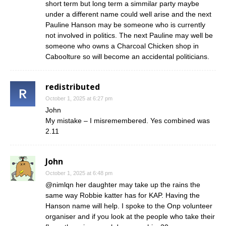
short term but long term a simmilar party maybe
under a different name could well arise and the next
Pauline Hanson may be someone who is currently
not involved in politics. The next Pauline may well be
someone who owns a Charcoal Chicken shop in
Caboolture so will become an accidental politicians.
redistributed
October 1, 2025 at 6:27 pm
John
My mistake – I misremembered. Yes combined was
2.11
John
October 1, 2025 at 6:48 pm
@nimlqn her daughter may take up the rains the
same way Robbie katter has for KAP. Having the
Hanson name will help. I spoke to the Onp volunteer
organiser and if you look at the people who take their