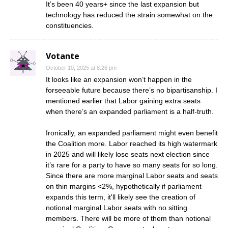
It’s been 40 years+ since the last expansion but
technology has reduced the strain somewhat on the
constituencies.
Votante
October 10, 2025 at 8:26 pm
It looks like an expansion won’t happen in the
forseeable future because there’s no bipartisanship. I
mentioned earlier that Labor gaining extra seats
when there’s an expanded parliament is a half-truth.
Ironically, an expanded parliament might even benefit
the Coalition more. Labor reached its high watermark
in 2025 and will likely lose seats next election since
it’s rare for a party to have so many seats for so long.
Since there are more marginal Labor seats and seats
on thin margins <2%, hypothetically if parliament
expands this term, it'll likely see the creation of
notional marginal Labor seats with no sitting
members. There will be more of them than notional