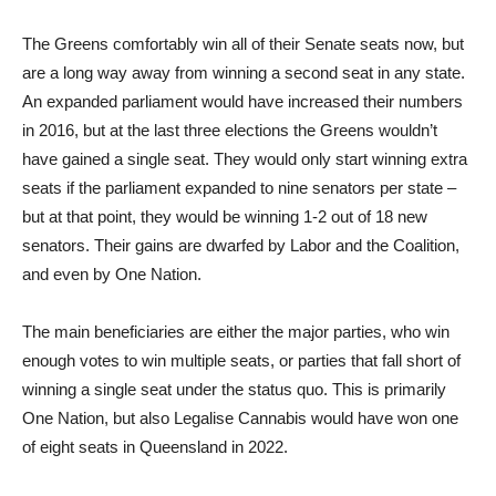
The Greens comfortably win all of their Senate seats now, but
are a long way away from winning a second seat in any state.
An expanded parliament would have increased their numbers
in 2016, but at the last three elections the Greens wouldn’t
have gained a single seat. They would only start winning extra
seats if the parliament expanded to nine senators per state –
but at that point, they would be winning 1-2 out of 18 new
senators. Their gains are dwarfed by Labor and the Coalition,
and even by One Nation.
The main beneficiaries are either the major parties, who win
enough votes to win multiple seats, or parties that fall short of
winning a single seat under the status quo. This is primarily
One Nation, but also Legalise Cannabis would have won one
of eight seats in Queensland in 2022.