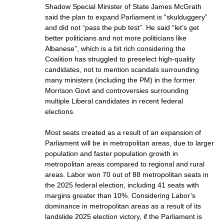
Shadow Special Minister of State James McGrath
said the plan to expand Parliament is “skulduggery”
and did not “pass the pub test”. He said “let’s get
better politicians and not more politicians like
Albanese”, which is a bit rich considering the
Coalition has struggled to preselect high-quality
candidates, not to mention scandals surrounding
many ministers (including the PM) in the former
Morrison Govt and controversies surrounding
multiple Liberal candidates in recent federal
elections.
Most seats created as a result of an expansion of
Parliament will be in metropolitan areas, due to larger
population and faster population growth in
metropolitan areas compared to regional and rural
areas. Labor won 70 out of 88 metropolitan seats in
the 2025 federal election, including 41 seats with
margins greater than 10%. Considering Labor’s
dominance in metropolitan areas as a result of its
landslide 2025 election victory, if the Parliament is