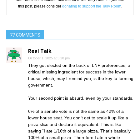
this post, please consider
donating to support the Tally Room
.
77 COMMENTS
Real Talk
October 1, 2025 at 3:20 pm
They got elected on the back of LNP preferences, a
critical missing ingredient for success in the lower
house, which, may I remind you, is the key to forming
government.
Your second point is absurd, even by your standards.
6% of a senate vote is not the same as 42% of a
lower house seat. You don’t get to scale it up like a
pizza slice and declare it equivalent. This is like
saying “I ate 1/16th of a large pizza. That’s basically
100% of a small pizza. Therefore I ate a whole