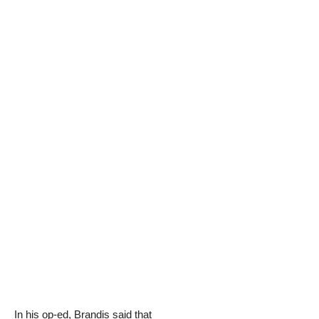
In his op-ed, Brandis said that