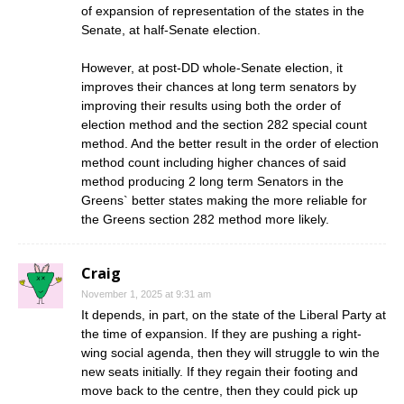
of expansion of representation of the states in the
Senate, at half-Senate election.
However, at post-DD whole-Senate election, it
improves their chances at long term senators by
improving their results using both the order of
election method and the section 282 special count
method. And the better result in the order of election
method count including higher chances of said
method producing 2 long term Senators in the
Greens` better states making the more reliable for
the Greens section 282 method more likely.
Craig
November 1, 2025 at 9:31 am
It depends, in part, on the state of the Liberal Party at
the time of expansion. If they are pushing a right-
wing social agenda, then they will struggle to win the
new seats initially. If they regain their footing and
move back to the centre, then they could pick up