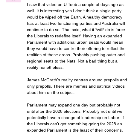
I saw that video on U Toob a couple of days ago as
well. It is interesting yes I don’t think a single party
would be wiped off the Earth. A healthy democracy
has at least two functioning parties and Australia will
continue to do so. That said, what it *will* do is force
the Liberals to redefine itself. Having an expanded
Parliament with additional urban seats would mean
they would have to centre their offering to reflect the
realities of those areas. Probably pushing outer and
regional seats to the Nats. Not a bad thing but a
reality nonetheless.
James McGrath’s reality centres around prepolls and
only prepolls. There are memes and satirical videos
about him on the subject.
Parliament may expand one day but probably not
until after the 2028 elections. Probably not until we
potentially have a change of leadership on Labor. If
the Liberals can’t get something going for 2028 an
expanded Parliament is the least of their concerns.