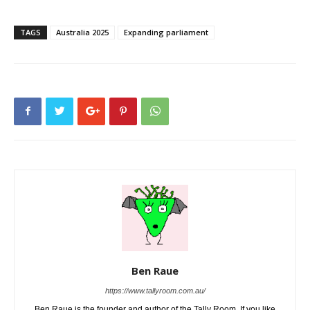
TAGS
Australia 2025
Expanding parliament
Ben Raue
https://www.tallyroom.com.au/
Ben Raue is the founder and author of the Tally Room. If you like