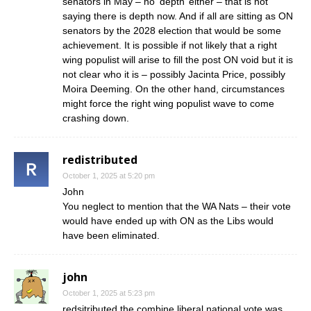
senators in May – no ‘depth’ either – that is not
saying there is depth now. And if all are sitting as ON
senators by the 2028 election that would be some
achievement. It is possible if not likely that a right
wing populist will arise to fill the post ON void but it is
not clear who it is – possibly Jacinta Price, possibly
Moira Deeming. On the other hand, circumstances
might force the right wing populist wave to come
crashing down.
redistributed
October 1, 2025 at 5:20 pm
John
You neglect to mention that the WA Nats – their vote
would have ended up with ON as the Libs would
have been eliminated.
john
October 1, 2025 at 5:23 pm
redsitributed the combine liberal national vote was