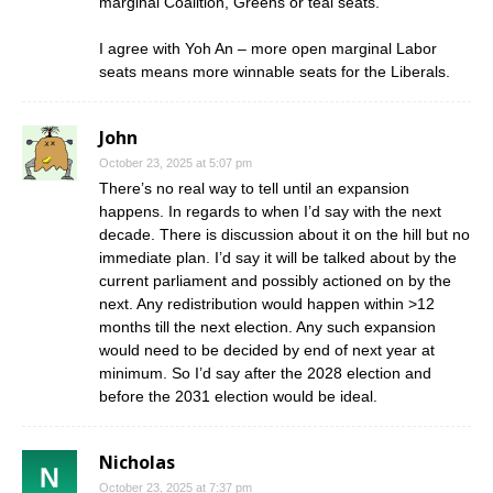
marginal Coalition, Greens or teal seats.
I agree with Yoh An – more open marginal Labor
seats means more winnable seats for the Liberals.
John
October 23, 2025 at 5:07 pm
There’s no real way to tell until an expansion
happens. In regards to when I’d say with the next
decade. There is discussion about it on the hill but no
immediate plan. I’d say it will be talked about by the
current parliament and possibly actioned on by the
next. Any redistribution would happen within >12
months till the next election. Any such expansion
would need to be decided by end of next year at
minimum. So I’d say after the 2028 election and
before the 2031 election would be ideal.
Nicholas
October 23, 2025 at 7:37 pm