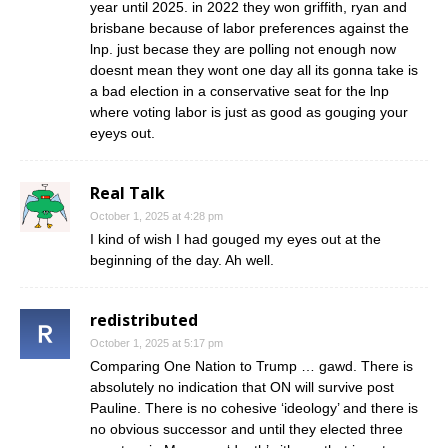
year until 2025. in 2022 they won griffith, ryan and
brisbane because of labor preferences against the
lnp. just becase they are polling not enough now
doesnt mean they wont one day all its gonna take is
a bad election in a conservative seat for the lnp
where voting labor is just as good as gouging your
eyeys out.
Real Talk
October 1, 2025 at 4:28 pm
I kind of wish I had gouged my eyes out at the
beginning of the day. Ah well.
redistributed
October 1, 2025 at 5:17 pm
Comparing One Nation to Trump … gawd. There is
absolutely no indication that ON will survive post
Pauline. There is no cohesive ‘ideology’ and there is
no obvious successor and until they elected three