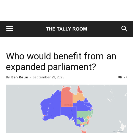
Who would benefit from an
expanded parliament?
By
Ben Raue
-
September 29, 2025
77