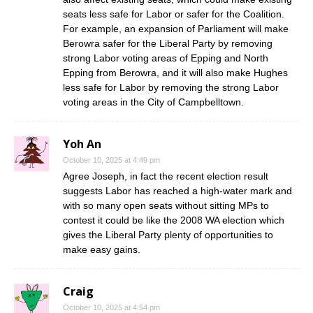
seats less safe for Labor or safer for the Coalition.
For example, an expansion of Parliament will make
Berowra safer for the Liberal Party by removing
strong Labor voting areas of Epping and North
Epping from Berowra, and it will also make Hughes
less safe for Labor by removing the strong Labor
voting areas in the City of Campbelltown.
Yoh An
October 10, 2025 at 4:49 pm
Agree Joseph, in fact the recent election result
suggests Labor has reached a high-water mark and
with so many open seats without sitting MPs to
contest it could be like the 2008 WA election which
gives the Liberal Party plenty of opportunities to
make easy gains.
Craig
October 10, 2025 at 4:54 pm