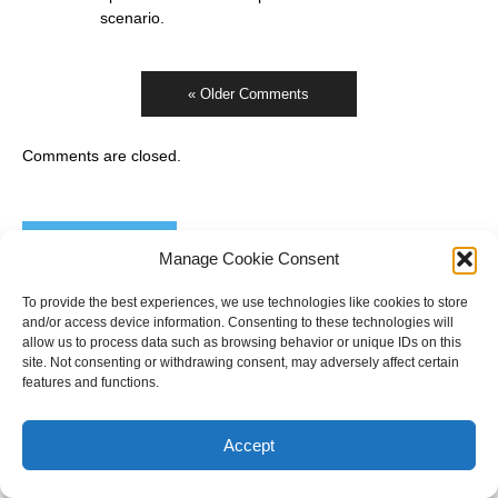
scenario.
« Older Comments
Comments are closed.
Electoral Calendar
Manage Cookie Consent
Victoria
- 28 November
To provide the best experiences, we use technologies like cookies to store
New South Wales
- 13 March 2027
and/or access device information. Consenting to these technologies will
Australian federal
- Up to 20 May 2028
allow us to process data such as browsing behavior or unique IDs on this
site. Not consenting or withdrawing consent, may adversely affect certain
features and functions.
Accept