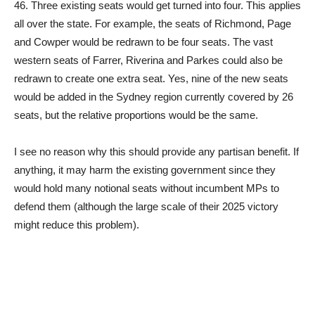
46. Three existing seats would get turned into four. This applies
all over the state. For example, the seats of Richmond, Page
and Cowper would be redrawn to be four seats. The vast
western seats of Farrer, Riverina and Parkes could also be
redrawn to create one extra seat. Yes, nine of the new seats
would be added in the Sydney region currently covered by 26
seats, but the relative proportions would be the same.
I see no reason why this should provide any partisan benefit. If
anything, it may harm the existing government since they
would hold many notional seats without incumbent MPs to
defend them (although the large scale of their 2025 victory
might reduce this problem).