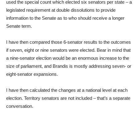
used the special count which elected six senators per state – a
legislated requirement at double dissolutions to provide
information to the Senate as to who should receive a longer
Senate term.
I have then compared those 6-senator results to the outcomes
if seven, eight or nine senators were elected. Bear in mind that
a nine-senator election would be an enormous increase to the
size of parliament, and Brandis is mostly addressing seven- or
eight-senator expansions.
I have then calculated the changes at a national level at each
election. Territory senators are not included – that’s a separate
conversation.