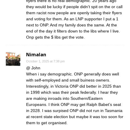
flyers there is no real demographic. 20 years ago
they would be lucky if people didn’t spit on the or call
them racist now people are openly taking their flyers
and voting for them. As an LNP supporter I put a 1
next to ONP. And my family does the same. At the
end of the day it filters down to the libs where I live.
Onp gets the $ libs get the vote.
Nimalan
October 1, 2025 at 7:38 pm
@ John
When i say demographic. ONP generally does well
with self-employed and small buiness owners.
Interestingly, in Victoria ONP did better in 2025 than
in 1998 which was their peak federally. I hear they
are making inroads into Southern/Eastern
Europeans. I think ONP may get Ralph Babet’s seat
in 2028. I was surpised ONP did not run in Tasmania
at recent state election but maybe it was too soon for
them to get organised.