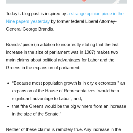
Today’s blog post is inspired by
a strange opinion piece in the
Nine papers yesterday
by former federal Liberal Attorney-
General George Brandis.
Brandis’ piece (in addition to incorrectly stating that the last
increase in the size of parliament was in 1987) makes two
main claims about political advantages for Labor and the
Greens in the expansion of parliament:
“Because most population growth is in city electorates,” an
expansion of the House of Representatives “would be a
significant advantage to Labor”, and;
that “the Greens would be the big winners from an increase
in the size of the Senate.”
Neither of these claims is remotely true. Any increase in the