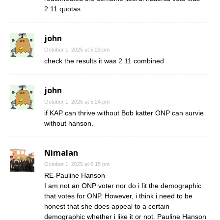
2.11 quotas
john
October 1, 2025 at 5:23 pm
check the results it was 2.11 combined
john
October 1, 2025 at 5:24 pm
if KAP can thrive without Bob katter ONP can survie
without hanson.
Nimalan
October 1, 2025 at 6:15 pm
RE-Pauline Hanson
I am not an ONP voter nor do i fit the demographic
that votes for ONP. However, i think i need to be
honest that she does appeal to a certain
demographic whether i like it or not. Pauline Hanson