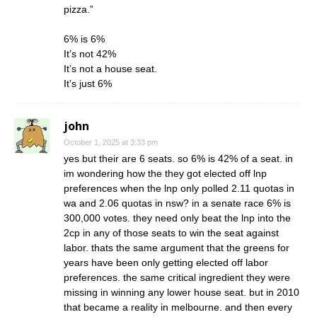
pizza.”
6% is 6%
It’s not 42%
It’s not a house seat.
It’s just 6%
john
October 1, 2025 at 3:33 pm
yes but their are 6 seats. so 6% is 42% of a seat. in
im wondering how the they got elected off lnp
preferences when the lnp only polled 2.11 quotas in
wa and 2.06 quotas in nsw? in a senate race 6% is
300,000 votes. they need only beat the lnp into the
2cp in any of those seats to win the seat against
labor. thats the same argument that the greens for
years have been only getting elected off labor
preferences. the same critical ingredient they were
missing in winning any lower house seat. but in 2010
that became a reality in melbourne. and then every