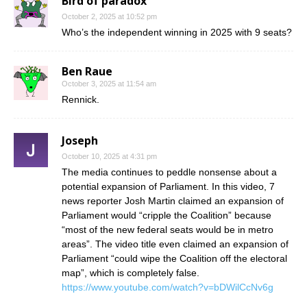
Bird of paradox
October 2, 2025 at 10:52 pm
Who’s the independent winning in 2025 with 9 seats?
Ben Raue
October 3, 2025 at 11:54 am
Rennick.
Joseph
October 10, 2025 at 4:31 pm
The media continues to peddle nonsense about a
potential expansion of Parliament. In this video, 7
news reporter Josh Martin claimed an expansion of
Parliament would “cripple the Coalition” because
“most of the new federal seats would be in metro
areas”. The video title even claimed an expansion of
Parliament “could wipe the Coalition off the electoral
map”, which is completely false.
https://www.youtube.com/watch?v=bDWilCcNv6g