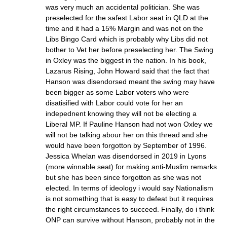
was very much an accidental politician. She was
preselected for the safest Labor seat in QLD at the
time and it had a 15% Margin and was not on the
Libs Bingo Card which is probably why Libs did not
bother to Vet her before preselecting her. The Swing
in Oxley was the biggest in the nation. In his book,
Lazarus Rising, John Howard said that the fact that
Hanson was disendorsed meant the swing may have
been bigger as some Labor voters who were
disatisified with Labor could vote for her an
indepednent knowing they will not be electing a
Liberal MP. If Pauline Hanson had not won Oxley we
will not be talking abour her on this thread and she
would have been forgotton by September of 1996.
Jessica Whelan was disendorsed in 2019 in Lyons
(more winnable seat) for making anti-Muslim remarks
but she has been since forgotton as she was not
elected. In terms of ideology i would say Nationalism
is not something that is easy to defeat but it requires
the right circumstances to succeed. Finally, do i think
ONP can survive without Hanson, probably not in the