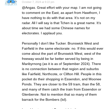
October 7, 2024 at 9:22 pm
@Angas. Great effort with your map. I am not going
to comment on the East, as apart from Hawthorn, I
have nothing to do with that area. It’s not on my
radar. All I will say is that Tchen is a great name. It’s
about time we had some Chinese names for
electorates. I applaud you.
Personally I don’t like Tucker. Brunswick West and
Fairfield in the same electorate: no. If this would ever
come about the part of Brunswick West, west of the
freeway would be far better served by being in
Maribyrnong (as it is as of September 2024). There
is no connection between that region and suburbs
like Fairfield, Northcote, or Clifton Hill. People in this
pocket do their shopping in Essendon, and Moonee
Ponds. They are closer to the 59 tram, than the 58,
and many of them catch the train from Essendon or
Glenbervie. Not to mention that so many of them
barrack for the Bombers (lol).