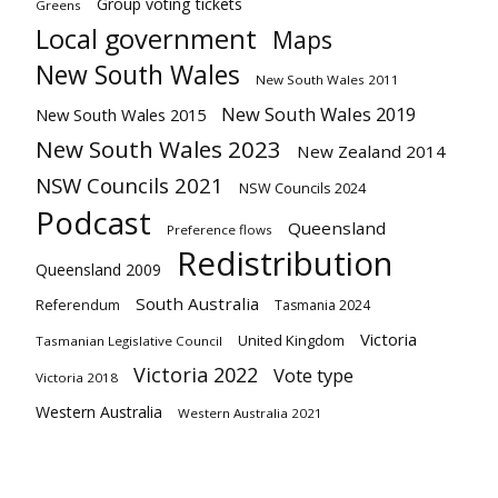
Group voting tickets
Greens
Local government
Maps
New South Wales
New South Wales 2011
New South Wales 2019
New South Wales 2015
New South Wales 2023
New Zealand 2014
NSW Councils 2021
NSW Councils 2024
Podcast
Queensland
Preference flows
Redistribution
Queensland 2009
South Australia
Referendum
Tasmania 2024
Victoria
United Kingdom
Tasmanian Legislative Council
Victoria 2022
Vote type
Victoria 2018
Western Australia
Western Australia 2021