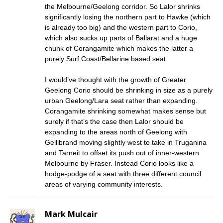
the Melbourne/Geelong corridor. So Lalor shrinks
significantly losing the northern part to Hawke (which
is already too big) and the western part to Corio,
which also sucks up parts of Ballarat and a huge
chunk of Corangamite which makes the latter a
purely Surf Coast/Bellarine based seat.
I would’ve thought with the growth of Greater
Geelong Corio should be shrinking in size as a purely
urban Geelong/Lara seat rather than expanding.
Corangamite shrinking somewhat makes sense but
surely if that’s the case then Lalor should be
expanding to the areas north of Geelong with
Gellibrand moving slightly west to take in Truganina
and Tarneit to offset its push out of inner-western
Melbourne by Fraser. Instead Corio looks like a
hodge-podge of a seat with three different council
areas of varying community interests.
Mark Mulcair