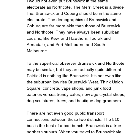
I would not even put Brunswick in the same
electorate as Northcote. The Merri Creek is a divide
line. Brunswick and Coburg should be in the same
electorate. The demographics of Brunswick and
Coburg are far more akin than those of Brunswick
and Northcote. They have always been suburban
cousins, like Kew, and Hawthorn, Toorak and
Armadale, and Port Melbourne and South
Melbourne.
To the superficial observer Brunswick and Northcote
may be similar, but they are actually quite different.
Fairfield is nothing like Brunswick. It’s not even like
the suburban low rise Brunswick West. Think Union
Square, concrete, vape shops, and junk food
eateries versus trendy cafes, new age crystal shops,
dog sculptures, trees, and boutique dog groomers.
There are not even good public transport
connections between these two districts. The 510
bus is the best of a bad bunch. Brunswick is a true
northern suburb. When you travel to Brunswick via