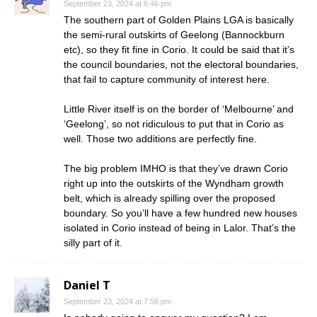
September 23, 2024 at 6:46 pm
The southern part of Golden Plains LGA is basically
the semi-rural outskirts of Geelong (Bannockburn
etc), so they fit fine in Corio. It could be said that it’s
the council boundaries, not the electoral boundaries,
that fail to capture community of interest here.
Little River itself is on the border of ‘Melbourne’ and
‘Geelong’, so not ridiculous to put that in Corio as
well. Those two additions are perfectly fine.
The big problem IMHO is that they’ve drawn Corio
right up into the outskirts of the Wyndham growth
belt, which is already spilling over the proposed
boundary. So you’ll have a few hundred new houses
isolated in Corio instead of being in Lalor. That’s the
silly part of it.
Daniel T
September 23, 2024 at 7:58 pm