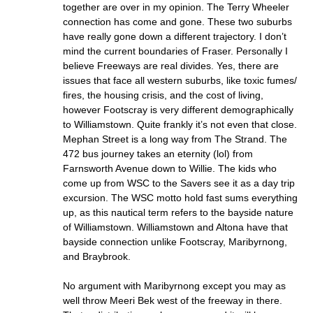
together are over in my opinion. The Terry Wheeler
connection has come and gone. These two suburbs
have really gone down a different trajectory. I don’t
mind the current boundaries of Fraser. Personally I
believe Freeways are real divides. Yes, there are
issues that face all western suburbs, like toxic fumes/
fires, the housing crisis, and the cost of living,
however Footscray is very different demographically
to Williamstown. Quite frankly it’s not even that close.
Mephan Street is a long way from The Strand. The
472 bus journey takes an eternity (lol) from
Farnsworth Avenue down to Willie. The kids who
come up from WSC to the Savers see it as a day trip
excursion. The WSC motto hold fast sums everything
up, as this nautical term refers to the bayside nature
of Williamstown. Williamstown and Altona have that
bayside connection unlike Footscray, Maribyrnong,
and Braybrook.
No argument with Maribyrnong except you may as
well throw Meeri Bek west of the freeway in there.