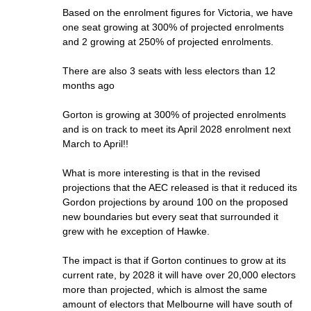
Based on the enrolment figures for Victoria, we have
one seat growing at 300% of projected enrolments
and 2 growing at 250% of projected enrolments.
There are also 3 seats with less electors than 12
months ago
Gorton is growing at 300% of projected enrolments
and is on track to meet its April 2028 enrolment next
March to April!!
What is more interesting is that in the revised
projections that the AEC released is that it reduced its
Gordon projections by around 100 on the proposed
new boundaries but every seat that surrounded it
grew with he exception of Hawke.
The impact is that if Gorton continues to grow at its
current rate, by 2028 it will have over 20,000 electors
more than projected, which is almost the same
amount of electors that Melbourne will have south of