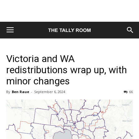
Victoria and WA
redistributions wrap up, with
minor changes
By
Ben Raue
-
September 6, 2024
66