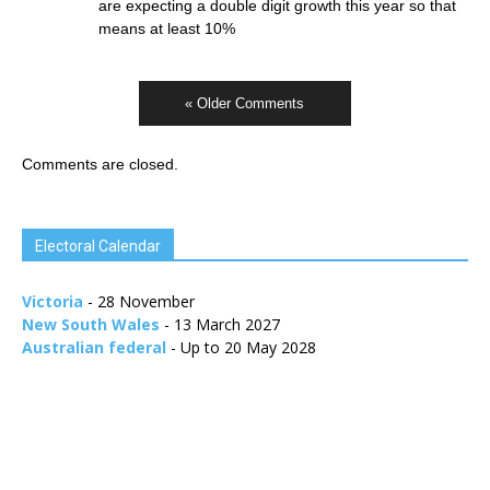
are expecting a double digit growth this year so that
means at least 10%
« Older Comments
Comments are closed.
Electoral Calendar
Victoria
- 28 November
New South Wales
- 13 March 2027
Australian federal
- Up to 20 May 2028