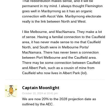
That redistribution makes sense, and it will be
permanent in my mind. I always thought Flemington
goes well in Maribyrnong as it has an organic
connection with Ascot Vale. Maribyrnong electorate
really is the link between North and West.
I like Melbourne, and MacNamara. They make a lot
of sense. Having a familial connection to the Caulfield
area, it has never made sense to me that Caulfield
North, and South were in Melbourne Ports/
MacNamara. There has never been a connection
between Port Melbourne and the Caulfield area.
There may be some connection between Caulfield
and Albert Park, such as a cousin of mine from
Caulfield who now lives in Albert Park (lol).
Captain Moonlight
October 10, 2024 at 10:41 pm
We are now 20% to the 2028 projection date as
outlined by the AEC.