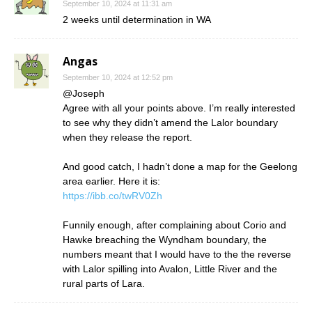
September 10, 2024 at 11:31 am
2 weeks until determination in WA
Angas
September 10, 2024 at 12:52 pm
@Joseph
Agree with all your points above. I’m really interested
to see why they didn’t amend the Lalor boundary
when they release the report.
And good catch, I hadn’t done a map for the Geelong
area earlier. Here it is:
https://ibb.co/twRV0Zh
Funnily enough, after complaining about Corio and
Hawke breaching the Wyndham boundary, the
numbers meant that I would have to the the reverse
with Lalor spilling into Avalon, Little River and the
rural parts of Lara.