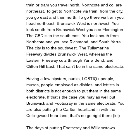
train or tram you travel north. Northcote and co, are
northeast. To get to Northcote via train, from the city,
you go east and then north. To go there via tram you
head northeast. Brunswick West is northwest. You
look south from Brunswick West you see Flemington.
The CBD is to the south east. You look south from
Northcote and you see Richmond, and South Yarra.
The city is to the southwest. The Tullamarine
Freeway divides Brunswick West, whereas the
Eastern Freeway cuts through Yarra Bend, and
Clifton Hill East. That can’t be in the same electorate.
Having a few hipsters, punks, LGBTIQ+ people,
musos, people employed as dishies, and leftists in
both districts is not enough to put them in the same
electorate. If that’s the case you may as well put
Brunswick and Footscray in the same electorate. You
are also putting the Carlton heartland in with the
Collingwood heartland; that’s no go right there (lol).
The days of putting Footscray and Williamstown