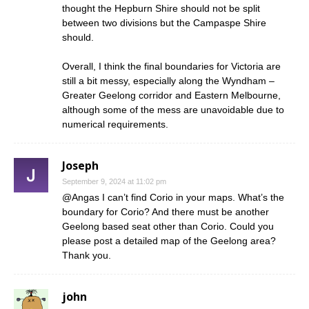
thought the Hepburn Shire should not be split
between two divisions but the Campaspe Shire
should.
Overall, I think the final boundaries for Victoria are
still a bit messy, especially along the Wyndham –
Greater Geelong corridor and Eastern Melbourne,
although some of the mess are unavoidable due to
numerical requirements.
Joseph
September 9, 2024 at 11:02 pm
@Angas I can’t find Corio in your maps. What’s the
boundary for Corio? And there must be another
Geelong based seat other than Corio. Could you
please post a detailed map of the Geelong area?
Thank you.
john