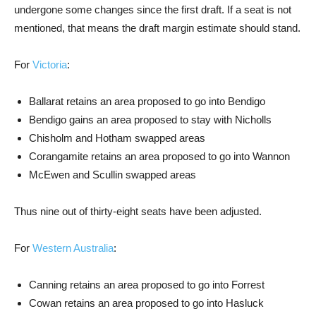
undergone some changes since the first draft. If a seat is not
mentioned, that means the draft margin estimate should stand.
For
Victoria
:
Ballarat retains an area proposed to go into Bendigo
Bendigo gains an area proposed to stay with Nicholls
Chisholm and Hotham swapped areas
Corangamite retains an area proposed to go into Wannon
McEwen and Scullin swapped areas
Thus nine out of thirty-eight seats have been adjusted.
For
Western Australia
:
Canning retains an area proposed to go into Forrest
Cowan retains an area proposed to go into Hasluck