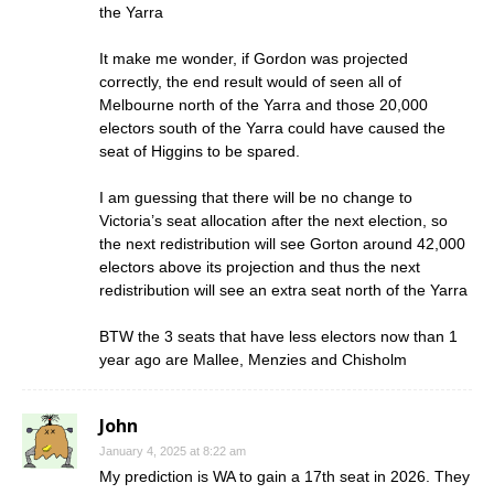
the Yarra
It make me wonder, if Gordon was projected
correctly, the end result would of seen all of
Melbourne north of the Yarra and those 20,000
electors south of the Yarra could have caused the
seat of Higgins to be spared.
I am guessing that there will be no change to
Victoria’s seat allocation after the next election, so
the next redistribution will see Gorton around 42,000
electors above its projection and thus the next
redistribution will see an extra seat north of the Yarra
BTW the 3 seats that have less electors now than 1
year ago are Mallee, Menzies and Chisholm
John
January 4, 2025 at 8:22 am
My prediction is WA to gain a 17th seat in 2026. They