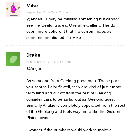
Mike
September 11, 2024 at 2:55 am
@Angas…I may be missing something but cannot
see the Geelong area. Overall excellent. The do
seem more coherent that the current maps as
someone mentioned. Ta Mike
Drake
September 12, 2024 at 1:40 pm
@Angas
As someone from Geelong good map. Those parts
you sent to Lalor fit well, they are kind of just empty
farm land and cut off from the rest of Geelong. I
consider Lara to be as far out as Geelong goes.
Similarly Anakie is completely seperated from the rest
of the Geelong and feels way more like the Golden
Plains towns.
I wonder if the numbers would work to make a