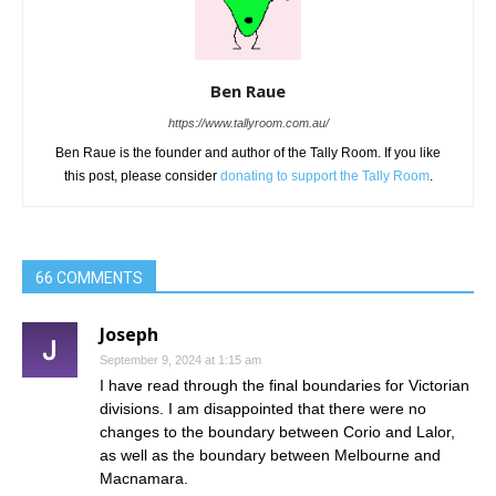
Ben Raue
https://www.tallyroom.com.au/
Ben Raue is the founder and author of the Tally Room. If you like
this post, please consider
donating to support the Tally Room
.
66 COMMENTS
Joseph
September 9, 2024 at 1:15 am
I have read through the final boundaries for Victorian
divisions. I am disappointed that there were no
changes to the boundary between Corio and Lalor,
as well as the boundary between Melbourne and
Macnamara.