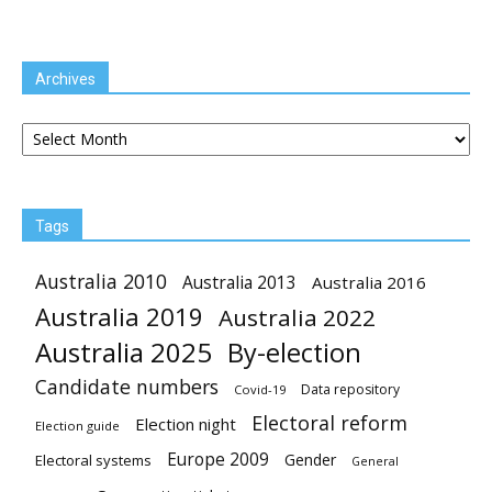
Archives
Archives
Tags
Australia 2010
Australia 2013
Australia 2016
Australia 2019
Australia 2022
Australia 2025
By-election
Candidate numbers
Data repository
Covid-19
Electoral reform
Election night
Election guide
Europe 2009
Gender
Electoral systems
General