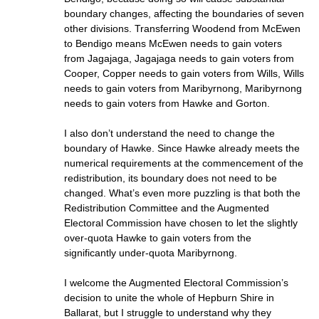
boundary changes, affecting the boundaries of seven
other divisions. Transferring Woodend from McEwen
to Bendigo means McEwen needs to gain voters
from Jagajaga, Jagajaga needs to gain voters from
Cooper, Copper needs to gain voters from Wills, Wills
needs to gain voters from Maribyrnong, Maribyrnong
needs to gain voters from Hawke and Gorton.
I also don’t understand the need to change the
boundary of Hawke. Since Hawke already meets the
numerical requirements at the commencement of the
redistribution, its boundary does not need to be
changed. What’s even more puzzling is that both the
Redistribution Committee and the Augmented
Electoral Commission have chosen to let the slightly
over-quota Hawke to gain voters from the
significantly under-quota Maribyrnong.
I welcome the Augmented Electoral Commission’s
decision to unite the whole of Hepburn Shire in
Ballarat, but I struggle to understand why they