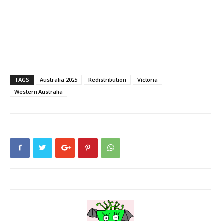
TAGS
Australia 2025
Redistribution
Victoria
Western Australia