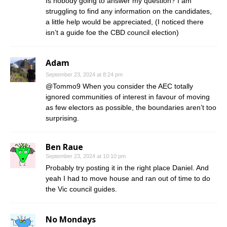
Is nobody going to answer my question? I am
struggling to find any information on the candidates,
a little help would be appreciated, (I noticed there
isn’t a guide foe the CBD council election)
Adam
September 23, 2024 at 8:24 pm
@Tommo9 When you consider the AEC totally
ignored communities of interest in favour of moving
as few electors as possible, the boundaries aren’t too
surprising.
Ben Raue
September 23, 2024 at 10:10 pm
Probably try posting it in the right place Daniel. And
yeah I had to move house and ran out of time to do
the Vic council guides.
No Mondays