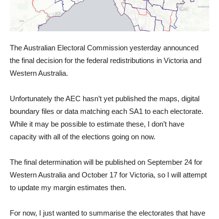
The Australian Electoral Commission yesterday announced
the final decision for the federal redistributions in Victoria and
Western Australia.
Unfortunately the AEC hasn’t yet published the maps, digital
boundary files or data matching each SA1 to each electorate.
While it may be possible to estimate these, I don’t have
capacity with all of the elections going on now.
The final determination will be published on September 24 for
Western Australia and October 17 for Victoria, so I will attempt
to update my margin estimates then.
For now, I just wanted to summarise the electorates that have