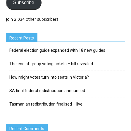
Subscribe
Join 2,034 other subscribers
Recent Posts
Federal election guide expanded with 18 new guides
The end of group voting tickets – bill revealed
How might votes turn into seats in Victoria?
SA final federal redistribution announced
Tasmanian redistribution finalised – live
Recent Comments