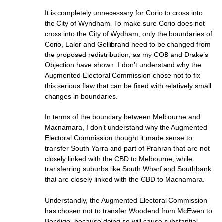
It is completely unnecessary for Corio to cross into
the City of Wyndham. To make sure Corio does not
cross into the City of Wydham, only the boundaries of
Corio, Lalor and Gellibrand need to be changed from
the proposed redistribution, as my COB and Drake’s
Objection have shown. I don’t understand why the
Augmented Electoral Commission chose not to fix
this serious flaw that can be fixed with relatively small
changes in boundaries.
In terms of the boundary between Melbourne and
Macnamara, I don’t understand why the Augmented
Electoral Commission thought it made sense to
transfer South Yarra and part of Prahran that are not
closely linked with the CBD to Melbourne, while
transferring suburbs like South Wharf and Southbank
that are closely linked with the CBD to Macnamara.
Understandly, the Augmented Electoral Commission
has chosen not to transfer Woodend from McEwen to
Bendigo, because doing so will cause substantial