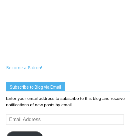
Become a Patron!
Subscribe to Blog via Email
Enter your email address to subscribe to this blog and receive
notifications of new posts by email.
Email
Address