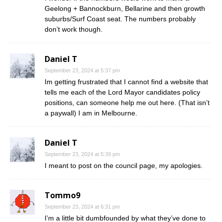
Geelong + Bannockburn, Bellarine and then growth
suburbs/Surf Coast seat. The numbers probably
don’t work though.
Daniel T
September 23, 2024 at 5:37 pm
Im getting frustrated that I cannot find a website that
tells me each of the Lord Mayor candidates policy
positions, can someone help me out here. (That isn’t
a paywall) I am in Melbourne.
Daniel T
September 23, 2024 at 5:39 pm
I meant to post on the council page, my apologies.
Tommo9
September 23, 2024 at 6:31 pm
I’m a little bit dumbfounded by what they’ve done to