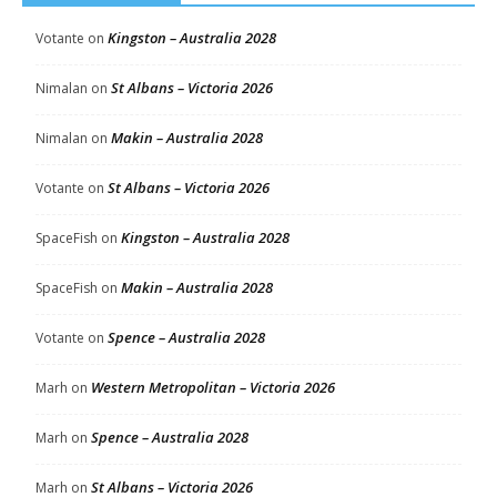
Kingston – Australia 2028
Votante
on
St Albans – Victoria 2026
Nimalan
on
Makin – Australia 2028
Nimalan
on
St Albans – Victoria 2026
Votante
on
Kingston – Australia 2028
SpaceFish
on
Makin – Australia 2028
SpaceFish
on
Spence – Australia 2028
Votante
on
Western Metropolitan – Victoria 2026
Marh
on
Spence – Australia 2028
Marh
on
St Albans – Victoria 2026
Marh
on