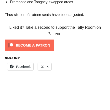
Fremantle and Tangney swapped areas
Thus six out of sixteen seats have been adjusted.
Liked it? Take a second to support the Tally Room on
Patreon!
Share this:
Facebook
X