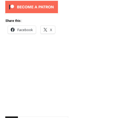
Share this:
Facebook
X