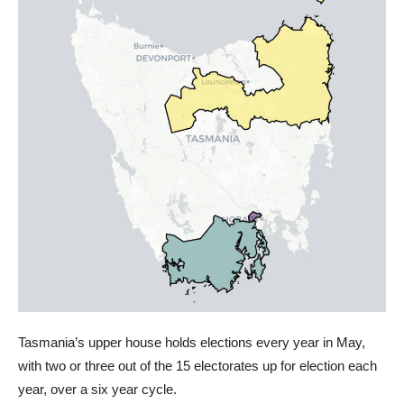
Tasmania’s upper house holds elections every year in May,
with two or three out of the 15 electorates up for election each
year, over a six year cycle.