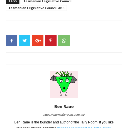
TAGS
Tasmanian Legislative Council
Tasmanian Legislative Council 2015
Ben Raue
https://www.tallyroom.com.au/
Ben Raue is the founder and author of the Tally Room. If you like