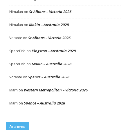
St Albans – Victoria 2026
Nimalan
on
Makin – Australia 2028
Nimalan
on
St Albans – Victoria 2026
Votante
on
Kingston – Australia 2028
SpaceFish
on
Makin – Australia 2028
SpaceFish
on
Spence – Australia 2028
Votante
on
Western Metropolitan – Victoria 2026
Marh
on
Spence – Australia 2028
Marh
on
Archives