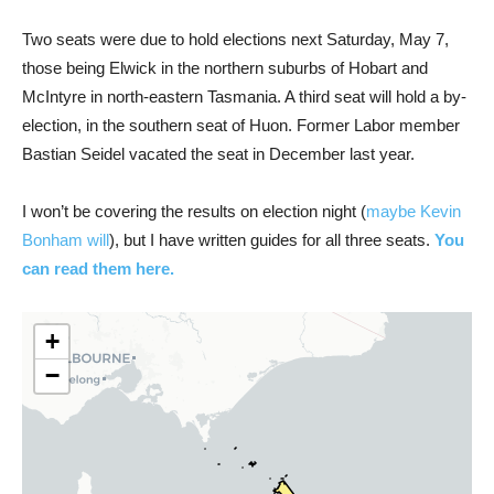
Two seats were due to hold elections next Saturday, May 7,
those being Elwick in the northern suburbs of Hobart and
McIntyre in north-eastern Tasmania. A third seat will hold a by-
election, in the southern seat of Huon. Former Labor member
Bastian Seidel vacated the seat in December last year.
I won’t be covering the results on election night (
maybe Kevin
Bonham will
), but I have written guides for all three seats.
You
can read them here.