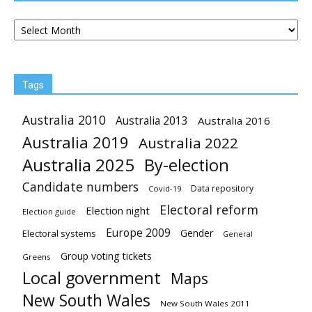
Archives
Tags
Australia 2010
Australia 2013
Australia 2016
Australia 2019
Australia 2022
Australia 2025
By-election
Candidate numbers
Data repository
Covid-19
Electoral reform
Election night
Election guide
Europe 2009
Gender
Electoral systems
General
Group voting tickets
Greens
Local government
Maps
New South Wales
New South Wales 2011