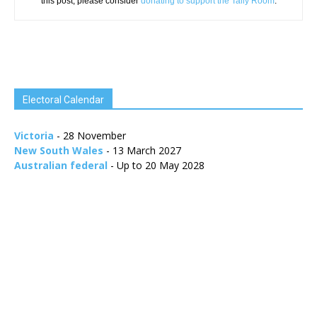
this post, please consider
donating to support the Tally Room
.
Electoral Calendar
Victoria
- 28 November
New South Wales
- 13 March 2027
Australian federal
- Up to 20 May 2028