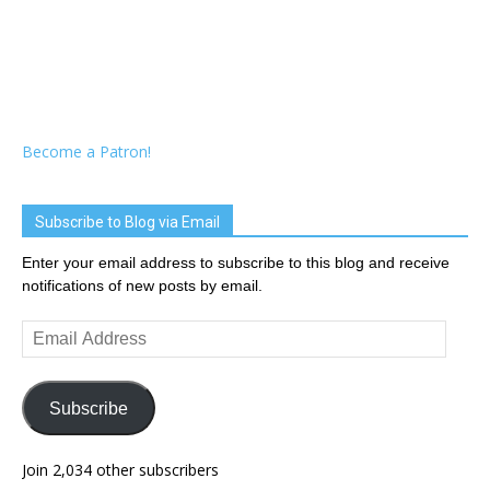
Become a Patron!
Subscribe to Blog via Email
Enter your email address to subscribe to this blog and receive
notifications of new posts by email.
Email
Address
Subscribe
Join 2,034 other subscribers