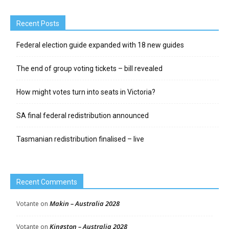
Recent Posts
Federal election guide expanded with 18 new guides
The end of group voting tickets – bill revealed
How might votes turn into seats in Victoria?
SA final federal redistribution announced
Tasmanian redistribution finalised – live
Recent Comments
Makin – Australia 2028
Votante
on
Kingston – Australia 2028
Votante
on