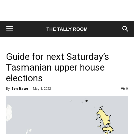
Guide for next Saturday’s
Tasmanian upper house
elections
By
Ben Raue
-
May 1, 2022
0