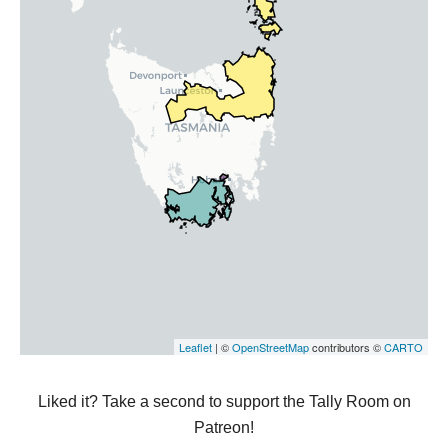
Liked it? Take a second to support the Tally Room on
Patreon!