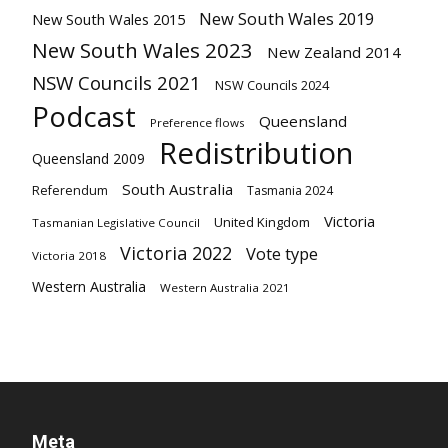
New South Wales 2019
New South Wales 2015
New South Wales 2023
New Zealand 2014
NSW Councils 2021
NSW Councils 2024
Podcast
Queensland
Preference flows
Redistribution
Queensland 2009
South Australia
Referendum
Tasmania 2024
Victoria
United Kingdom
Tasmanian Legislative Council
Victoria 2022
Vote type
Victoria 2018
Western Australia
Western Australia 2021
Meta