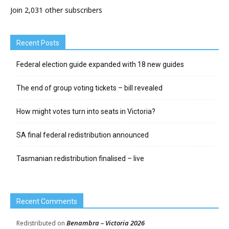
Join 2,031 other subscribers
Recent Posts
Federal election guide expanded with 18 new guides
The end of group voting tickets – bill revealed
How might votes turn into seats in Victoria?
SA final federal redistribution announced
Tasmanian redistribution finalised – live
Recent Comments
Benambra – Victoria 2026
Redistributed
on