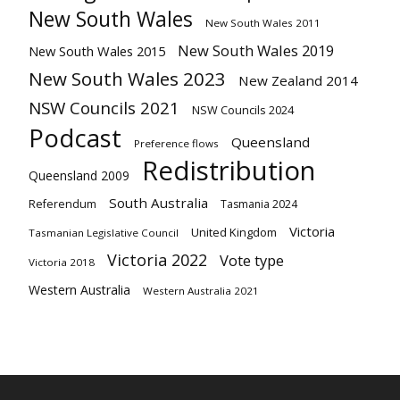
New South Wales
New South Wales 2011
New South Wales 2019
New South Wales 2015
New South Wales 2023
New Zealand 2014
NSW Councils 2021
NSW Councils 2024
Podcast
Queensland
Preference flows
Redistribution
Queensland 2009
South Australia
Referendum
Tasmania 2024
Victoria
United Kingdom
Tasmanian Legislative Council
Victoria 2022
Vote type
Victoria 2018
Western Australia
Western Australia 2021