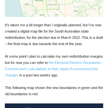
It’s taken me a bit longer than I originally planned, but I’ve now
created a digital map file for the South Australian state
redistribution, for the election due in March 2022. This is a draft
– the final map is due towards the end of the year.
At some point I plan to calculate my own redistribution margins
but for now you can refer to
the Electoral Districts Boundaries
Commission’s calculations in their report
. I
summarised the
changes
in a post two weeks ago.
This following map shows the new boundaries in green and the
old boundaries in red.