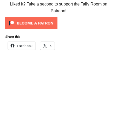
Liked it? Take a second to support the Tally Room on
Patreon!
Share this:
Facebook
X