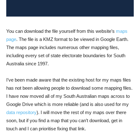
You can download the file yourself from this website’s
maps
page
. The file is a KMZ format to be viewed in Google Earth.
The maps page includes numerous other mapping files,
including every set of state electorate boundaries for South
Australia since 1997.
I’ve been made aware that the existing host for my maps files
has not been allowing people to download some mapping files.
I have now moved all of my South Australian maps across to
Google Drive which is more reliable (and is also used for my
data repository
). I will move the rest of my maps over there
soon, but if you find a map that you can’t download, get in
touch and I can prioritise fixing that link.