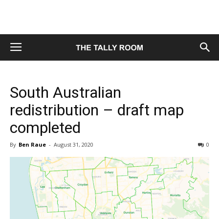
South Australian
redistribution – draft map
completed
By
Ben Raue
-
August 31, 2020
0