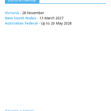
Electoral Calendar
Victoria
- 28 November
New South Wales
- 13 March 2027
Australian federal
- Up to 20 May 2028
Become a Patron!