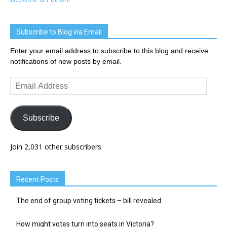
Subscribe to Blog via Email
Enter your email address to subscribe to this blog and receive
notifications of new posts by email.
Email
Address
Subscribe
Join 2,031 other subscribers
Recent Posts
The end of group voting tickets – bill revealed
How might votes turn into seats in Victoria?