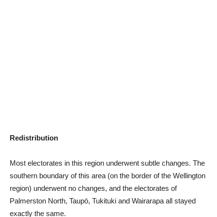
Redistribution
Most electorates in this region underwent subtle changes. The
southern boundary of this area (on the border of the Wellington
region) underwent no changes, and the electorates of
Palmerston North, Taupō, Tukituki and Wairarapa all stayed
exactly the same.