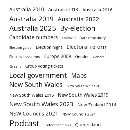
Australia 2010
Australia 2013
Australia 2016
Australia 2019
Australia 2022
Australia 2025
By-election
Candidate numbers
Data repository
Covid-19
Electoral reform
Election night
Election guide
Europe 2009
Gender
Electoral systems
General
Group voting tickets
Greens
Local government
Maps
New South Wales
New South Wales 2011
New South Wales 2019
New South Wales 2015
New South Wales 2023
New Zealand 2014
NSW Councils 2021
NSW Councils 2024
Podcast
Queensland
Preference flows