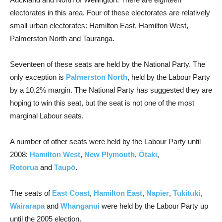
electorates in this area. Four of these electorates are relatively
small urban electorates: Hamilton East, Hamilton West,
Palmerston North and Tauranga.
Seventeen of these seats are held by the National Party. The
only exception is
Palmerston North
, held by the Labour Party
by a 10.2% margin. The National Party has suggested they are
hoping to win this seat, but the seat is not one of the most
marginal Labour seats.
A number of other seats were held by the Labour Party until
2008:
Hamilton West
,
New Plymouth
,
Ōtaki
,
Rotorua
and
Taupō
.
The seats of
East Coast
,
Hamilton East
,
Napier
,
Tukituki
,
Wairarapa
and
Whanganui
were held by the Labour Party up
until the 2005 election.