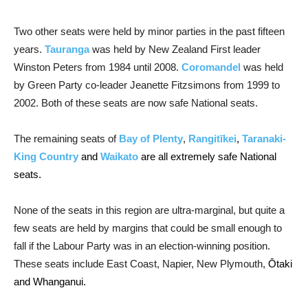
Two other seats were held by minor parties in the past fifteen
years.
Tauranga
was held by New Zealand First leader
Winston Peters from 1984 until 2008.
Coromandel
was held
by Green Party co-leader Jeanette Fitzsimons from 1999 to
2002. Both of these seats are now safe National seats.
The remaining seats of
Bay of Plenty
,
Rangitīkei
,
Taranaki-
King Country
and
Waikato
are all extremely safe National
seats.
None of the seats in this region are ultra-marginal, but quite a
few seats are held by margins that could be small enough to
fall if the Labour Party was in an election-winning position.
These seats include East Coast, Napier, New Plymouth,
Ōtaki
and Whanganui.