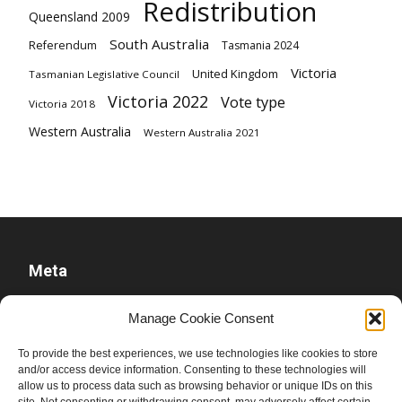
Redistribution
Queensland 2009
South Australia
Referendum
Tasmania 2024
Victoria
United Kingdom
Tasmanian Legislative Council
Victoria 2022
Vote type
Victoria 2018
Western Australia
Western Australia 2021
Meta
Log in
Manage Cookie Consent
Entries feed
To provide the best experiences, we use technologies like cookies to store
Comments feed
and/or access device information. Consenting to these technologies will
WordPress.org
allow us to process data such as browsing behavior or unique IDs on this