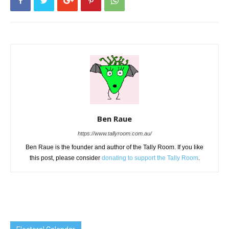
Ben Raue
https://www.tallyroom.com.au/
Ben Raue is the founder and author of the Tally Room. If you like
this post, please consider
donating to support the Tally Room
.