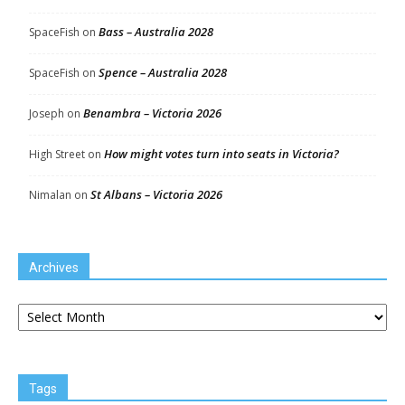
Bass – Australia 2028
SpaceFish
on
Spence – Australia 2028
SpaceFish
on
Benambra – Victoria 2026
Joseph
on
How might votes turn into seats in Victoria?
High Street
on
St Albans – Victoria 2026
Nimalan
on
Archives
Archives
Tags