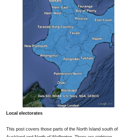
Local electorates
This post covers those parts of the North Island south of
Auckland and North of Wellington. There are eighteen