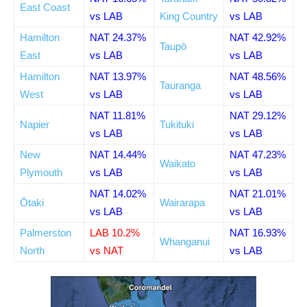
East Coast
vs LAB
King Country
vs LAB
Hamilton
NAT 24.37%
NAT 42.92%
Taupō
East
vs LAB
vs LAB
Hamilton
NAT 13.97%
NAT 48.56%
Tauranga
West
vs LAB
vs LAB
NAT 11.81%
NAT 29.12%
Napier
Tukituki
vs LAB
vs LAB
New
NAT 14.44%
NAT 47.23%
Waikato
Plymouth
vs LAB
vs LAB
NAT 14.02%
NAT 21.01%
Ōtaki
Wairarapa
vs LAB
vs LAB
Palmerston
LAB 10.2%
NAT 16.93%
Whanganui
North
vs NAT
vs LAB