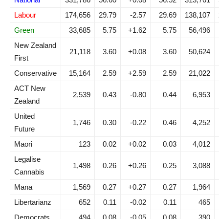
Labour
174,656
29.79
-2.57
29.69
138,107
Green
33,685
5.75
+1.62
5.75
56,496
New Zealand
21,118
3.60
+0.08
3.60
50,624
First
Conservative
15,164
2.59
+2.59
2.59
21,022
ACT New
2,539
0.43
-0.80
0.44
6,953
Zealand
United
1,746
0.30
-0.22
0.46
4,252
Future
Māori
123
0.02
+0.02
0.03
4,012
Legalise
1,498
0.26
+0.26
0.25
3,088
Cannabis
Mana
1,569
0.27
+0.27
0.27
1,964
Libertarianz
652
0.11
-0.02
0.11
465
Democrats
494
0.08
-0.05
0.08
390