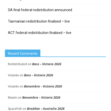
SA final federal redistribution announced
Tasmanian redistribution finalised – live
ACT federal redistribution finalised – live
Recent Comments
Bass – Victoria 2026
Redistributed
on
Bass – Victoria 2026
Votante
on
Benambra – Victoria 2026
Votante
on
Benambra – Victoria 2026
Maxim
on
Braddon – Australia 2028
SpaceFish
on