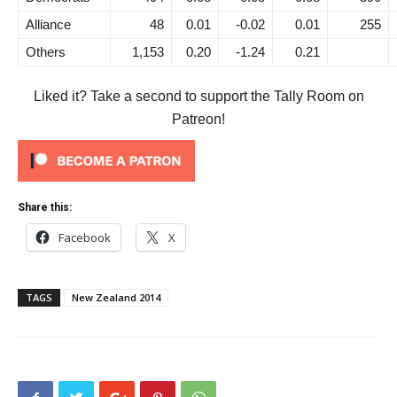
Alliance
48
0.01
-0.02
0.01
255
Others
1,153
0.20
-1.24
0.21
Liked it? Take a second to support the Tally Room on
Patreon!
Share this:
Facebook
X
TAGS
New Zealand 2014