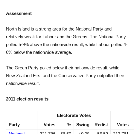
Assessment
North Island is a strong area for the National Party and
relatively weak for Labour and the Greens. The National Party
polled 5-9% above the nationwide result, while Labour polled 4-
6% below the nationwide average.
The Green Party polled below their nationwide result, while
New Zealand First and the Conservative Party outpolled their
nationwide result.
2011 election results
Electorate Votes
Party
Votes
%
Swing
Redist
Votes
National
331,786
56.60
+0.08
56.52
313,761