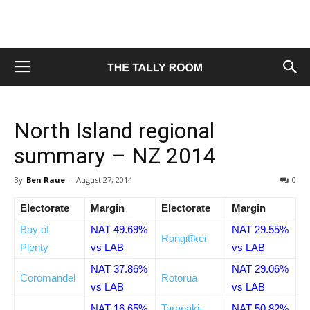
North Island regional
summary – NZ 2014
By
Ben Raue
-
August 27, 2014
0
Electorate
Margin
Electorate
Margin
Bay of
NAT 49.69%
NAT 29.55%
Rangitīkei
Plenty
vs LAB
vs LAB
NAT 37.86%
NAT 29.06%
Coromandel
Rotorua
vs LAB
vs LAB
NAT 16.65%
Taranaki-
NAT 50.82%