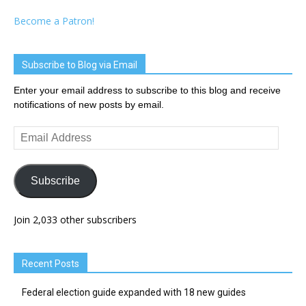
Become a Patron!
Subscribe to Blog via Email
Enter your email address to subscribe to this blog and receive
notifications of new posts by email.
Email
Address
Subscribe
Join 2,033 other subscribers
Recent Posts
Federal election guide expanded with 18 new guides