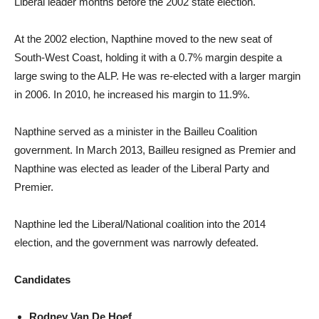
Liberal leader months before the 2002 state election.
At the 2002 election, Napthine moved to the new seat of
South-West Coast, holding it with a 0.7% margin despite a
large swing to the ALP. He was re-elected with a larger margin
in 2006. In 2010, he increased his margin to 11.9%.
Napthine served as a minister in the Bailleu Coalition
government. In March 2013, Bailleu resigned as Premier and
Napthine was elected as leader of the Liberal Party and
Premier.
Napthine led the Liberal/National coalition into the 2014
election, and the government was narrowly defeated.
Candidates
Rodney Van De Hoef