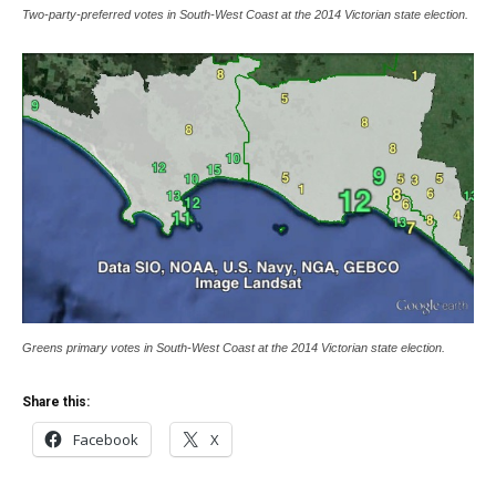
Two-party-preferred votes in South-West Coast at the 2014 Victorian state election.
Greens primary votes in South-West Coast at the 2014 Victorian state election.
Share this:
Facebook
X