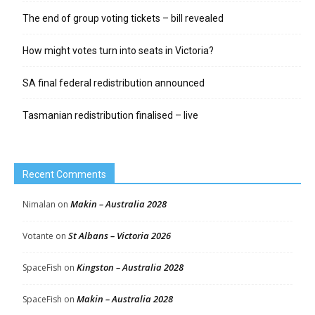
The end of group voting tickets – bill revealed
How might votes turn into seats in Victoria?
SA final federal redistribution announced
Tasmanian redistribution finalised – live
Recent Comments
Makin – Australia 2028
Nimalan
on
St Albans – Victoria 2026
Votante
on
Kingston – Australia 2028
SpaceFish
on
Makin – Australia 2028
SpaceFish
on