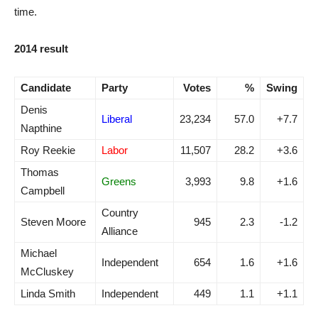
time.
2014 result
Candidate
Party
Votes
%
Swing
Denis
Liberal
23,234
57.0
+7.7
Napthine
Roy Reekie
Labor
11,507
28.2
+3.6
Thomas
Greens
3,993
9.8
+1.6
Campbell
Country
Steven Moore
945
2.3
-1.2
Alliance
Michael
Independent
654
1.6
+1.6
McCluskey
Linda Smith
Independent
449
1.1
+1.1