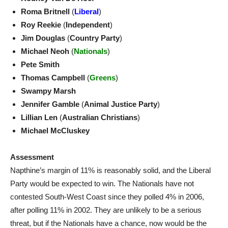
Roma Britnell
(
Liberal
)
Roy Reekie
(
Independent
)
Jim Douglas
(
Country Party
)
Michael Neoh
(
Nationals
)
Pete Smith
Thomas Campbell
(
Greens
)
Swampy Marsh
Jennifer Gamble
(
Animal Justice Party
)
Lillian Len
(
Australian Christians
)
Michael McCluskey
Assessment
Napthine’s margin of 11% is reasonably solid, and the Liberal
Party would be expected to win. The Nationals have not
contested South-West Coast since they polled 4% in 2006,
after polling 11% in 2002. They are unlikely to be a serious
threat, but if the Nationals have a chance, now would be the