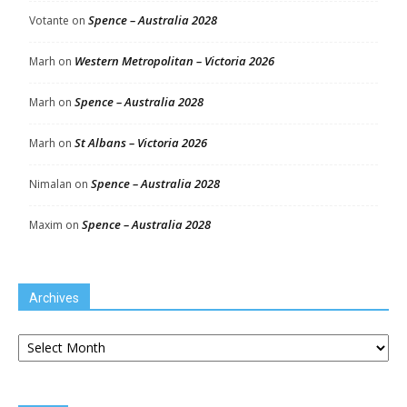
Spence – Australia 2028
Votante
on
Western Metropolitan – Victoria 2026
Marh
on
Spence – Australia 2028
Marh
on
St Albans – Victoria 2026
Marh
on
Spence – Australia 2028
Nimalan
on
Spence – Australia 2028
Maxim
on
Archives
Archives