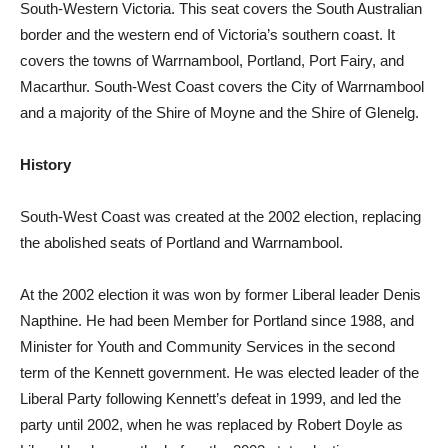
South-Western Victoria. This seat covers the South Australian
border and the western end of Victoria’s southern coast. It
covers the towns of Warrnambool, Portland, Port Fairy, and
Macarthur. South-West Coast covers the City of Warrnambool
and a majority of the Shire of Moyne and the Shire of Glenelg.
History
South-West Coast was created at the 2002 election, replacing
the abolished seats of Portland and Warrnambool.
At the 2002 election it was won by former Liberal leader Denis
Napthine. He had been Member for Portland since 1988, and
Minister for Youth and Community Services in the second
term of the Kennett government. He was elected leader of the
Liberal Party following Kennett’s defeat in 1999, and led the
party until 2002, when he was replaced by Robert Doyle as