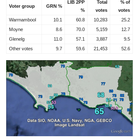
LIB 2PP
Total
% of
Voter group
GRN %
%
votes
votes
Warrnambool
10.1
60.8
10,283
25.2
Moyne
8.6
70.0
5,159
12.7
Glenelg
11.0
57.1
3,887
9.5
Other votes
9.7
59.6
21,453
52.6