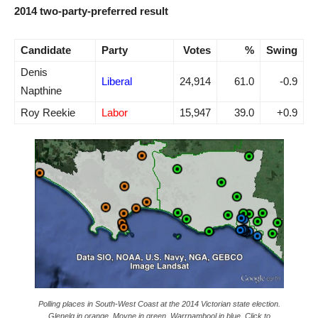
2014 two-party-preferred result
Candidate
Party
Votes
%
Swing
Denis
Liberal
24,914
61.0
-0.9
Napthine
Roy Reekie
Labor
15,947
39.0
+0.9
Polling places in South-West Coast at the 2014 Victorian state election.
Glenelg in orange, Moyne in green, Warrnambool in blue. Click to