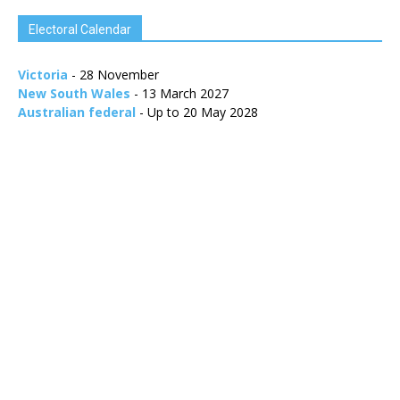
Electoral Calendar
Victoria
- 28 November
New South Wales
- 13 March 2027
Australian federal
- Up to 20 May 2028