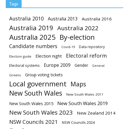
Tags
Australia 2010
Australia 2013
Australia 2016
Australia 2019
Australia 2022
Australia 2025
By-election
Candidate numbers
Data repository
Covid-19
Electoral reform
Election night
Election guide
Europe 2009
Gender
Electoral systems
General
Group voting tickets
Greens
Local government
Maps
New South Wales
New South Wales 2011
New South Wales 2019
New South Wales 2015
New South Wales 2023
New Zealand 2014
NSW Councils 2021
NSW Councils 2024