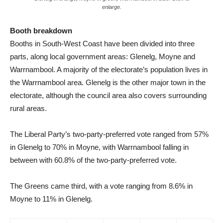
enlarge.
Booth breakdown
Booths in South-West Coast have been divided into three
parts, along local government areas: Glenelg, Moyne and
Warrnambool. A majority of the electorate’s population lives in
the Warrnambool area. Glenelg is the other major town in the
electorate, although the council area also covers surrounding
rural areas.
The Liberal Party’s two-party-preferred vote ranged from 57%
in Glenelg to 70% in Moyne, with Warrnambool falling in
between with 60.8% of the two-party-preferred vote.
The Greens came third, with a vote ranging from 8.6% in
Moyne to 11% in Glenelg.