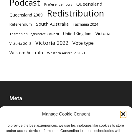
Podcast
Queensland
Preference flows
Redistribution
Queensland 2009
South Australia
Referendum
Tasmania 2024
Victoria
United Kingdom
Tasmanian Legislative Council
Victoria 2022
Vote type
Victoria 2018
Western Australia
Western Australia 2021
Meta
Log in
Manage Cookie Consent
Entries feed
To provide the best experiences, we use technologies like cookies to store
Comments feed
and/or access device information. Consenting to these technologies will