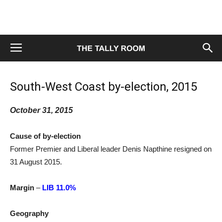
South-West Coast by-election, 2015
October 31, 2015
Cause of by-election
Former Premier and Liberal leader Denis Napthine resigned on
31 August 2015.
Margin
–
LIB 11.0%
Geography