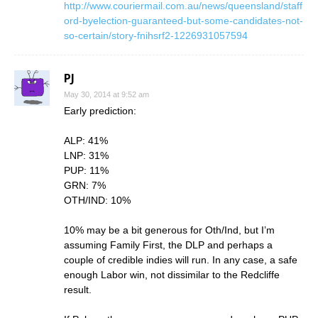
http://www.couriermail.com.au/news/queensland/staff
ord-byelection-guaranteed-but-some-candidates-not-
so-certain/story-fnihsrf2-1226931057594
PJ
May 30, 2014 at 9:52 am
Early prediction:
ALP: 41%
LNP: 31%
PUP: 11%
GRN: 7%
OTH/IND: 10%
10% may be a bit generous for Oth/Ind, but I’m
assuming Family First, the DLP and perhaps a
couple of credible indies will run. In any case, a safe
enough Labor win, not dissimilar to the Redcliffe
result.