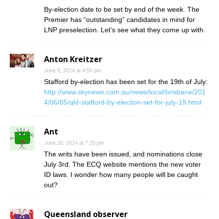
By-election date to be set by end of the week. The
Premier has “outstanding” candidates in mind for
LNP preselection. Let’s see what they come up with.
Anton Kreitzer
June 5, 2014 at 4:55 pm
Stafford by-election has been set for the 19th of July:
http://www.skynews.com.au/news/local/brisbane/201
4/06/05/qld-stafford-by-election-set-for-july-19.html
Ant
June 20, 2014 at 7:25 pm
The writs have been issued, and nominations close
July 3rd. The ECQ website mentions the new voter
ID laws. I wonder how many people will be caught
out?
Queensland observer