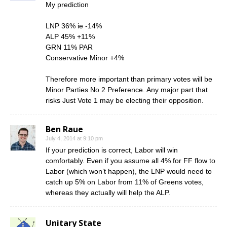
My prediction
LNP 36% ie -14%
ALP 45% +11%
GRN 11% PAR
Conservative Minor +4%
Therefore more important than primary votes will be
Minor Parties No 2 Preference. Any major part that
risks Just Vote 1 may be electing their opposition.
Ben Raue
July 4, 2014 at 9:10 pm
If your prediction is correct, Labor will win
comfortably. Even if you assume all 4% for FF flow to
Labor (which won’t happen), the LNP would need to
catch up 5% on Labor from 11% of Greens votes,
whereas they actually will help the ALP.
Unitary State