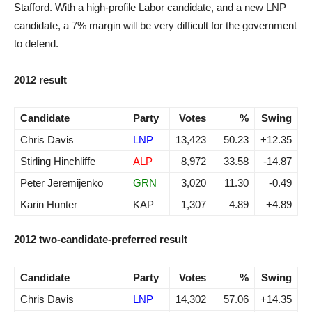
Stafford. With a high-profile Labor candidate, and a new LNP
candidate, a 7% margin will be very difficult for the government
to defend.
2012 result
Candidate
Party
Votes
%
Swing
Chris Davis
LNP
13,423
50.23
+12.35
Stirling Hinchliffe
ALP
8,972
33.58
-14.87
Peter Jeremijenko
GRN
3,020
11.30
-0.49
Karin Hunter
KAP
1,307
4.89
+4.89
2012 two-candidate-preferred result
Candidate
Party
Votes
%
Swing
Chris Davis
LNP
14,302
57.06
+14.35