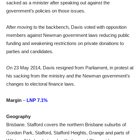
sacked as a minister after speaking out against the
government’s policies on those issues.
After moving to the backbench, Davis voted with opposition
members against Newman government laws reducing public
funding and weakening restrictions on private donations to
parties and candidates.
On 23 May 2014, Davis resigned from Parliament, in protest at
his sacking from the ministry and the Newman government’s
changes to electoral finance laws.
Margin
–
LNP 7.1%
Geography
Brisbane. Stafford covers the northern Brisbane suburbs of
Gordon Park, Stafford, Stafford Heights, Grange and parts of