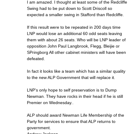
I am amazed. I thought at least some of the Redcliffe
Swing had to be put down to Scott Driscoll so
expected a smaller swing in Stafford than Redcliffe.
If this result were to be repeated in 200 days time
LNP would lose an additional 60 odd seats leaving
them with about 26 seats. Who will be LNP leader of
opposition John Paul Langbrook, Flegg, Bleijie or
SPringborg All other cabinet ministers will have been
defeated.
In fact it looks like a team which has a similar quality
to the new ALP Government that will replace it.
LNP’s only hope to self preservation is to Dump
Newman. They have rocks in their head if he is still
Premier on Wednesday..
ALP should award Newman Life Membership of the
Party for services to ensure that ALP returns to
government.
Andrew Jackson