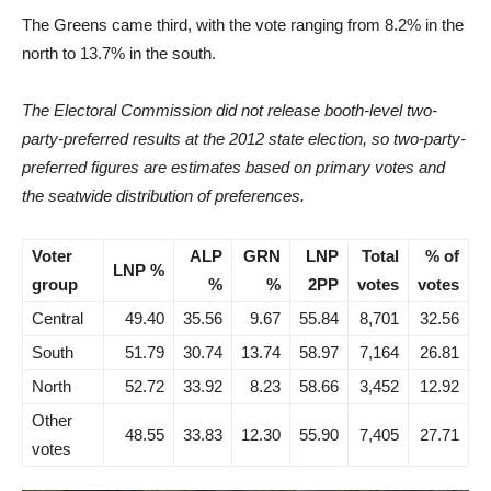
The Greens came third, with the vote ranging from 8.2% in the
north to 13.7% in the south.
The Electoral Commission did not release booth-level two-
party-preferred results at the 2012 state election, so two-party-
preferred figures are estimates based on primary votes and
the seatwide distribution of preferences.
Voter
ALP
GRN
LNP
Total
% of
LNP %
group
%
%
2PP
votes
votes
Central
49.40
35.56
9.67
55.84
8,701
32.56
South
51.79
30.74
13.74
58.97
7,164
26.81
North
52.72
33.92
8.23
58.66
3,452
12.92
Other
48.55
33.83
12.30
55.90
7,405
27.71
votes