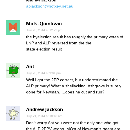
apjackson@hotkey.net.au
|
Mick .Quinlivan
July 20, 2014 at 12:23 pm
the byelection result has roughly the primary votes of
LNP and ALP reversed from the the
state election result
Ant
July 20, 2014 at 9:01 pm
Well I got the 2PP correct, but underestimated the
ALP primary! What a shellacking. Ashgrove is surely
gone for Newman…..does he cut and run?
Andrew Jackson
July 21, 2014 at 10:18 am
Don’t worry Ant you were not the only one who got
the ALP 2PPV wrong. MOst of Newman’s rteam are