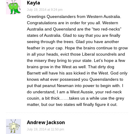
Kayla
July 19, 2014 at 9:24 pm
Greetings Queenslanders from Western Australia.
Congratulations are in order for you all. Western
Australia and Queensland are the “two red-necks”
states of Australia. Glad to say that you are finally
seeing through the trees. Glad you have another
feather in your cap. Hope the brains continue to grow
in all your heads, evict those Liberal scoundrels and
the misery they bring to your state. Let’s hope a few
brains grow in the West as well. That dirty dog
Barnett will have his ass kicked in the West. God only
knows what ever possessed you Queenslanders to
put that peanut Newman into power to begin with. I
do understand, I am a West Aussie, your red-neck
cousin, a bit thick…….takes us a while use the grey
matter, but our two states will finally figure it out.
Andrew Jackson
July 19, 2014 at 11:50 pm