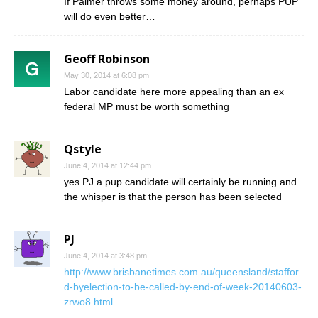
If Palmer throws some money around, perhaps PUP
will do even better…
Geoff Robinson
May 30, 2014 at 6:08 pm
Labor candidate here more appealing than an ex
federal MP must be worth something
Qstyle
June 4, 2014 at 12:44 pm
yes PJ a pup candidate will certainly be running and
the whisper is that the person has been selected
PJ
June 4, 2014 at 3:48 pm
http://www.brisbanetimes.com.au/queensland/staffor
d-byelection-to-be-called-by-end-of-week-20140603-
zrwo8.html