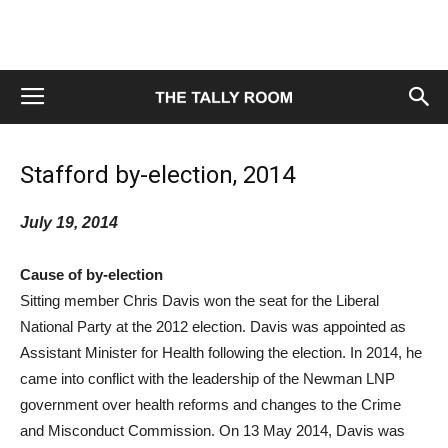
Stafford by-election, 2014
July 19, 2014
Cause of by-election
Sitting member Chris Davis won the seat for the Liberal
National Party at the 2012 election. Davis was appointed as
Assistant Minister for Health following the election. In 2014, he
came into conflict with the leadership of the Newman LNP
government over health reforms and changes to the Crime
and Misconduct Commission. On 13 May 2014, Davis was