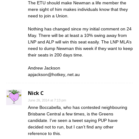
The ETU should make Newman a life member the
mere sight of him makes individuals know that they
need to join a Union.
Nothing has changed since my initial comment on 24
May. There will be at least a 10% swing away from
LNP and ALP will win this seat easily. The LNP MLA’s
need to dump Newman this week if they want to keep
their seats in 200 days time.
Andrew Jackson
apjackson@hotkey,.net.au
Nick C
June 26, 2014 at 7:13 pm
Anne Boccabella, who has contested neighbouring
Brisbane Central a few times, is the Greens
candidate. I’ve seen a tweet saying PUP have
decided not to run, but I can’t find any other
reference to this.