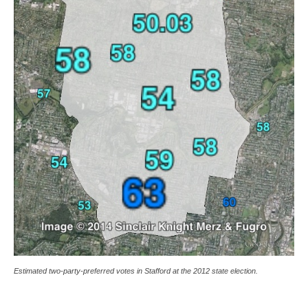
Estimated two-party-preferred votes in Stafford at the 2012 state election.