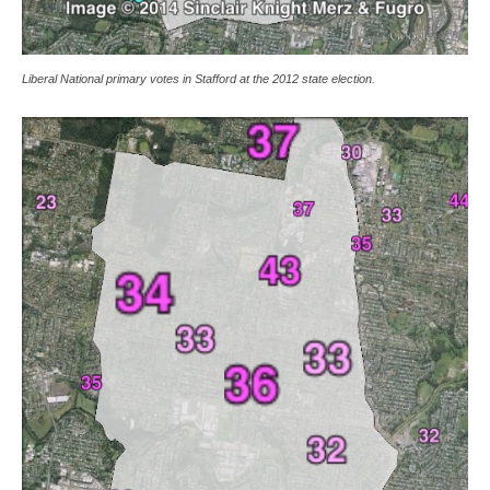
Liberal National primary votes in Stafford at the 2012 state election.