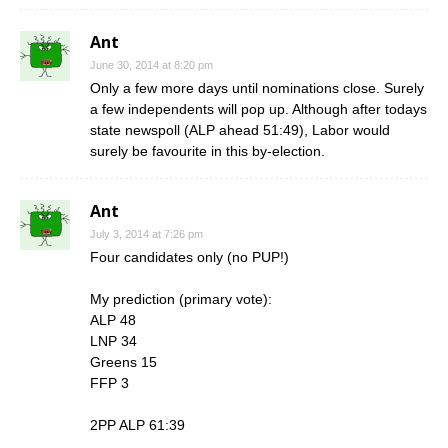
Ant
June 30, 2014 at 8:20 pm
Only a few more days until nominations close. Surely
a few independents will pop up. Although after todays
state newspoll (ALP ahead 51:49), Labor would
surely be favourite in this by-election.
Ant
July 3, 2014 at 7:26 pm
Four candidates only (no PUP!)
My prediction (primary vote):
ALP 48
LNP 34
Greens 15
FFP 3
2PP ALP 61:39