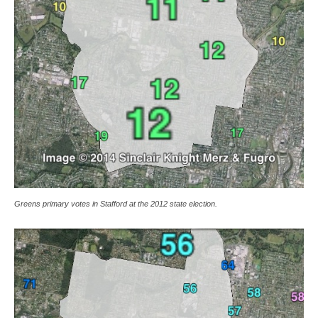
Greens primary votes in Stafford at the 2012 state election.