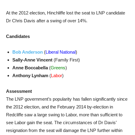
At the 2012 election, Hinchliffe lost the seat to LNP candidate
Dr Chris Davis after a swing of over 14%.
Candidates
Bob Anderson
(
Liberal National
)
Sally-Anne Vincent
(Family First)
Anne Boccabella
(
Greens
)
Anthony Lynham
(
Labor
)
Assessment
The LNP government’s popularity has fallen significantly since
the 2012 election, and the February 2014 by-election in
Redcliffe saw a large swing to Labor, more than sufficient to
see Labor gain the seat. The circumstances of Dr Davis’
resignation from the seat will damage the LNP further within