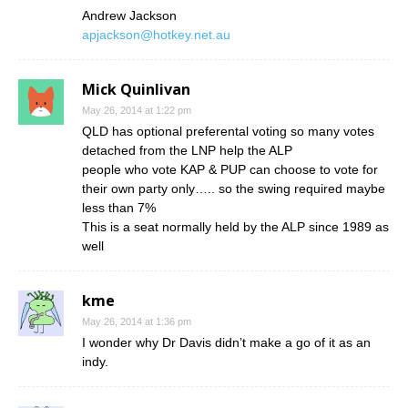
Andrew Jackson
apjackson@hotkey.net.au
Mick Quinlivan
May 26, 2014 at 1:22 pm
QLD has optional preferental voting so many votes
detached from the LNP help the ALP
people who vote KAP & PUP can choose to vote for
their own party only….. so the swing required maybe
less than 7%
This is a seat normally held by the ALP since 1989 as
well
kme
May 26, 2014 at 1:36 pm
I wonder why Dr Davis didn’t make a go of it as an
indy.