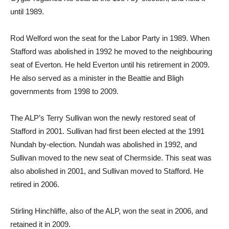
until 1989.
Rod Welford won the seat for the Labor Party in 1989. When
Stafford was abolished in 1992 he moved to the neighbouring
seat of Everton. He held Everton until his retirement in 2009.
He also served as a minister in the Beattie and Bligh
governments from 1998 to 2009.
The ALP’s Terry Sullivan won the newly restored seat of
Stafford in 2001. Sullivan had first been elected at the 1991
Nundah by-election. Nundah was abolished in 1992, and
Sullivan moved to the new seat of Chermside. This seat was
also abolished in 2001, and Sullivan moved to Stafford. He
retired in 2006.
Stirling Hinchliffe, also of the ALP, won the seat in 2006, and
retained it in 2009.