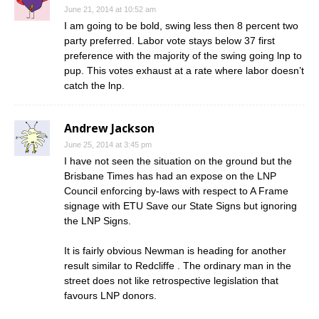
June 21, 2014 at 10:52 am
I am going to be bold, swing less then 8 percent two
party preferred. Labor vote stays below 37 first
preference with the majority of the swing going lnp to
pup. This votes exhaust at a rate where labor doesn’t
catch the lnp.
Andrew Jackson
June 25, 2014 at 3:45 pm
I have not seen the situation on the ground but the
Brisbane Times has had an expose on the LNP
Council enforcing by-laws with respect to A Frame
signage with ETU Save our State Signs but ignoring
the LNP Signs.
It is fairly obvious Newman is heading for another
result similar to Redcliffe . The ordinary man in the
street does not like retrospective legislation that
favours LNP donors.