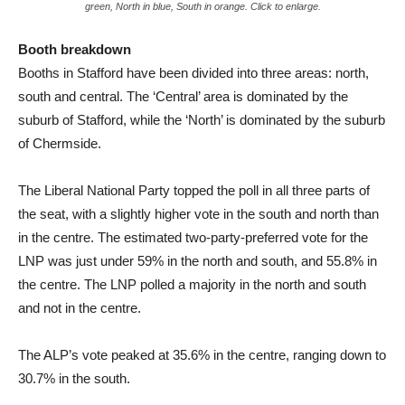
green, North in blue, South in orange. Click to enlarge.
Booth breakdown
Booths in Stafford have been divided into three areas: north,
south and central. The ‘Central’ area is dominated by the
suburb of Stafford, while the ‘North’ is dominated by the suburb
of Chermside.
The Liberal National Party topped the poll in all three parts of
the seat, with a slightly higher vote in the south and north than
in the centre. The estimated two-party-preferred vote for the
LNP was just under 59% in the north and south, and 55.8% in
the centre. The LNP polled a majority in the north and south
and not in the centre.
The ALP’s vote peaked at 35.6% in the centre, ranging down to
30.7% in the south.