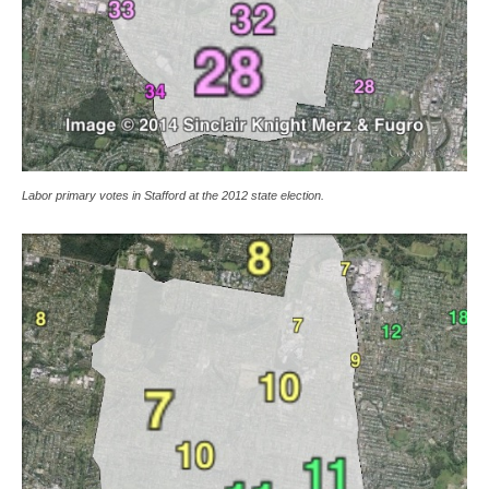
Labor primary votes in Stafford at the 2012 state election.