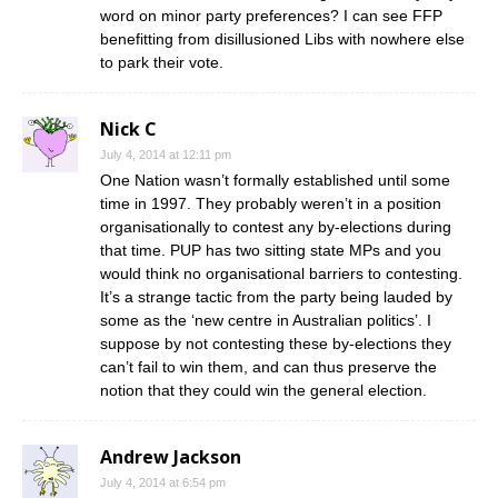
word on minor party preferences? I can see FFP
benefitting from disillusioned Libs with nowhere else
to park their vote.
Nick C
July 4, 2014 at 12:11 pm
One Nation wasn’t formally established until some
time in 1997. They probably weren’t in a position
organisationally to contest any by-elections during
that time. PUP has two sitting state MPs and you
would think no organisational barriers to contesting.
It’s a strange tactic from the party being lauded by
some as the ‘new centre in Australian politics’. I
suppose by not contesting these by-elections they
can’t fail to win them, and can thus preserve the
notion that they could win the general election.
Andrew Jackson
July 4, 2014 at 6:54 pm