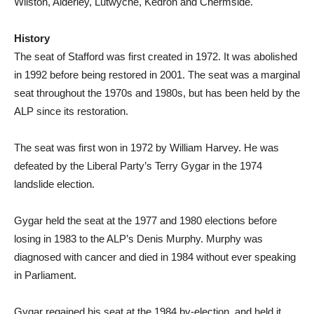
Wilston, Alderley, Lutwyche, Kedron and Chermside.
History
The seat of Stafford was first created in 1972. It was abolished
in 1992 before being restored in 2001. The seat was a marginal
seat throughout the 1970s and 1980s, but has been held by the
ALP since its restoration.
The seat was first won in 1972 by William Harvey. He was
defeated by the Liberal Party’s Terry Gygar in the 1974
landslide election.
Gygar held the seat at the 1977 and 1980 elections before
losing in 1983 to the ALP’s Denis Murphy. Murphy was
diagnosed with cancer and died in 1984 without ever speaking
in Parliament.
Gygar regained his seat at the 1984 by-election, and held it