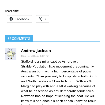
Share this:
Facebook
X
32 COMMENTS
Andrew Jackson
May 24, 2014 at 6:02 pm
Stafford is a similar saet tio Ashgrove .
Strable Population little movement predominantly
Australian born with a high percentage of public
servants. Close proximity to Hospitals in both South
and North. relatively Close to Airport. With a 7%
Margin to play with and a MLA walking because of
what he described as anti democratic tendencies ,
Newman has no hope of keeping the seat. He will
know this and once his back bench know the result