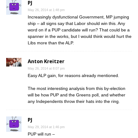
PJ
May 26, 2014 at 1:48 pm
Increasingly dysfunctional Government, MP jumping
ship – all signs say that Labor should win this. Any
word on if a PUP candidate will run? That could be a
spanner in the works, but I would think would hurt the
Libs more than the ALP.
Anton Kreitzer
May 26, 2014 at 8:07 pm
Easy ALP gain, for reasons already mentioned.
The most interesting analysis from this by-election
will be how PUP and the Greens poll, and whether
any Independents throw their hats into the ring.
PJ
May 29, 2014 at 1:46 pm
PUP will run –