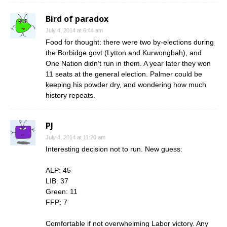
Bird of paradox
July 4, 2014 at 6:44 am
Food for thought: there were two by-elections during
the Borbidge govt (Lytton and Kurwongbah), and
One Nation didn’t run in them. A year later they won
11 seats at the general election. Palmer could be
keeping his powder dry, and wondering how much
history repeats.
PJ
July 4, 2014 at 11:20 am
Interesting decision not to run. New guess:
ALP: 45
LIB: 37
Green: 11
FFP: 7
Comfortable if not overwhelming Labor victory. Any