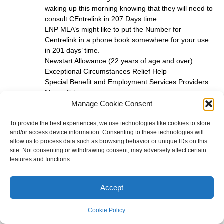
waking up this morning knowing that they will need to
consult CEntrelink in 207 Days time.
LNP MLA’s might like to put the Number for
Centrelink in a phone book somewhere for your use
in 201 days’ time.
Newstart Allowance (22 years of age and over)
Exceptional Circumstances Relief Help
Special Benefit and Employment Services Providers
Mon – Fri
8 am – 5 pm 132 850
Manage Cookie Consent
One clue is you need to talk to long term unemployed
To provide the best experiences, we use technologies like cookies to store
and/or access device information. Consenting to these technologies will
about commun ication with CEntrelink . on the dot.
allow us to process data such as browsing behavior or unique IDs on this
Centrelink is like Queensland Government Call
site. Not consenting or withdrawing consent, may adversely affect certain
Centres staffed to level of perceived budget not
features and functions.
staffed to perceived need.
Andrew Jackson
Accept
apjackson@hotkey.net.au
Cookie Policy