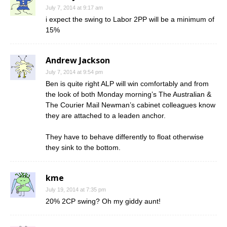
July 7, 2014 at 9:17 am
i expect the swing to Labor 2PP will be a minimum of
15%
Andrew Jackson
July 7, 2014 at 9:54 pm
Ben is quite right ALP will win comfortably and from
the look of both Monday morning’s The Australian &
The Courier Mail Newman’s cabinet colleagues know
they are attached to a leaden anchor.
They have to behave differently to float otherwise
they sink to the bottom.
kme
July 19, 2014 at 7:35 pm
20% 2CP swing? Oh my giddy aunt!