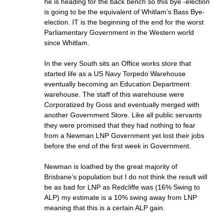
he is heading for the back bench so this bye -election
is going to be the equivalent of Whitlam’s Bass Bye-
election. IT is the beginning of the end for the worst
Parliamentary Government in the Western world
since Whitlam.
In the very South sits an Office works store that
started life as a US Navy Torpedo Warehouse
eventually becoming an Education Department
warehouse. The staff of this warehouse were
Corporatized by Goss and eventually merged with
another Government Store. Like all public servants
they were promised that they had nothing to fear
from a Newman LNP Government yet lost their jobs
before the end of the first week in Government.
Newman is loathed by the great majority of
Brisbane’s population but I do not think the result will
be as bad for LNP as Redcliffe was (16% Swing to
ALP) my estimate is a 10% swing away from LNP
meaning that this is a certain ALP gain.