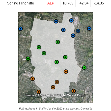
Stirling Hinchliffe
ALP
10,763
42.94
-14.35
Polling places in Stafford at the 2012 state election. Central in