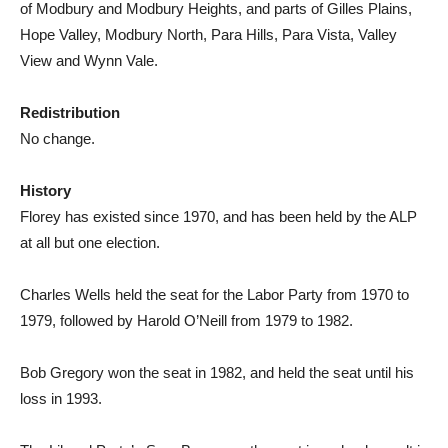
of Modbury and Modbury Heights, and parts of Gilles Plains,
Hope Valley, Modbury North, Para Hills, Para Vista, Valley
View and Wynn Vale.
Redistribution
No change.
History
Florey has existed since 1970, and has been held by the ALP
at all but one election.
Charles Wells held the seat for the Labor Party from 1970 to
1979, followed by Harold O’Neill from 1979 to 1982.
Bob Gregory won the seat in 1982, and held the seat until his
loss in 1993.