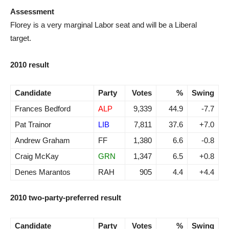
Assessment
Florey is a very marginal Labor seat and will be a Liberal
target.
2010 result
Candidate
Party
Votes
%
Swing
Frances Bedford
ALP
9,339
44.9
-7.7
Pat Trainor
LIB
7,811
37.6
+7.0
Andrew Graham
FF
1,380
6.6
-0.8
Craig McKay
GRN
1,347
6.5
+0.8
Denes Marantos
RAH
905
4.4
+4.4
2010 two-party-preferred result
Candidate
Party
Votes
%
Swing