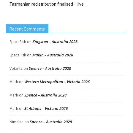
Tasmanian redistribution finalised – live
Recent Comments
Kingston – Australia 2028
SpaceFish
on
Makin – Australia 2028
SpaceFish
on
Spence – Australia 2028
Votante
on
Western Metropolitan – Victoria 2026
Marh
on
Spence – Australia 2028
Marh
on
St Albans – Victoria 2026
Marh
on
Spence – Australia 2028
Nimalan
on