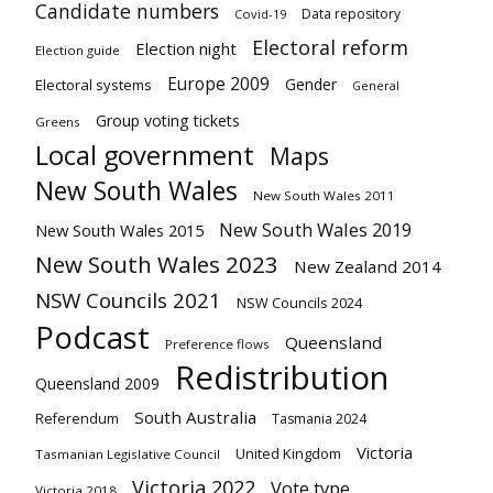
Candidate numbers
Data repository
Covid-19
Electoral reform
Election night
Election guide
Europe 2009
Gender
Electoral systems
General
Group voting tickets
Greens
Local government
Maps
New South Wales
New South Wales 2011
New South Wales 2019
New South Wales 2015
New South Wales 2023
New Zealand 2014
NSW Councils 2021
NSW Councils 2024
Podcast
Queensland
Preference flows
Redistribution
Queensland 2009
South Australia
Referendum
Tasmania 2024
Victoria
United Kingdom
Tasmanian Legislative Council
Victoria 2022
Vote type
Victoria 2018