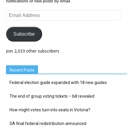
notifications of new posts by email.
Email
Address
Subscribe
Join 2,033 other subscribers
Recent Posts
Federal election guide expanded with 18 new guides
The end of group voting tickets – bill revealed
How might votes turn into seats in Victoria?
SA final federal redistribution announced