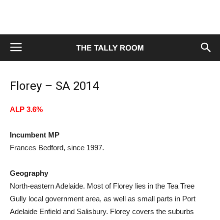
Florey – SA 2014
ALP 3.6%
Incumbent MP
Frances Bedford, since 1997.
Geography
North-eastern Adelaide. Most of Florey lies in the Tea Tree
Gully local government area, as well as small parts in Port
Adelaide Enfield and Salisbury. Florey covers the suburbs