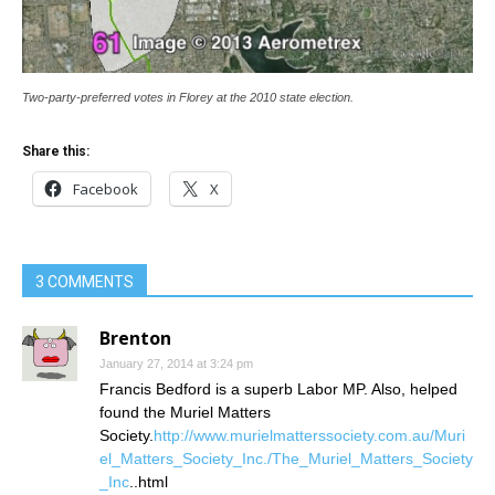
Two-party-preferred votes in Florey at the 2010 state election.
Share this:
Facebook
X
3 COMMENTS
Brenton
January 27, 2014 at 3:24 pm
Francis Bedford is a superb Labor MP. Also, helped
found the Muriel Matters
Society.
http://www.murielmatterssociety.com.au/Muri
el_Matters_Society_Inc./The_Muriel_Matters_Society
_Inc
..html