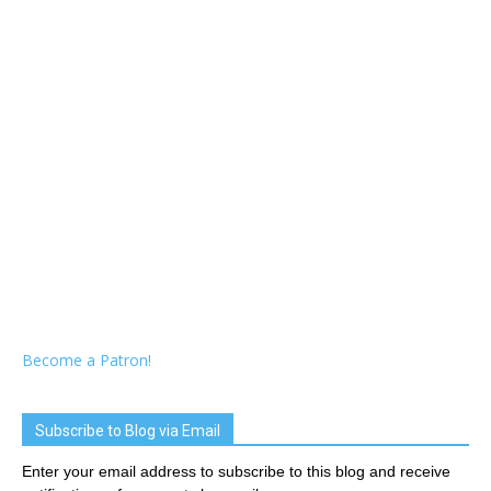
Become a Patron!
Subscribe to Blog via Email
Enter your email address to subscribe to this blog and receive