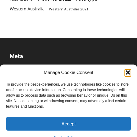
Western Australia
Western Australia 2021
Meta
Log in
Manage Cookie Consent
Entries feed
To provide the best experiences, we use technologies like cookies to store
Comments feed
and/or access device information. Consenting to these technologies will
WordPress.org
allow us to process data such as browsing behavior or unique IDs on this
site. Not consenting or withdrawing consent, may adversely affect certain
features and functions.
Accept