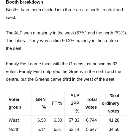
Booth breakdown
Booths have been divided into three areas: north, central and
west.
The ALP won a majority in the west (57%) and the north (53%).
The Liberal Party won a slim 50.2% majority in the centre of
the seat.
Family First came third, with the Greens just behind by 33
votes. Family First outpolled the Greens in the north and the
centre, but the Greens came third in the west of the seat.
ALP
% of
Voter
GRN
Total
FF %
2PP
ordinary
group
%
votes
%
votes
West
6.98
6.39
57.33
6,744
41.28
North
6.14
6.61
53.14
5,647
34.56