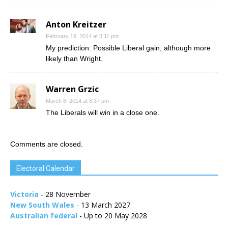
Anton Kreitzer
February 19, 2014 at 3:11 pm
My prediction: Possible Liberal gain, although more
likely than Wright.
Warren Grzic
March 8, 2014 at 8:37 pm
The Liberals will win in a close one.
Comments are closed.
Electoral Calendar
Victoria
- 28 November
New South Wales
- 13 March 2027
Australian federal
- Up to 20 May 2028