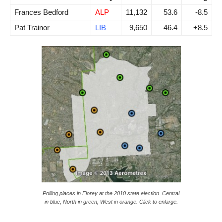
Frances Bedford
ALP
11,132
53.6
-8.5
Pat Trainor
LIB
9,650
46.4
+8.5
Polling places in Florey at the 2010 state election. Central
in blue, North in green, West in orange. Click to enlarge.