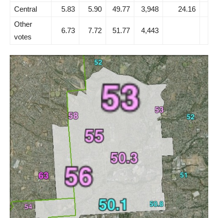
Central
5.83
5.90
49.77
3,948
24.16
Other
6.73
7.72
51.77
4,443
votes