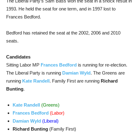
The Liberal Party’s Sam Bass won the seat in a shock result in
1993. He held the seat for one term, and in 1997 lost to
Frances Bedford.
Bedford has retained the seat at the 2002, 2006 and 2010
seats.
Candidates
Sitting Labor MP
Frances Bedford
is running for re-election.
The Liberal Party is running
Damian Wyld
. The Greens are
running
Kate Randell
. Family First are running
Richard
Bunting
.
Kate Randell
(Greens)
Frances Bedford
(Labor)
Damian Wyld
(Liberal)
Richard Bunting
(Family First)