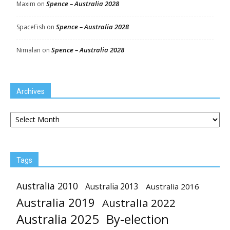
Spence – Australia 2028
Maxim
on
Spence – Australia 2028
SpaceFish
on
Spence – Australia 2028
Nimalan
on
Archives
Archives
Tags
Australia 2010
Australia 2013
Australia 2016
Australia 2019
Australia 2022
Australia 2025
By-election