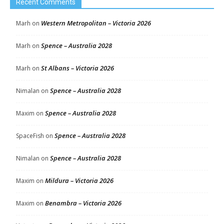
Recent Comments
Western Metropolitan – Victoria 2026
Marh
on
Spence – Australia 2028
Marh
on
St Albans – Victoria 2026
Marh
on
Spence – Australia 2028
Nimalan
on
Spence – Australia 2028
Maxim
on
Spence – Australia 2028
SpaceFish
on
Spence – Australia 2028
Nimalan
on
Mildura – Victoria 2026
Maxim
on
Benambra – Victoria 2026
Maxim
on