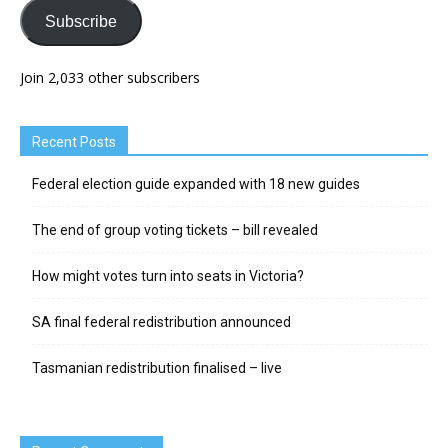
Subscribe
Join 2,033 other subscribers
Recent Posts
Federal election guide expanded with 18 new guides
The end of group voting tickets – bill revealed
How might votes turn into seats in Victoria?
SA final federal redistribution announced
Tasmanian redistribution finalised – live