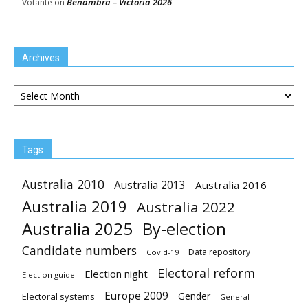
Benambra – Victoria 2026
Votante
on
Archives
Archives
Tags
Australia 2010
Australia 2013
Australia 2016
Australia 2019
Australia 2022
Australia 2025
By-election
Candidate numbers
Data repository
Covid-19
Electoral reform
Election night
Election guide
Europe 2009
Gender
Electoral systems
General