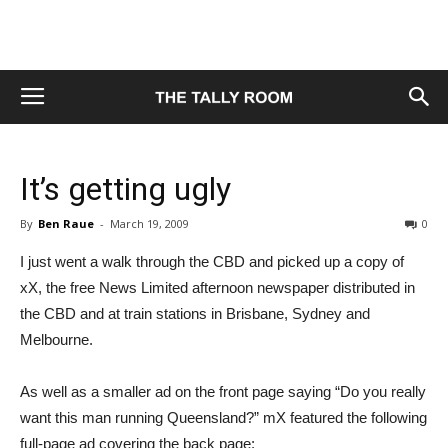
It’s getting ugly
By
Ben Raue
-
March 19, 2009
0
I just went a walk through the CBD and picked up a copy of
xX, the free News Limited afternoon newspaper distributed in
the CBD and at train stations in Brisbane, Sydney and
Melbourne.
As well as a smaller ad on the front page saying “Do you really
want this man running Queensland?” mX featured the following
full-page ad covering the back page: