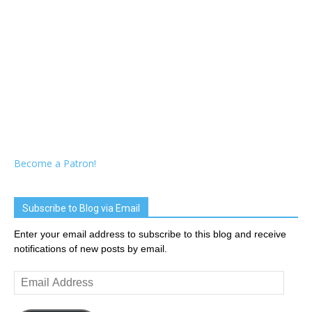
Become a Patron!
Subscribe to Blog via Email
Enter your email address to subscribe to this blog and receive
notifications of new posts by email.
Email
Address