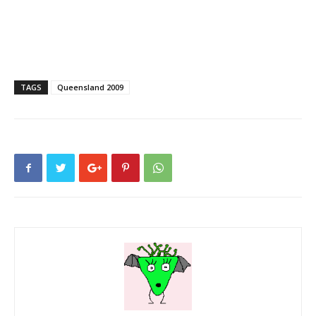
TAGS
Queensland 2009