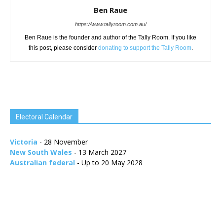
Ben Raue
https://www.tallyroom.com.au/
Ben Raue is the founder and author of the Tally Room. If you like
this post, please consider
donating to support the Tally Room
.
Electoral Calendar
Victoria
- 28 November
New South Wales
- 13 March 2027
Australian federal
- Up to 20 May 2028