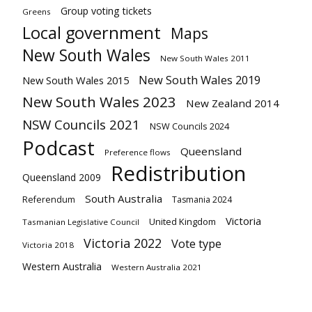
Group voting tickets
Greens
Local government
Maps
New South Wales
New South Wales 2011
New South Wales 2019
New South Wales 2015
New South Wales 2023
New Zealand 2014
NSW Councils 2021
NSW Councils 2024
Podcast
Queensland
Preference flows
Redistribution
Queensland 2009
South Australia
Referendum
Tasmania 2024
Victoria
United Kingdom
Tasmanian Legislative Council
Victoria 2022
Vote type
Victoria 2018
Western Australia
Western Australia 2021