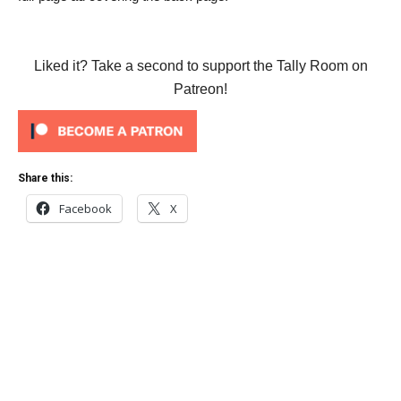
Liked it? Take a second to support the Tally Room on
Patreon!
Share this:
Facebook
X