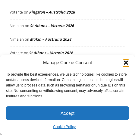
Kingston – Australia 2028
Votante
on
St Albans – Victoria 2026
Nimalan
on
Makin – Australia 2028
Nimalan
on
St Albans – Victoria 2026
Votante
on
Manage Cookie Consent
Kingston – Australia 2028
SpaceFish
on
To provide the best experiences, we use technologies like cookies to store
Makin – Australia 2028
SpaceFish
on
and/or access device information. Consenting to these technologies will
allow us to process data such as browsing behavior or unique IDs on this
site. Not consenting or withdrawing consent, may adversely affect certain
Spence – Australia 2028
Votante
on
features and functions.
Western Metropolitan – Victoria 2026
Marh
on
Accept
Cookie Policy
Archives