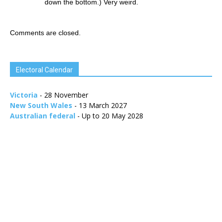
down the bottom.) Very weird.
Comments are closed.
Electoral Calendar
Victoria
- 28 November
New South Wales
- 13 March 2027
Australian federal
- Up to 20 May 2028