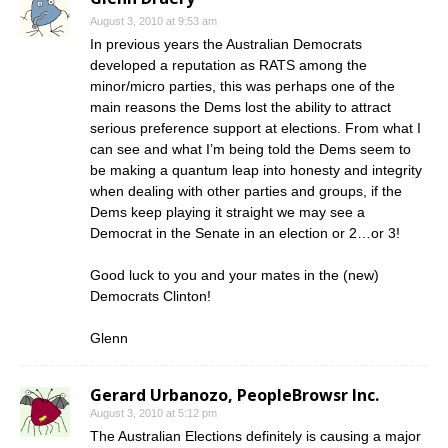
August 3, 2010 at 9:53 am
In previous years the Australian Democrats
developed a reputation as RATS among the
minor/micro parties, this was perhaps one of the
main reasons the Dems lost the ability to attract
serious preference support at elections. From what I
can see and what I’m being told the Dems seem to
be making a quantum leap into honesty and integrity
when dealing with other parties and groups, if the
Dems keep playing it straight we may see a
Democrat in the Senate in an election or 2…or 3!
Good luck to you and your mates in the (new)
Democrats Clinton!
Glenn
Gerard Urbanozo, PeopleBrowsr Inc.
August 3, 2010 at 5:12 pm
The Australian Elections definitely is causing a major