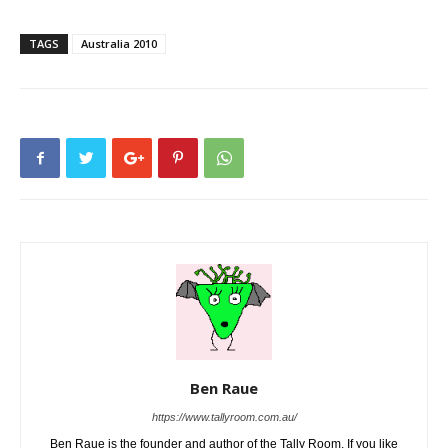
TAGS
Australia 2010
Ben Raue
https://www.tallyroom.com.au/
Ben Raue is the founder and author of the Tally Room. If you like