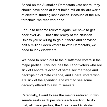
Based on the Australian Democrats vote share, they
should have seen at least half a million dollars worth
of electoral funding last election. Because of the 4%
threshold, we received none.
For us to become relevant again, we have to get
back over 4%. That’s the reality of the situation.
Unless you’re willing to go out there and convince
half a million Green voters to vote Democrats, we
need to look elsewhere.
We need to reach out to the disaffected voters in the
major parties. This includes the Labor voters who are
sick of Labor’s rejection of same sex marriage and
backflips on climate change, and Liberal voters who
are sick of the spending and want to see some
decency offered to asylum seekers.
Personally, I want to see the majors reduced to two
senate seats each per state each election. To do
that, all minor parties, the Greens and Australian