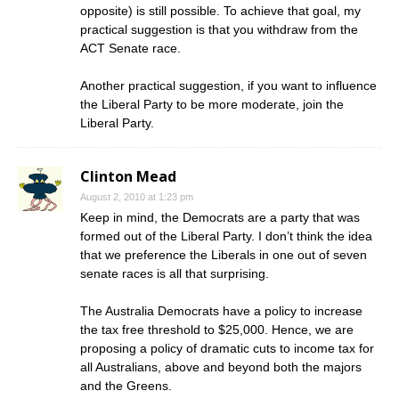
opposite) is still possible. To achieve that goal, my
practical suggestion is that you withdraw from the
ACT Senate race.
Another practical suggestion, if you want to influence
the Liberal Party to be more moderate, join the
Liberal Party.
Clinton Mead
August 2, 2010 at 1:23 pm
Keep in mind, the Democrats are a party that was
formed out of the Liberal Party. I don’t think the idea
that we preference the Liberals in one out of seven
senate races is all that surprising.
The Australia Democrats have a policy to increase
the tax free threshold to $25,000. Hence, we are
proposing a policy of dramatic cuts to income tax for
all Australians, above and beyond both the majors
and the Greens.