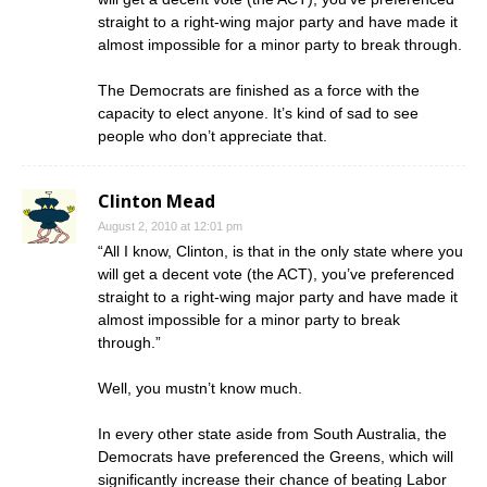
straight to a right-wing major party and have made it
almost impossible for a minor party to break through.
The Democrats are finished as a force with the
capacity to elect anyone. It’s kind of sad to see
people who don’t appreciate that.
Clinton Mead
August 2, 2010 at 12:01 pm
“All I know, Clinton, is that in the only state where you
will get a decent vote (the ACT), you’ve preferenced
straight to a right-wing major party and have made it
almost impossible for a minor party to break
through.”
Well, you mustn’t know much.
In every other state aside from South Australia, the
Democrats have preferenced the Greens, which will
significantly increase their chance of beating Labor