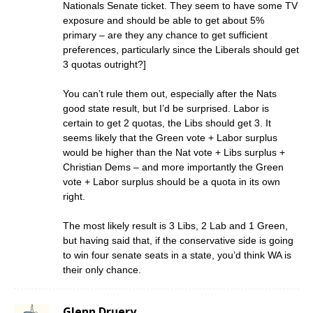
Nationals Senate ticket. They seem to have some TV
exposure and should be able to get about 5%
primary – are they any chance to get sufficient
preferences, particularly since the Liberals should get
3 quotas outright?]
You can’t rule them out, especially after the Nats
good state result, but I’d be surprised. Labor is
certain to get 2 quotas, the Libs should get 3. It
seems likely that the Green vote + Labor surplus
would be higher than the Nat vote + Libs surplus +
Christian Dems – and more importantly the Green
vote + Labor surplus should be a quota in its own
right.
The most likely result is 3 Libs, 2 Lab and 1 Green,
but having said that, if the conservative side is going
to win four senate seats in a state, you’d think WA is
their only chance.
Glenn Druery