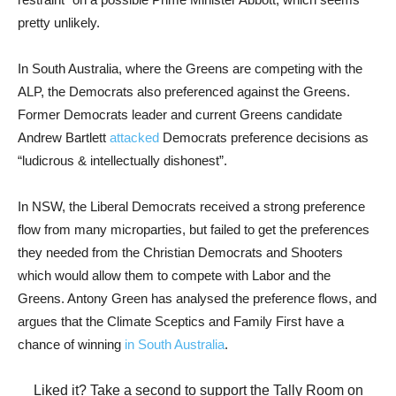
pretty unlikely.
In South Australia, where the Greens are competing with the
ALP, the Democrats also preferenced against the Greens.
Former Democrats leader and current Greens candidate
Andrew Bartlett
attacked
Democrats preference decisions as
“ludicrous & intellectually dishonest”.
In NSW, the Liberal Democrats received a strong preference
flow from many microparties, but failed to get the preferences
they needed from the Christian Democrats and Shooters
which would allow them to compete with Labor and the
Greens. Antony Green has analysed the preference flows, and
argues that the Climate Sceptics and Family First have a
chance of winning
in South Australia
.
Liked it? Take a second to support the Tally Room on