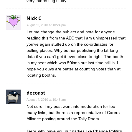
very interesting study.
Nick C
August 3, 2010 at 10:24 pm
Let me change the subject and note for anyone
reading this from the AEC that I am unimpressed that
you’ve again stuffed up on the co-ordinates for
polling places. Why bother publishing the lat-long
data if you can’t get it even close to right. The booth
in my seat which was 50kms out last time still is. I
hope you guys are better at counting votes than at
locating booths.
deconst
August 4, 2010 at 10:48 am
Not sure if my post went into moderation for too
many links, but there is a representative of Carers
Alliance posting around the Tally Room.
Terry, why have you put parties like Change Politics,