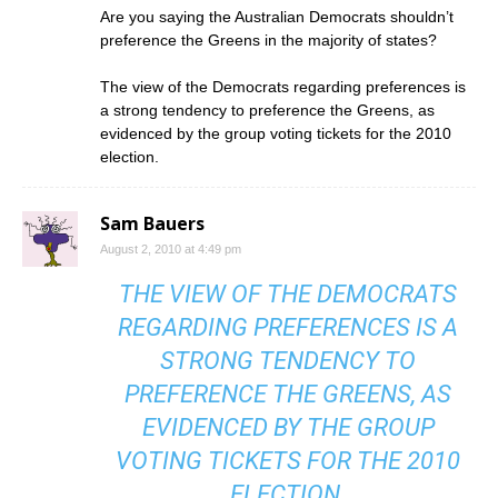
Are you saying the Australian Democrats shouldn’t
preference the Greens in the majority of states?
The view of the Democrats regarding preferences is
a strong tendency to preference the Greens, as
evidenced by the group voting tickets for the 2010
election.
Sam Bauers
August 2, 2010 at 4:49 pm
THE VIEW OF THE DEMOCRATS
REGARDING PREFERENCES IS A
STRONG TENDENCY TO
PREFERENCE THE GREENS, AS
EVIDENCED BY THE GROUP
VOTING TICKETS FOR THE 2010
ELECTION.