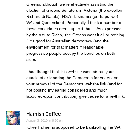
Greens, although we’re effectively assisting the
election of Greens Senators in Victoria (the excellent
Richard di Natale), NSW, Tasmania (perhaps two),
WA and Queensland. Personally, İ think a number of
these candidates aren’t up to it, but… As expressed
by the astute Richo, ‘the Greens want it all or nothing
!’ İt’s good for Australian democracy (and the
environment for that matter) if reasonable,
progressive people occupy the benches on both
sides.
İ had thought that this website was fair but your
attack, after ignoring the Democrats for years and
your removal of the Democrats website link (and for
not posting my earlier considered and much
laboured-upon contribution) give cause for a re-think.
Hamish Coffee
August 3, 2010 at 9:20 am
[Clive Palmer is supposed to be bankrolling the WA