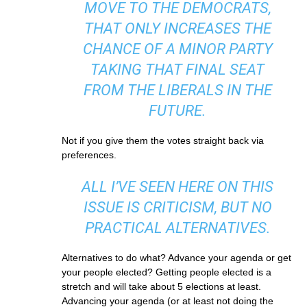
MOVE TO THE DEMOCRATS,
THAT ONLY INCREASES THE
CHANCE OF A MINOR PARTY
TAKING THAT FINAL SEAT
FROM THE LIBERALS IN THE
FUTURE.
Not if you give them the votes straight back via
preferences.
ALL I’VE SEEN HERE ON THIS
ISSUE IS CRITICISM, BUT NO
PRACTICAL ALTERNATIVES.
Alternatives to do what? Advance your agenda or get
your people elected? Getting people elected is a
stretch and will take about 5 elections at least.
Advancing your agenda (or at least not doing the