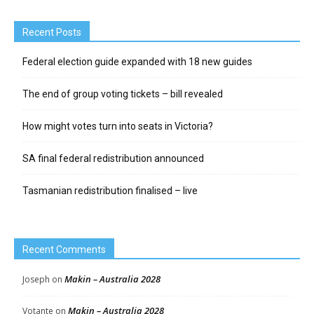
Recent Posts
Federal election guide expanded with 18 new guides
The end of group voting tickets – bill revealed
How might votes turn into seats in Victoria?
SA final federal redistribution announced
Tasmanian redistribution finalised – live
Recent Comments
Makin – Australia 2028
Joseph
on
Makin – Australia 2028
Votante
on