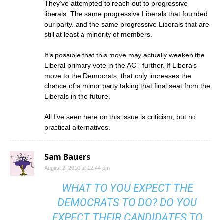
They’ve attempted to reach out to progressive
liberals. The same progressive Liberals that founded
our party, and the same progressive Liberals that are
still at least a minority of members.
It’s possible that this move may actually weaken the
Liberal primary vote in the ACT further. If Liberals
move to the Democrats, that only increases the
chance of a minor party taking that final seat from the
Liberals in the future.
All I’ve seen here on this issue is criticism, but no
practical alternatives.
Sam Bauers
August 2, 2010 at 12:44 pm
WHAT TO YOU EXPECT THE
DEMOCRATS TO DO? DO YOU
EXPECT THEIR CANDIDATES TO