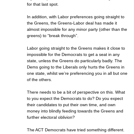
for that last spot.
In addition, with Labor preferences going straight to
the Greens, the Greens-Labor deal has made it
almost impossible for any minor party (other than the
greens) to “break through”.
Labor going straight to the Greens makes it close to
impossible for the Democrats to get a seat in any
state, unless the Greens do particularly badly. The
Dems going to the Liberals only hurts the Greens in
one state, whilst we’re preferencing you in all but one
of the others.
There needs to be a bit of perspective on this. What
to you expect the Democrats to do? Do you expect
their candidates to put their own time, and own
money into blindly feeding towards the Greens and
further electoral oblivion?
The ACT Democrats have tried something different.