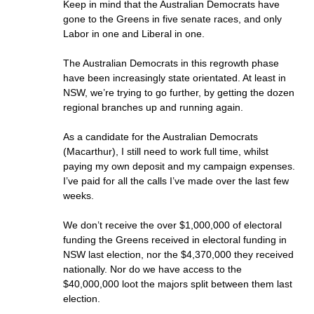
Keep in mind that the Australian Democrats have
gone to the Greens in five senate races, and only
Labor in one and Liberal in one.
The Australian Democrats in this regrowth phase
have been increasingly state orientated. At least in
NSW, we’re trying to go further, by getting the dozen
regional branches up and running again.
As a candidate for the Australian Democrats
(Macarthur), I still need to work full time, whilst
paying my own deposit and my campaign expenses.
I’ve paid for all the calls I’ve made over the last few
weeks.
We don’t receive the over $1,000,000 of electoral
funding the Greens received in electoral funding in
NSW last election, nor the $4,370,000 they received
nationally. Nor do we have access to the
$40,000,000 loot the majors split between them last
election.