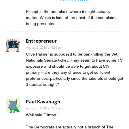
Except in the one place where it might actually
matter. Which is kind of the point of the complaints
being presented.
Entrepreneur
August 2, 2010 at 5:59 pm
Clive Palmer is supposed to be bankrolling the WA
Nationals Senate ticket. They seem to have some TV
exposure and should be able to get about 5%
primary – are they any chance to get sufficient
preferences, particularly since the Liberals should get
3 quotas outright?
Paul Kavanagh
August 3, 2010 at 3:19 am
Well said Clinton !
The Democrats are actually not a branch of The