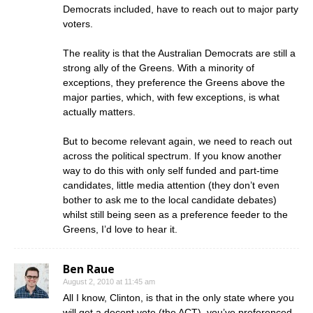
Democrats included, have to reach out to major party
voters.
The reality is that the Australian Democrats are still a
strong ally of the Greens. With a minority of
exceptions, they preference the Greens above the
major parties, which, with few exceptions, is what
actually matters.
But to become relevant again, we need to reach out
across the political spectrum. If you know another
way to do this with only self funded and part-time
candidates, little media attention (they don’t even
bother to ask me to the local candidate debates)
whilst still being seen as a preference feeder to the
Greens, I’d love to hear it.
Ben Raue
August 2, 2010 at 11:45 am
All I know, Clinton, is that in the only state where you
will get a decent vote (the ACT), you’ve preferenced