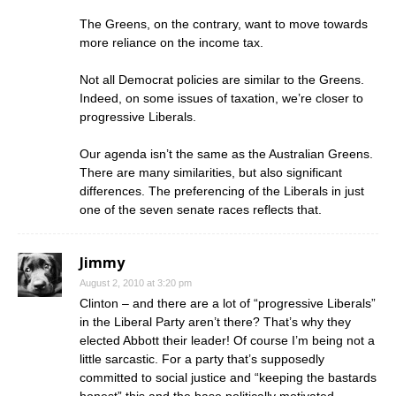
The Greens, on the contrary, want to move towards
more reliance on the income tax.
Not all Democrat policies are similar to the Greens.
Indeed, on some issues of taxation, we’re closer to
progressive Liberals.
Our agenda isn’t the same as the Australian Greens.
There are many similarities, but also significant
differences. The preferencing of the Liberals in just
one of the seven senate races reflects that.
Jimmy
August 2, 2010 at 3:20 pm
Clinton – and there are a lot of “progressive Liberals”
in the Liberal Party aren’t there? That’s why they
elected Abbott their leader! Of course I’m being not a
little sarcastic. For a party that’s supposedly
committed to social justice and “keeping the bastards