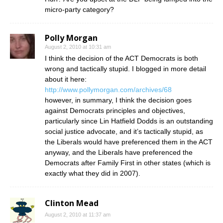
micro-party category?
Polly Morgan
August 2, 2010 at 10:31 am
I think the decision of the ACT Democrats is both
wrong and tactically stupid. I blogged in more detail
about it here:
http://www.pollymorgan.com/archives/68
however, in summary, I think the decision goes
against Democrats principles and objectives,
particularly since Lin Hatfield Dodds is an outstanding
social justice advocate, and it’s tactically stupid, as
the Liberals would have preferenced them in the ACT
anyway, and the Liberals have preferenced the
Democrats after Family First in other states (which is
exactly what they did in 2007).
Clinton Mead
August 2, 2010 at 11:37 am