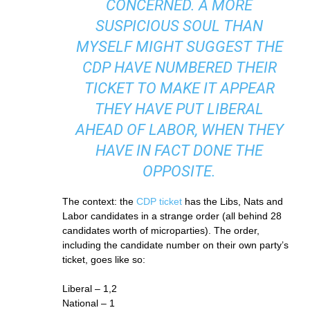
CONCERNED. A MORE
SUSPICIOUS SOUL THAN
MYSELF MIGHT SUGGEST THE
CDP HAVE NUMBERED THEIR
TICKET TO MAKE IT APPEAR
THEY HAVE PUT LIBERAL
AHEAD OF LABOR, WHEN THEY
HAVE IN FACT DONE THE
OPPOSITE.
The context: the
CDP ticket
has the Libs, Nats and
Labor candidates in a strange order (all behind 28
candidates worth of microparties). The order,
including the candidate number on their own party’s
ticket, goes like so:
Liberal – 1,2
National – 1