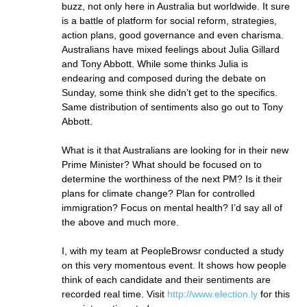
buzz, not only here in Australia but worldwide. It sure
is a battle of platform for social reform, strategies,
action plans, good governance and even charisma.
Australians have mixed feelings about Julia Gillard
and Tony Abbott. While some thinks Julia is
endearing and composed during the debate on
Sunday, some think she didn’t get to the specifics.
Same distribution of sentiments also go out to Tony
Abbott.
What is it that Australians are looking for in their new
Prime Minister? What should be focused on to
determine the worthiness of the next PM? Is it their
plans for climate change? Plan for controlled
immigration? Focus on mental health? I’d say all of
the above and much more.
I, with my team at PeopleBrowsr conducted a study
on this very momentous event. It shows how people
think of each candidate and their sentiments are
recorded real time. Visit
http://www.election.ly
for this