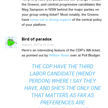
the Greens, and centrist progressive candidates like
Meg Sampson in NSW behind the major parties on
your group voting ticket? Most notably, the Greens
have
come out in strong support
of the central policy
of your platform.
Bird of paradox
August 5, 2010 at 10:14 am
Here’s an interesting feature of the CDP’s WA ticket,
as pointed out by
William Bowe
over at Poll Bludger:
THE CDP HAVE THE THIRD
LABOR CANDIDATE (WENDY
PERDON) WHERE I SAY THEY
HAVE, AND SHE’S THE ONLY ONE
THAT MATTERS AS FAR AS
PREFERENCES ARE