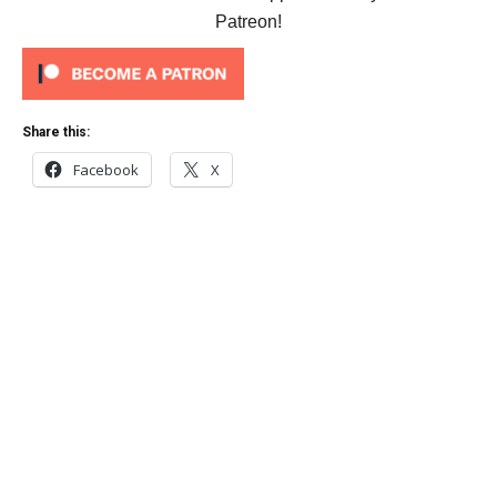
Patreon!
Share this:
Facebook
X