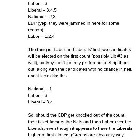
Labor – 3
Liberal – 3,4,5
National – 2,3
LDP (yep, they were jammed in here for some
reason)
Labor – 1,2,4
The thing is: Labor and Liberals’ first two candidates
will be elected on the first count (possibly Lib #3 as
well), so they don’t get any preferences. Strip them
out, along with the candidates with no chance in hell,
and it looks like this:
National – 1
Labor – 3
Liberal – 3,4
So, should the CDP get knocked out of the count,
their ticket favours the Nats and then Labor over the
Liberals, even though it appears to have the Liberals
higher at first glance. (Greens are obviously way