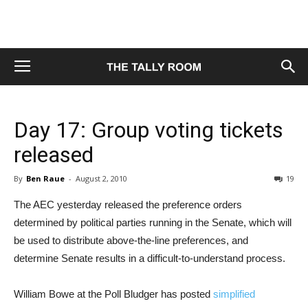
Day 17: Group voting tickets
released
By
Ben Raue
-
August 2, 2010
19
The AEC yesterday released the preference orders
determined by political parties running in the Senate, which will
be used to distribute above-the-line preferences, and
determine Senate results in a difficult-to-understand process.
William Bowe at the Poll Bludger has posted
simplified