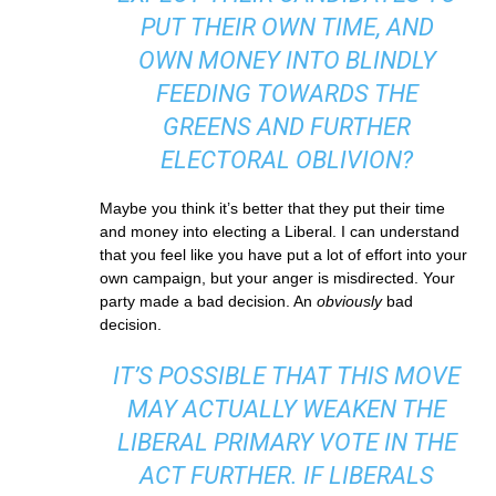
PUT THEIR OWN TIME, AND
OWN MONEY INTO BLINDLY
FEEDING TOWARDS THE
GREENS AND FURTHER
ELECTORAL OBLIVION?
Maybe you think it’s better that they put their time
and money into electing a Liberal. I can understand
that you feel like you have put a lot of effort into your
own campaign, but your anger is misdirected. Your
party made a bad decision. An
obviously
bad
decision.
IT’S POSSIBLE THAT THIS MOVE
MAY ACTUALLY WEAKEN THE
LIBERAL PRIMARY VOTE IN THE
ACT FURTHER. IF LIBERALS