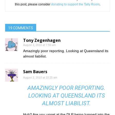
this post, please consider
donating to support the Tally Room
.
19 COMMENTS
Tony Zegenhagen
August 2, 2010 at 7:50 am
Amazingly poor reporting. Looking at Queensland its
almost liabilist.
Sam Bauers
August 2, 2010 at 10:25 am
AMAZINGLY POOR REPORTING.
LOOKING AT QUEENSLAND ITS
ALMOST LIABILIST.
Huh? Are you upset at the DLP being lumped into the