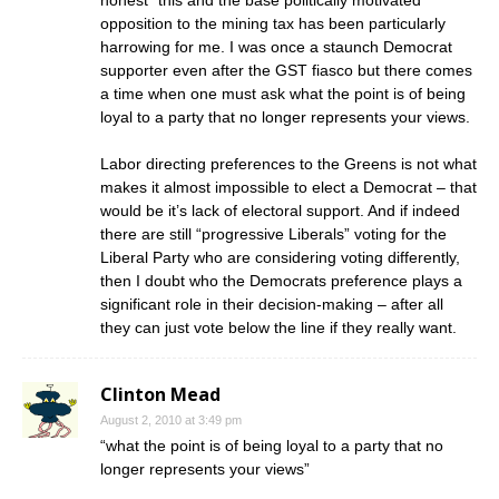
honest” this and the base politically motivated
opposition to the mining tax has been particularly
harrowing for me. I was once a staunch Democrat
supporter even after the GST fiasco but there comes
a time when one must ask what the point is of being
loyal to a party that no longer represents your views.
Labor directing preferences to the Greens is not what
makes it almost impossible to elect a Democrat – that
would be it’s lack of electoral support. And if indeed
there are still “progressive Liberals” voting for the
Liberal Party who are considering voting differently,
then I doubt who the Democrats preference plays a
significant role in their decision-making – after all
they can just vote below the line if they really want.
Clinton Mead
August 2, 2010 at 3:49 pm
“what the point is of being loyal to a party that no
longer represents your views”