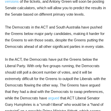
versions
of the tickets, and Antony Green will soon be posting
Senate calculators, which will allow you to predict the results in
the Senate based on different primary vote levels.
The Democrats in the ACT and South Australia have pushed
the Greens below major party candidates, making it harder for
the Greens to win those seats, despite the Greens putting the
Democrats ahead of all other significant parties in every state.
In the ACT, the Democrats have put the Greens below the
Liberal Party. With only five groups running, the Democrats
should still poll a decent number of votes, and it will be
extremely difficult for the Greens to outpoll the Liberals with the
Democrats flowing the other way. The Greens have argued
that they had a deal with the Democrats to swap preferences,
while the Democrats have
argued
that ACT Liberal Senator
Gary Humphries is a “small-l liberal” who would be a “hand of
restraint” on a possible Prime Minister Abbott, which seems