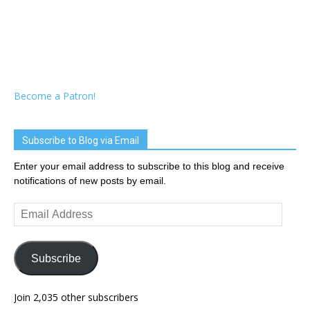
Become a Patron!
Subscribe to Blog via Email
Enter your email address to subscribe to this blog and receive
notifications of new posts by email.
Email
Address
Subscribe
Join 2,035 other subscribers