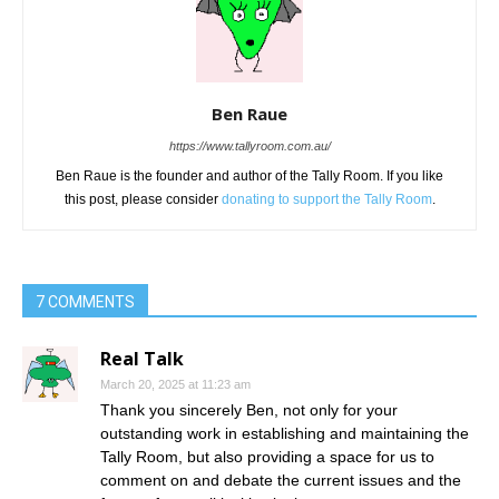
Ben Raue
https://www.tallyroom.com.au/
Ben Raue is the founder and author of the Tally Room. If you like
this post, please consider
donating to support the Tally Room
.
7 COMMENTS
Real Talk
March 20, 2025 at 11:23 am
Thank you sincerely Ben, not only for your
outstanding work in establishing and maintaining the
Tally Room, but also providing a space for us to
comment on and debate the current issues and the