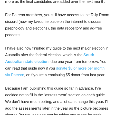
more as the final candidates are added over the next month.
For Patreon members, you still have access to the Tally Room
discord (now my favourite place on the internet to discuss
psephology and elections), the data repository and ad-free
podcasts.
I have also now finished my guide to the next major election in
Australia after the federal election, which is the
South
Australian state election
, due one year from tomorrow. You
can read that guide now if you
donate $8 or more per month
via Patreon
, or if you’re a continuing $5 donor from last year.
Because I am publishing this guide so far in advance, I’ve
decided not to fill in the “assessment” section on each guide.
We don’t have much polling, and a lot can change this year. I’ll
add the assessments later in the year as the picture becomes
clearer. But you can see results tables and maps for each