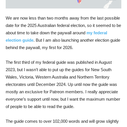
We are now less than two months away from the last possible
date for the 2025 Australian federal election, so it seemed to be
about time to take down the paywall around
my federal
election guide
. But I am also launching another election guide
behind the paywall, my first for 2026.
The first third of my federal guide was published in August
2023, but I wasn’t able to put up the guides for New South
Wales, Victoria, Western Australia and Northern Territory
electorates until December 2024. Up until now the guide was
mostly an exclusive for Patreon members. I really appreciate
everyone’s support until now, but I want the maximum number
of people to be able to read the guide.
The guide comes to over 102,000 words and will grow slightly