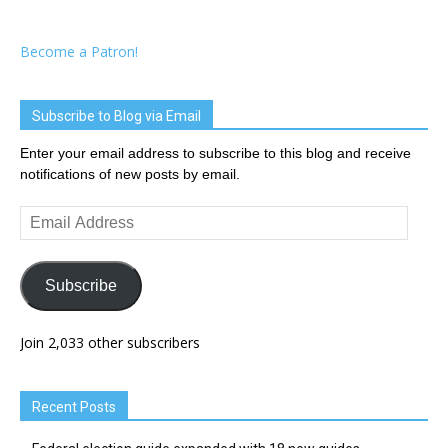
Become a Patron!
Subscribe to Blog via Email
Enter your email address to subscribe to this blog and receive
notifications of new posts by email.
Email
Address
Subscribe
Join 2,033 other subscribers
Recent Posts