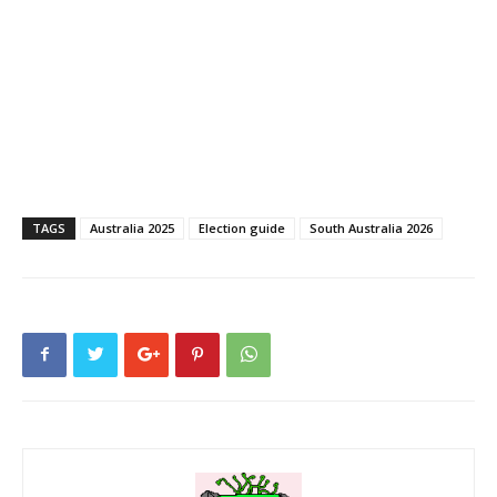
TAGS
Australia 2025
Election guide
South Australia 2026