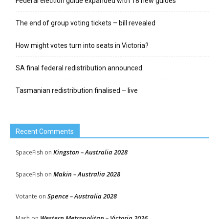
Federal election guide expanded with 18 new guides
The end of group voting tickets – bill revealed
How might votes turn into seats in Victoria?
SA final federal redistribution announced
Tasmanian redistribution finalised – live
Recent Comments
Kingston – Australia 2028
SpaceFish
on
Makin – Australia 2028
SpaceFish
on
Spence – Australia 2028
Votante
on
Western Metropolitan – Victoria 2026
Marh
on