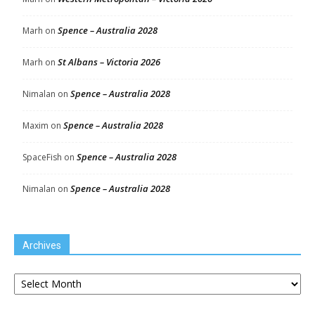
Spence – Australia 2028
Marh
on
St Albans – Victoria 2026
Marh
on
Spence – Australia 2028
Nimalan
on
Spence – Australia 2028
Maxim
on
Spence – Australia 2028
SpaceFish
on
Spence – Australia 2028
Nimalan
on
Archives
Archives