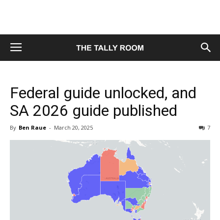
Federal guide unlocked, and
SA 2026 guide published
By
Ben Raue
-
March 20, 2025
7