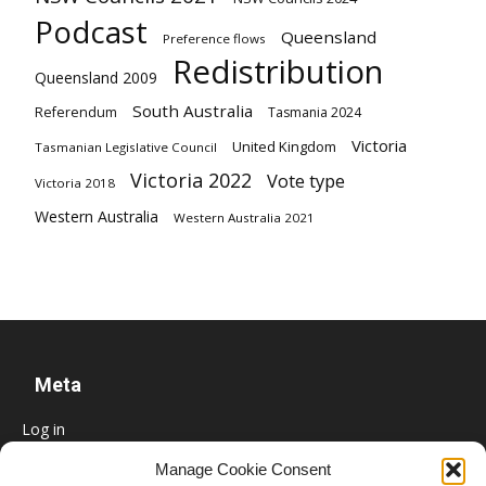
Podcast
Queensland
Preference flows
Redistribution
Queensland 2009
South Australia
Referendum
Tasmania 2024
Victoria
United Kingdom
Tasmanian Legislative Council
Victoria 2022
Vote type
Victoria 2018
Western Australia
Western Australia 2021
Meta
Log in
Entries feed
Manage Cookie Consent