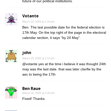
future of our political institutions.
Votante
March 20, 2025 at 1:16 pm
Ben. The last possible date for the federal election is
17th May. On the top right of the page in the electoral
calendar section, it says “by 24 May”.
john
March 20, 2025 at 2:13 pm
@votante yes at the time i believe it was thought 24th
may was the last date. that was later clarifie by the
aec to being the 17th
Ben Raue
March 20, 2025 at 2:20 pm
Fixed! Thanks.