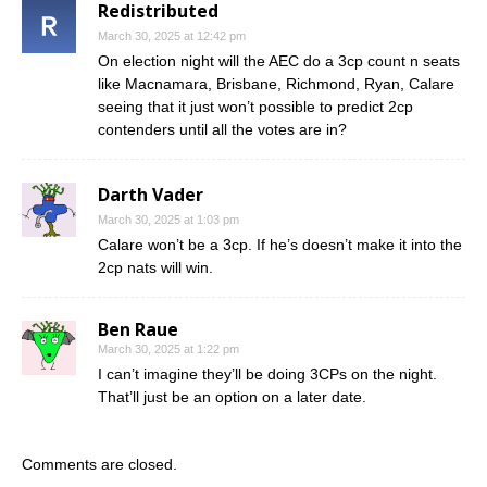
Redistributed
March 30, 2025 at 12:42 pm
On election night will the AEC do a 3cp count n seats
like Macnamara, Brisbane, Richmond, Ryan, Calare
seeing that it just won’t possible to predict 2cp
contenders until all the votes are in?
Darth Vader
March 30, 2025 at 1:03 pm
Calare won’t be a 3cp. If he’s doesn’t make it into the
2cp nats will win.
Ben Raue
March 30, 2025 at 1:22 pm
I can’t imagine they’ll be doing 3CPs on the night.
That’ll just be an option on a later date.
Comments are closed.