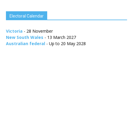
Electoral Calendar
Victoria
- 28 November
New South Wales
- 13 March 2027
Australian federal
- Up to 20 May 2028