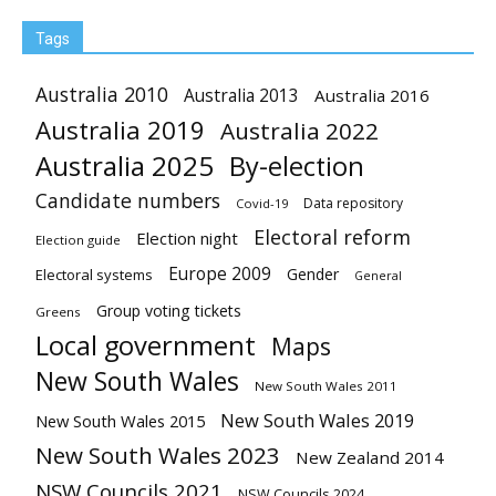
Tags
Australia 2010
Australia 2013
Australia 2016
Australia 2019
Australia 2022
Australia 2025
By-election
Candidate numbers
Data repository
Covid-19
Electoral reform
Election night
Election guide
Europe 2009
Gender
Electoral systems
General
Group voting tickets
Greens
Local government
Maps
New South Wales
New South Wales 2011
New South Wales 2019
New South Wales 2015
New South Wales 2023
New Zealand 2014
NSW Councils 2021
NSW Councils 2024