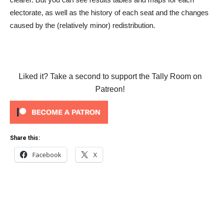
electorate, as well as the history of each seat and the changes
caused by the (relatively minor) redistribution.
Liked it? Take a second to support the Tally Room on
Patreon!
Share this:
Facebook
X