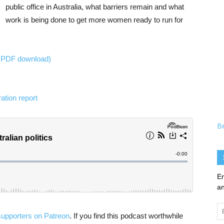
public office in Australia, what barriers remain and what
work is being done to get more women ready to run for
e PDF download)
ation report
B
En
an
Em
supporters on Patreon
. If you find this podcast worthwhile
Ad