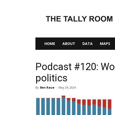
The
Tally
Room
HOME
ABOUT
DATA
MAPS
Podcast #120: Wo
politics
By
Ben Raue
-
May 24, 2024