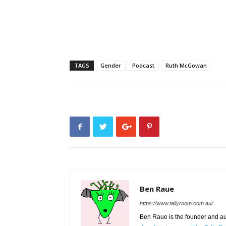
TAGS
Gender
Podcast
Ruth McGowan
Ben Raue
https://www.tallyroom.com.au/
Ben Raue is the founder and auth