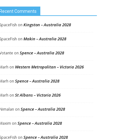
Recent Comments
Kingston – Australia 2028
SpaceFish
on
Makin – Australia 2028
SpaceFish
on
Spence – Australia 2028
Votante
on
Western Metropolitan – Victoria 2026
Marh
on
Spence – Australia 2028
Marh
on
St Albans – Victoria 2026
Marh
on
Spence – Australia 2028
Nimalan
on
Spence – Australia 2028
Maxim
on
Spence – Australia 2028
SpaceFish
on