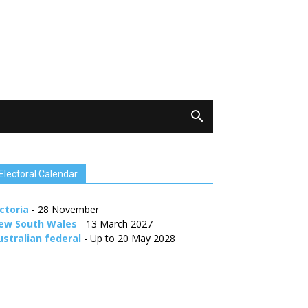
Electoral Calendar
ctoria
- 28 November
ew South Wales
- 13 March 2027
ustralian federal
- Up to 20 May 2028