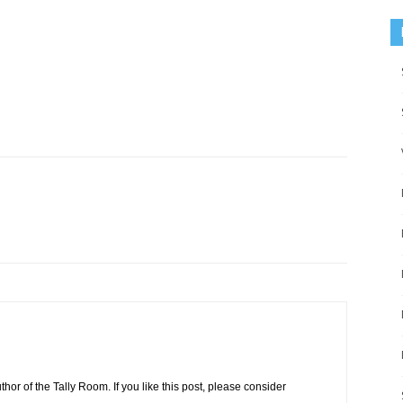
or of the Tally Room. If you like this post, please consider