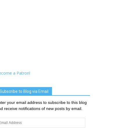
ecome a Patron!
Subscribe to Blog via Email
ter your email address to subscribe to this blog
d receive notifications of new posts by email.
ail
dress