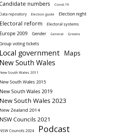
Candidate numbers
Covid-19
Election night
Data repository
Election guide
Electoral reform
Electoral systems
Europe 2009
Gender
Greens
General
Group voting tickets
Local government
Maps
New South Wales
New South Wales 2011
New South Wales 2015
New South Wales 2019
New South Wales 2023
New Zealand 2014
NSW Councils 2021
Podcast
NSW Councils 2024