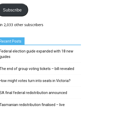
Subscribe
in 2,033 other subscribers
Recent Posts
Federal election guide expanded with 18 new
guides
The end of group voting tickets – bill revealed
How might votes turn into seats in Victoria?
SA final federal redistribution announced
Tasmanian redistribution finalised – live