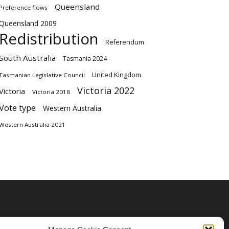
Queensland
Preference flows
Queensland 2009
Redistribution
Referendum
South Australia
Tasmania 2024
United Kingdom
Tasmanian Legislative Council
Victoria 2022
Victoria
Victoria 2018
Vote type
Western Australia
Western Australia 2021