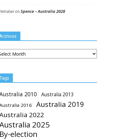
Spence – Australia 2028
Nimalan
on
Archives
chives
Tags
Australia 2010
Australia 2013
Australia 2019
Australia 2016
Australia 2022
Australia 2025
By-election