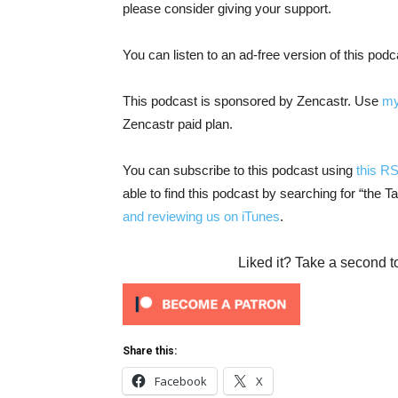
please consider giving your support.
You can listen to an ad-free version of this pod
This podcast is sponsored by Zencastr. Use
my
Zencastr paid plan.
You can subscribe to this podcast using
this R
able to find this podcast by searching for “the 
and reviewing us on iTunes
.
Liked it? Take a second t
Share this:
Facebook
X