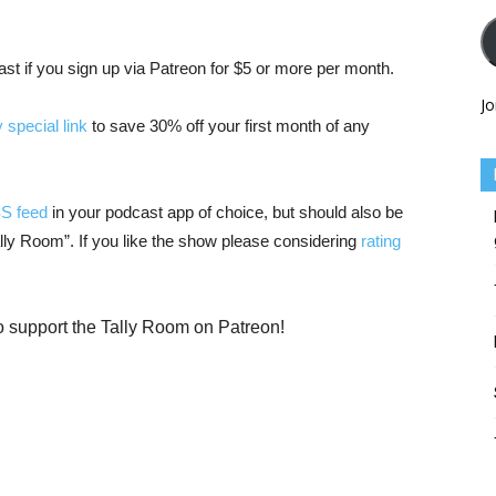
cast if you sign up via Patreon for $5 or more per month.
Jo
 special link
to save 30% off your first month of any
SS feed
in your podcast app of choice, but should also be
Tally Room”. If you like the show please considering
rating
o support the Tally Room on Patreon!