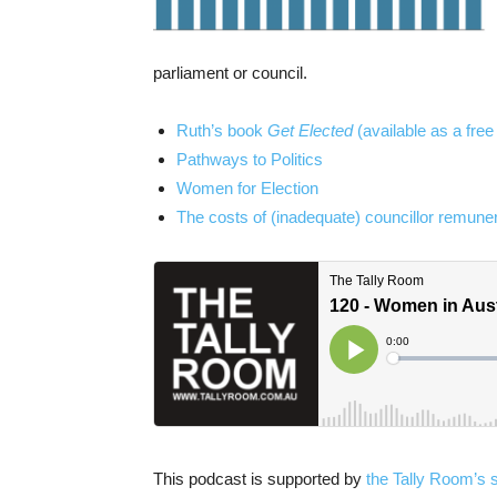
parliament or council.
Ruth’s book
Get Elected
(available as a fre
Pathways to Politics
Women for Election
The costs of (inadequate) councillor remuner
This podcast is supported by
the Tally Room’s 