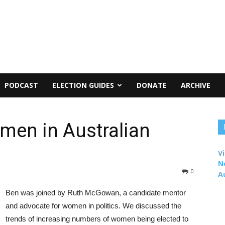
PODCAST
ELECTION GUIDES
DONATE
ARCHIVE
men in Australian
Vi
N
0
A
Ben was joined by Ruth McGowan, a candidate mentor
and advocate for women in politics. We discussed the
trends of increasing numbers of women being elected to