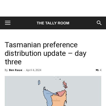
Tasmanian preference
distribution update – day
three
By
Ben Raue
-
April 4, 2024
4