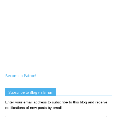
Become a Patron!
Subscribe to Blog via Email
Enter your email address to subscribe to this blog and receive
notifications of new posts by email.