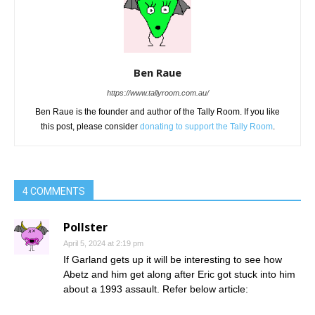
Ben Raue
https://www.tallyroom.com.au/
Ben Raue is the founder and author of the Tally Room. If you like
this post, please consider
donating to support the Tally Room
.
4 COMMENTS
Pollster
April 5, 2024 at 2:19 pm
If Garland gets up it will be interesting to see how
Abetz and him get along after Eric got stuck into him
about a 1993 assault. Refer below article: