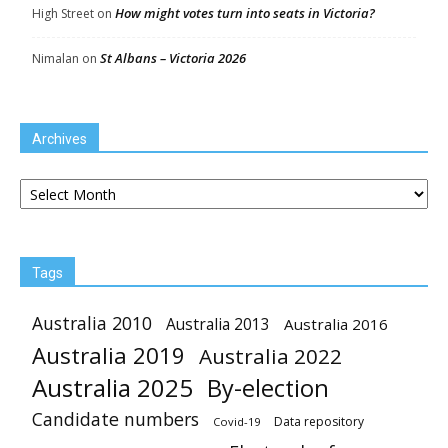
How might votes turn into seats in Victoria?
High Street
on
St Albans – Victoria 2026
Nimalan
on
Archives
Archives
Tags
Australia 2010
Australia 2013
Australia 2016
Australia 2019
Australia 2022
Australia 2025
By-election
Candidate numbers
Data repository
Covid-19