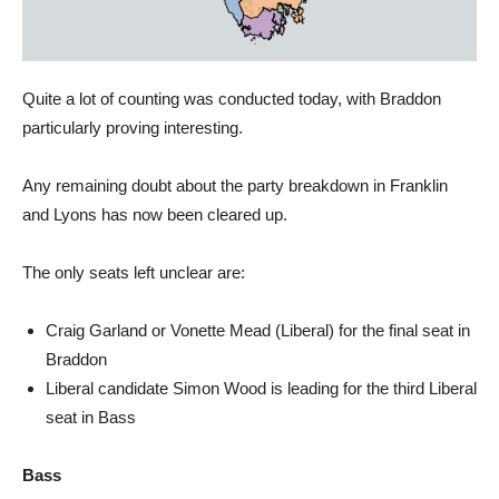
Quite a lot of counting was conducted today, with Braddon
particularly proving interesting.
Any remaining doubt about the party breakdown in Franklin
and Lyons has now been cleared up.
The only seats left unclear are:
Craig Garland or Vonette Mead (Liberal) for the final seat in
Braddon
Liberal candidate Simon Wood is leading for the third Liberal
seat in Bass
Bass