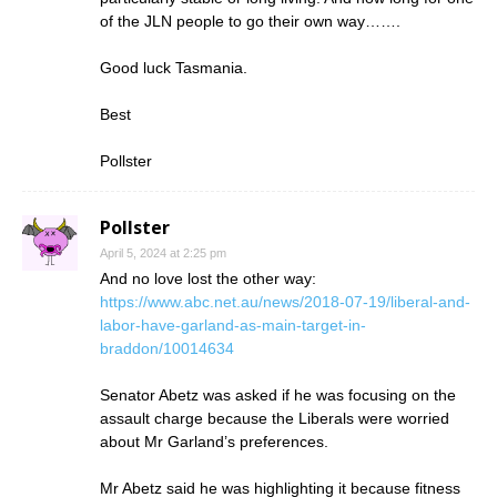
of the JLN people to go their own way…….
Good luck Tasmania.
Best
Pollster
Pollster
April 5, 2024 at 2:25 pm
And no love lost the other way:
https://www.abc.net.au/news/2018-07-19/liberal-and-
labor-have-garland-as-main-target-in-
braddon/10014634
Senator Abetz was asked if he was focusing on the
assault charge because the Liberals were worried
about Mr Garland’s preferences.
Mr Abetz said he was highlighting it because fitness