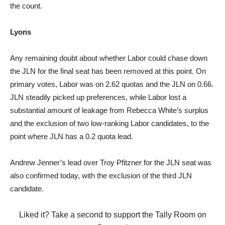
the count.
Lyons
Any remaining doubt about whether Labor could chase down
the JLN for the final seat has been removed at this point. On
primary votes, Labor was on 2.62 quotas and the JLN on 0.66.
JLN steadily picked up preferences, while Labor lost a
substantial amount of leakage from Rebecca White’s surplus
and the exclusion of two low-ranking Labor candidates, to the
point where JLN has a 0.2 quota lead.
Andrew Jenner’s lead over Troy Pfitzner for the JLN seat was
also confirmed today, with the exclusion of the third JLN
candidate.
Liked it? Take a second to support the Tally Room on