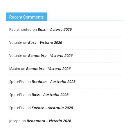
Recent Comments
Bass – Victoria 2026
Redistributed
on
Bass – Victoria 2026
Votante
on
Benambra – Victoria 2026
Votante
on
Benambra – Victoria 2026
Maxim
on
Braddon – Australia 2028
SpaceFish
on
Bass – Australia 2028
SpaceFish
on
Spence – Australia 2028
SpaceFish
on
Benambra – Victoria 2026
Joseph
on