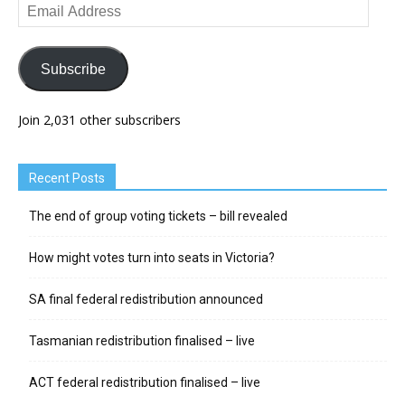
Email
Address
Subscribe
Join 2,031 other subscribers
Recent Posts
The end of group voting tickets – bill revealed
How might votes turn into seats in Victoria?
SA final federal redistribution announced
Tasmanian redistribution finalised – live
ACT federal redistribution finalised – live