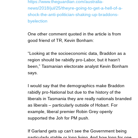
https://www.theguardian.com/australia-
news/2018/jul/25/theyre-going-to-get-a-hell-of-a-
shock-the-anti-politician-shaking-up-braddons-
byelection
One other comment quoted in the article is from
good friend of TR, Kevin Bonham:
“Looking at the socioeconomic data, Braddon as a
region should be rabidly pro-Labor, but it hasn’t
been,” Tasmanian electorate analyst Kevin Bonham
says.
I would say that the demographics make Braddon
rabidly pro-National but due to the history of the
liberals in Tasmania they are really nationals branded
as liberals – particularly outside of Hobart. For
example, liberal premier Robin Grey openly
supported the Joh for PM push.
If Garland gets up can’t see the Government being
particularly stable or long living. And how long for one