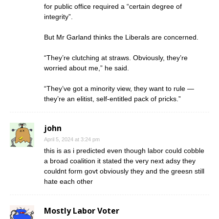
for public office required a “certain degree of
integrity”.
But Mr Garland thinks the Liberals are concerned.
“They’re clutching at straws. Obviously, they’re
worried about me,” he said.
“They’ve got a minority view, they want to rule —
they’re an elitist, self-entitled pack of pricks.”
john
April 5, 2024 at 3:24 pm
this is as i predicted even though labor could cobble
a broad coalition it stated the very next adsy they
couldnt form govt obviously they and the greesn still
hate each other
Mostly Labor Voter