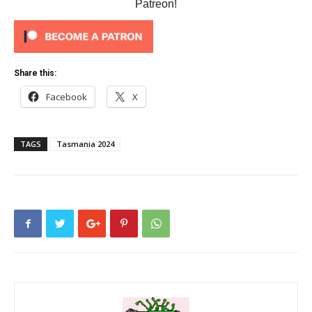
Patreon!
Share this:
Facebook
X
TAGS
Tasmania 2024