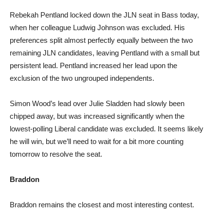
Rebekah Pentland locked down the JLN seat in Bass today,
when her colleague Ludwig Johnson was excluded. His
preferences split almost perfectly equally between the two
remaining JLN candidates, leaving Pentland with a small but
persistent lead. Pentland increased her lead upon the
exclusion of the two ungrouped independents.
Simon Wood’s lead over Julie Sladden had slowly been
chipped away, but was increased significantly when the
lowest-polling Liberal candidate was excluded. It seems likely
he will win, but we’ll need to wait for a bit more counting
tomorrow to resolve the seat.
Braddon
Braddon remains the closest and most interesting contest.