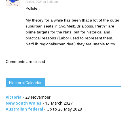
April 9, 2024 at 1:36 pm
Pollster,
My theory for a while has been that a lot of the outer
suburban seats in Syd/Melb/Bris/poss. Perth? are
prime targets for the Nats, but for historical and
practical reasons (Labor used to represent them,
Nat/Lib regional/urban deal) they are unable to try.
Comments are closed.
Electoral Calendar
Victoria
- 28 November
New South Wales
- 13 March 2027
Australian federal
- Up to 20 May 2028