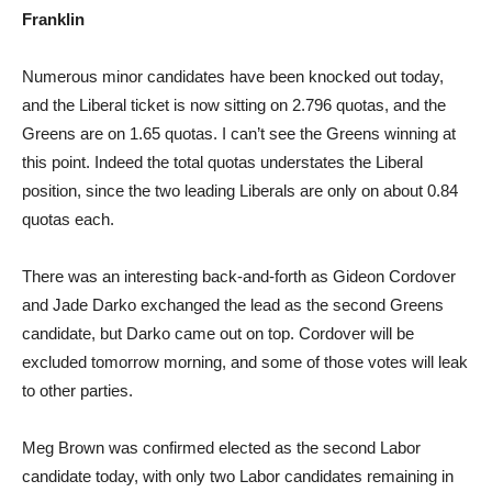
Franklin
Numerous minor candidates have been knocked out today,
and the Liberal ticket is now sitting on 2.796 quotas, and the
Greens are on 1.65 quotas. I can’t see the Greens winning at
this point. Indeed the total quotas understates the Liberal
position, since the two leading Liberals are only on about 0.84
quotas each.
There was an interesting back-and-forth as Gideon Cordover
and Jade Darko exchanged the lead as the second Greens
candidate, but Darko came out on top. Cordover will be
excluded tomorrow morning, and some of those votes will leak
to other parties.
Meg Brown was confirmed elected as the second Labor
candidate today, with only two Labor candidates remaining in