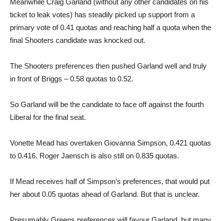
Meanwhile Craig Garland (without any other candidates on his
ticket to leak votes) has steadily picked up support from a
primary vote of 0.41 quotas and reaching half a quota when the
final Shooters candidate was knocked out.
The Shooters preferences then pushed Garland well and truly
in front of Briggs – 0.58 quotas to 0.52.
So Garland will be the candidate to face off against the fourth
Liberal for the final seat.
Vonette Mead has overtaken Giovanna Simpson, 0.421 quotas
to 0.416. Roger Jaensch is also still on 0.835 quotas.
If Mead receives half of Simpson’s preferences, that would put
her about 0.05 quotas ahead of Garland. But that is unclear.
Presumably Greens preferences will favour Garland, but many