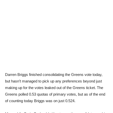
Darren Briggs finished consolidating the Greens vote today,
but hasn’t managed to pick up any preferences beyond just
making up for the votes leaked out of the Greens ticket. The
Greens polled 0.53 quotas of primary votes, but as of the end
of counting today Briggs was on just 0.524.