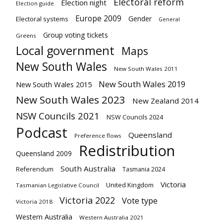
Electoral reform
Election night
Election guide
Europe 2009
Gender
Electoral systems
General
Group voting tickets
Greens
Local government
Maps
New South Wales
New South Wales 2011
New South Wales 2019
New South Wales 2015
New South Wales 2023
New Zealand 2014
NSW Councils 2021
NSW Councils 2024
Podcast
Queensland
Preference flows
Redistribution
Queensland 2009
South Australia
Referendum
Tasmania 2024
Victoria
United Kingdom
Tasmanian Legislative Council
Victoria 2022
Vote type
Victoria 2018
Western Australia
Western Australia 2021