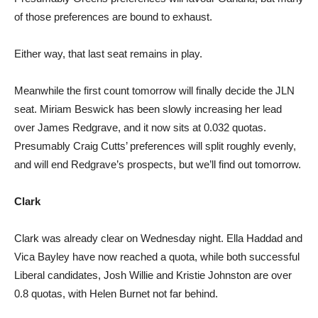
of those preferences are bound to exhaust.
Either way, that last seat remains in play.
Meanwhile the first count tomorrow will finally decide the JLN
seat. Miriam Beswick has been slowly increasing her lead
over James Redgrave, and it now sits at 0.032 quotas.
Presumably Craig Cutts’ preferences will split roughly evenly,
and will end Redgrave’s prospects, but we’ll find out tomorrow.
Clark
Clark was already clear on Wednesday night. Ella Haddad and
Vica Bayley have now reached a quota, while both successful
Liberal candidates, Josh Willie and Kristie Johnston are over
0.8 quotas, with Helen Burnet not far behind.