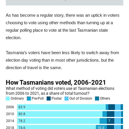
As has become a regular story, there was an uptick in voters
choosing to vote using other methods than turning up at a
regular polling place to vote at the last Tasmanian state
election.
Tasmania’s voters have been less likely to switch away from
election day voting than in most other jurisdictions, but the
direction of travel is the same.