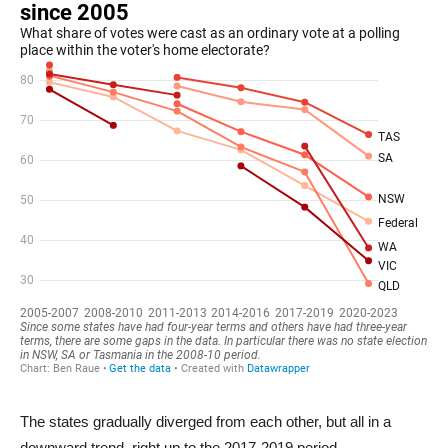
The states gradually diverged from each other, but all in a
downward trend, right up to the 2017-2019 period.