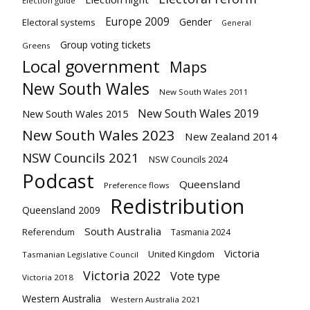
Election guide
Europe 2009
Gender
Electoral systems
General
Group voting tickets
Greens
Local government
Maps
New South Wales
New South Wales 2011
New South Wales 2019
New South Wales 2015
New South Wales 2023
New Zealand 2014
NSW Councils 2021
NSW Councils 2024
Podcast
Queensland
Preference flows
Redistribution
Queensland 2009
South Australia
Referendum
Tasmania 2024
Victoria
United Kingdom
Tasmanian Legislative Council
Victoria 2022
Vote type
Victoria 2018
Western Australia
Western Australia 2021