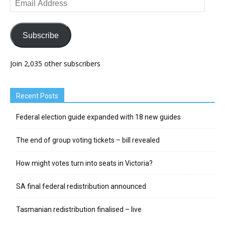
Address
Subscribe
Join 2,035 other subscribers
Recent Posts
Federal election guide expanded with 18 new guides
The end of group voting tickets – bill revealed
How might votes turn into seats in Victoria?
SA final federal redistribution announced
Tasmanian redistribution finalised – live