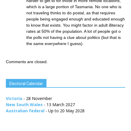
harder to get to for those in more remote locations,
which is a large portion of Tasmania. No one who is
not traveling thinks to do postal, as that requires
people being engaged enough and educated enough
to know that exists. You might factor in adult illiteracy
rates at 50% of the population. A lot of people got o
the polls not having a clue about politics (but that is
the same everywhere I guess).
Comments are closed.
Electoral Calendar
Victoria
- 28 November
New South Wales
- 13 March 2027
Australian federal
- Up to 20 May 2028