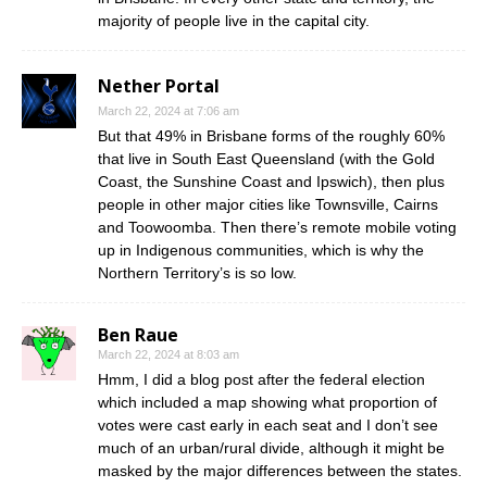
majority of people live in the capital city.
Nether Portal
March 22, 2024 at 7:06 am
But that 49% in Brisbane forms of the roughly 60%
that live in South East Queensland (with the Gold
Coast, the Sunshine Coast and Ipswich), then plus
people in other major cities like Townsville, Cairns
and Toowoomba. Then there’s remote mobile voting
up in Indigenous communities, which is why the
Northern Territory’s is so low.
Ben Raue
March 22, 2024 at 8:03 am
Hmm, I did a blog post after the federal election
which included a map showing what proportion of
votes were cast early in each seat and I don’t see
much of an urban/rural divide, although it might be
masked by the major differences between the states.