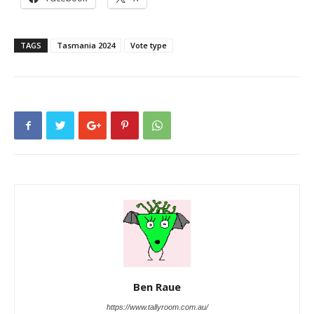
TAGS
Tasmania 2024
Vote type
Ben Raue
https://www.tallyroom.com.au/