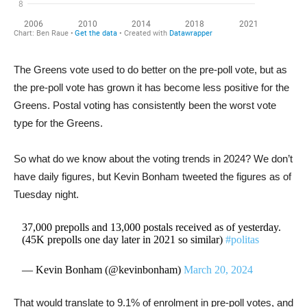
The Greens vote used to do better on the pre-poll vote, but as
the pre-poll vote has grown it has become less positive for the
Greens. Postal voting has consistently been the worst vote
type for the Greens.
So what do we know about the voting trends in 2024? We don’t
have daily figures, but Kevin Bonham tweeted the figures as of
Tuesday night.
37,000 prepolls and 13,000 postals received as of yesterday.
(45K prepolls one day later in 2021 so similar)
#politas
— Kevin Bonham (@kevinbonham)
March 20, 2024
That would translate to 9.1% of enrolment in pre-poll votes, and