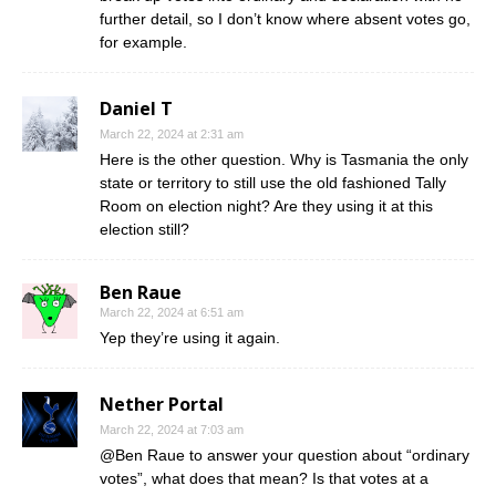
further detail, so I don’t know where absent votes go,
for example.
Daniel T
March 22, 2024 at 2:31 am
Here is the other question. Why is Tasmania the only
state or territory to still use the old fashioned Tally
Room on election night? Are they using it at this
election still?
Ben Raue
March 22, 2024 at 6:51 am
Yep they’re using it again.
Nether Portal
March 22, 2024 at 7:03 am
@Ben Raue to answer your question about “ordinary
votes”, what does that mean? Is that votes at a