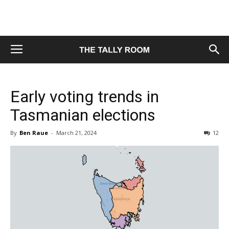
Early voting trends in
Tasmanian elections
By
Ben Raue
-
March 21, 2024
12