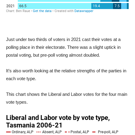
Just under two thirds of voters in 2021 cast their votes at a
polling place in their electorate. There was a slight uptick in
postal voting, but pre-poll voting almost doubled.
It’s also worth looking at the relative strengths of the parties in
each vote type.
This chart shows the Liberal and Labor votes for the four main
vote types.