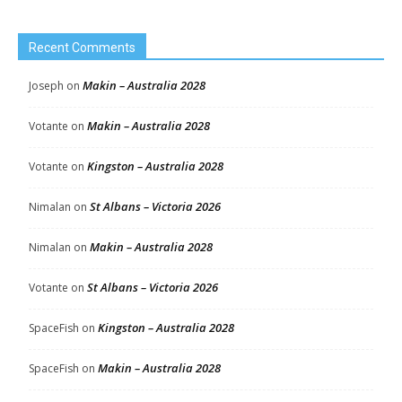
Recent Comments
Makin – Australia 2028
Joseph
on
Makin – Australia 2028
Votante
on
Kingston – Australia 2028
Votante
on
St Albans – Victoria 2026
Nimalan
on
Makin – Australia 2028
Nimalan
on
St Albans – Victoria 2026
Votante
on
Kingston – Australia 2028
SpaceFish
on
Makin – Australia 2028
SpaceFish
on