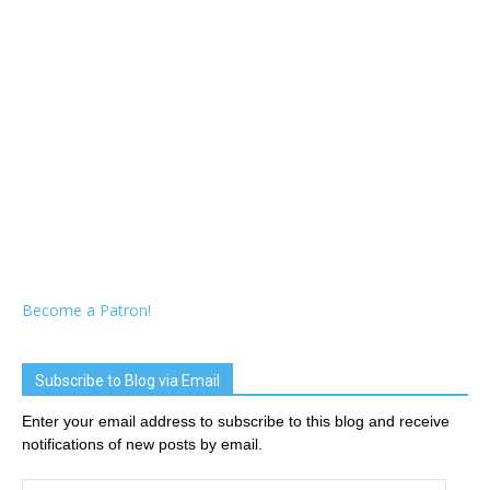
Become a Patron!
Subscribe to Blog via Email
Enter your email address to subscribe to this blog and receive
notifications of new posts by email.
Email