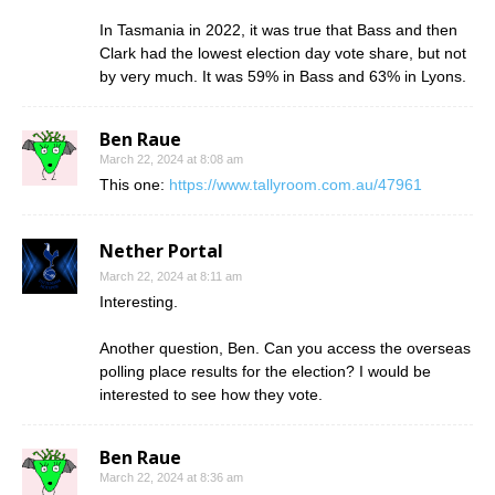
In Tasmania in 2022, it was true that Bass and then
Clark had the lowest election day vote share, but not
by very much. It was 59% in Bass and 63% in Lyons.
Ben Raue
March 22, 2024 at 8:08 am
This one:
https://www.tallyroom.com.au/47961
Nether Portal
March 22, 2024 at 8:11 am
Interesting.
Another question, Ben. Can you access the overseas
polling place results for the election? I would be
interested to see how they vote.
Ben Raue
March 22, 2024 at 8:36 am