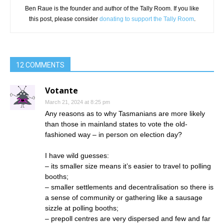
Ben Raue is the founder and author of the Tally Room. If you like
this post, please consider
donating to support the Tally Room
.
12 COMMENTS
Votante
March 21, 2024 at 8:25 pm
Any reasons as to why Tasmanians are more likely
than those in mainland states to vote the old-
fashioned way – in person on election day?
I have wild guesses:
– its smaller size means it’s easier to travel to polling
booths;
– smaller settlements and decentralisation so there is
a sense of community or gathering like a sausage
sizzle at polling booths;
– prepoll centres are very dispersed and few and far