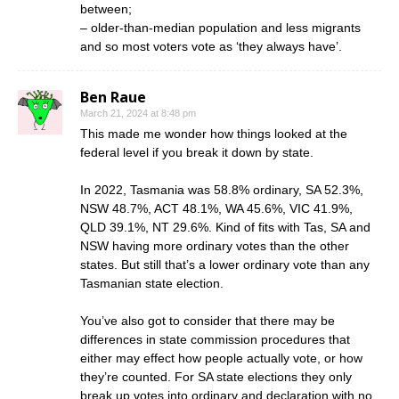
between;
– older-than-median population and less migrants
and so most voters vote as ‘they always have’.
Ben Raue
March 21, 2024 at 8:48 pm
This made me wonder how things looked at the
federal level if you break it down by state.
In 2022, Tasmania was 58.8% ordinary, SA 52.3%,
NSW 48.7%, ACT 48.1%, WA 45.6%, VIC 41.9%,
QLD 39.1%, NT 29.6%. Kind of fits with Tas, SA and
NSW having more ordinary votes than the other
states. But still that’s a lower ordinary vote than any
Tasmanian state election.
You’ve also got to consider that there may be
differences in state commission procedures that
either may effect how people actually vote, or how
they’re counted. For SA state elections they only
break up votes into ordinary and declaration with no