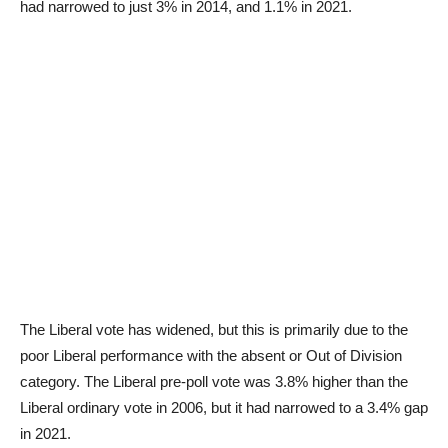
had narrowed to just 3% in 2014, and 1.1% in 2021.
The Liberal vote has widened, but this is primarily due to the
poor Liberal performance with the absent or Out of Division
category. The Liberal pre-poll vote was 3.8% higher than the
Liberal ordinary vote in 2006, but it had narrowed to a 3.4% gap
in 2021.