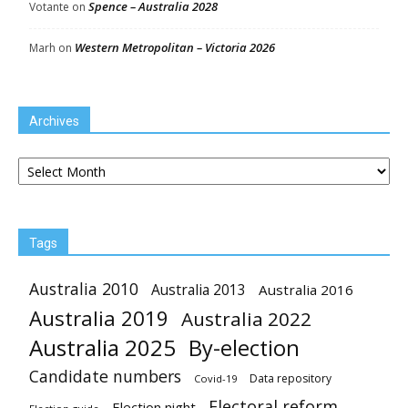
Spence – Australia 2028
Votante
on
Western Metropolitan – Victoria 2026
Marh
on
Archives
Archives
Tags
Australia 2010
Australia 2013
Australia 2016
Australia 2019
Australia 2022
Australia 2025
By-election
Candidate numbers
Data repository
Covid-19
Electoral reform
Election night