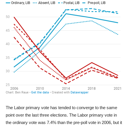
The Labor primary vote has tended to converge to the same
point over the last three elections. The Labor primary vote in
the ordinary vote was 7.4% than the pre-poll vote in 2006, but it