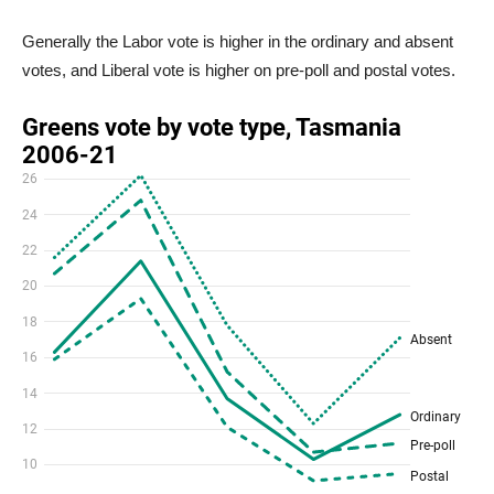
Generally the Labor vote is higher in the ordinary and absent
votes, and Liberal vote is higher on pre-poll and postal votes.