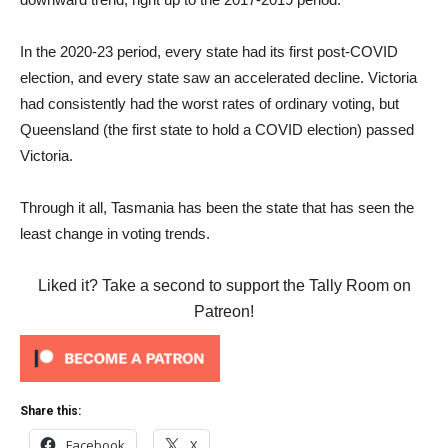
In the 2020-23 period, every state had its first post-COVID
election, and every state saw an accelerated decline. Victoria
had consistently had the worst rates of ordinary voting, but
Queensland (the first state to hold a COVID election) passed
Victoria.
Through it all, Tasmania has been the state that has seen the
least change in voting trends.
Liked it? Take a second to support the Tally Room on
Patreon!
Share this:
Facebook
X