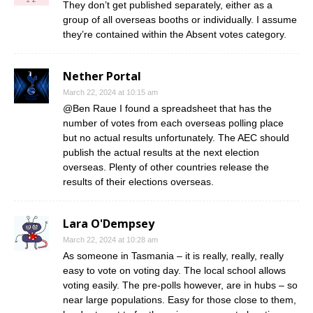
They don’t get published separately, either as a
group of all overseas booths or individually. I assume
they’re contained within the Absent votes category.
Nether Portal
March 22, 2024 at 10:15 am
@Ben Raue I found a spreadsheet that has the
number of votes from each overseas polling place
but no actual results unfortunately. The AEC should
publish the actual results at the next election
overseas. Plenty of other countries release the
results of their elections overseas.
Lara O'Dempsey
March 22, 2024 at 10:28 am
As someone in Tasmania – it is really, really, really
easy to vote on voting day. The local school allows
voting easily. The pre-polls however, are in hubs – so
near large populations. Easy for those close to them,