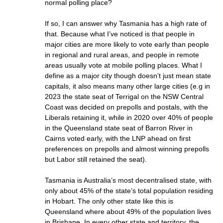
normal polling place?
If so, I can answer why Tasmania has a high rate of
that. Because what I’ve noticed is that people in
major cities are more likely to vote early than people
in regional and rural areas, and people in remote
areas usually vote at mobile polling places. What I
define as a major city though doesn’t just mean state
capitals, it also means many other large cities (e.g in
2023 the state seat of Terrigal on the NSW Central
Coast was decided on prepolls and postals, with the
Liberals retaining it, while in 2020 over 40% of people
in the Queensland state seat of Barron River in
Cairns voted early, with the LNP ahead on first
preferences on prepolls and almost winning prepolls
but Labor still retained the seat).
Tasmania is Australia’s most decentralised state, with
only about 45% of the state’s total population residing
in Hobart. The only other state like this is
Queensland where about 49% of the population lives
in Brisbane. In every other state and territory, the