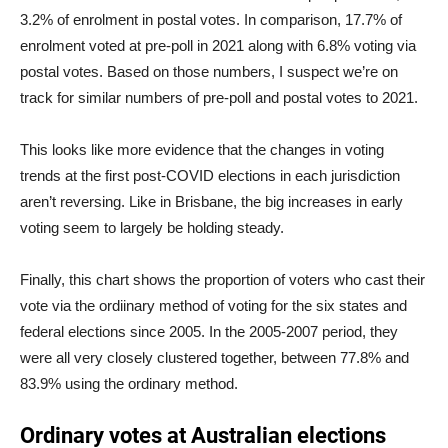
3.2% of enrolment in postal votes. In comparison, 17.7% of
enrolment voted at pre-poll in 2021 along with 6.8% voting via
postal votes. Based on those numbers, I suspect we’re on
track for similar numbers of pre-poll and postal votes to 2021.
This looks like more evidence that the changes in voting
trends at the first post-COVID elections in each jurisdiction
aren’t reversing. Like in Brisbane, the big increases in early
voting seem to largely be holding steady.
Finally, this chart shows the proportion of voters who cast their
vote via the ordiinary method of voting for the six states and
federal elections since 2005. In the 2005-2007 period, they
were all very closely clustered together, between 77.8% and
83.9% using the ordinary method.