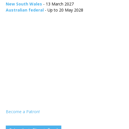
New South Wales
- 13 March 2027
Australian federal
- Up to 20 May 2028
Become a Patron!