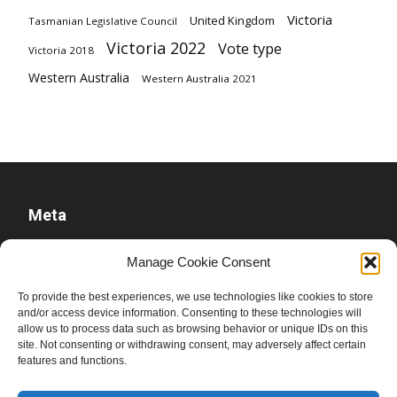
Victoria
United Kingdom
Tasmanian Legislative Council
Victoria 2022
Vote type
Victoria 2018
Western Australia
Western Australia 2021
Meta
Log in
Manage Cookie Consent
Entries feed
To provide the best experiences, we use technologies like cookies to store
Comments feed
and/or access device information. Consenting to these technologies will
allow us to process data such as browsing behavior or unique IDs on this
WordPress.org
site. Not consenting or withdrawing consent, may adversely affect certain
features and functions.