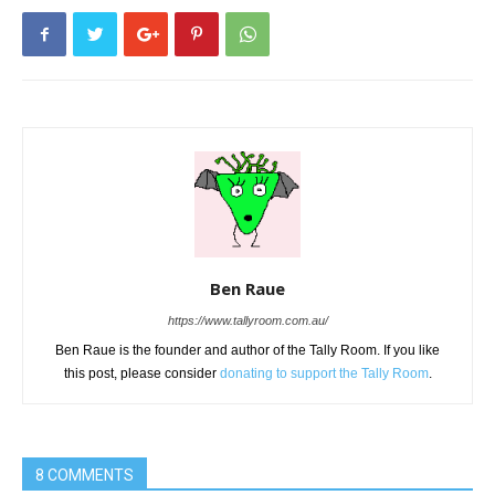
Ben Raue
https://www.tallyroom.com.au/
Ben Raue is the founder and author of the Tally Room. If you like
this post, please consider
donating to support the Tally Room
.
8 COMMENTS