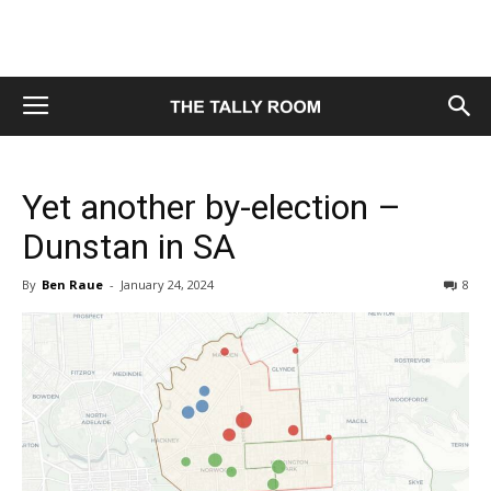
Yet another by-election –
Dunstan in SA
By
Ben Raue
-
January 24, 2024
8