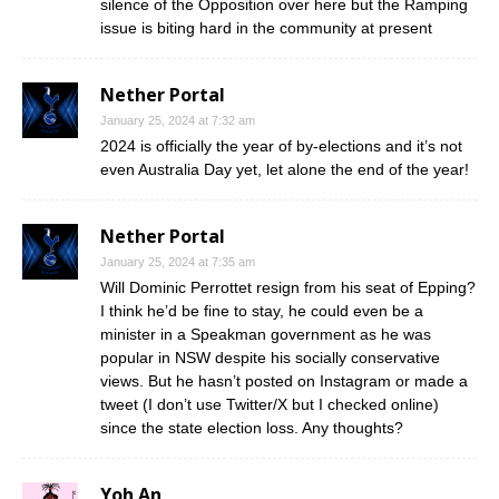
silence of the Opposition over here but the Ramping
issue is biting hard in the community at present
Nether Portal
January 25, 2024 at 7:32 am
2024 is officially the year of by-elections and it’s not
even Australia Day yet, let alone the end of the year!
Nether Portal
January 25, 2024 at 7:35 am
Will Dominic Perrottet resign from his seat of Epping?
I think he’d be fine to stay, he could even be a
minister in a Speakman government as he was
popular in NSW despite his socially conservative
views. But he hasn’t posted on Instagram or made a
tweet (I don’t use Twitter/X but I checked online)
since the state election loss. Any thoughts?
Yoh An