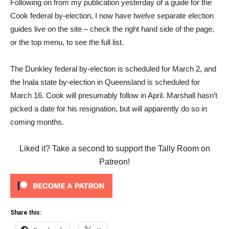
Following on from my publication yesterday of a guide for the
Cook federal by-election, I now have twelve separate election
guides live on the site – check the right hand side of the page,
or the top menu, to see the full list.
The Dunkley federal by-election is scheduled for March 2, and
the Inala state by-election in Queensland is scheduled for
March 16. Cook will presumably follow in April. Marshall hasn’t
picked a date for his resignation, but will apparently do so in
coming months.
Liked it? Take a second to support the Tally Room on
Patreon!
Share this: