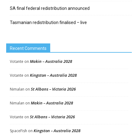
SA final federal redistribution announced
Tasmanian redistribution finalised – live
Recent Comments
Makin – Australia 2028
Votante
on
Kingston – Australia 2028
Votante
on
St Albans – Victoria 2026
Nimalan
on
Makin – Australia 2028
Nimalan
on
St Albans – Victoria 2026
Votante
on
Kingston – Australia 2028
SpaceFish
on