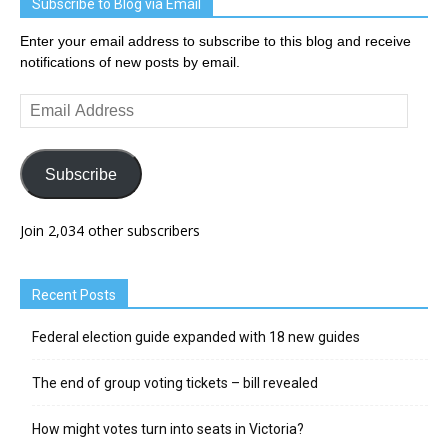
Subscribe to Blog via Email
Enter your email address to subscribe to this blog and receive
notifications of new posts by email.
Email
Address
Subscribe
Join 2,034 other subscribers
Recent Posts
Federal election guide expanded with 18 new guides
The end of group voting tickets – bill revealed
How might votes turn into seats in Victoria?