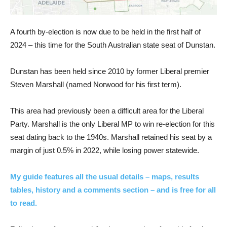
A fourth by-election is now due to be held in the first half of
2024 – this time for the South Australian state seat of Dunstan.
Dunstan has been held since 2010 by former Liberal premier
Steven Marshall (named Norwood for his first term).
This area had previously been a difficult area for the Liberal
Party. Marshall is the only Liberal MP to win re-election for this
seat dating back to the 1940s. Marshall retained his seat by a
margin of just 0.5% in 2022, while losing power statewide.
My guide features all the usual details – maps, results
tables, history and a comments section – and is free for all
to read.