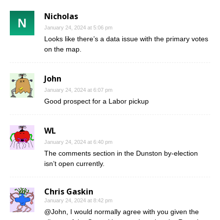
Nicholas
January 24, 2024 at 5:06 pm
Looks like there’s a data issue with the primary votes
on the map.
John
January 24, 2024 at 6:07 pm
Good prospect for a Labor pickup
WL
January 24, 2024 at 6:40 pm
The comments section in the Dunston by-election
isn’t open currently.
Chris Gaskin
January 24, 2024 at 8:42 pm
@John, I would normally agree with you given the