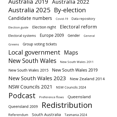
Australia 2019
Australia 2022
Australia 2025
By-election
Candidate numbers
Data repository
Covid-19
Electoral reform
Election night
Election guide
Europe 2009
Gender
Electoral systems
General
Group voting tickets
Greens
Local government
Maps
New South Wales
New South Wales 2011
New South Wales 2019
New South Wales 2015
New South Wales 2023
New Zealand 2014
NSW Councils 2021
NSW Councils 2024
Podcast
Queensland
Preference flows
Redistribution
Queensland 2009
South Australia
Referendum
Tasmania 2024