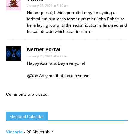
January 25, 2024 at 8:10 am
Nether portal, I think perrottet may be eyeing a
federal run similar to former premier John Fahey so
he is laying low until the redistribution is finalised and
he can decide which seat to run in.
Nether Portal
January 26, 2024 at 9:23 am
Happy Australia Day everyone!
@Yoh An yeah that makes sense.
Comments are closed.
Electoral Calendar
Victoria
- 28 November