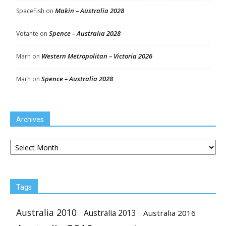
Makin – Australia 2028
SpaceFish
on
Spence – Australia 2028
Votante
on
Western Metropolitan – Victoria 2026
Marh
on
Spence – Australia 2028
Marh
on
Archives
Archives
Tags
Australia 2010
Australia 2013
Australia 2016