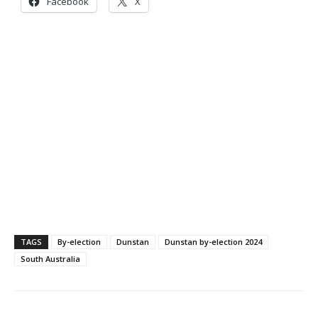
Facebook
X
TAGS
By-election
Dunstan
Dunstan by-election 2024
South Australia