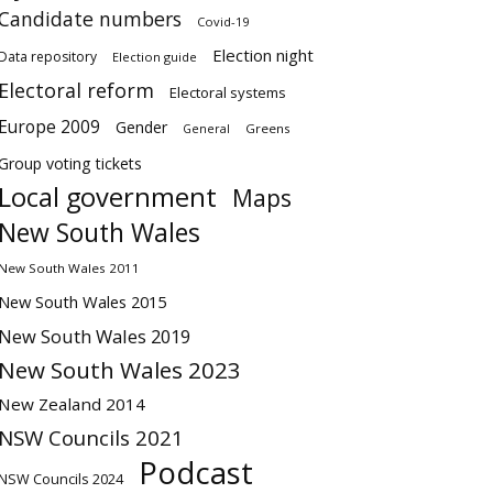
Candidate numbers
Covid-19
Election night
Data repository
Election guide
Electoral reform
Electoral systems
Europe 2009
Gender
Greens
General
Group voting tickets
Local government
Maps
New South Wales
New South Wales 2011
New South Wales 2015
New South Wales 2019
New South Wales 2023
New Zealand 2014
NSW Councils 2021
Podcast
NSW Councils 2024