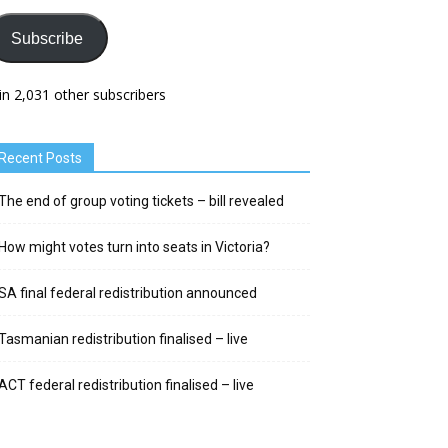
Subscribe
in 2,031 other subscribers
Recent Posts
The end of group voting tickets – bill revealed
How might votes turn into seats in Victoria?
SA final federal redistribution announced
Tasmanian redistribution finalised – live
ACT federal redistribution finalised – live