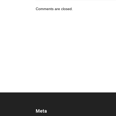
Comments are closed.
Meta