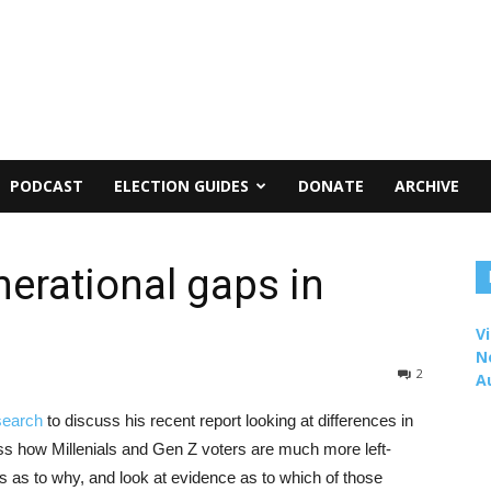
PODCAST
ELECTION GUIDES
DONATE
ARCHIVE
erational gaps in
Vi
N
2
A
search
to discuss his recent report looking at differences in
ss how Millenials and Gen Z voters are much more left-
as to why, and look at evidence as to which of those