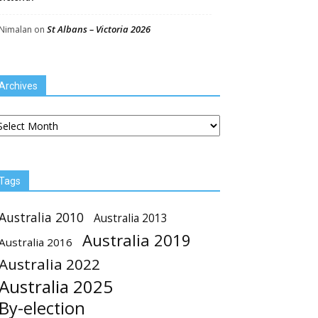
St Albans – Victoria 2026
Nimalan
on
Archives
chives
Tags
Australia 2010
Australia 2013
Australia 2019
Australia 2016
Australia 2022
Australia 2025
By-election