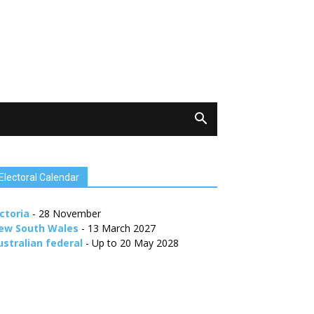
Electoral Calendar
ctoria
- 28 November
ew South Wales
- 13 March 2027
ustralian federal
- Up to 20 May 2028