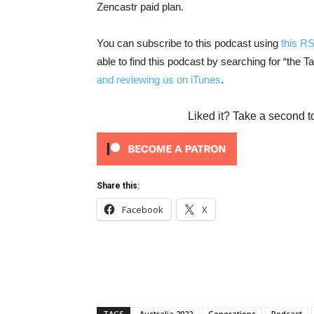
Zencastr paid plan.
You can subscribe to this podcast using
this R
able to find this podcast by searching for “the 
and reviewing us on iTunes
.
Liked it? Take a second t
Share this:
Facebook
X
TAGS
Australia 2022
Generations
Podcast