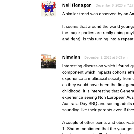
Neil Flanagan
December 8, 2023 at 7:17
A similar trend was observed by an A
It seems that around the world younge
the major parties are really doing anyth
and right). Is this turning into a repea
Nimalan
December 9, 2023 at 8:03 pm
Interesting discussion which i found qu
component which impacts cohorts effect
experience a multiracial society from
as they would have been the first gen
childhood. It is interesting that Genera
experience seeing Non European Austra
Australia Day BBQ and seeing adults 
sounding like their parents even if the
A couple of other points and observat
1. Shaun mentioned that the younger g