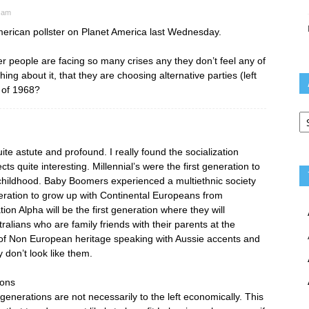
 am
merican pollster on Planet America last Wednesday.
r people are facing so many crises any they don’t feel any of
ing about it, that they are choosing alternative parties (left
t of 1968?
Ar
ite astute and profound. I really found the socialization
s quite interesting. Millennial’s were the first generation to
 childhood. Baby Boomers experienced a multiethnic society
eration to grow up with Continental Europeans from
tion Alpha will be the first generation where they will
lians who are family friends with their parents at the
of Non European heritage speaking with Aussie accents and
y don’t look like them.
ions
enerations are not necessarily to the left economically. This