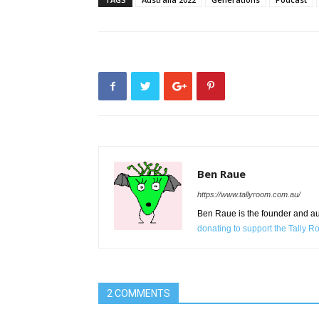
Ben Raue
https://www.tallyroom.com.au/
Ben Raue is the founder and auth
donating to support the Tally 
2 COMMENTS