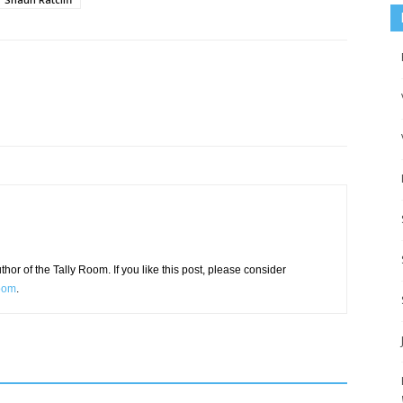
or of the Tally Room. If you like this post, please consider
Room
.