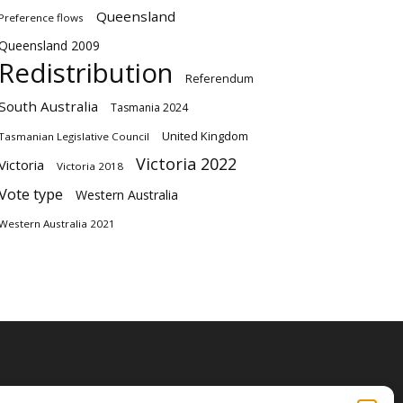
Queensland
Preference flows
Queensland 2009
Redistribution
Referendum
South Australia
Tasmania 2024
United Kingdom
Tasmanian Legislative Council
Victoria 2022
Victoria
Victoria 2018
Vote type
Western Australia
Western Australia 2021