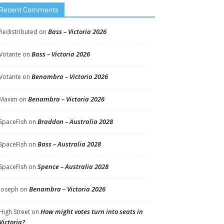
Recent Comments
Bass – Victoria 2026
Redistributed
on
Bass – Victoria 2026
Votante
on
Benambra – Victoria 2026
Votante
on
Benambra – Victoria 2026
Maxim
on
Braddon – Australia 2028
SpaceFish
on
Bass – Australia 2028
SpaceFish
on
Spence – Australia 2028
SpaceFish
on
Benambra – Victoria 2026
Joseph
on
How might votes turn into seats in
High Street
on
Victoria?