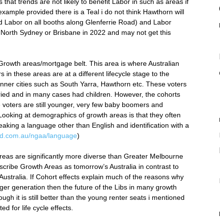
that trends are not likely to benefit Labor in such as areas if
 example provided there is a Teal i do not think Hawthorn will
d Labor on all booths along Glenferrie Road) and Labor
 North Sydney or Brisbane in 2022 and may not get this
 Growth areas/mortgage belt. This area is where Australian
s in these areas are at a different lifecycle stage to the
 inner cities such as South Yarra, Hawthorn etc. These voters
ied and in many cases had children. However, the cohorts
e voters are still younger, very few baby boomers and
 Looking at demographics of growth areas is that they often
aking a language other than English and identification with a
e.id.com.au/ngaa/language
)
reas are significantly more diverse than Greater Melbourne
escribe Growth Areas as tomorrow’s Australia in contrast to
ustralia. If Cohort effects explain much of the reasons why
r generation then the future of the Libs in many growth
ugh it is still better than the young renter seats i mentioned
d for life cycle effects.