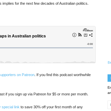
 implies for the next few decades of Australian politics.
B
supporters on Patreon
. If you find this podcast worthwhile
En
an
cast if you sign up via Patreon for $5 or more per month.
Em
 special link
to save 30% off your first month of any
Ad