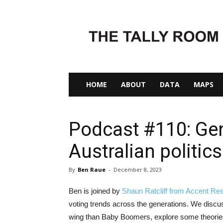
The
Tally
Room
HOME
ABOUT
DATA
MAPS
Podcast #110: Gen
Australian politics
By
Ben Raue
-
December 8, 2023
Ben is joined by
Shaun Ratcliff from Accent Re
voting trends across the generations. We discu
wing than Baby Boomers, explore some theories 