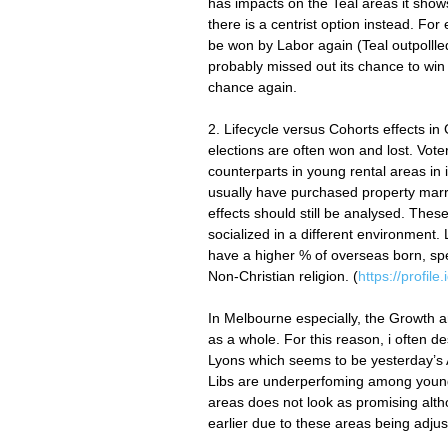
has impacts on the Teal areas it shows 
there is a centrist option instead. For
be won by Labor again (Teal outpollle
probably missed out its chance to win
chance again.
2. Lifecycle versus Cohorts effects in
elections are often won and lost. Voter
counterparts in young rental areas in
usually have purchased property marr
effects should still be analysed. Thes
socialized in a different environment.
have a higher % of overseas born, spe
Non-Christian religion. (
https://profil
In Melbourne especially, the Growth a
as a whole. For this reason, i often d
Lyons which seems to be yesterday’s A
Libs are underperfoming among younge
areas does not look as promising altho
earlier due to these areas being adjuste