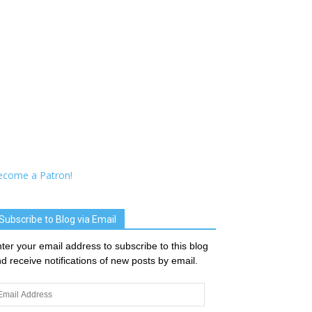
ecome a Patron!
Subscribe to Blog via Email
ter your email address to subscribe to this blog
d receive notifications of new posts by email.
ail
dress