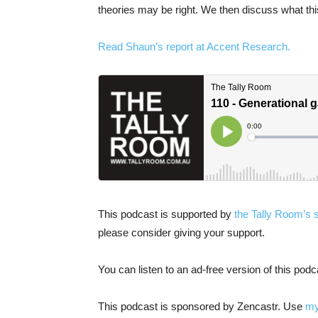
theories may be right. We then discuss what this
Read Shaun’s report at Accent Research.
This podcast is supported by
the Tally Room’s 
please consider giving your support.
You can listen to an ad-free version of this pod
This podcast is sponsored by Zencastr. Use
my