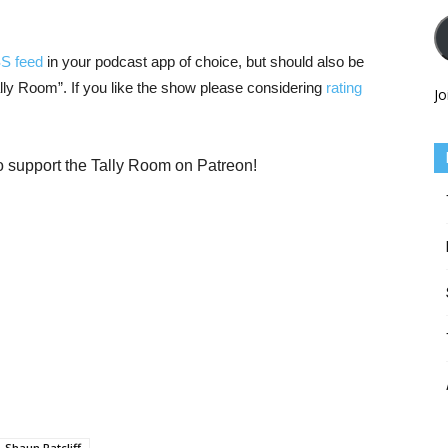
SS feed
in your podcast app of choice, but should also be
Tally Room”. If you like the show please considering
rating
Jo
o support the Tally Room on Patreon!
Shaun Ratcliff