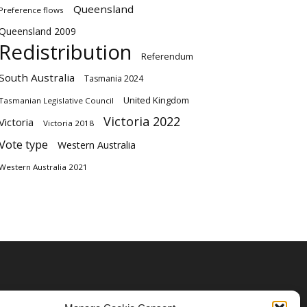
Queensland
Preference flows
Queensland 2009
Redistribution
Referendum
South Australia
Tasmania 2024
United Kingdom
Tasmanian Legislative Council
Victoria 2022
Victoria
Victoria 2018
Vote type
Western Australia
Western Australia 2021