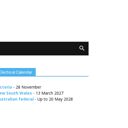
Electoral Calendar
ctoria
- 28 November
ew South Wales
- 13 March 2027
ustralian federal
- Up to 20 May 2028