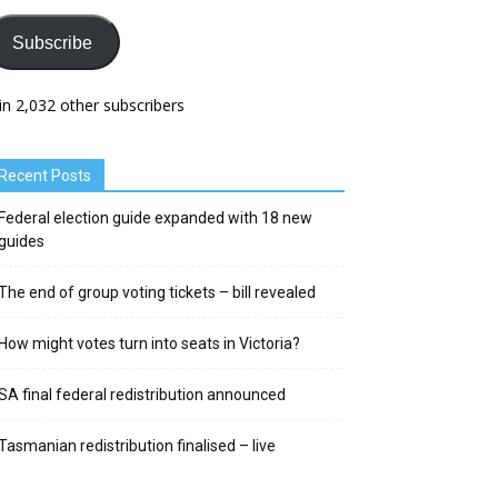
Subscribe
in 2,032 other subscribers
Recent Posts
Federal election guide expanded with 18 new
guides
The end of group voting tickets – bill revealed
How might votes turn into seats in Victoria?
SA final federal redistribution announced
Tasmanian redistribution finalised – live