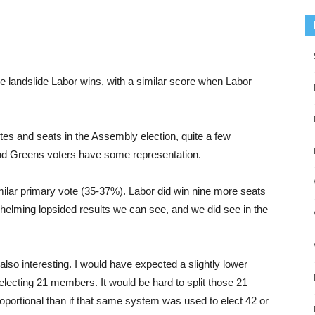
 landslide Labor wins, with a similar score when Labor
tes and seats in the Assembly election, quite a few
nd Greens voters have some representation.
imilar primary vote (35-37%). Labor did win nine more seats
erwhelming lopsided results we can see, and we did see in the
 also interesting. I would have expected a slightly lower
ly electing 21 members. It would be hard to split those 21
proportional than if that same system was used to elect 42 or