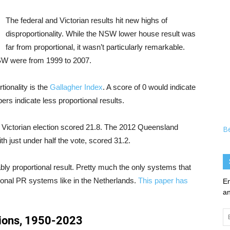
The federal and Victorian results hit new highs of
disproportionality. While the NSW lower house result was
far from proportional, it wasn’t particularly remarkable.
NSW were from 1999 to 2007.
ionality is the
Gallagher Index
. A score of 0 would indicate
bers indicate less proportional results.
e Victorian election scored 21.8. The 2012 Queensland
B
h just under half the vote, scored 31.2.
bly proportional result. Pretty much the only systems that
ional PR systems like in the Netherlands.
This paper has
En
an
Em
Ad