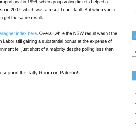
roportional in 1999, when group voting tickets helped a
lso in 2007, which was a result I can't fault. But when you're
n get the same result.
llagher index here.
Overall while the NSW result wasn't the
ith Labor still gaining a substantial bonus at the expense of
Ar
ment fell just short of a majority despite polling less than
o support the Tally Room on Patreon!