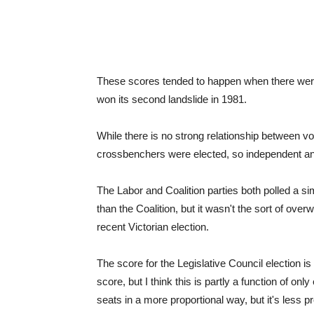
These scores tended to happen when there were
won its second landslide in 1981.
While there is no strong relationship between vo
crossbenchers were elected, so independent a
The Labor and Coalition parties both polled a s
than the Coalition, but it wasn't the sort of ov
recent Victorian election.
The score for the Legislative Council election is
score, but I think this is partly a function of on
seats in a more proportional way, but it's less 