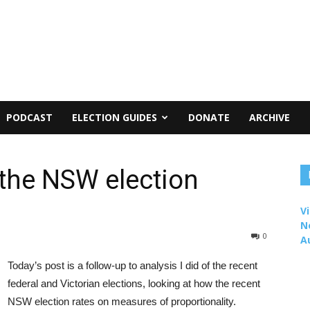
PODCAST
ELECTION GUIDES
DONATE
ARCHIVE
 the NSW election
Vi
N
0
A
Today’s post is a follow-up to analysis I did of the recent
federal and Victorian elections, looking at how the recent
NSW election rates on measures of proportionality.