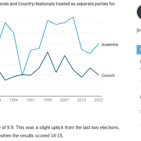
Jo
f 9.9. This was a slight uptick from the last two elections,
, when the results scored 14-15.