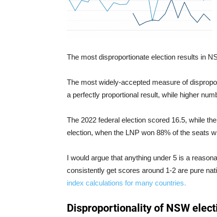
The most disproportionate election results in 
The most widely-accepted measure of disproport
a perfectly proportional result, while higher num
The 2022 federal election scored 16.5, while th
election, when the LNP won 88% of the seats wit
I would argue that anything under 5 is a reasona
consistently get scores around 1-2 are pure nat
index calculations for many countries.