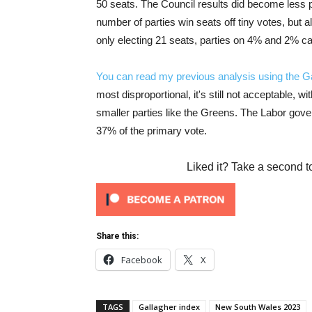
50 seats. The Council results did become less p
number of parties win seats off tiny votes, but a
only electing 21 seats, parties on 4% and 2% ca
You can read my previous analysis using the Ga
most disproportional, it's still not acceptable, w
smaller parties like the Greens. The Labor govern
37% of the primary vote.
Liked it? Take a second t
Share this:
Facebook
X
TAGS
Gallagher index
New South Wales 2023