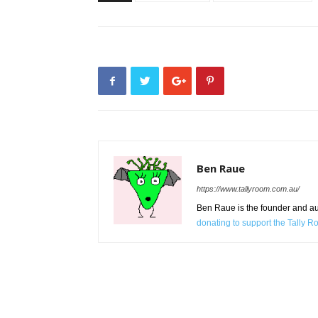
Ben Raue
https://www.tallyroom.com.au/
Ben Raue is the founder and auth
donating to support the Tally 