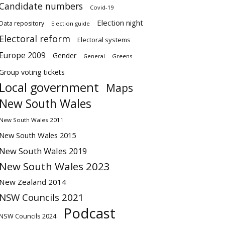
Candidate numbers
Covid-19
Election night
Data repository
Election guide
Electoral reform
Electoral systems
Europe 2009
Gender
Greens
General
Group voting tickets
Local government
Maps
New South Wales
New South Wales 2011
New South Wales 2015
New South Wales 2019
New South Wales 2023
New Zealand 2014
NSW Councils 2021
Podcast
NSW Councils 2024