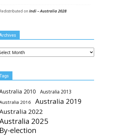
Indi – Australia 2028
Redistributed
on
Archives
chives
Tags
Australia 2010
Australia 2013
Australia 2019
Australia 2016
Australia 2022
Australia 2025
By-election