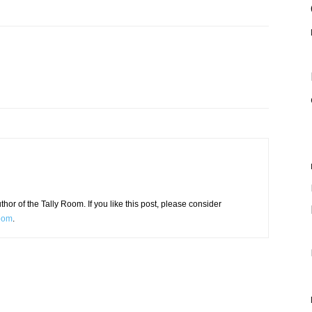
or of the Tally Room. If you like this post, please consider
Room
.