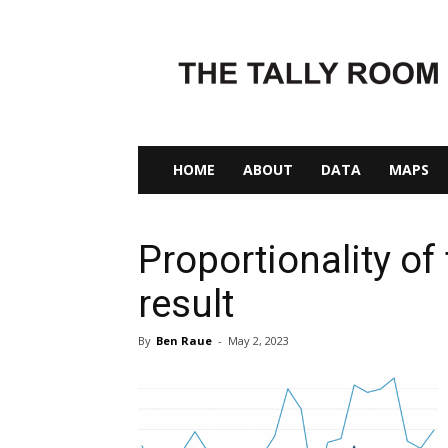
The
Tally
Room
HOME
ABOUT
DATA
MAPS
Proportionality of
result
By
Ben Raue
-
May 2, 2023