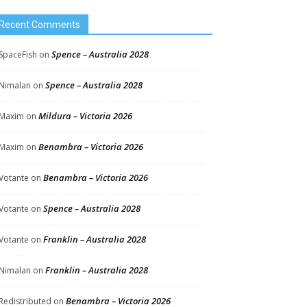
Recent Comments
Spence – Australia 2028
SpaceFish
on
Spence – Australia 2028
Nimalan
on
Mildura – Victoria 2026
Maxim
on
Benambra – Victoria 2026
Maxim
on
Benambra – Victoria 2026
Votante
on
Spence – Australia 2028
Votante
on
Franklin – Australia 2028
Votante
on
Franklin – Australia 2028
Nimalan
on
Benambra – Victoria 2026
Redistributed
on