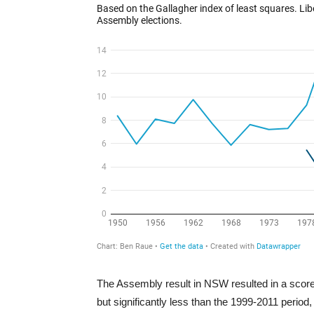
The Assembly result in NSW resulted in a score o
but significantly less than the 1999-2011 period