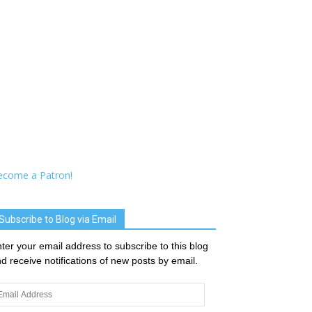
ecome a Patron!
Subscribe to Blog via Email
ter your email address to subscribe to this blog
d receive notifications of new posts by email.
ail
dress