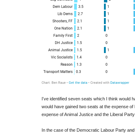
I've identified seven seats which I think woul
would have gained two seats at the expense of 
expense of Animal Justice and the Liberal Party
In the case of the Democratic Labour Party and