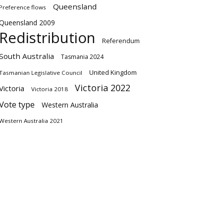
Queensland
Preference flows
Queensland 2009
Redistribution
Referendum
South Australia
Tasmania 2024
United Kingdom
Tasmanian Legislative Council
Victoria 2022
Victoria
Victoria 2018
Vote type
Western Australia
Western Australia 2021