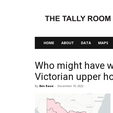
The
Tally
Room
HOME
ABOUT
DATA
MAPS
Who might have w
Victorian upper 
By
Ben Raue
-
December 19, 2022