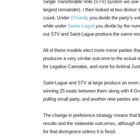
Single Transferable Vote (STV) system we use fo
largest remainder). I then looked at two diviso
count. Under
D'Hondt
, you divide the party's v
while under
Sainte-Laguë
you divide by the numbe
out STV and Saint-Lague produce the same resul
All of these models elect more minor parties t
produces a very similar outcome to the actual r
for Legalise Cannabis, and none for Animal Just
Saint-Lague and STV at large produce an even m
winning 25 seats between them along with 4 Gre
polling small party, and another nine parties win 
The change in preference strategy means that t
results and the statewide outcomes, although of
for that divergence unless it is fixed.