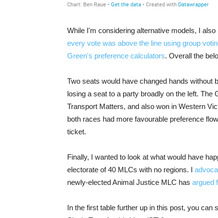
While I'm considering alternative models, I als
every vote was above the line using group votin
Green's preference calculators
. Overall the bel
Two seats would have changed hands without be
losing a seat to a party broadly on the left. Th
Transport Matters, and also won in Western Vict
both races had more favourable preference flow
ticket.
Finally, I wanted to look at what would have hap
electorate of 40 MLCs with no regions. I
advocat
newly-elected Animal Justice MLC has
argued 
In the first table further up in this post, you c