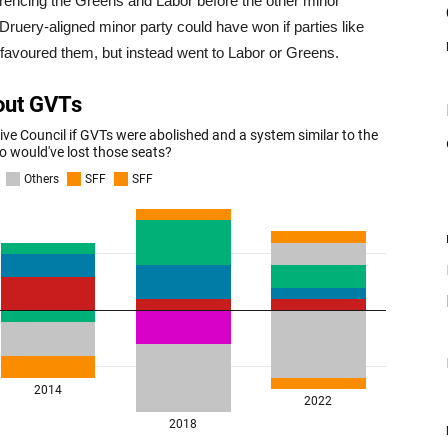
ferencing the Greens and Labor before the other minor
Druery-aligned minor party could have won if parties like
favoured them, but instead went to Labor or Greens.