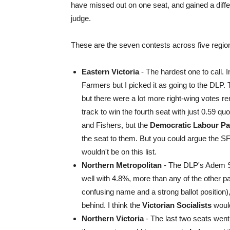
have missed out on one seat, and gained a diffe
judge.
These are the seven contests across five regio
Eastern Victoria
- The hardest one to call. I
Farmers but I picked it as going to the DLP. 
but there were a lot more right-wing votes re
track to win the fourth seat with just 0.59 q
and Fishers, but the
Democratic Labour Pa
the seat to them. But you could argue the S
wouldn't be on this list.
Northern Metropolitan
- The DLP's Adem So
well with 4.8%, more than any of the other pa
confusing name and a strong ballot position),
behind. I think the
Victorian Socialists
would
Northern Victoria
- The last two seats went