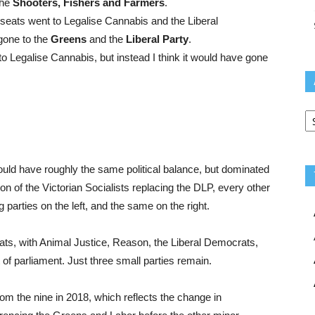
the
Shooters, Fishers and Farmers
.
 seats went to Legalise Cannabis and the Liberal
gone to the
Greens
and the
Liberal Party
.
to Legalise Cannabis, but instead I think it would have gone
Ar
ould have roughly the same political balance, but dominated
on of the Victorian Socialists replacing the DLP, every other
g parties on the left, and the same on the right.
eats, with Animal Justice, Reason, the Liberal Democrats,
f parliament. Just three small parties remain.
m the nine in 2018, which reflects the change in