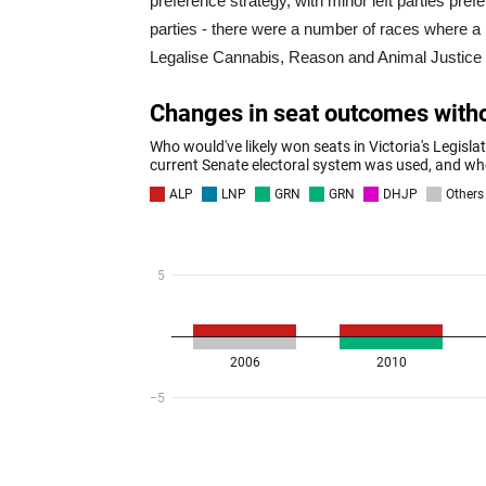
preference strategy, with minor left parties pre
parties - there were a number of races where a 
Legalise Cannabis, Reason and Animal Justice 