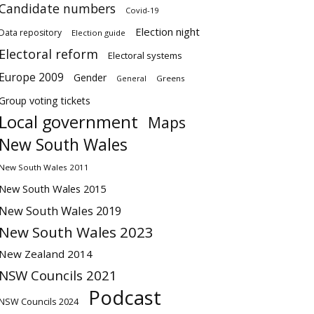
Candidate numbers
Covid-19
Election night
Data repository
Election guide
Electoral reform
Electoral systems
Europe 2009
Gender
Greens
General
Group voting tickets
Local government
Maps
New South Wales
New South Wales 2011
New South Wales 2015
New South Wales 2019
New South Wales 2023
New Zealand 2014
NSW Councils 2021
Podcast
NSW Councils 2024