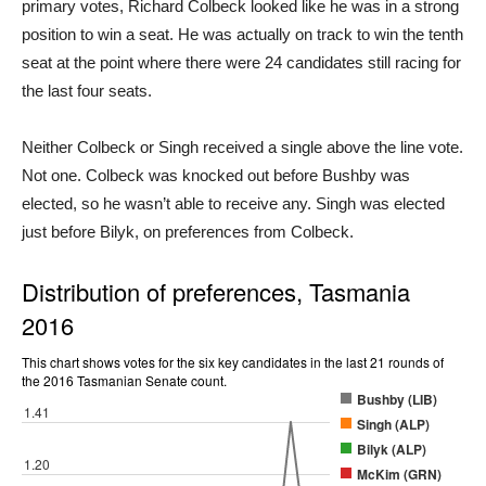
primary votes, Richard Colbeck looked like he was in a strong
position to win a seat. He was actually on track to win the tenth
seat at the point where there were 24 candidates still racing for
the last four seats.
Neither Colbeck or Singh received a single above the line vote.
Not one. Colbeck was knocked out before Bushby was
elected, so he wasn’t able to receive any. Singh was elected
just before Bilyk, on preferences from Colbeck.