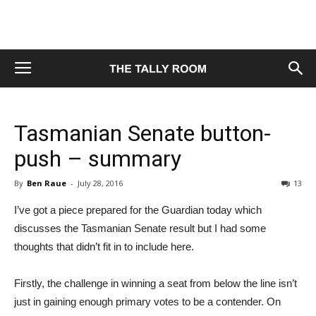
Tasmanian Senate button-
push – summary
By
Ben Raue
-
July 28, 2016
13
I’ve got a piece prepared for the Guardian today which
discusses the Tasmanian Senate result but I had some
thoughts that didn’t fit in to include here.
Firstly, the challenge in winning a seat from below the line isn’t
just in gaining enough primary votes to be a contender. On