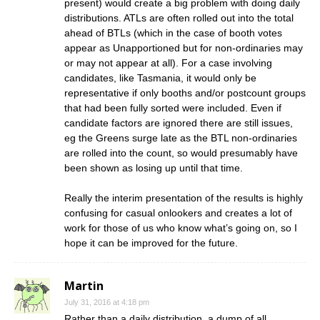
present) would create a big problem with doing daily
distributions. ATLs are often rolled out into the total
ahead of BTLs (which in the case of booth votes
appear as Unapportioned but for non-ordinaries may
or may not appear at all). For a case involving
candidates, like Tasmania, it would only be
representative if only booths and/or postcount groups
that had been fully sorted were included. Even if
candidate factors are ignored there are still issues,
eg the Greens surge late as the BTL non-ordinaries
are rolled into the count, so would presumably have
been shown as losing up until that time.
Really the interim presentation of the results is highly
confusing for casual onlookers and creates a lot of
work for those of us who know what’s going on, so I
hope it can be improved for the future.
Martin
July 31, 2016 at 4:18 pm
Rather than a daily distribution, a dump of all