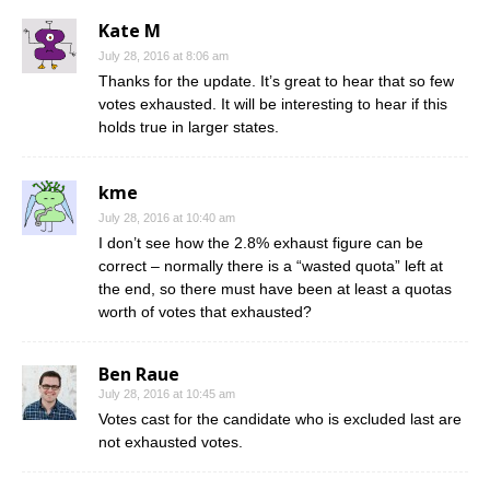
Kate M
July 28, 2016 at 8:06 am
Thanks for the update. It’s great to hear that so few
votes exhausted. It will be interesting to hear if this
holds true in larger states.
kme
July 28, 2016 at 10:40 am
I don’t see how the 2.8% exhaust figure can be
correct – normally there is a “wasted quota” left at
the end, so there must have been at least a quotas
worth of votes that exhausted?
Ben Raue
July 28, 2016 at 10:45 am
Votes cast for the candidate who is excluded last are
not exhausted votes.