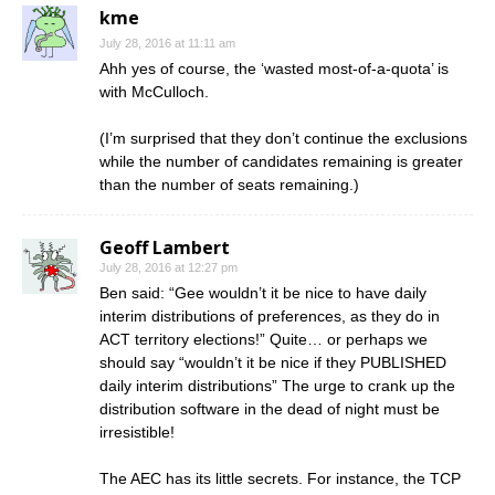
kme
July 28, 2016 at 11:11 am
Ahh yes of course, the ‘wasted most-of-a-quota’ is
with McCulloch.
(I’m surprised that they don’t continue the exclusions
while the number of candidates remaining is greater
than the number of seats remaining.)
Geoff Lambert
July 28, 2016 at 12:27 pm
Ben said: “Gee wouldn’t it be nice to have daily
interim distributions of preferences, as they do in
ACT territory elections!” Quite… or perhaps we
should say “wouldn’t it be nice if they PUBLISHED
daily interim distributions” The urge to crank up the
distribution software in the dead of night must be
irresistible!
The AEC has its little secrets. For instance, the TCP