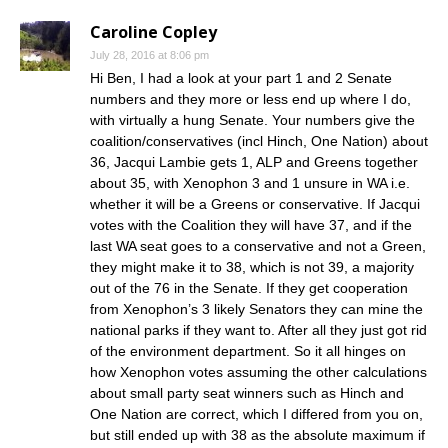
Caroline Copley
July 28, 2016 at 8:06 pm
Hi Ben, I had a look at your part 1 and 2 Senate
numbers and they more or less end up where I do,
with virtually a hung Senate. Your numbers give the
coalition/conservatives (incl Hinch, One Nation) about
36, Jacqui Lambie gets 1, ALP and Greens together
about 35, with Xenophon 3 and 1 unsure in WA i.e.
whether it will be a Greens or conservative. If Jacqui
votes with the Coalition they will have 37, and if the
last WA seat goes to a conservative and not a Green,
they might make it to 38, which is not 39, a majority
out of the 76 in the Senate. If they get cooperation
from Xenophon’s 3 likely Senators they can mine the
national parks if they want to. After all they just got rid
of the environment department. So it all hinges on
how Xenophon votes assuming the other calculations
about small party seat winners such as Hinch and
One Nation are correct, which I differed from you on,
but still ended up with 38 as the absolute maximum if