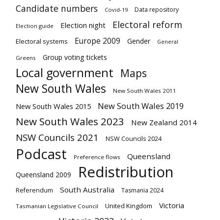
Candidate numbers
Data repository
Covid-19
Electoral reform
Election night
Election guide
Europe 2009
Gender
Electoral systems
General
Group voting tickets
Greens
Local government
Maps
New South Wales
New South Wales 2011
New South Wales 2019
New South Wales 2015
New South Wales 2023
New Zealand 2014
NSW Councils 2021
NSW Councils 2024
Podcast
Queensland
Preference flows
Redistribution
Queensland 2009
South Australia
Referendum
Tasmania 2024
Victoria
United Kingdom
Tasmanian Legislative Council