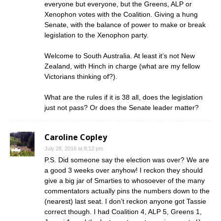
everyone but everyone, but the Greens, ALP or
Xenophon votes with the Coalition. Giving a hung
Senate, with the balance of power to make or break
legislation to the Xenophon party.
Welcome to South Australia. At least it’s not New
Zealand, with Hinch in charge (what are my fellow
Victorians thinking of?).
What are the rules if it is 38 all, does the legislation
just not pass? Or does the Senate leader matter?
Caroline Copley
July 28, 2016 at 8:12 pm
P.S. Did someone say the election was over? We are
a good 3 weeks over anyhow! I reckon they should
give a big jar of Smarties to whosoever of the many
commentators actually pins the numbers down to the
(nearest) last seat. I don’t reckon anyone got Tassie
correct though. I had Coalition 4, ALP 5, Greens 1,