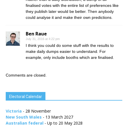
finalised votes with the entire list of preferences like
they publish later would be better. Then anybody
could analyse it and make their own predictions.
Ben Raue
July 31, 2016 at 4:22 pm
I think you could do some stuff with the results to
make daily dumps easier to understand. For
example, only include booths which are finalised.
Comments are closed.
Electoral Calendar
Victoria
- 28 November
New South Wales
- 13 March 2027
Australian federal
- Up to 20 May 2028