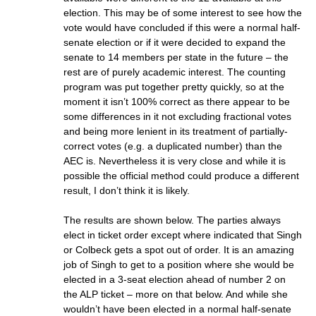
election. This may be of some interest to see how the
vote would have concluded if this were a normal half-
senate election or if it were decided to expand the
senate to 14 members per state in the future – the
rest are of purely academic interest. The counting
program was put together pretty quickly, so at the
moment it isn’t 100% correct as there appear to be
some differences in it not excluding fractional votes
and being more lenient in its treatment of partially-
correct votes (e.g. a duplicated number) than the
AEC is. Nevertheless it is very close and while it is
possible the official method could produce a different
result, I don’t think it is likely.
The results are shown below. The parties always
elect in ticket order except where indicated that Singh
or Colbeck gets a spot out of order. It is an amazing
job of Singh to get to a position where she would be
elected in a 3-seat election ahead of number 2 on
the ALP ticket – more on that below. And while she
wouldn’t have been elected in a normal half-senate