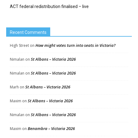
ACT federal redistribution finalised – live
Recent Comments
How might votes turn into seats in Victoria?
High Street
on
St Albans – Victoria 2026
Nimalan
on
St Albans – Victoria 2026
Nimalan
on
St Albans – Victoria 2026
Marh
on
St Albans – Victoria 2026
Maxim
on
St Albans – Victoria 2026
Nimalan
on
Benambra – Victoria 2026
Maxim
on