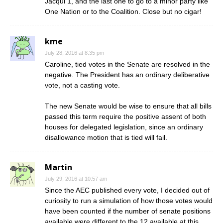
Jacqui 1, and the last one to go to a minor party like
One Nation or to the Coalition. Close but no cigar!
kme
July 28, 2016 at 8:35 pm
Caroline, tied votes in the Senate are resolved in the
negative. The President has an ordinary deliberative
vote, not a casting vote.
The new Senate would be wise to ensure that all bills
passed this term require the positive assent of both
houses for delegated legislation, since an ordinary
disallowance motion that is tied will fail.
Martin
July 29, 2016 at 10:57 am
Since the AEC published every vote, I decided out of
curiosity to run a simulation of how those votes would
have been counted if the number of senate positions
available were different to the 12 available at this