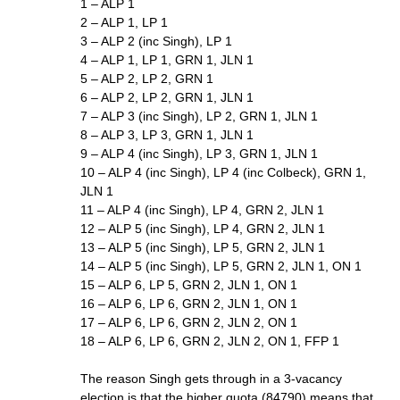
1 – ALP 1
2 – ALP 1, LP 1
3 – ALP 2 (inc Singh), LP 1
4 – ALP 1, LP 1, GRN 1, JLN 1
5 – ALP 2, LP 2, GRN 1
6 – ALP 2, LP 2, GRN 1, JLN 1
7 – ALP 3 (inc Singh), LP 2, GRN 1, JLN 1
8 – ALP 3, LP 3, GRN 1, JLN 1
9 – ALP 4 (inc Singh), LP 3, GRN 1, JLN 1
10 – ALP 4 (inc Singh), LP 4 (inc Colbeck), GRN 1,
JLN 1
11 – ALP 4 (inc Singh), LP 4, GRN 2, JLN 1
12 – ALP 5 (inc Singh), LP 4, GRN 2, JLN 1
13 – ALP 5 (inc Singh), LP 5, GRN 2, JLN 1
14 – ALP 5 (inc Singh), LP 5, GRN 2, JLN 1, ON 1
15 – ALP 6, LP 5, GRN 2, JLN 1, ON 1
16 – ALP 6, LP 6, GRN 2, JLN 1, ON 1
17 – ALP 6, LP 6, GRN 2, JLN 2, ON 1
18 – ALP 6, LP 6, GRN 2, JLN 2, ON 1, FFP 1
The reason Singh gets through in a 3-vacancy
election is that the higher quota (84790) means that