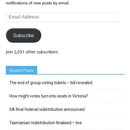
notifications of new posts by email.
Email
Address
Subscribe
Join 2,031 other subscribers
Recent Posts
The end of group voting tickets – bill revealed
How might votes turn into seats in Victoria?
SA final federal redistribution announced
Tasmanian redistribution finalised – live