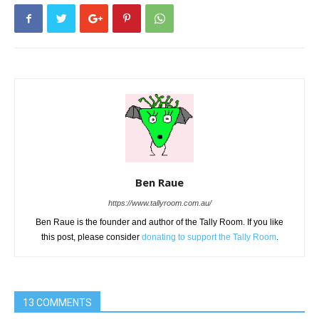
Ben Raue
https://www.tallyroom.com.au/
Ben Raue is the founder and author of the Tally Room. If you like
this post, please consider
donating to support the Tally Room
.
13 COMMENTS