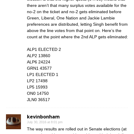
there aren’t that many surplus votes available for the
no-2 on the ticket and no-2 gets eliminated before
Green, Liberal, One Nation and Jackie Lambie
preferences are distributed, letting Singh benefit from
above the line votes from that point on. Here’s the
count at the point where the 2nd ALP gets eliminated:
ALP1 ELECTED 2
ALP2 13860
ALP6 24224
GRN1 43577
LP1 ELECTED 1
LP2 17498
LP5 15993
ON0 14750
JLN0 36517
kevinbonham
July 30, 2016 at 8:01 pm
The way results are rolled out in Senate elections (at