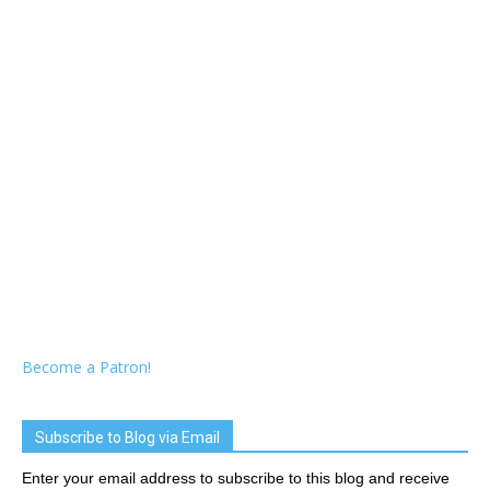
Become a Patron!
Subscribe to Blog via Email
Enter your email address to subscribe to this blog and receive