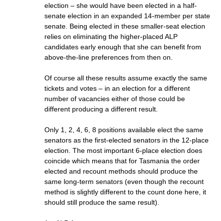
election – she would have been elected in a half-
senate election in an expanded 14-member per state
senate. Being elected in these smaller-seat election
relies on eliminating the higher-placed ALP
candidates early enough that she can benefit from
above-the-line preferences from then on.
Of course all these results assume exactly the same
tickets and votes – in an election for a different
number of vacancies either of those could be
different producing a different result.
Only 1, 2, 4, 6, 8 positions available elect the same
senators as the first-elected senators in the 12-place
election. The most important 6-place election does
coincide which means that for Tasmania the order
elected and recount methods should produce the
same long-term senators (even though the recount
method is slightly different to the count done here, it
should still produce the same result).