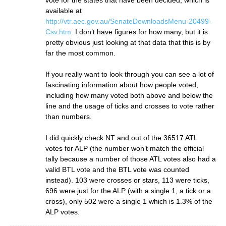
vote for the states that have been decided, which is
available at
http://vtr.aec.gov.au/SenateDownloadsMenu-20499-
Csv.htm
. I don’t have figures for how many, but it is
pretty obvious just looking at that data that this is by
far the most common.
If you really want to look through you can see a lot of
fascinating information about how people voted,
including how many voted both above and below the
line and the usage of ticks and crosses to vote rather
than numbers.
I did quickly check NT and out of the 36517 ATL
votes for ALP (the number won’t match the official
tally because a number of those ATL votes also had a
valid BTL vote and the BTL vote was counted
instead). 103 were crosses or stars, 113 were ticks,
696 were just for the ALP (with a single 1, a tick or a
cross), only 502 were a single 1 which is 1.3% of the
ALP votes.