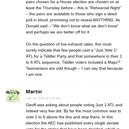
pairs chosen for a House election are chosen on at
least the Thursday before – this is “Rehearsal Night”
– the pairs are available to those who sign a deed
poll in blood, promising not to reveal ANYTHING. As
Donald said – “We don’t know what we don’t know”
and perhaps we are better off for it.
On the question of low exhaust rates, this must
surely indicate that few people cast a “Just Vote 1”
ATL for a Tiddler Party and that somewhere in their 1
to 6 ATL sequence, Tiddler voters included a Major?
Tasmanians are odd though – I can say that because
I am one
Martin
July 28, 2016 at 6:01 pm
Geoff was asking about people voting Just 1 ATL and
indeed very few did. By far the most common was to
vote 1 to 6 above the line and stop there. In this
election the AEC has published every single senate