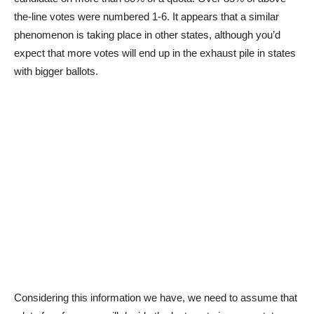
the-line votes were numbered 1-6. It appears that a similar
phenomenon is taking place in other states, although you’d
expect that more votes will end up in the exhaust pile in states
with bigger ballots.
Considering this information we have, we need to assume that