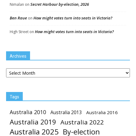
Secret Harbour by-election, 2026
Nimalan
on
Ben Raue
How might votes turn into seats in Victoria?
on
How might votes turn into seats in Victoria?
High Street
on
Archives
Archives
Tags
Australia 2010
Australia 2013
Australia 2016
Australia 2019
Australia 2022
Australia 2025
By-election