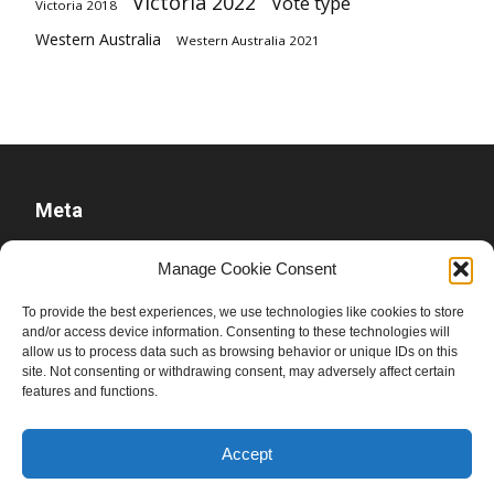
Victoria 2022
Vote type
Victoria 2018
Western Australia
Western Australia 2021
Meta
Log in
Manage Cookie Consent
Entries feed
To provide the best experiences, we use technologies like cookies to store
Comments feed
and/or access device information. Consenting to these technologies will
allow us to process data such as browsing behavior or unique IDs on this
WordPress.org
site. Not consenting or withdrawing consent, may adversely affect certain
features and functions.
Accept