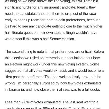
As long as we have above-the-line voting, this will remain a
significant hurdle for any insurgent candidate. Ideally, they
need the candidates ahead of them to drop out of the race
early to open up room for them to gain preferences, because
it’s hard to see any candidate getting close to the much higher
half-Senate quota on their own steam. Singh wouldn’t have
won a seat if this was a half-Senate election.
The second thing to note is that preferences are critical. Before
this election we relied on tremendous speculation about how
an election might work under this new voting system. Some
suggested that all votes would exhaust, and it would become a
“first past the post” race. That has well-and-truly proven to be
wrong. I’m personally surprised by how few votes exhausted
in Tasmania, and how close the final seat was to a full quota.
Less than 2.8% of votes exhausted. The last seat went to a
candidate on more than 80% of a quota. Over 85% of above-