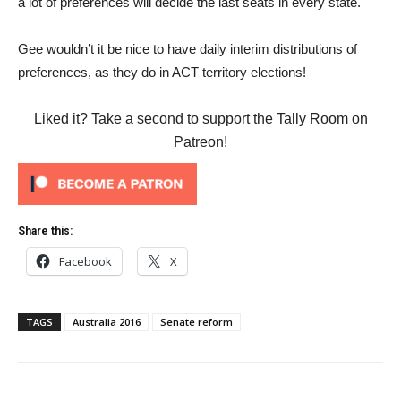
a lot of preferences will decide the last seats in every state.
Gee wouldn’t it be nice to have daily interim distributions of
preferences, as they do in ACT territory elections!
Liked it? Take a second to support the Tally Room on
Patreon!
Share this:
Facebook
X
TAGS
Australia 2016
Senate reform