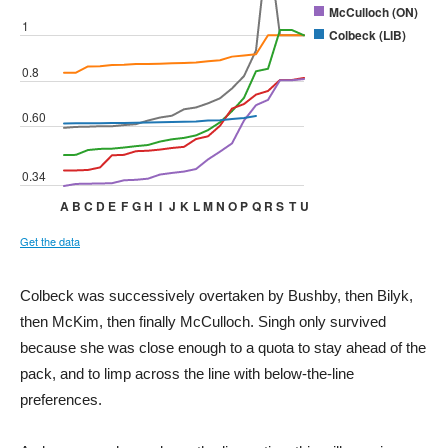
Colbeck was successively overtaken by Bushby, then Bilyk,
then McKim, then finally McCulloch. Singh only survived
because she was close enough to a quota to stay ahead of the
pack, and to limp across the line with below-the-line
preferences.