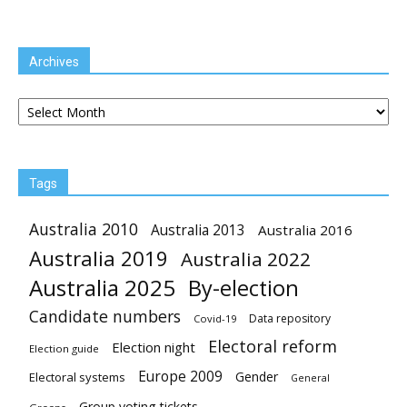
Archives
Archives
Tags
Australia 2010
Australia 2013
Australia 2016
Australia 2019
Australia 2022
Australia 2025
By-election
Candidate numbers
Data repository
Covid-19
Electoral reform
Election night
Election guide
Europe 2009
Gender
Electoral systems
General
Group voting tickets