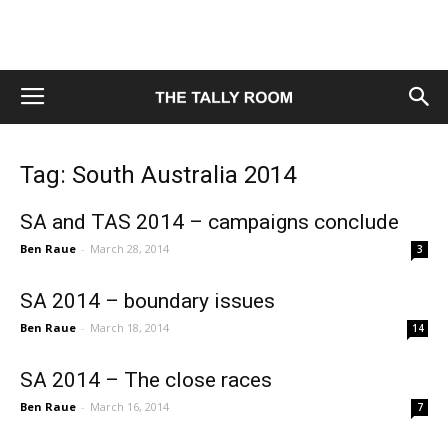
Tag: South Australia 2014
SA and TAS 2014 – campaigns conclude
Ben Raue
-
March 28, 2014
3
SA 2014 – boundary issues
Ben Raue
-
March 18, 2014
14
SA 2014 – The close races
Ben Raue
-
March 16, 2014
7