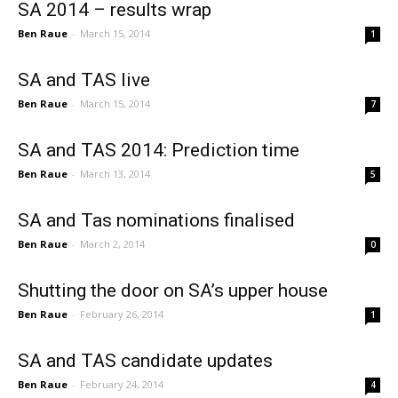
SA 2014 – results wrap
Ben Raue
-
March 15, 2014
1
SA and TAS live
Ben Raue
-
March 15, 2014
7
SA and TAS 2014: Prediction time
Ben Raue
-
March 13, 2014
5
SA and Tas nominations finalised
Ben Raue
-
March 2, 2014
0
Shutting the door on SA’s upper house
Ben Raue
-
February 26, 2014
1
SA and TAS candidate updates
Ben Raue
-
February 24, 2014
4