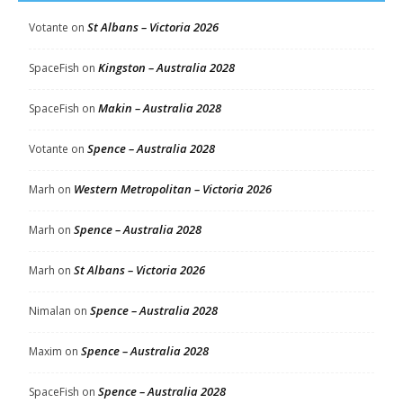
St Albans – Victoria 2026
Votante
on
Kingston – Australia 2028
SpaceFish
on
Makin – Australia 2028
SpaceFish
on
Spence – Australia 2028
Votante
on
Western Metropolitan – Victoria 2026
Marh
on
Spence – Australia 2028
Marh
on
St Albans – Victoria 2026
Marh
on
Spence – Australia 2028
Nimalan
on
Spence – Australia 2028
Maxim
on
Spence – Australia 2028
SpaceFish
on