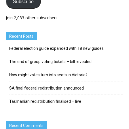
Subscribe
Join 2,033 other subscribers
Recent Posts
Federal election guide expanded with 18 new guides
The end of group voting tickets – bill revealed
How might votes turn into seats in Victoria?
SA final federal redistribution announced
Tasmanian redistribution finalised – live
Recent Comments