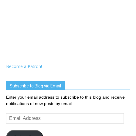
Become a Patron!
Subscribe to Blog via Email
Enter your email address to subscribe to this blog and receive
notifications of new posts by email.
Email
Address