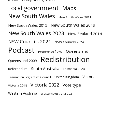
Greens
Local government
Maps
New South Wales
New South Wales 2011
New South Wales 2019
New South Wales 2015
New South Wales 2023
New Zealand 2014
NSW Councils 2021
NSW Councils 2024
Podcast
Queensland
Preference flows
Redistribution
Queensland 2009
South Australia
Referendum
Tasmania 2024
Victoria
United Kingdom
Tasmanian Legislative Council
Victoria 2022
Vote type
Victoria 2018
Western Australia
Western Australia 2021