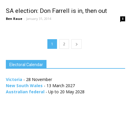
SA election: Don Farrell is in, then out
Ben Raue
-
January 31, 2014
8
1
2
Electoral Calendar
Victoria
- 28 November
New South Wales
- 13 March 2027
Australian federal
- Up to 20 May 2028