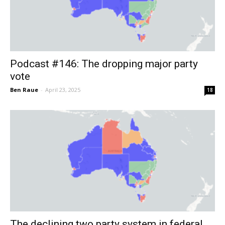
Podcast #146: The dropping major party
vote
Ben Raue
-
April 23, 2025
18
The declining two party system in federal