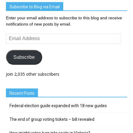
Subscribe to Blog via Email
Enter your email address to subscribe to this blog and receive
notifications of new posts by email.
Email
Address
Subscribe
Join 2,035 other subscribers
Recent Posts
Federal election guide expanded with 18 new guides
The end of group voting tickets – bill revealed
How might votes turn into seats in Victoria?