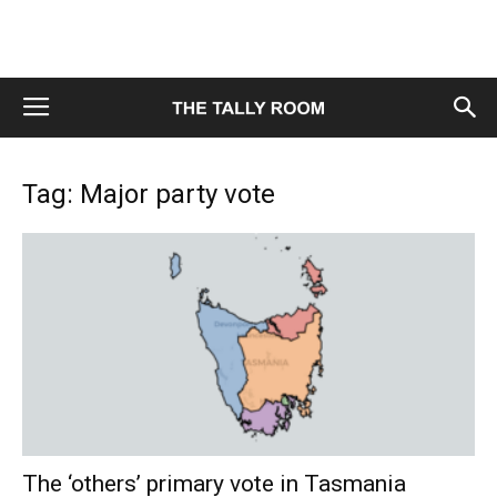
Tag: Major party vote
The ‘others’ primary vote in Tasmania