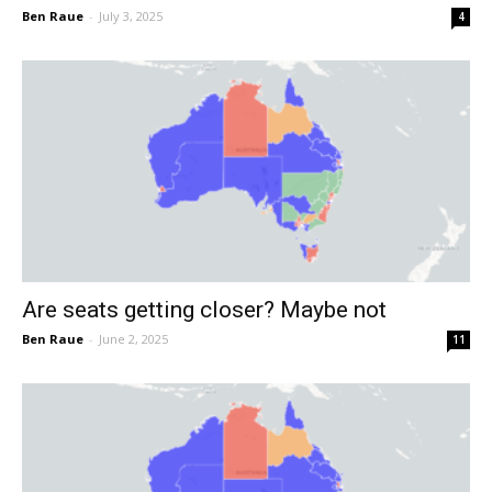
Ben Raue
-
July 3, 2025
4
Are seats getting closer? Maybe not
Ben Raue
-
June 2, 2025
11