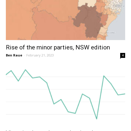
Rise of the minor parties, NSW edition
Ben Raue
-
February 21, 2023
4