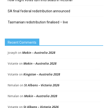
SA final federal redistribution announced
Tasmanian redistribution finalised – live
Recent Comments
Makin – Australia 2028
Joseph
on
Makin – Australia 2028
Votante
on
Kingston – Australia 2028
Votante
on
St Albans – Victoria 2026
Nimalan
on
Makin – Australia 2028
Nimalan
on
St Albans – Victoria 2026
Votante
on