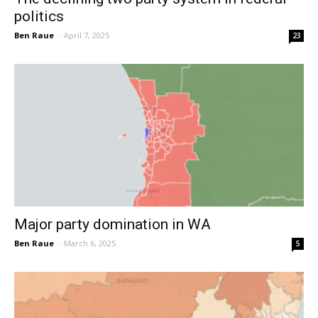
politics
Ben Raue
-
April 7, 2025
23
Major party domination in WA
Ben Raue
-
March 6, 2025
5