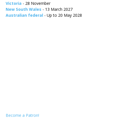
Victoria
- 28 November
New South Wales
- 13 March 2027
Australian federal
- Up to 20 May 2028
Become a Patron!