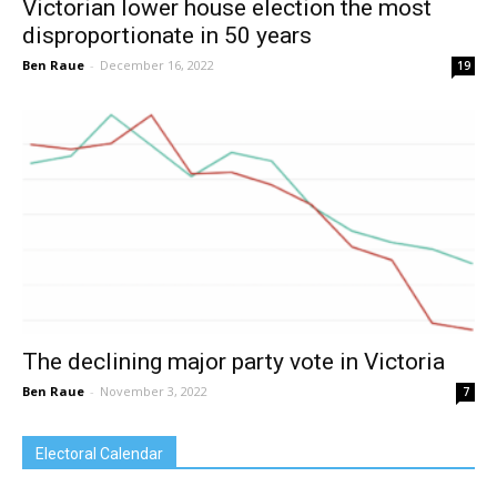
Victorian lower house election the most
disproportionate in 50 years
Ben Raue
-
December 16, 2022
19
The declining major party vote in Victoria
Ben Raue
-
November 3, 2022
7
Electoral Calendar