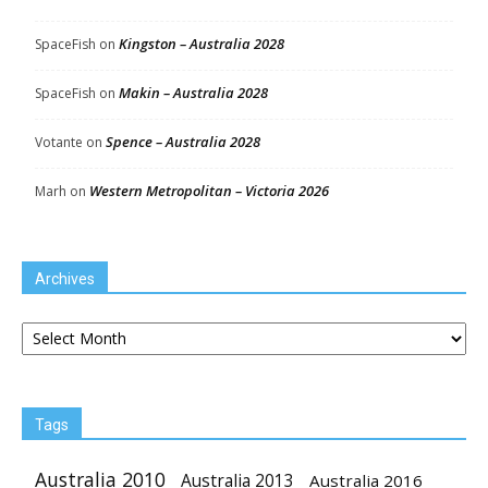
Kingston – Australia 2028
SpaceFish
on
Makin – Australia 2028
SpaceFish
on
Spence – Australia 2028
Votante
on
Western Metropolitan – Victoria 2026
Marh
on
Archives
Archives
Tags
Australia 2010
Australia 2013
Australia 2016