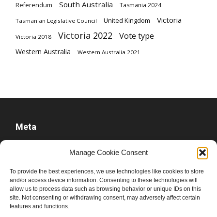
South Australia
Referendum
Tasmania 2024
Victoria
United Kingdom
Tasmanian Legislative Council
Victoria 2022
Vote type
Victoria 2018
Western Australia
Western Australia 2021
Meta
Log in
Manage Cookie Consent
Entries feed
To provide the best experiences, we use technologies like cookies to store
Comments feed
and/or access device information. Consenting to these technologies will
WordPress.org
allow us to process data such as browsing behavior or unique IDs on this
site. Not consenting or withdrawing consent, may adversely affect certain
features and functions.