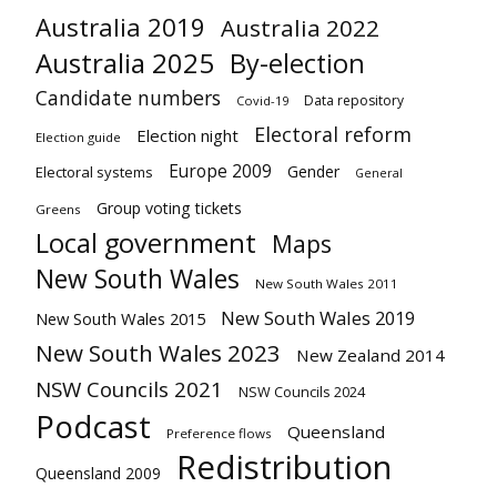
Australia 2019
Australia 2022
Australia 2025
By-election
Candidate numbers
Data repository
Covid-19
Electoral reform
Election night
Election guide
Europe 2009
Gender
Electoral systems
General
Group voting tickets
Greens
Local government
Maps
New South Wales
New South Wales 2011
New South Wales 2019
New South Wales 2015
New South Wales 2023
New Zealand 2014
NSW Councils 2021
NSW Councils 2024
Podcast
Queensland
Preference flows
Redistribution
Queensland 2009