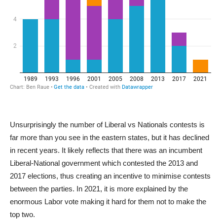
Unsurprisingly the number of Liberal vs Nationals contests is
far more than you see in the eastern states, but it has declined
in recent years. It likely reflects that there was an incumbent
Liberal-National government which contested the 2013 and
2017 elections, thus creating an incentive to minimise contests
between the parties. In 2021, it is more explained by the
enormous Labor vote making it hard for them not to make the
top two.