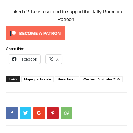
Liked it? Take a second to support the Tally Room on
Patreon!
Share this:
Facebook
X
TAGS
Major party vote
Non-classic
Western Australia 2025