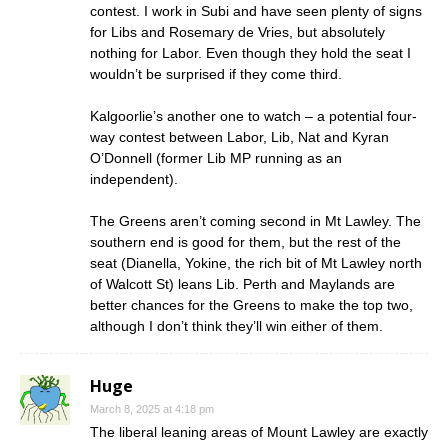
contest. I work in Subi and have seen plenty of signs
for Libs and Rosemary de Vries, but absolutely
nothing for Labor. Even though they hold the seat I
wouldn’t be surprised if they come third.
Kalgoorlie’s another one to watch – a potential four-
way contest between Labor, Lib, Nat and Kyran
O’Donnell (former Lib MP running as an
independent).
The Greens aren’t coming second in Mt Lawley. The
southern end is good for them, but the rest of the
seat (Dianella, Yokine, the rich bit of Mt Lawley north
of Walcott St) leans Lib. Perth and Maylands are
better chances for the Greens to make the top two,
although I don’t think they’ll win either of them.
Huge
March 8, 2025 at 4:18 pm
The liberal leaning areas of Mount Lawley are exactly