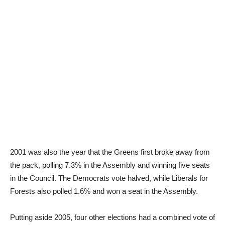
2001 was also the year that the Greens first broke away from
the pack, polling 7.3% in the Assembly and winning five seats
in the Council. The Democrats vote halved, while Liberals for
Forests also polled 1.6% and won a seat in the Assembly.
Putting aside 2005, four other elections had a combined vote of