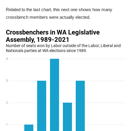
Related to the last chart, this next one shows how many
crossbench members were actually elected.