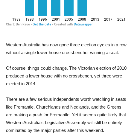
Western Australia has now gone three election cycles in a row
without a single lower house crossbencher winning a seat.
Of course, things could change. The Victorian election of 2010
produced a lower house with no crossbench, yet three were
elected in 2014.
There are a few serious independents worth watching in seats
like Fremantle, Churchlands and Nedlands, and the Greens
are making a push for Fremantle. Yet it seems quite likely that
Western Australia’s Legislative Assembly will still be entirely
dominated by the major parties after this weekend.