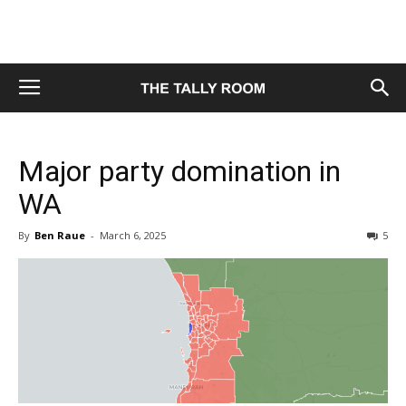
Major party domination in
WA
By
Ben Raue
-
March 6, 2025
5