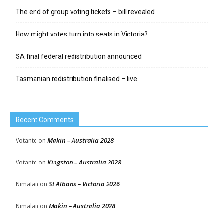
The end of group voting tickets – bill revealed
How might votes turn into seats in Victoria?
SA final federal redistribution announced
Tasmanian redistribution finalised – live
Recent Comments
Makin – Australia 2028
Votante
on
Kingston – Australia 2028
Votante
on
St Albans – Victoria 2026
Nimalan
on
Makin – Australia 2028
Nimalan
on