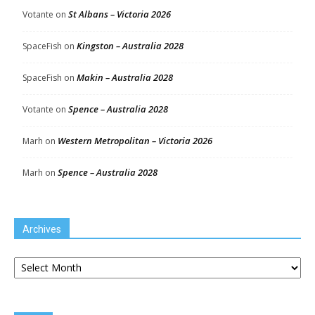
St Albans – Victoria 2026
Votante
on
Kingston – Australia 2028
SpaceFish
on
Makin – Australia 2028
SpaceFish
on
Spence – Australia 2028
Votante
on
Western Metropolitan – Victoria 2026
Marh
on
Spence – Australia 2028
Marh
on
Archives
Archives