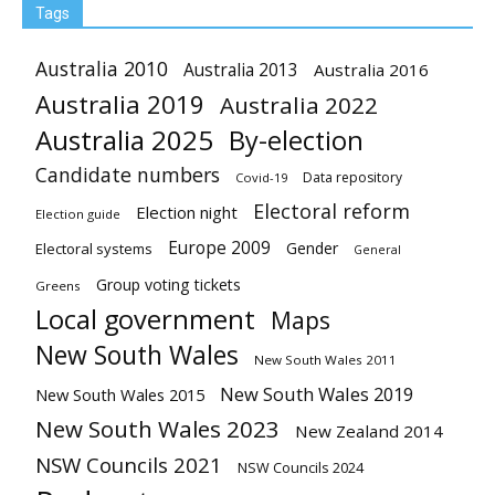
Tags
Australia 2010
Australia 2013
Australia 2016
Australia 2019
Australia 2022
Australia 2025
By-election
Candidate numbers
Data repository
Covid-19
Electoral reform
Election night
Election guide
Europe 2009
Gender
Electoral systems
General
Group voting tickets
Greens
Local government
Maps
New South Wales
New South Wales 2011
New South Wales 2019
New South Wales 2015
New South Wales 2023
New Zealand 2014
NSW Councils 2021
NSW Councils 2024