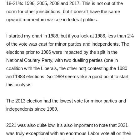
18-21%: 1996, 2005, 2008 and 2017. This is not out of the
norm for other jurisdictions, but it doesn’t have the same
upward momentum we see in federal politics.
I started my chart in 1989, but if you look at 1986, less than 2%
of the vote was cast for minor parties and independents. The
elections prior to 1986 were impacted by the split in the
National Country Party, with two duelling parties (one in
coalition with the Liberals, the other not) contesting the 1980
and 1983 elections. So 1989 seems like a good point to start
this analysis.
The 2013 election had the lowest vote for minor parties and
independents since 1989.
2021 was also quite low. It’s also important to note that 2021
was truly exceptional with an enormous Labor vote all on their