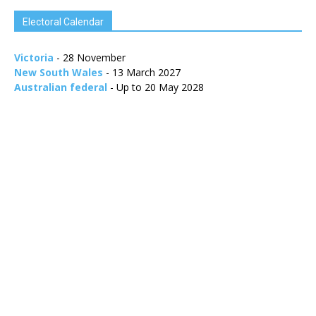
Electoral Calendar
Victoria
- 28 November
New South Wales
- 13 March 2027
Australian federal
- Up to 20 May 2028