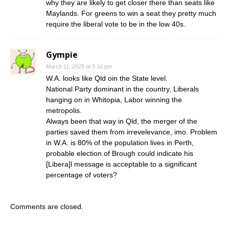
why they are likely to get closer there than seats like
Maylands. For greens to win a seat they pretty much
require the liberal vote to be in the low 40s.
Gympie
March 11, 2025 at 5:16 pm
W.A. looks like Qld oin the State level.
National Party dominant in the country, Liberals
hanging on in Whitopia, Labor winning the
metropolis.
Always been that way in Qld, the merger of the
parties saved them from irrevelevance, imo. Problem
in W.A. is 80% of the population lives in Perth,
probable election of Brough could indicate his
[Libera]l message is acceptable to a significant
percentage of voters?
Comments are closed.