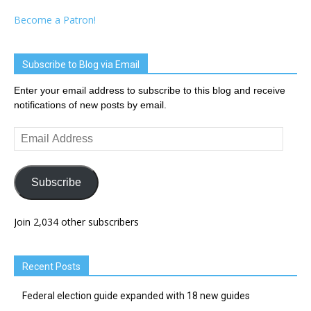
Become a Patron!
Subscribe to Blog via Email
Enter your email address to subscribe to this blog and receive
notifications of new posts by email.
Email
Address
Subscribe
Join 2,034 other subscribers
Recent Posts
Federal election guide expanded with 18 new guides