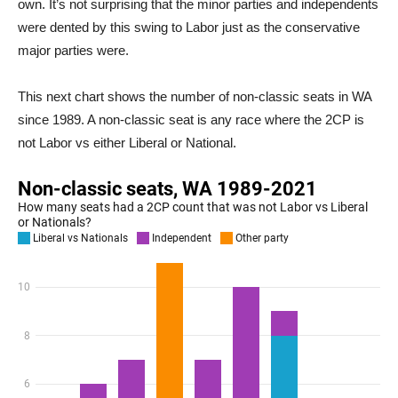
own. It’s not surprising that the minor parties and independents
were dented by this swing to Labor just as the conservative
major parties were.
This next chart shows the number of non-classic seats in WA
since 1989. A non-classic seat is any race where the 2CP is
not Labor vs either Liberal or National.