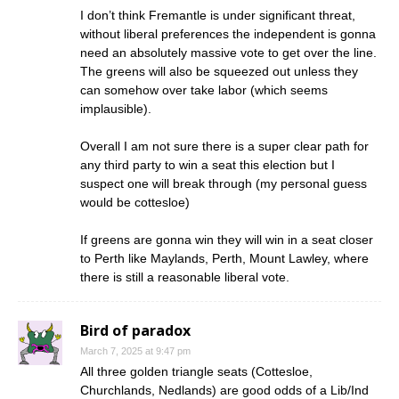
I don’t think Fremantle is under significant threat,
without liberal preferences the independent is gonna
need an absolutely massive vote to get over the line.
The greens will also be squeezed out unless they
can somehow over take labor (which seems
implausible).
Overall I am not sure there is a super clear path for
any third party to win a seat this election but I
suspect one will break through (my personal guess
would be cottesloe)
If greens are gonna win they will win in a seat closer
to Perth like Maylands, Perth, Mount Lawley, where
there is still a reasonable liberal vote.
Bird of paradox
March 7, 2025 at 9:47 pm
All three golden triangle seats (Cottesloe,
Churchlands, Nedlands) are good odds of a Lib/Ind