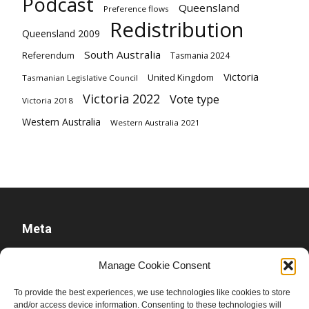
Podcast
Queensland
Preference flows
Redistribution
Queensland 2009
South Australia
Referendum
Tasmania 2024
Victoria
United Kingdom
Tasmanian Legislative Council
Victoria 2022
Vote type
Victoria 2018
Western Australia
Western Australia 2021
Meta
Log in
Manage Cookie Consent
Entries feed
To provide the best experiences, we use technologies like cookies to store
Comments feed
and/or access device information. Consenting to these technologies will