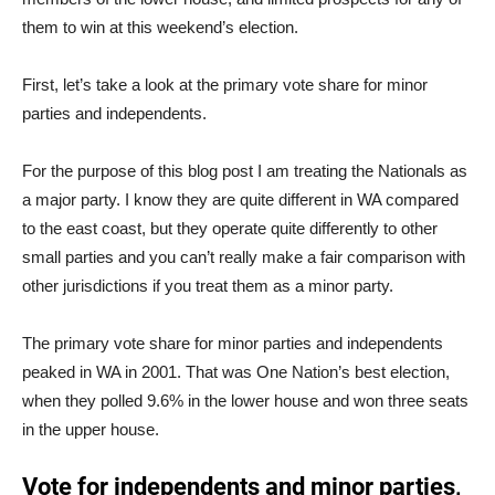
them to win at this weekend’s election.
First, let’s take a look at the primary vote share for minor
parties and independents.
For the purpose of this blog post I am treating the Nationals as
a major party. I know they are quite different in WA compared
to the east coast, but they operate quite differently to other
small parties and you can’t really make a fair comparison with
other jurisdictions if you treat them as a minor party.
The primary vote share for minor parties and independents
peaked in WA in 2001. That was One Nation’s best election,
when they polled 9.6% in the lower house and won three seats
in the upper house.