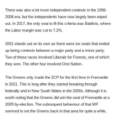
There was also a lot more independent contests in the 1996-
2008 era, but the independents have now largely been wiped
out. In 2017, the only seat to fit this criteria was Baldivis, where
the Labor margin was cut to 7.2%.
2001 stands out on its own as there were six seats that ended
up being contests between a major party and a minor party.
Two of these races involved Liberals for Forests, one of which
they won. The other four involved One Nation.
The Greens only made the 2CP for the first time in Fremantle
in 2021. This is long after they started breaking through
federally and in New South Wales in the 2000s. Although it is
worth noting that the Greens did win the seat of Fremantle at a
2009 by-election. The subsequent behaviour of that MP
seemed to set the Greens back in that area for quite a while.