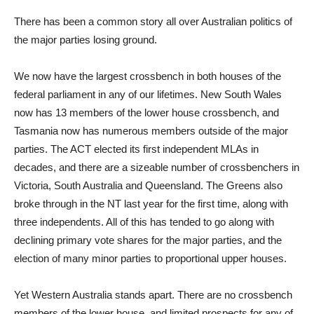
There has been a common story all over Australian politics of
the major parties losing ground.
We now have the largest crossbench in both houses of the
federal parliament in any of our lifetimes. New South Wales
now has 13 members of the lower house crossbench, and
Tasmania now has numerous members outside of the major
parties. The ACT elected its first independent MLAs in
decades, and there are a sizeable number of crossbenchers in
Victoria, South Australia and Queensland. The Greens also
broke through in the NT last year for the first time, along with
three independents. All of this has tended to go along with
declining primary vote shares for the major parties, and the
election of many minor parties to proportional upper houses.
Yet Western Australia stands apart. There are no crossbench
members of the lower house, and limited prospects for any of