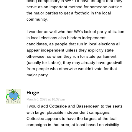
being compulsory in WA? I’d have thought that they
serve as an important method for someone outside
the major parties to get a foothold in the local
community.
I wonder as well whether WA’s lack of party affiliation
in local elections also hinders independent
candidates, as people that run in local elections all
appear independent unless they explicitly state
otherwise, so when they run for state parliament
(usually for Labor), they may already have goodwill
from people who otherwise wouldn’t vote for that
major party.
Huge
March 6, 2025 at 10:37 pm
I would add Cottesloe and Bassendean to the seats
with large, plausible independent campaigns.
Cottesloe appears to have the largest of the teal
campaigns in that area, at least based on visibility.