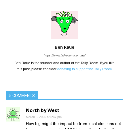
Ben Raue
https://www.tallyroom.com.au/
Ben Raue is the founder and author of the Tally Room. If you like
this post, please consider
donating to support the Tally Room
.
5 COMMENTS
North by West
March 6, 2025 at 5:47 pm
How big might the impact be from local elections not