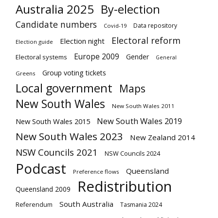
Australia 2025
By-election
Candidate numbers
Data repository
Covid-19
Electoral reform
Election night
Election guide
Europe 2009
Gender
Electoral systems
General
Group voting tickets
Greens
Local government
Maps
New South Wales
New South Wales 2011
New South Wales 2019
New South Wales 2015
New South Wales 2023
New Zealand 2014
NSW Councils 2021
NSW Councils 2024
Podcast
Queensland
Preference flows
Redistribution
Queensland 2009
South Australia
Referendum
Tasmania 2024