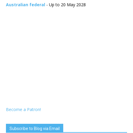
Australian federal
- Up to 20 May 2028
Become a Patron!
Subscribe to Blog via Email